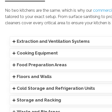
No two kitchens are the same, which is why our
commercia
tailored to your exact setup. From surface sanitising to pr
cleaners cover every critical area to ensure your kitchen is
Extraction and Ventilation Systems
Cooking Equipment
Food Preparation Areas
Floors and Walls
Cold Storage and Refrigeration Units
Storage and Racking
Waste and Bin Areas