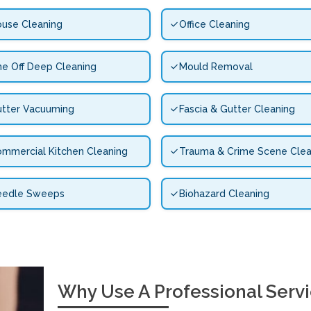
use Cleaning
Office Cleaning
e Off Deep Cleaning
Mould Removal
tter Vacuuming
Fascia & Gutter Cleaning
mmercial Kitchen Cleaning
Trauma & Crime Scene Clea
eedle Sweeps
Biohazard Cleaning
Why Use A Professional Serv