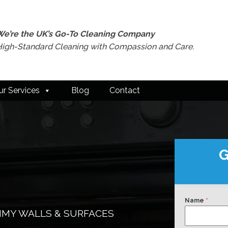
We’re the UK’s Go-To Cleaning Company
High-Standard Cleaning with Compassion and Care.
ur Services
Blog
Contact
G
Name
*
RIMY WALLS & SURFACES