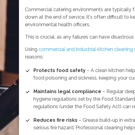
Commercial catering environments are typically fa
down at the end of service, it's often difficult to
environmental health officers.
This is crucial, as any failures can have disastrous 
Using
commercial and industrial kitchen cleaning 
reasons:
Protects food safety
– A clean kitchen help
food poisoning and sickness, keeping your cu
Maintains legal compliance
– Regular deep
hygiene regulations set by the Food Standards
regulations (under the Food Safety Act) can res
Reduces fire risks
– Grease build-up in ext
serious fire hazard. Professional cleaning help