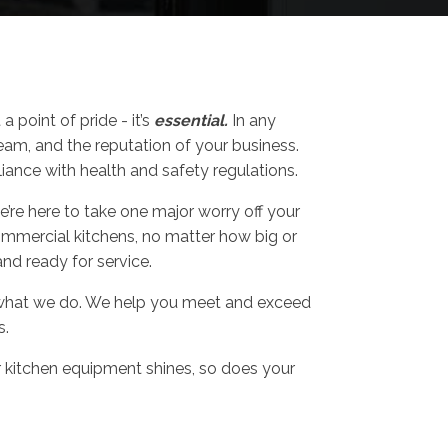
n
a point of pride - it’s
essential.
In any
team, and the reputation of your business.
ance with health and safety regulations.
’re here to take one major worry off your
commercial kitchens, no matter how big or
and ready for service.
for what we do. We help you meet and exceed
s.
r kitchen equipment shines, so does your