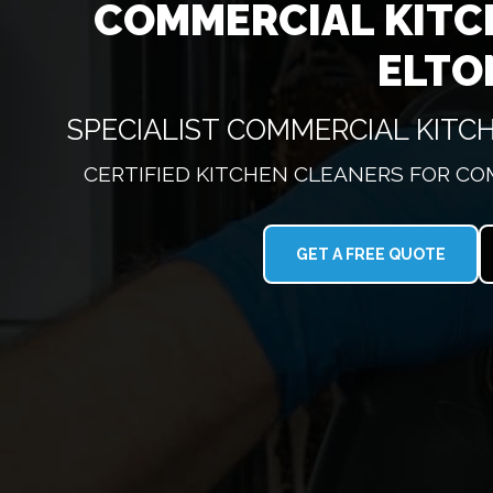
COMMERCIAL KITC
ELTO
SPECIALIST COMMERCIAL KIT
CERTIFIED KITCHEN CLEANERS FOR CO
GET A FREE QUOTE