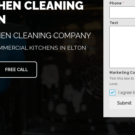
HEN CLEANING
Phone
*
N
Text
CHEN CLEANING COMPANY
MMERCIAL KITCHENS IN ELTON
FREE CALL
Marketing C
Tick this box t
Love.
I agree 
Submit