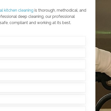
l kitchen cleaning
is thorough, methodical, and
ofessional deep cleaning, our professional
 safe, compliant and working at its best.