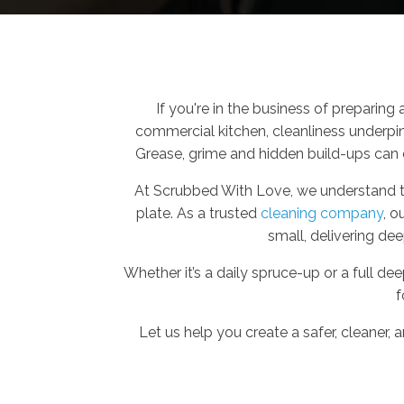
If you're in the business of preparing 
commercial kitchen, cleanliness underpi
Grease, grime and hidden build-ups can 
At Scrubbed With Love, we understand the
plate. As a trusted
cleaning company
, o
small, delivering dee
Whether it’s a daily spruce-up or a full d
f
Let us help you create a safer, cleaner