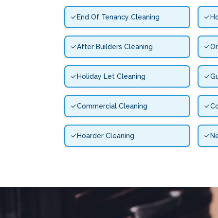
End Of Tenancy Cleaning
Ho
After Builders Cleaning
On
Holiday Let Cleaning
Gu
Commercial Cleaning
Co
Hoarder Cleaning
N