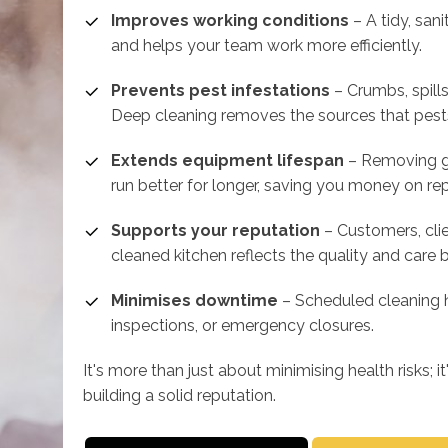
Improves working conditions
– A tidy, san
and helps your team work more efficiently.
Prevents pest infestations
– Crumbs, spills
Deep cleaning removes the sources that pest
Extends equipment lifespan
– Removing gr
run better for longer, saving you money on re
Supports your reputation
– Customers, clie
cleaned kitchen reflects the quality and care 
Minimises downtime
– Scheduled cleaning h
inspections, or emergency closures.
It's more than just about minimising health risks; 
building a solid reputation.