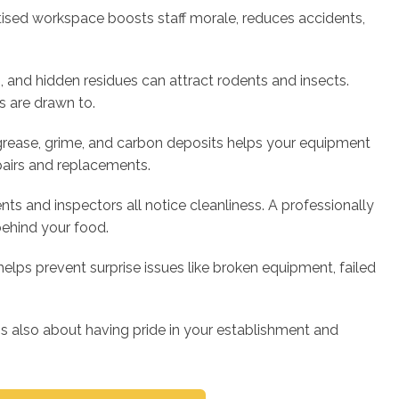
itised workspace boosts staff morale, reduces accidents,
, and hidden residues can attract rodents and insects.
s are drawn to.
ease, grime, and carbon deposits helps your equipment
pairs and replacements.
nts and inspectors all notice cleanliness. A professionally
behind your food.
elps prevent surprise issues like broken equipment, failed
it's also about having pride in your establishment and