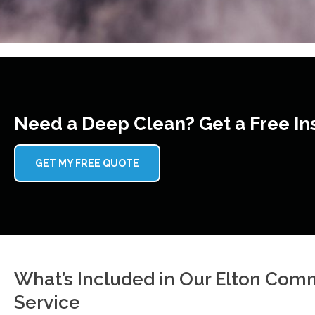
Need a Deep Clean? Get a Free In
GET MY FREE QUOTE
What’s Included in Our Elton Com
Service