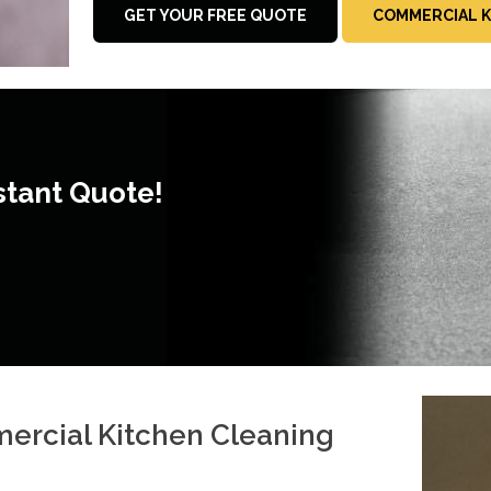
GET YOUR FREE QUOTE
COMMERCIAL K
stant Quote!
mercial Kitchen Cleaning