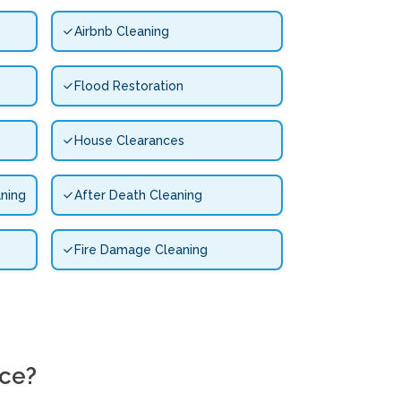
Airbnb Cleaning
Flood Restoration
House Clearances
ning
After Death Cleaning
Fire Damage Cleaning
ice?