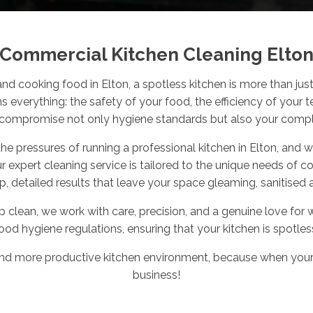
Commercial Kitchen Cleaning Elto
and cooking food in Elton, a spotless kitchen is more than just 
ns
everything
: the safety of your food, the efficiency of your 
compromise not only hygiene standards but also your compli
 pressures of running a professional kitchen in Elton, and we
ur expert cleaning service is tailored to the unique needs of 
p, detailed results that leave your space gleaming, sanitised 
eep clean, we work with care, precision, and a genuine love 
ood hygiene regulations, ensuring that your kitchen is spotles
, and more productive kitchen environment, because when you
business!