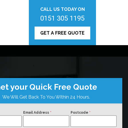
CALL US TODAY ON
0151 305 1195
GET A FREE QUOTE
et your Quick Free Quote
We Will Get Back To You Within 24 Hours.
Email Address
*
Postcode
*