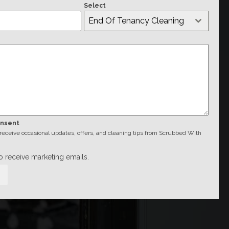
Select
End Of Tenancy Cleaning
onsent
o receive occasional updates, offers, and cleaning tips from Scrubbed With
to receive marketing emails.