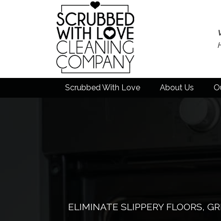
Scrubbed With Love
About Us
O
ELIMINATE SLIPPERY FLOORS, G