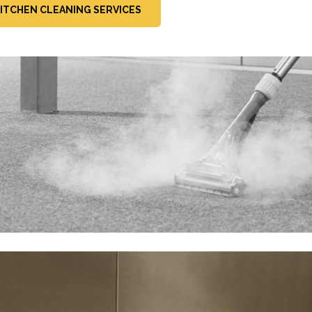
ITCHEN CLEANING SERVICES