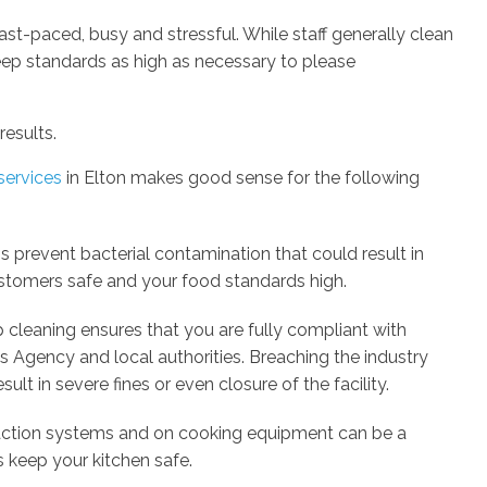
st-paced, busy and stressful. While staff generally clean
 keep standards as high as necessary to please
results.
services
in Elton makes good sense for the following
s prevent bacterial contamination that could result in
stomers safe and your food standards high.
 cleaning ensures that you are fully compliant with
 Agency and local authorities. Breaching the industry
ult in severe fines or even closure of the facility.
raction systems and on cooking equipment can be a
s keep your kitchen safe.