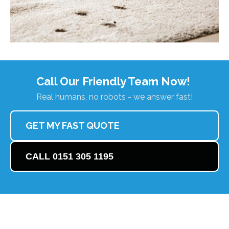
Call Our Friendly Team Now!
Real humans, no robots - we answer fast!
GET MY FAST QUOTE
CALL 0151 305 1195