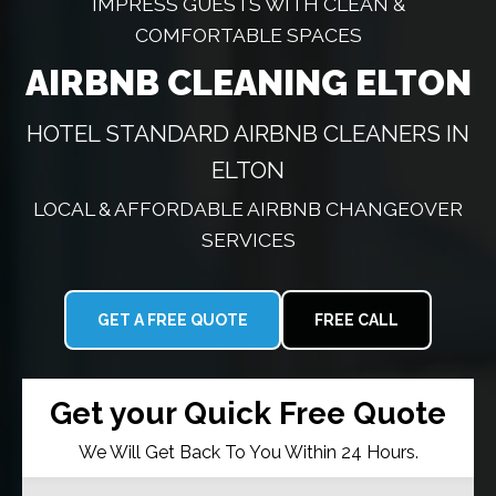
IMPRESS GUESTS WITH CLEAN &
COMFORTABLE SPACES
AIRBNB CLEANING ELTON
HOTEL STANDARD AIRBNB CLEANERS IN
ELTON
LOCAL & AFFORDABLE AIRBNB CHANGEOVER
SERVICES
GET A FREE QUOTE
FREE CALL
Get your Quick Free Quote
We Will Get Back To You Within 24 Hours.