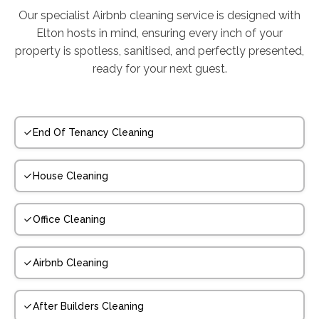
Our specialist Airbnb cleaning service is designed with
Elton hosts in mind, ensuring every inch of your
property is spotless, sanitised, and perfectly presented,
ready for your next guest.
End Of Tenancy Cleaning
House Cleaning
Office Cleaning
Airbnb Cleaning
After Builders Cleaning