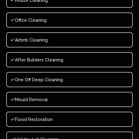
House Cleaning
Office Cleaning
Airbnb Cleaning
After Builders Cleaning
One Off Deep Cleaning
Mould Removal
Flood Restoration