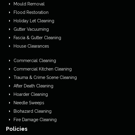
Mould Removal
Flood Restoration
Holiday Let Cleaning
Gutter Vacuuming
Fascia & Gutter Cleaning
House Clearances
Commercial Cleaning
Commercial Kitchen Cleaning
Trauma & Crime Scene Cleaning
After Death Cleaning
Hoarder Cleaning
Needle Sweeps
Biohazard Cleaning
Fire Damage Cleaning
Policies