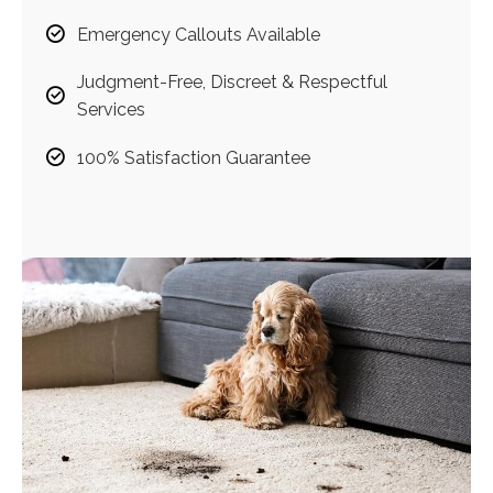
Emergency Callouts Available
Judgment-Free, Discreet & Respectful
Services
100% Satisfaction Guarantee