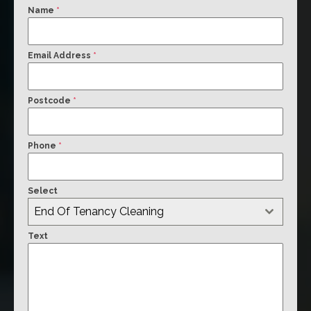
Name
*
Email Address
*
Postcode
*
Phone
*
Select
End Of Tenancy Cleaning
Text