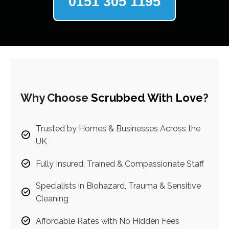
0151 305 1195
Why Choose
Scrubbed With Love
?
Trusted by Homes & Businesses Across the
UK
Fully Insured, Trained & Compassionate Staff
Specialists in Biohazard, Trauma & Sensitive
Cleaning
Affordable Rates with No Hidden Fees