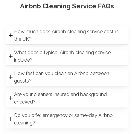
Airbnb Cleaning Service FAQs
How much does Airbnb cleaning service cost in
the UK?
What does a typical Airbnb cleaning service
include?
How fast can you clean an Airbnb between
guests?
Are your cleaners insured and background
checked?
Do you offer emergency or same-day Airbnb
cleaning?