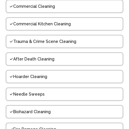
Commercial Cleaning
Commercial Kitchen Cleaning
Trauma & Crime Scene Cleaning
After Death Cleaning
Hoarder Cleaning
Needle Sweeps
Biohazard Cleaning