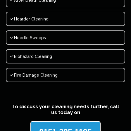
After Death Cleaning
Hoarder Cleaning
Needle Sweeps
Biohazard Cleaning
Fire Damage Cleaning
To discuss your cleaning needs further, call
us today on