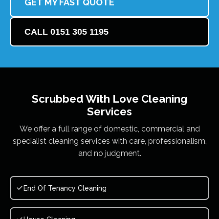
GET MY FAST QUOTE
CALL 0151 305 1195
Scrubbed With Love
Cleaning
Services
We offer a full range of domestic, commercial and
specialist cleaning services with care, professionalism,
and no judgment.
End Of Tenancy Cleaning