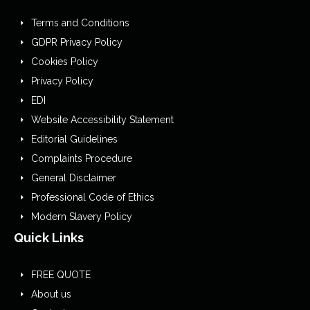
Terms and Conditions
GDPR Privacy Policy
Cookies Policy
Privacy Policy
EDI
Website Accessibility Statement
Editorial Guidelines
Complaints Procedure
General Disclaimer
Professional Code of Ethics
Modern Slavery Policy
Quick Links
FREE QUOTE
About us