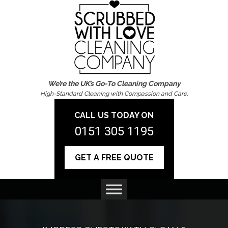
We’re the UK’s Go-To Cleaning Company
High-Standard Cleaning with Compassion and Care.
CALL US TODAY ON
0151 305 1195
GET A FREE QUOTE