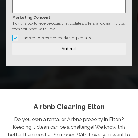
Marketing Consent
Tick this box to receive occasional updates, offers, and cleaning tips
from Scrubbed With Love.
I agree to receive marketing emails.
Submit
Airbnb Cleaning Elton
Do you own a rental or Airbnb property in Elton?
Keeping it clean can be a challenge! We know this
better than most at Scrubbed With Love; you want to