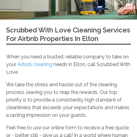
Scrubbed With Love Cleaning Services
For Airbnb Properties In Elton
When you need a trusted, reliable company to take on
your
Airbnb cleaning
needs in Elton, call Scrubbed With
Love.
We take the stress and hassle out of the cleaning
process, leaving you to reap the rewards. Our top
priority is to provide a consistently high standard of
cleanliness that exceeds your expectations and makes
a lasting impression on your guests.
Feel free to use our online form to receive a free quote,
or - better still - give us a call! In a world where human