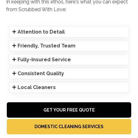
In keeping with this ethos, here's what you can expect
from Scrubbed With Love:
Attention to Detail
Friendly, Trusted Team
Fully-Insured Service
Consistent Quality
Local Cleaners
GET YOUR FREE QUOTE
DOMESTIC CLEANING SERVICES