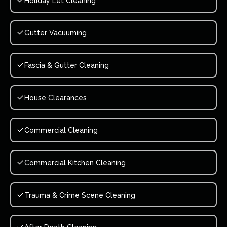
Holiday Let Cleaning
Gutter Vacuuming
Fascia & Gutter Cleaning
House Clearances
Commercial Cleaning
Commercial Kitchen Cleaning
Trauma & Crime Scene Cleaning