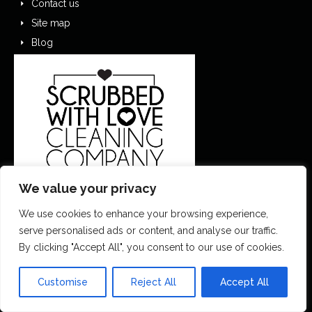
Contact us
Site map
Blog
We value your privacy
We use cookies to enhance your browsing experience,
0151 305 1195
serve personalised ads or content, and analyse our traffic.
By clicking "Accept All", you consent to our use of cookies.
contactus@scrubbedwithlove.co.uk
Customise
Reject All
Accept All