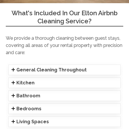
What's Included In Our Elton Airbnb
Cleaning Service?
We provide a thorough cleaning between guest stays,
covering all areas of your rental property with precision
and care:
General Cleaning Throughout
Kitchen
Bathroom
Bedrooms
Living Spaces