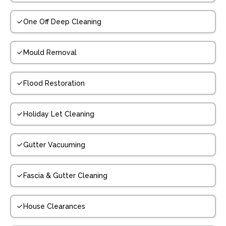
One Off Deep Cleaning
Mould Removal
Flood Restoration
Holiday Let Cleaning
Gutter Vacuuming
Fascia & Gutter Cleaning
House Clearances