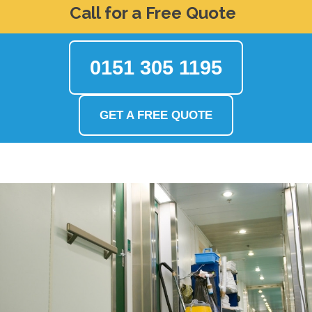
Call for a Free Quote
0151 305 1195
GET A FREE QUOTE