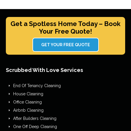
Get a Spotless Home Today – Book
Your Free Quote!
GET YOUR FREE QUOTE
Scrubbed With Love Services
End Of Tenancy Cleaning
House Cleaning
Office Cleaning
Airbnb Cleaning
After Builders Cleaning
One Off Deep Cleaning