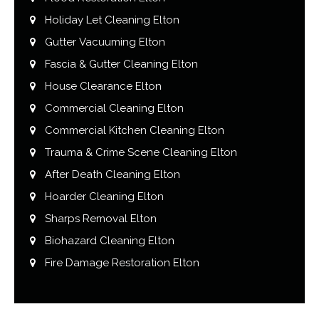
Holiday Let Cleaning Elton
Gutter Vacuuming Elton
Fascia & Gutter Cleaning Elton
House Clearance Elton
Commercial Cleaning Elton
Commercial Kitchen Cleaning Elton
Trauma & Crime Scene Cleaning Elton
After Death Cleaning Elton
Hoarder Cleaning Elton
Sharps Removal Elton
Biohazard Cleaning Elton
Fire Damage Restoration Elton