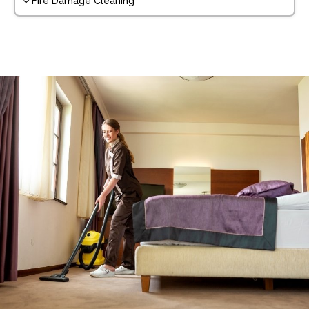
Fire Damage Cleaning