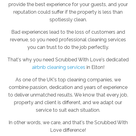
provide the best experience for your guests, and your
reputation could suffer if the property is less than
spotlessly clean.
Bad experiences lead to the loss of customers and
revenue, so you need professional cleaning services
you can trust to do the job perfectly.
That's why you need Scrubbed With Love's dedicated
airbnb cleaning services
in Elton!
As one of the UK's top cleaning companies, we
combine passion, dedication and years of experience
to deliver unmatched results. We know that every job,
property and client is different, and we adapt our
service to suit each situation.
In other words, we care, and that's the Scrubbed With
Love difference!