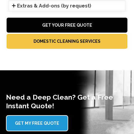
Extras & Add-ons (by request)
GET YOUR FREE QUOTE
DOMESTIC CLEANING SERVICES
Need a Deep Clean? Get a Free
Instant Quote!
GET MY FREE QUOTE