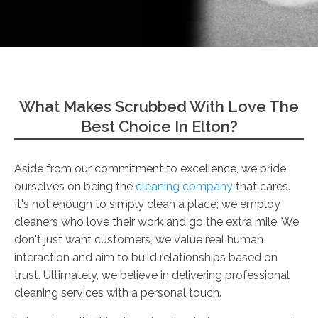
What Makes Scrubbed With Love The
Best Choice In Elton?
Aside from our commitment to excellence, we pride
ourselves on being the
cleaning company
that cares.
It's not enough to simply clean a place; we employ
cleaners who love their work and go the extra mile. We
don't just want customers, we value real human
interaction and aim to build relationships based on
trust. Ultimately, we believe in delivering professional
cleaning services with a personal touch.