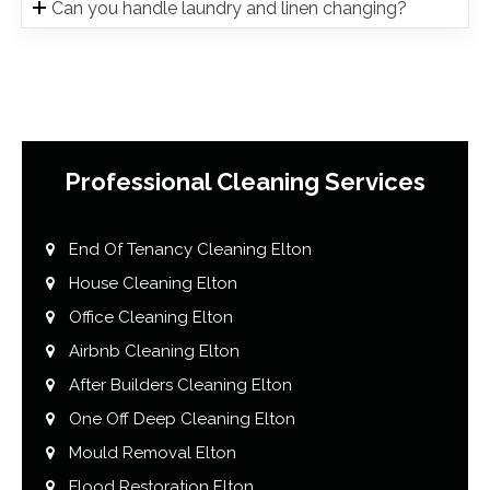
Can you handle laundry and linen changing?
Professional Cleaning Services
End Of Tenancy Cleaning Elton
House Cleaning Elton
Office Cleaning Elton
Airbnb Cleaning Elton
After Builders Cleaning Elton
One Off Deep Cleaning Elton
Mould Removal Elton
Flood Restoration Elton