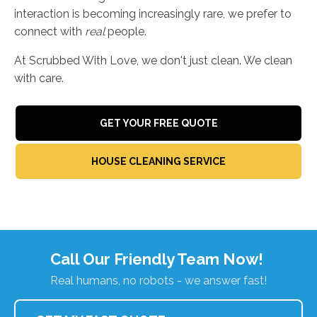
interaction is becoming increasingly rare, we prefer to
connect with
real
people.
At Scrubbed With Love, we don't just clean. We clean
with care.
GET YOUR FREE QUOTE
HOUSE CLEANING SERVICE
Call Our Friendly Team Now!
Real humans, no robots - we answer fast!