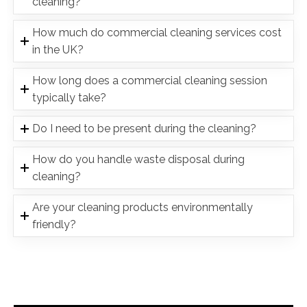
cleaning?
How much do commercial cleaning services cost
in the UK?
How long does a commercial cleaning session
typically take?
Do I need to be present during the cleaning?
How do you handle waste disposal during
cleaning?
Are your cleaning products environmentally
friendly?