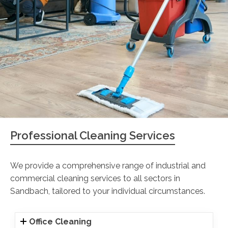
Professional Cleaning Services
We provide a comprehensive range of industrial and
commercial cleaning services to all sectors in
Sandbach, tailored to your individual circumstances.
Office Cleaning