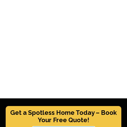
Get a Spotless Home Today – Book
Your Free Quote!