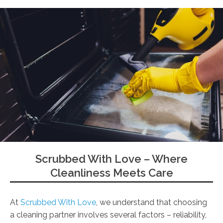
Scrubbed With Love – Where
Cleanliness Meets Care
At
Scrubbed With Love
, we understand that choosing
a cleaning partner involves several factors – reliability,