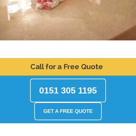
Call for a Free Quote
0151 305 1195
GET A FREE QUOTE