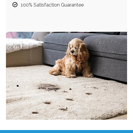
100% Satisfaction Guarantee