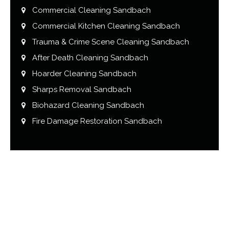
Commercial Cleaning Sandbach
Commercial Kitchen Cleaning Sandbach
Trauma & Crime Scene Cleaning Sandbach
After Death Cleaning Sandbach
Hoarder Cleaning Sandbach
Sharps Removal Sandbach
Biohazard Cleaning Sandbach
Fire Damage Restoration Sandbach