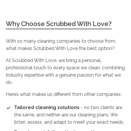
Why Choose Scrubbed With Love?
With so many cleaning companies to choose from,
what makes Scrubbed With Love the best option?
At Scrubbed With Love, we bring a personal,
professional touch to every space we clean, combining
industry expertise with a genuine passion for what we
do.
Here’s what makes us different from other companies:
Tailored cleaning solutions
- no two clients are
the same, and neither are our cleaning plans. We
listen, assess, and adapt to meet your exact needs.