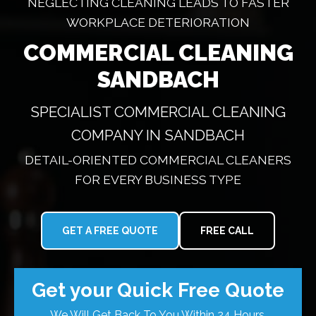
NEGLECTING CLEANING LEADS TO FASTER
WORKPLACE DETERIORATION
COMMERCIAL CLEANING
SANDBACH
SPECIALIST COMMERCIAL CLEANING
COMPANY IN SANDBACH
DETAIL-ORIENTED COMMERCIAL CLEANERS
FOR EVERY BUSINESS TYPE
GET A FREE QUOTE
FREE CALL
Get your Quick Free Quote
We Will Get Back To You Within 24 Hours.