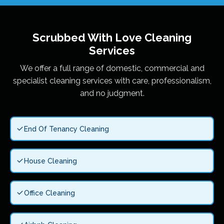
Scrubbed With Love
Cleaning
Services
We offer a full range of domestic, commercial and
specialist cleaning services with care, professionalism,
and no judgment.
End Of Tenancy Cleaning
House Cleaning
Office Cleaning