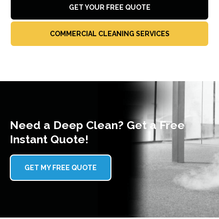
GET YOUR FREE QUOTE
COMMERCIAL CLEANING SERVICES
Need a Deep Clean? Get a Free
Instant Quote!
GET MY FREE QUOTE