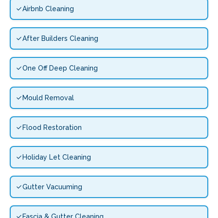
Airbnb Cleaning
After Builders Cleaning
One Off Deep Cleaning
Mould Removal
Flood Restoration
Holiday Let Cleaning
Gutter Vacuuming
Fascia & Gutter Cleaning