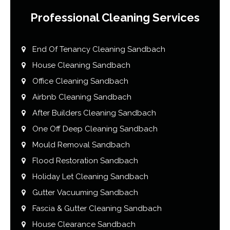
Professional Cleaning Services
End Of Tenancy Cleaning Sandbach
House Cleaning Sandbach
Office Cleaning Sandbach
Airbnb Cleaning Sandbach
After Builders Cleaning Sandbach
One Off Deep Cleaning Sandbach
Mould Removal Sandbach
Flood Restoration Sandbach
Holiday Let Cleaning Sandbach
Gutter Vacuuming Sandbach
Fascia & Gutter Cleaning Sandbach
House Clearance Sandbach