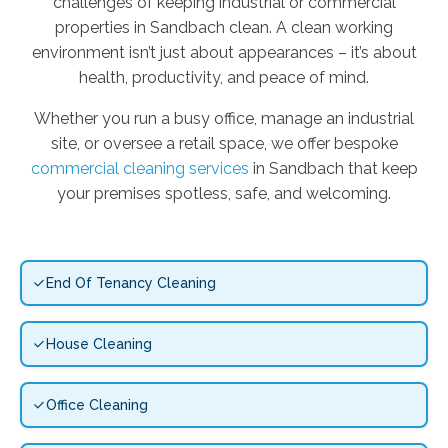
challenges of keeping industrial or commercial
properties in Sandbach clean. A clean working
environment isn’t just about appearances – it’s about
health, productivity, and peace of mind.
Whether you run a busy office, manage an industrial
site, or oversee a retail space, we offer bespoke
commercial cleaning services
in Sandbach that keep
your premises spotless, safe, and welcoming.
End Of Tenancy Cleaning
House Cleaning
Office Cleaning