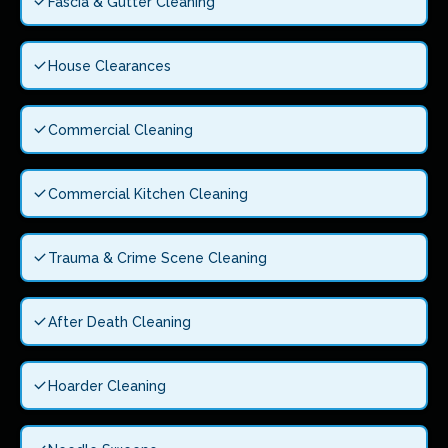
Fascia & Gutter Cleaning
House Clearances
Commercial Cleaning
Commercial Kitchen Cleaning
Trauma & Crime Scene Cleaning
After Death Cleaning
Hoarder Cleaning