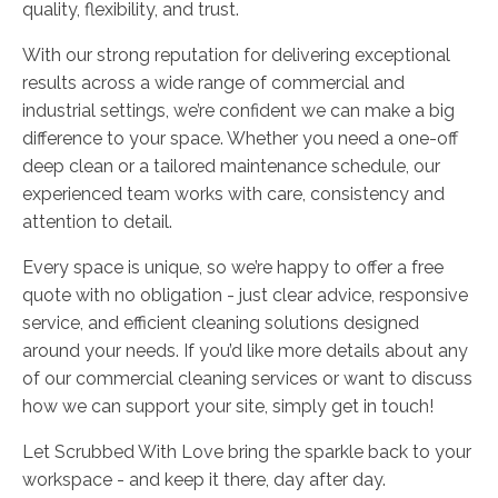
quality, flexibility, and trust.
With our strong reputation for delivering exceptional
results across a wide range of commercial and
industrial settings, we’re confident we can make a big
difference to your space. Whether you need a one-off
deep clean or a tailored maintenance schedule, our
experienced team works with care, consistency and
attention to detail.
Every space is unique, so we’re happy to offer a free
quote with no obligation - just clear advice, responsive
service, and efficient cleaning solutions designed
around your needs. If you’d like more details about any
of our commercial cleaning services or want to discuss
how we can support your site, simply get in touch!
Let Scrubbed With Love bring the sparkle back to your
workspace - and keep it there, day after day.