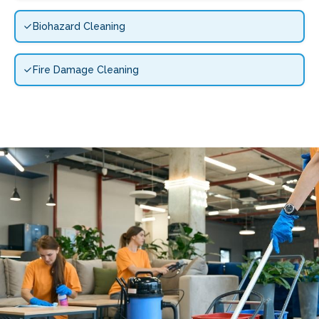
Biohazard Cleaning
Fire Damage Cleaning