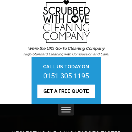
We’re the UK’s Go-To Cleaning Company
High-Standard Cleaning with Compassion and Care.
CALL US TODAY ON
0151 305 1195
GET A FREE QUOTE