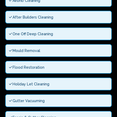
Airbnb Cleaning
After Builders Cleaning
One Off Deep Cleaning
Mould Removal
Flood Restoration
Holiday Let Cleaning
Gutter Vacuuming