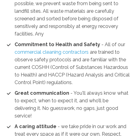
possible, we prevent waste from being sent to
landfill sites. All waste materials are carefully
screened and sorted before being disposed of
sensitively and responsibly at energy recovery
facilities. Any
Commitment to Health and Safety
-
All of our
commercial cleaning contractors
are trained to
observe safety protocols and are familiar with the
current COSHH (Control of Substances Hazardous
to Health) and HACCP (Hazard Analysis and Critical
Control Point) regulations.
Great communication
- You'll always know what
to expect, when to expect it, and who’ll be
delivering it. No guesswork, no gaps, just good
service!
A caring attitude
- we take pride in our work and
treat every space as if it were our own. Respect,