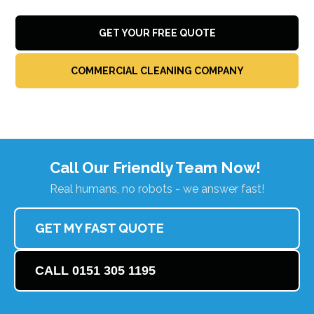
GET YOUR FREE QUOTE
COMMERCIAL CLEANING COMPANY
Call Our Friendly Team Now!
Real humans, no robots - we answer fast!
GET MY FAST QUOTE
CALL 0151 305 1195