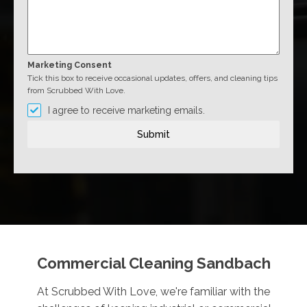
Marketing Consent
Tick this box to receive occasional updates, offers, and cleaning tips
from Scrubbed With Love.
I agree to receive marketing emails.
Submit
Commercial Cleaning Sandbach
At Scrubbed With Love, we're familiar with the