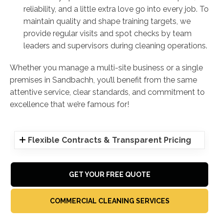
reliability, and a little extra love go into every job. To
maintain quality and shape training targets, we
provide regular visits and spot checks by team
leaders and supervisors during cleaning operations.
Whether you manage a multi-site business or a single
premises in Sandbachh, you’ll benefit from the same
attentive service, clear standards, and commitment to
excellence that we’re famous for!
Flexible Contracts & Transparent Pricing
GET YOUR FREE QUOTE
COMMERCIAL CLEANING SERVICES