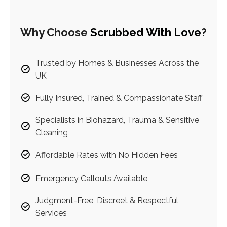
Why Choose
Scrubbed With Love
?
Trusted by Homes & Businesses Across the
UK
Fully Insured, Trained & Compassionate Staff
Specialists in Biohazard, Trauma & Sensitive
Cleaning
Affordable Rates with No Hidden Fees
Emergency Callouts Available
Judgment-Free, Discreet & Respectful
Services