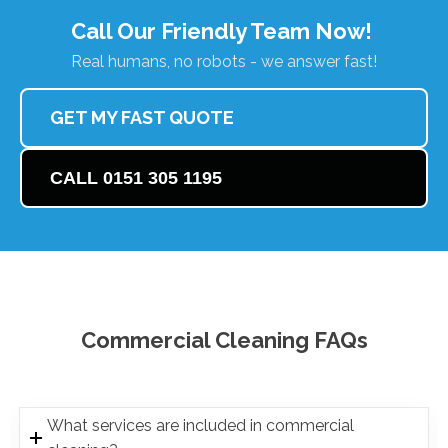
Call Our Friendly Team Now!
Real humans, no robots - we answer fast!
GET MY FAST QUOTE
CALL 0151 305 1195
Commercial Cleaning FAQs
What services are included in commercial