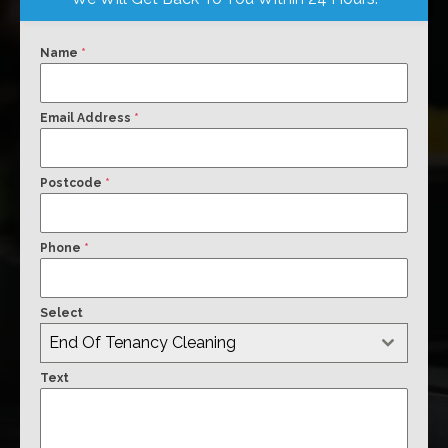
Name
*
Email Address
*
Postcode
*
Phone
*
Select
End Of Tenancy Cleaning
Text