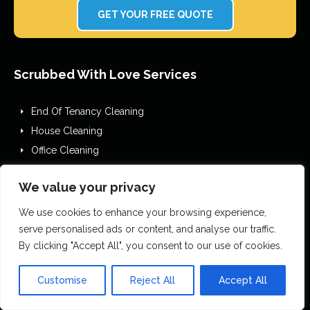
GET YOUR FREE QUOTE
Scrubbed With Love Services
End Of Tenancy Cleaning
House Cleaning
Office Cleaning
Airbnb Cleaning
We value your privacy
After Builders Cleaning
One Off Deep Cleaning
We use cookies to enhance your browsing experience,
Mould Removal
serve personalised ads or content, and analyse our traffic.
By clicking "Accept All", you consent to our use of cookies.
Flood Restoration
Holiday Let Cleaning
Customise
Reject All
Accept All
Gutter Vacuuming
Fascia & Gutter Cleaning