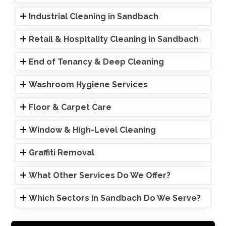
Industrial Cleaning in Sandbach
Retail & Hospitality Cleaning in Sandbach
End of Tenancy & Deep Cleaning
Washroom Hygiene Services
Floor & Carpet Care
Window & High-Level Cleaning
Graffiti Removal
What Other Services Do We Offer?
Which Sectors in Sandbach Do We Serve?