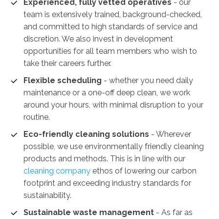
Experienced, fully vetted operatives
- our
team is extensively trained, background-checked,
and committed to high standards of service and
discretion. We also invest in development
opportunities for all team members who wish to
take their careers further.
Flexible scheduling
- whether you need daily
maintenance or a one-off deep clean, we work
around your hours, with minimal disruption to your
routine.
Eco-friendly cleaning solutions
- Wherever
possible, we use environmentally friendly cleaning
products and methods. This is in line with our
cleaning company
ethos of lowering our carbon
footprint and exceeding industry standards for
sustainability.
Sustainable waste management
-
As far as