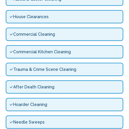
House Clearances
Commercial Cleaning
Commercial Kitchen Cleaning
Trauma & Crime Scene Cleaning
After Death Cleaning
Hoarder Cleaning
Needle Sweeps