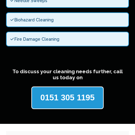
Needle Sweeps
Biohazard Cleaning
Fire Damage Cleaning
To discuss your cleaning needs further, call
us today on
0151 305 1195