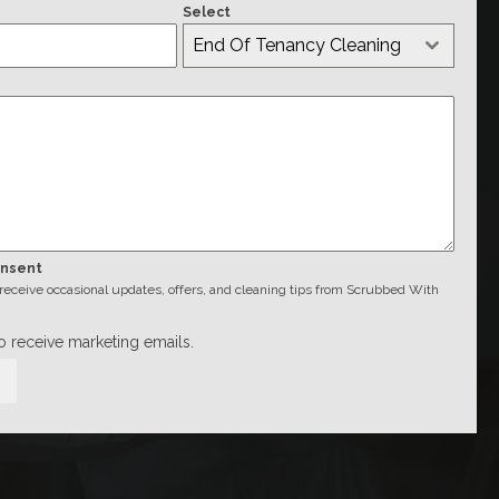
Select
End Of Tenancy Cleaning
onsent
o receive occasional updates, offers, and cleaning tips from Scrubbed With
to receive marketing emails.