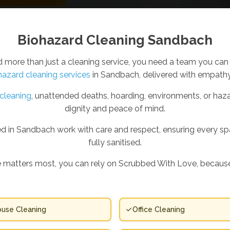
Biohazard Cleaning Sandbach
ore than just a cleaning service, you need a team you can 
hazard cleaning services
in Sandbach, delivered with empathy,
cleaning
, unattended deaths, hoarding, environments, or haza
dignity and peace of mind.
d in Sandbach work with care and respect, ensuring every space
fully sanitised.
 matters most, you can rely on Scrubbed With Love, because
use Cleaning
Office Cleaning