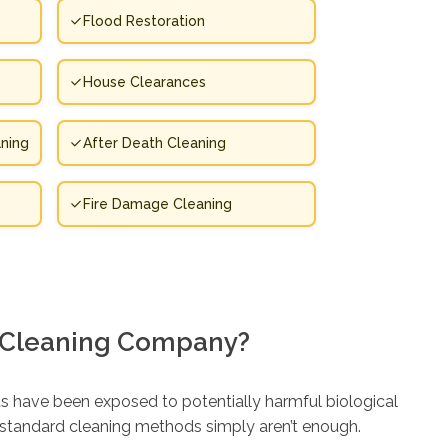
Flood Restoration
House Clearances
ning
After Death Cleaning
Fire Damage Cleaning
 Cleaning Company?
s have been exposed to potentially harmful biological
e standard cleaning methods simply aren’t enough.