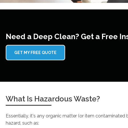
Need a Deep Clean? Get a Free In
GET MY FREE QUOTE
What Is Hazardous Waste?
Essentially, it's any organic matter (or item contaminated
hazard, such as: