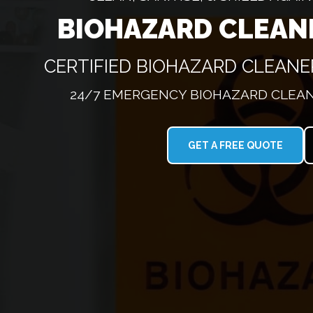
BIOHAZARD CLEAN
CERTIFIED BIOHAZARD CLEAN
24/7 EMERGENCY BIOHAZARD CLEAN
GET A FREE QUOTE