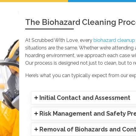
The Biohazard Cleaning Proc
At Scrubbed With Love, every
biohazard cleanup
situations are the same. Whether we’re attending
hoarding environment, we approach each case with
Our process is designed not just to clean, but to r
Here’s what you can typically expect from our ex
Initial Contact and Assessment
Risk Management and Safety Pr
Removal of Biohazards and Cont