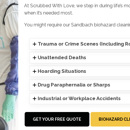
At Scrubbed With Love, we step in during life’s m
when it’s needed most.
You might require our Sandbach biohazard cleanin
Trauma or Crime Scenes (Including Ro
Unattended Deaths
Hoarding Situations
Drug Paraphernalia or Sharps
Industrial or Workplace Accidents
GET YOUR FREE QUOTE
BIOHAZARD CL