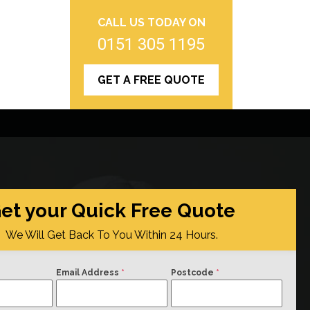
CALL US TODAY ON
0151 305 1195
GET A FREE QUOTE
et your Quick Free Quote
We Will Get Back To You Within 24 Hours.
Email Address
*
Postcode
*