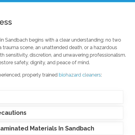
ess
in Sandbach begins with a clear understanding: no two
 a trauma scene, an unattended death, or a hazardous
 sensitivity, discretion, and unwavering professionalism.
estore safety, dignity, and peace of mind.
perienced, properly trained
biohazard cleaners
:
ecautions
aminated Materials In Sandbach