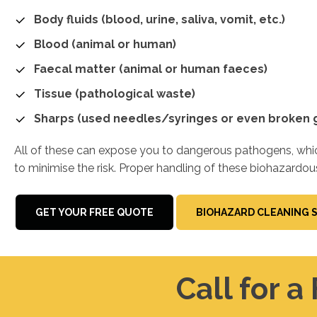
Body fluids (blood, urine, saliva, vomit, etc.)
Blood (animal or human)
Faecal matter (animal or human faeces)
Tissue (pathological waste)
Sharps (used needles/syringes or even broken g
All of these can expose you to dangerous pathogens, which
to minimise the risk. Proper handling of these biohazardou
GET YOUR FREE QUOTE
BIOHAZARD CLEANING 
Call for a