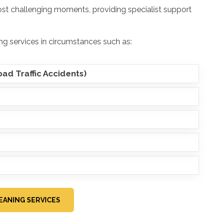
ost challenging moments, providing specialist support
g services in circumstances such as:
ad Traffic Accidents)
EANING SERVICES