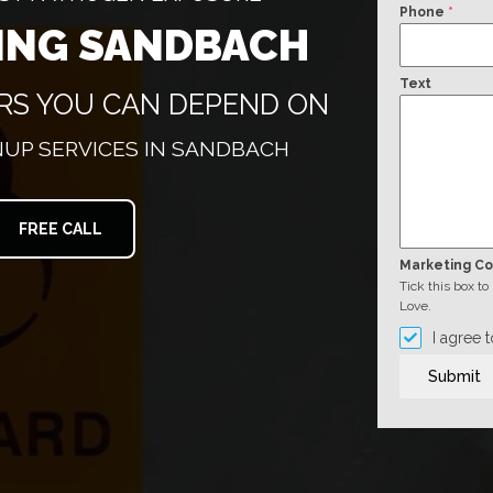
Phone
*
ING SANDBACH
Text
ERS YOU CAN DEPEND ON
UP SERVICES IN SANDBACH
FREE CALL
Marketing C
Tick this box t
Love.
I agree 
Submit