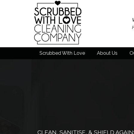
Scrubbed With Love
About Us
O
CLEAN, SANITISE, & SHIELD AGA