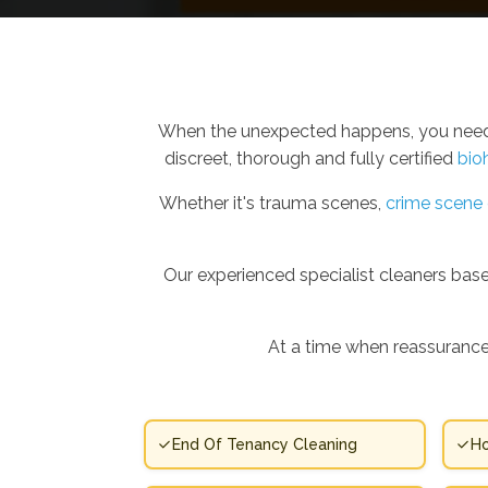
When the unexpected happens, you need m
discreet, thorough and fully certified
bio
Whether it's trauma scenes,
crime scene 
Our experienced specialist cleaners base
At a time when reassurance
End Of Tenancy Cleaning
Ho