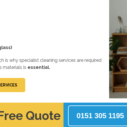
lass)
 is why specialist cleaning services are required
s materials is
essential.
SERVICES
 Free Quote
0151 305 1195