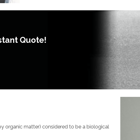
stant Quote!
 by organic matter) considered to be a biological