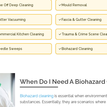
e Off Deep Cleaning
Mould Removal
tter Vacuuming
Fascia & Gutter Cleaning
mmercial Kitchen Cleaning
Trauma & Crime Scene Clea
eedle Sweeps
Biohazard Cleaning
When Do I Need A Biohazard
Biohazard cleaning
is essential when environment
substances. Essentially, they are scenarios wher