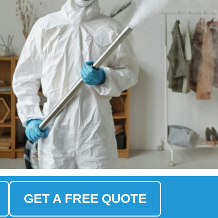
GET A FREE QUOTE