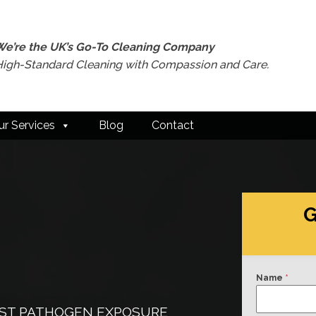
We’re the UK’s Go-To Cleaning Company
High-Standard Cleaning with Compassion and Care.
ur Services
Blog
Contact
G
Name
*
INST PATHOGEN EXPOSURE