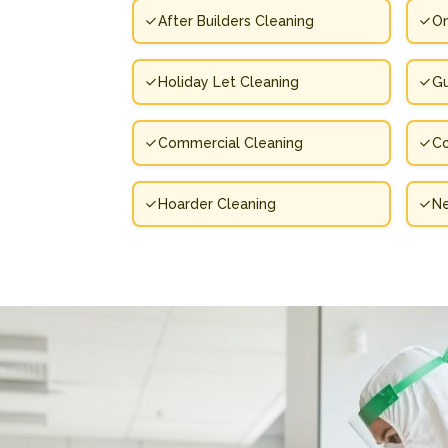
After Builders Cleaning
On
Holiday Let Cleaning
Gu
Commercial Cleaning
Co
Hoarder Cleaning
N