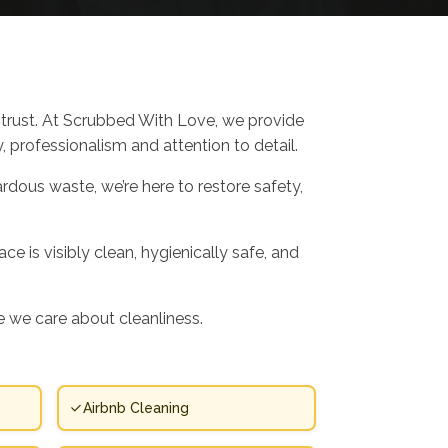
trust. At Scrubbed With Love, we provide
 professionalism and attention to detail.
rdous waste, we’re here to restore safety,
 is visibly clean, hygienically safe, and
 we care about cleanliness.
Airbnb Cleaning