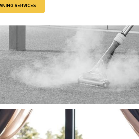
ANING SERVICES