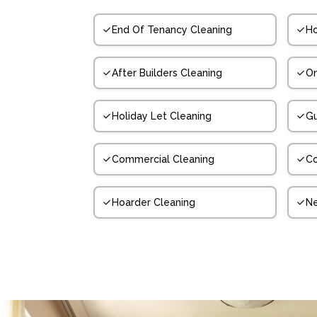
End Of Tenancy Cleaning
Ho
After Builders Cleaning
On
Holiday Let Cleaning
Gu
Commercial Cleaning
Co
Hoarder Cleaning
N