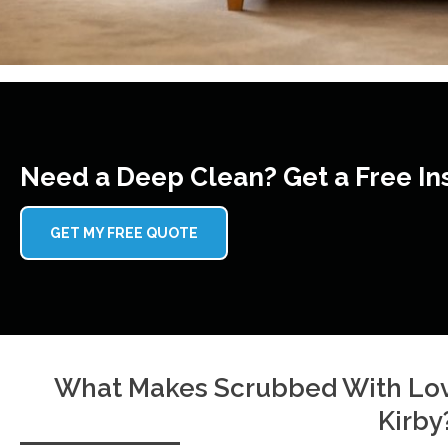
Need a Deep Clean? Get a Free In
GET MY FREE QUOTE
What Makes Scrubbed With Lov
Kirby