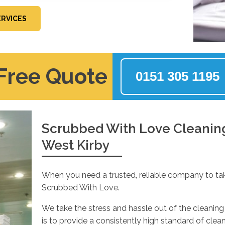
ERVICES
 Free Quote
0151 305 1195
Scrubbed With Love Cleaning 
West Kirby
When you need a trusted, reliable company to ta
Scrubbed With Love.
We take the stress and hassle out of the cleaning 
is to provide a consistently high standard of cle