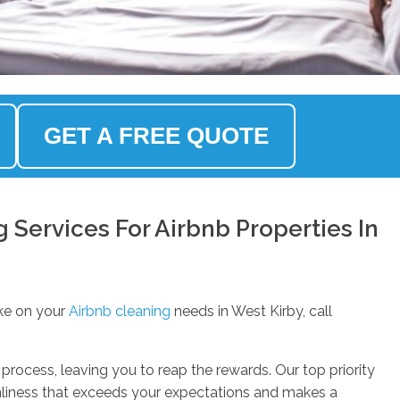
GET A FREE QUOTE
Services For Airbnb Properties In
ke on your
Airbnb cleaning
needs in West Kirby, call
process, leaving you to reap the rewards. Our top priority
anliness that exceeds your expectations and makes a