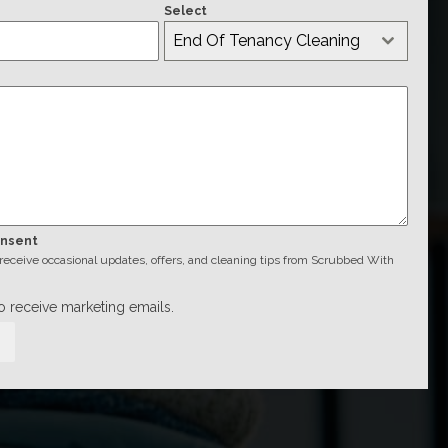
Select
End Of Tenancy Cleaning
onsent
o receive occasional updates, offers, and cleaning tips from Scrubbed With
to receive marketing emails.