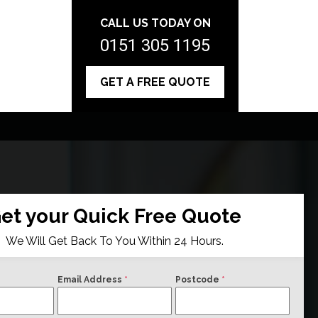
CALL US TODAY ON
0151 305 1195
GET A FREE QUOTE
et your Quick Free Quote
We Will Get Back To You Within 24 Hours.
Email Address
*
Postcode
*