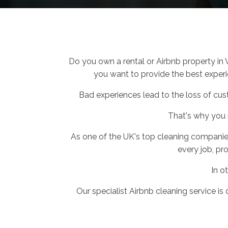
Do you own a rental or Airbnb property in
you want to provide the best experie
Bad experiences lead to the loss of cus
That's why you
As one of the UK's top cleaning companie
every job, pro
In o
Our specialist Airbnb cleaning service is