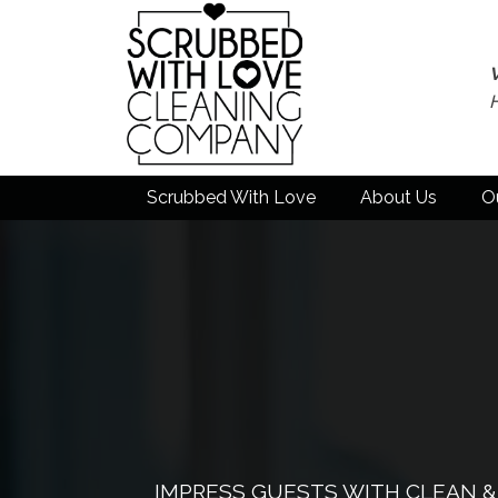
Scrubbed With Love
About Us
O
IMPRESS GUESTS WITH CLEAN 