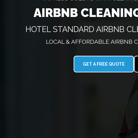
AIRBNB CLEANIN
HOTEL STANDARD AIRBNB CL
LOCAL & AFFORDABLE AIRBNB 
GET A FREE QUOTE