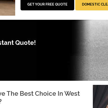
GET YOUR FREE QUOTE
DOMESTIC CLE
stant Quote!
e The Best Choice In West
?