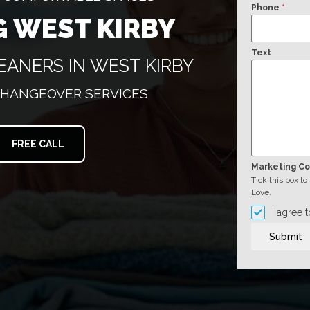
Phone
*
G WEST KIRBY
Text
EANERS IN WEST KIRBY
CHANGEOVER SERVICES
FREE CALL
Marketing C
Tick this box t
Love.
I agree 
Submit