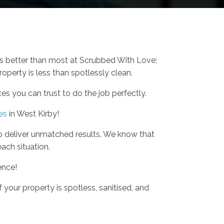
is better than most at Scrubbed With Love;
operty is less than spotlessly clean.
s you can trust to do the job perfectly.
es
in West Kirby!
o deliver unmatched results. We know that
each situation.
ence!
 your property is spotless, sanitised, and