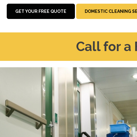
GET YOUR FREE QUOTE
DOMESTIC CLEANING S
Call for a