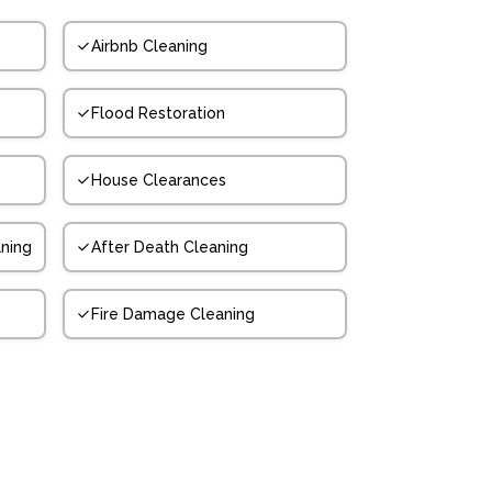
Airbnb Cleaning
Flood Restoration
House Clearances
ning
After Death Cleaning
Fire Damage Cleaning