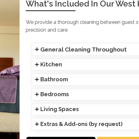
What's Included In Our West 
We provide a thorough cleaning between guest sta
precision and care:
General Cleaning Throughout
Kitchen
Bathroom
Bedrooms
Living Spaces
Extras & Add-ons (by request)