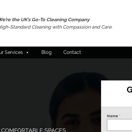
We’re the UK’s Go-To Cleaning Company
High-Standard Cleaning with Compassion and Care.
ur Services
Blog
Contact
G
Name
*
& COMFORTABLE SPACES