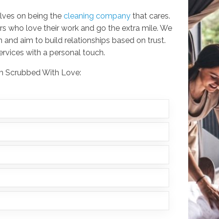
lves on being the
cleaning company
that cares.
rs who love their work and go the extra mile. We
 and aim to build relationships based on trust.
services with a personal touch.
rom Scrubbed With Love: