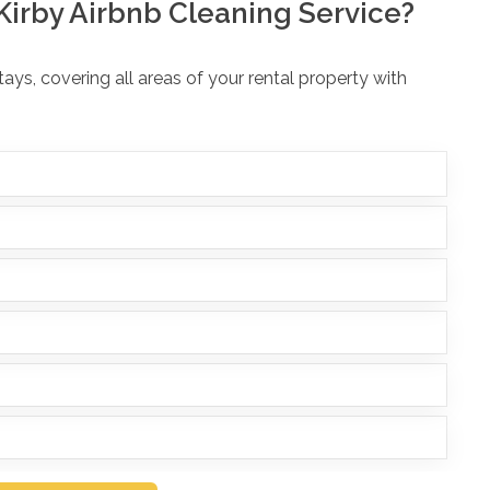
Kirby Airbnb Cleaning Service?
ys, covering all areas of your rental property with