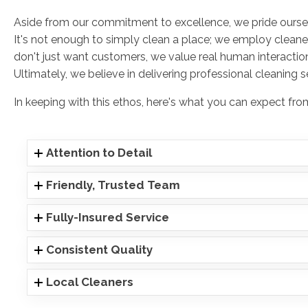
Aside from our commitment to excellence, we pride ourse
It's not enough to simply clean a place; we employ cleane
don't just want customers, we value real human interaction
Ultimately, we believe in delivering professional cleaning 
In keeping with this ethos, here's what you can expect f
Attention to Detail
Friendly, Trusted Team
Fully-Insured Service
Consistent Quality
Local Cleaners