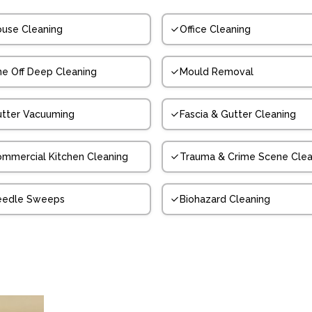
use Cleaning
Office Cleaning
e Off Deep Cleaning
Mould Removal
tter Vacuuming
Fascia & Gutter Cleaning
mmercial Kitchen Cleaning
Trauma & Crime Scene Clea
eedle Sweeps
Biohazard Cleaning