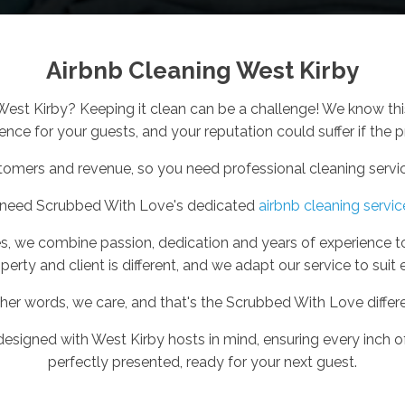
Airbnb Cleaning West Kirby
 West Kirby? Keeping it clean can be a challenge! We know th
nce for your guests, and your reputation could suffer if the pr
tomers and revenue, so you need professional cleaning service
 need Scrubbed With Love's dedicated
airbnb cleaning servic
s, we combine passion, dedication and years of experience t
perty and client is different, and we adapt our service to suit 
ther words, we care, and that's the Scrubbed With Love differ
 designed with West Kirby hosts in mind, ensuring every inch of
perfectly presented, ready for your next guest.