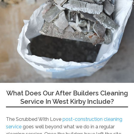
What Does Our After Builders Cleaning
Service In West Kirby Include?
The Scrubbed With Love
post-construction cleaning
service
goes well beyond what we do in a regular