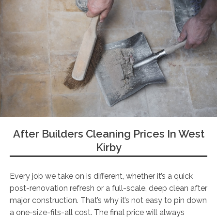
After Builders Cleaning Prices In West
Kirby
Every job we take on is different, whether it’s a quick
post-renovation refresh or a full-scale, deep clean after
major construction. That’s why it’s not easy to pin down
a one-size-fits-all cost. The final price will always