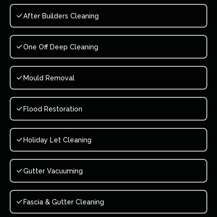
After Builders Cleaning
One Off Deep Cleaning
Mould Removal
Flood Restoration
Holiday Let Cleaning
Gutter Vacuuming
Fascia & Gutter Cleaning