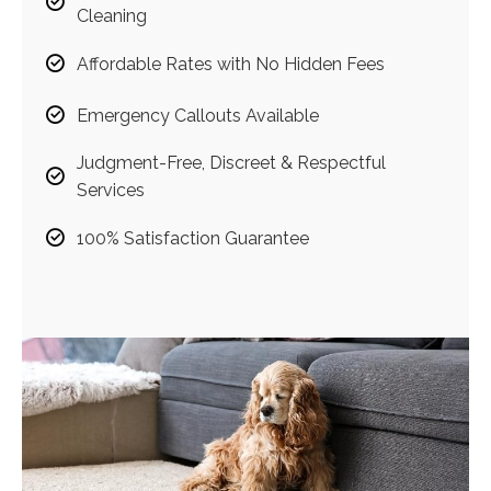
Cleaning
Affordable Rates with No Hidden Fees
Emergency Callouts Available
Judgment-Free, Discreet & Respectful
Services
100% Satisfaction Guarantee