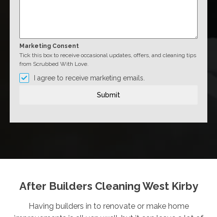
Marketing Consent
Tick this box to receive occasional updates, offers, and cleaning tips
from Scrubbed With Love.
I agree to receive marketing emails.
Submit
After Builders Cleaning West Kirby
Having builders in to renovate or make home