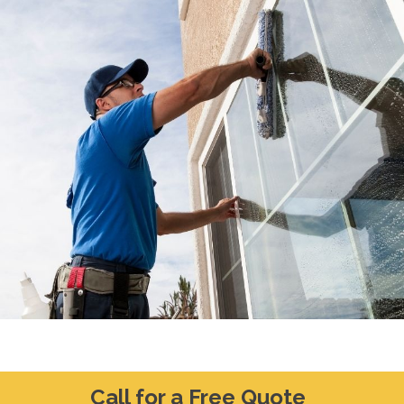
Call for a Free Quote