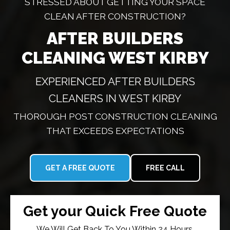
STRESSED ABOUT GETTING YOUR SPACE
CLEAN AFTER CONSTRUCTION?
AFTER BUILDERS
CLEANING WEST KIRBY
EXPERIENCED AFTER BUILDERS
CLEANERS IN WEST KIRBY
THOROUGH POST CONSTRUCTION CLEANING
THAT EXCEEDS EXPECTATIONS
GET A FREE QUOTE
FREE CALL
Get your Quick Free Quote
We Will Get Back To You Within 24 Hours.