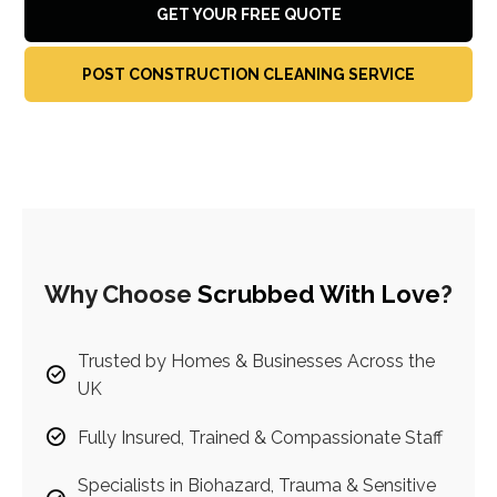
GET YOUR FREE QUOTE
POST CONSTRUCTION CLEANING SERVICE
Why Choose
Scrubbed With Love
?
Trusted by Homes & Businesses Across the
UK
Fully Insured, Trained & Compassionate Staff
Specialists in Biohazard, Trauma & Sensitive