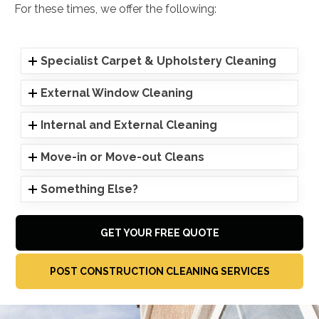
For these times, we offer the following:
Specialist Carpet & Upholstery Cleaning
External Window Cleaning
Internal and External Cleaning
Move-in or Move-out Cleans
Something Else?
GET YOUR FREE QUOTE
POST CONSTRUCTION CLEANING SERVICES