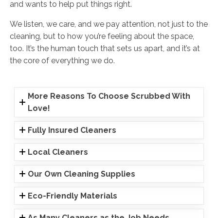
and wants to help put things right.
We listen, we care, and we pay attention, not just to the
cleaning, but to how you’re feeling about the space,
too. It’s the human touch that sets us apart, and it’s at
the core of everything we do.
More Reasons To Choose Scrubbed With
Love!
Fully Insured Cleaners
Local Cleaners
Our Own Cleaning Supplies
Eco-Friendly Materials
As Many Cleaners as the Job Needs