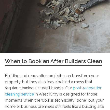
When to Book an After Builders Clean
Building and renovation projects can transform your
property, but they also leave behind a mess that
regular cleaning just can’t handle. Our
post-renovation
cleaning service
in West Kirby is designed for those
moments when the work is technically “done”, but your
home or business premises still feels like a building site