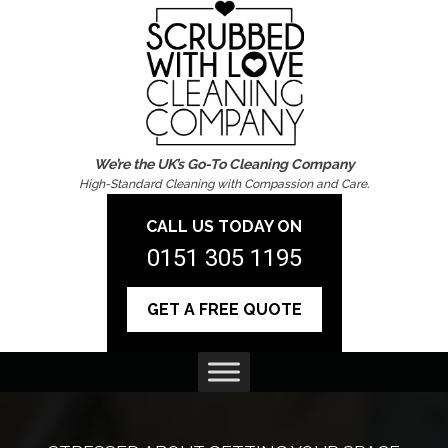
We’re the UK’s Go-To Cleaning Company
High-Standard Cleaning with Compassion and Care.
CALL US TODAY ON
0151 305 1195
GET A FREE QUOTE