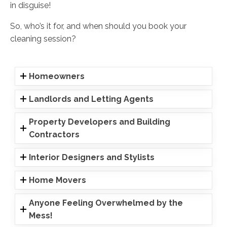
in disguise!
So, who’s it for, and when should you book your
cleaning session?
Homeowners
Landlords and Letting Agents
Property Developers and Building
Contractors
Interior Designers and Stylists
Home Movers
Anyone Feeling Overwhelmed by the
Mess!