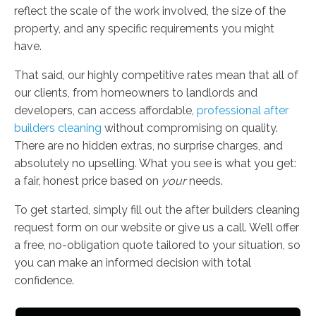
reflect the scale of the work involved, the size of the
property, and any specific requirements you might
have.
That said, our highly competitive rates mean that all of
our clients, from homeowners to landlords and
developers, can access affordable,
professional after
builders cleaning
without compromising on quality.
There are no hidden extras, no surprise charges, and
absolutely no upselling. What you see is what you get:
a fair, honest price based on
your
needs.
To get started, simply fill out the after builders cleaning
request form on our website or give us a call. We’ll offer
a free, no-obligation quote tailored to your situation, so
you can make an informed decision with total
confidence.