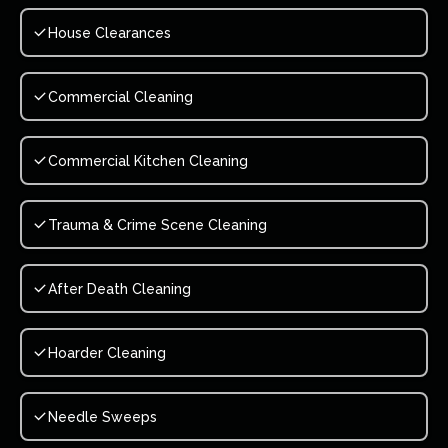
House Clearances
Commercial Cleaning
Commercial Kitchen Cleaning
Trauma & Crime Scene Cleaning
After Death Cleaning
Hoarder Cleaning
Needle Sweeps