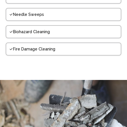
Needle Sweeps
Biohazard Cleaning
Fire Damage Cleaning