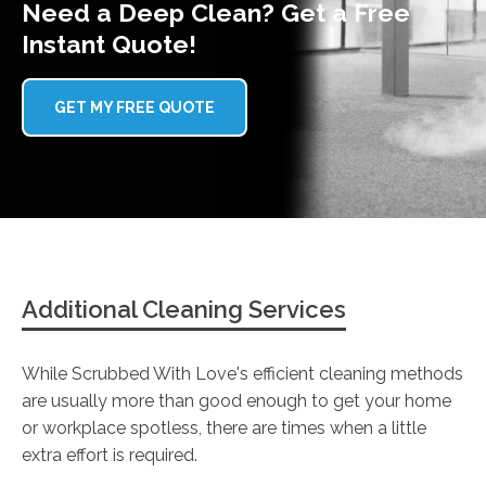
Need a Deep Clean? Get a Free
Instant Quote!
GET MY FREE QUOTE
Additional Cleaning Services
While Scrubbed With Love's efficient cleaning methods
are usually more than good enough to get your home
or workplace spotless, there are times when a little
extra effort is required.