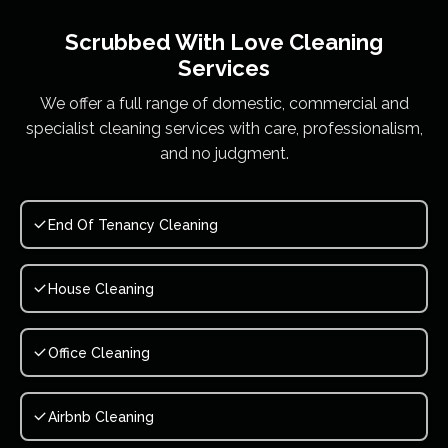
Scrubbed With Love
Cleaning
Services
We offer a full range of domestic, commercial and
specialist cleaning services with care, professionalism,
and no judgment.
End Of Tenancy Cleaning
House Cleaning
Office Cleaning
Airbnb Cleaning