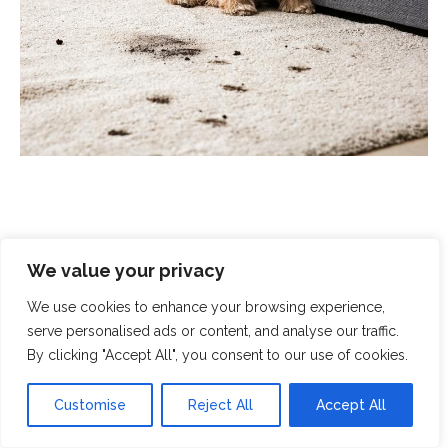
We value your privacy
Scrubbed With Love - Exceptional
Cleaning With A Human Touch
We use cookies to enhance your browsing experience,
serve personalised ads or content, and analyse our traffic.
By clicking "Accept All", you consent to our use of cookies.
At Scrubbed With Love, we offer a complete cleaning
service that covers all aspects of modern life. From
Customise
Reject All
Accept All
domestic cleaning and chemical spills to
end-of-
tenancy cleaning
and
crime-scene clean-up
, you can