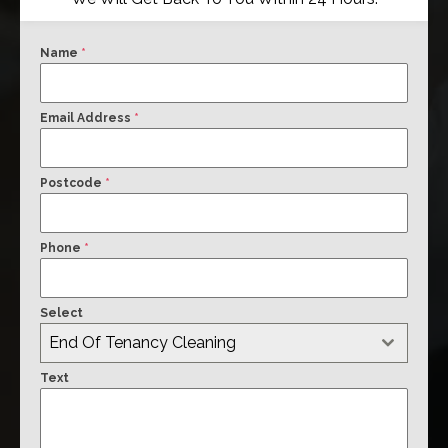
Name
*
Email Address
*
Postcode
*
Phone
*
Select
End Of Tenancy Cleaning
Text