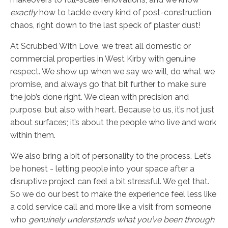
exactly
how to tackle every kind of post-construction
chaos, right down to the last speck of plaster dust!
At Scrubbed With Love, we treat all domestic or
commercial properties in West Kirby with genuine
respect. We show up when we say we will, do what we
promise, and always go that bit further to make sure
the job’s done right. We clean with precision and
purpose, but also with heart. Because to us, it’s not just
about surfaces; it’s about the people who live and work
within them.
We also bring a bit of personality to the process. Let’s
be honest - letting people into your space after a
disruptive project can feel a bit stressful. We get that.
So we do our best to make the experience feel less like
a cold service call and more like a visit from someone
who
genuinely understands what you’ve been through