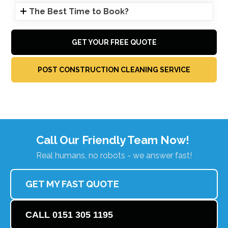
The Best Time to Book?
GET YOUR FREE QUOTE
POST CONSTRUCTION CLEANING SERVICE
Call Our Friendly Team Now!
Real humans, no robots - we answer fast!
GET MY FAST QUOTE
CALL 0151 305 1195