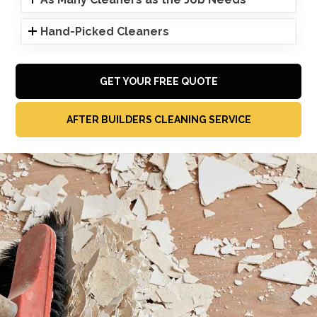
Hand-Picked Cleaners
GET YOUR FREE QUOTE
AFTER BUILDERS CLEANING SERVICE