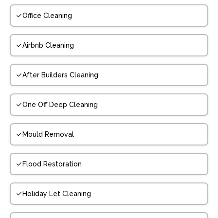
Office Cleaning
Airbnb Cleaning
After Builders Cleaning
One Off Deep Cleaning
Mould Removal
Flood Restoration
Holiday Let Cleaning