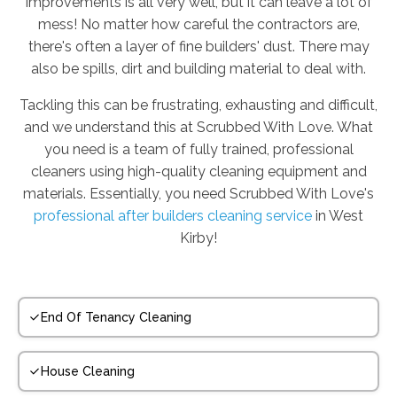
improvements is all very well, but it can leave a lot of
mess! No matter how careful the contractors are,
there's often a layer of fine builders' dust. There may
also be spills, dirt and building material to deal with.
Tackling this can be frustrating, exhausting and difficult,
and we understand this at Scrubbed With Love. What
you need is a team of fully trained, professional
cleaners using high-quality cleaning equipment and
materials. Essentially, you need Scrubbed With Love's
professional after builders cleaning service
in West
Kirby!
End Of Tenancy Cleaning
House Cleaning