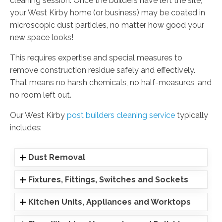
cleaning session. Once the builders have left the site,
your West Kirby home (or business) may be coated in
microscopic dust particles, no matter how good your
new space looks!
This requires expertise and special measures to
remove construction residue safely and effectively.
That means no harsh chemicals, no half-measures, and
no room left out.
Our West Kirby
post builders cleaning service
typically
includes:
Dust Removal
Fixtures, Fittings, Switches and Sockets
Kitchen Units, Appliances and Worktops