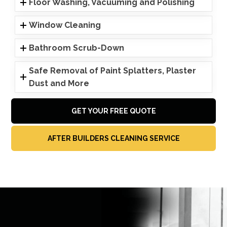
Floor Washing, Vacuuming and Polishing
Window Cleaning
Bathroom Scrub-Down
Safe Removal of Paint Splatters, Plaster
Dust and More
GET YOUR FREE QUOTE
AFTER BUILDERS CLEANING SERVICE