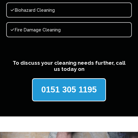
Biohazard Cleaning
Fire Damage Cleaning
To discuss your cleaning needs further, call
us today on
0151 305 1195