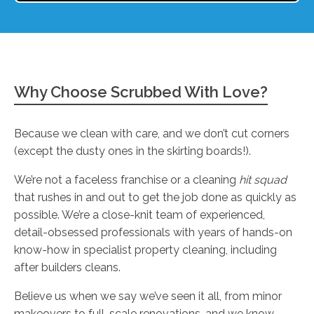
Why Choose Scrubbed With Love?
Because we clean with care, and we don’t cut corners
(except the dusty ones in the skirting boards!).
We’re not a faceless franchise or a cleaning
hit squad
that rushes in and out to get the job done as quickly as
possible. We’re a close-knit team of experienced,
detail-obsessed professionals with years of hands-on
know-how in specialist property cleaning, including
after builders cleans.
Believe us when we say we’ve seen it all, from minor
makeovers to full-scale renovations, and we know