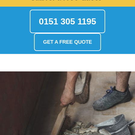
0151 305 1195
GET A FREE QUOTE