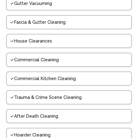
Gutter Vacuuming
Fascia & Gutter Cleaning
House Clearances
Commercial Cleaning
Commercial Kitchen Cleaning
Trauma & Crime Scene Cleaning
After Death Cleaning
Hoarder Cleaning