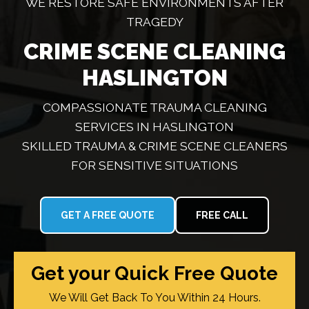
WE RESTORE SAFE ENVIRONMENTS AFTER
TRAGEDY
CRIME SCENE CLEANING
HASLINGTON
COMPASSIONATE TRAUMA CLEANING
SERVICES IN HASLINGTON
SKILLED TRAUMA & CRIME SCENE CLEANERS
FOR SENSITIVE SITUATIONS
GET A FREE QUOTE
FREE CALL
Get your Quick Free Quote
We Will Get Back To You Within 24 Hours.