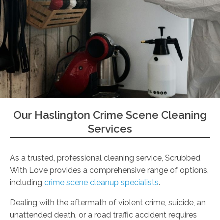
Our Haslington Crime Scene Cleaning
Services
As a trusted, professional cleaning service, Scrubbed
With Love provides a comprehensive range of options,
including
crime scene cleanup specialists
.
Dealing with the aftermath of violent crime, suicide, an
unattended death, or a road traffic accident requires