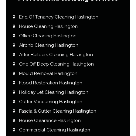
End Of Tenancy Cleaning Haslington
House Cleaning Haslington
Office Cleaning Haslington
Airbnb Cleaning Haslington
After Builders Cleaning Haslington
One Off Deep Cleaning Haslington
Mould Removal Haslington
Flood Restoration Haslington
Holiday Let Cleaning Haslington
Gutter Vacuuming Haslington
Fascia & Gutter Cleaning Haslington
House Clearance Haslington
Commercial Cleaning Haslington