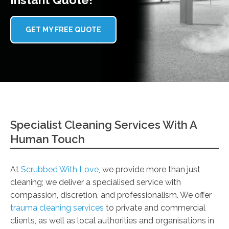
GET MY FREE QUOTE
Specialist Cleaning Services With A
Human Touch
At
Scrubbed With Love
, we provide more than just
cleaning; we deliver a specialised service with
compassion, discretion, and professionalism. We offer
trauma cleaning services
to private and commercial
clients, as well as local authorities and organisations in