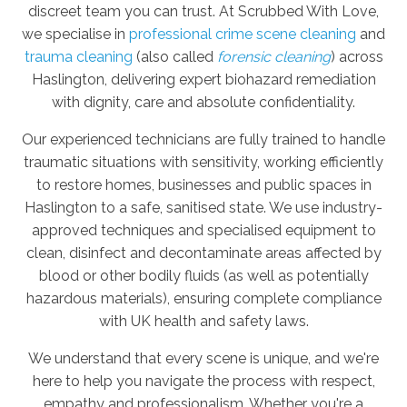
discreet team you can trust. At Scrubbed With Love,
we specialise in
professional crime scene cleaning
and
trauma cleaning
(also called
forensic cleaning
) across
Haslington, delivering expert biohazard remediation
with dignity, care and absolute confidentiality.
Our experienced technicians are fully trained to handle
traumatic situations with sensitivity, working efficiently
to restore homes, businesses and public spaces in
Haslington to a safe, sanitised state. We use industry-
approved techniques and specialised equipment to
clean, disinfect and decontaminate areas affected by
blood or other bodily fluids (as well as potentially
hazardous materials), ensuring complete compliance
with UK health and safety laws.
We understand that every scene is unique, and we're
here to help you navigate the process with respect,
empathy and professionalism. Whether you're a