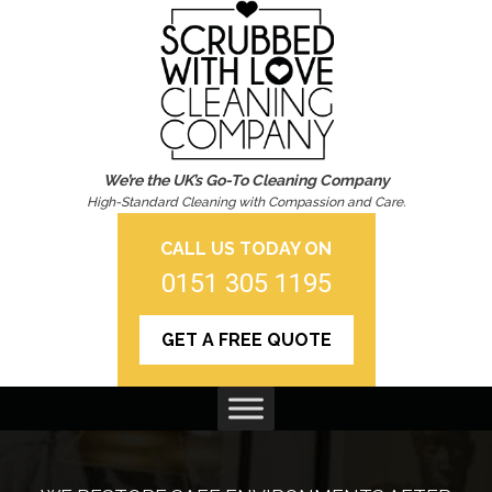
We’re the UK’s Go-To Cleaning Company
High-Standard Cleaning with Compassion and Care.
CALL US TODAY ON
0151 305 1195
GET A FREE QUOTE