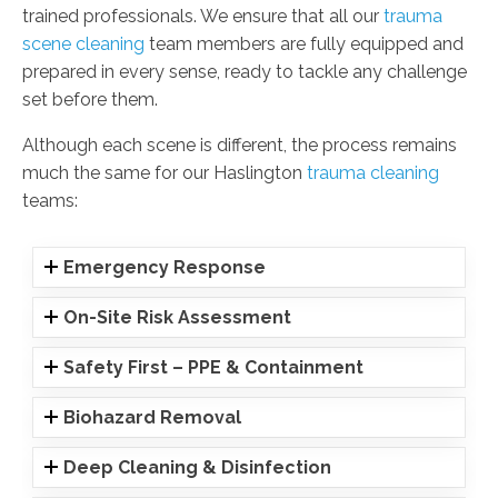
trained professionals. We ensure that all our
trauma
scene cleaning
team members are fully equipped and
prepared in every sense, ready to tackle any challenge
set before them.
Although each scene is different, the process remains
much the same for our Haslington
trauma cleaning
teams:
Emergency Response
On-Site Risk Assessment
Safety First – PPE & Containment
Biohazard Removal
Deep Cleaning & Disinfection