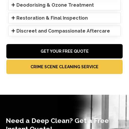
Deodorising & Ozone Treatment
Restoration & Final Inspection
Discreet and Compassionate Aftercare
GET YOUR FREE QUOTE
CRIME SCENE CLEANING SERVICE
Need a Deep Clean? Get a Free
Instant Quote!