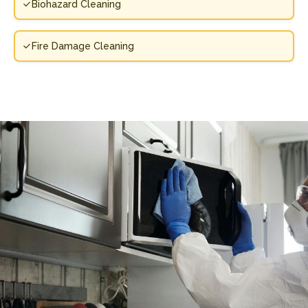
Biohazard Cleaning
Fire Damage Cleaning