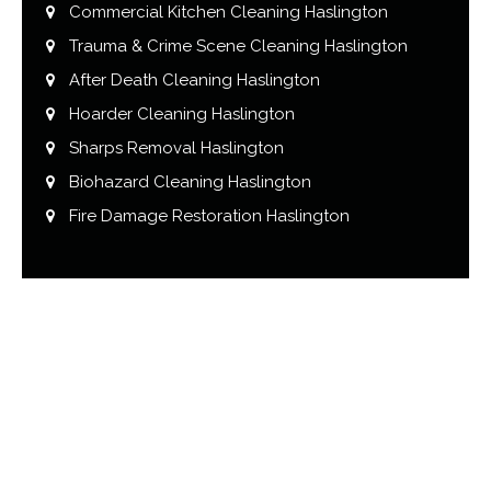
Commercial Kitchen Cleaning Haslington
Trauma & Crime Scene Cleaning Haslington
After Death Cleaning Haslington
Hoarder Cleaning Haslington
Sharps Removal Haslington
Biohazard Cleaning Haslington
Fire Damage Restoration Haslington