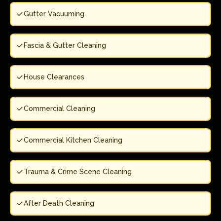
Gutter Vacuuming
Fascia & Gutter Cleaning
House Clearances
Commercial Cleaning
Commercial Kitchen Cleaning
Trauma & Crime Scene Cleaning
After Death Cleaning