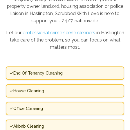
property owner, landlord, housing association or police
liaison in Haslington, Scrubbed With Love is here to
support you - 24/7, nationwide.
Let our
professional crime scene cleaners
in Haslington
take care of the problem, so you can focus on what
matters most.
End Of Tenancy Cleaning
House Cleaning
Office Cleaning
Airbnb Cleaning