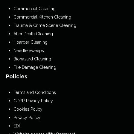
Commercial Cleaning
Commercial Kitchen Cleaning
Trauma & Crime Scene Cleaning
After Death Cleaning
Hoarder Cleaning
Needle Sweeps
Biohazard Cleaning
Fire Damage Cleaning
Policies
Terms and Conditions
GDPR Privacy Policy
Cookies Policy
Privacy Policy
EDI