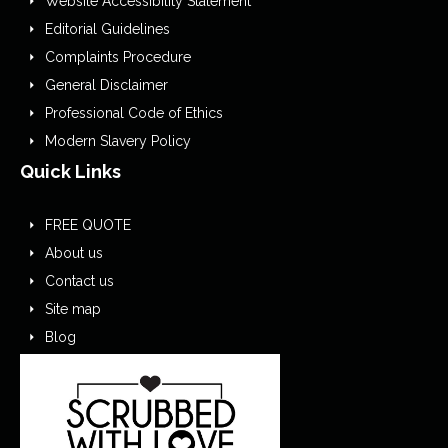
Website Accessibility Statement
Editorial Guidelines
Complaints Procedure
General Disclaimer
Professional Code of Ethics
Modern Slavery Policy
Quick Links
FREE QUOTE
About us
Contact us
Site map
Blog