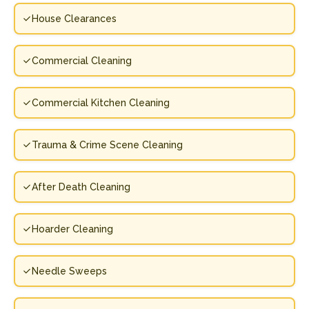
House Clearances
Commercial Cleaning
Commercial Kitchen Cleaning
Trauma & Crime Scene Cleaning
After Death Cleaning
Hoarder Cleaning
Needle Sweeps