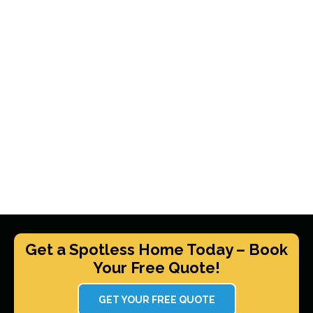
Get a Spotless Home Today – Book
Your Free Quote!
GET YOUR FREE QUOTE