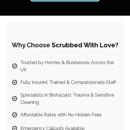
Why Choose
Scrubbed With Love
?
Trusted by Homes & Businesses Across the
UK
Fully Insured, Trained & Compassionate Staff
Specialists in Biohazard, Trauma & Sensitive
Cleaning
Affordable Rates with No Hidden Fees
Emergency Callouts Available