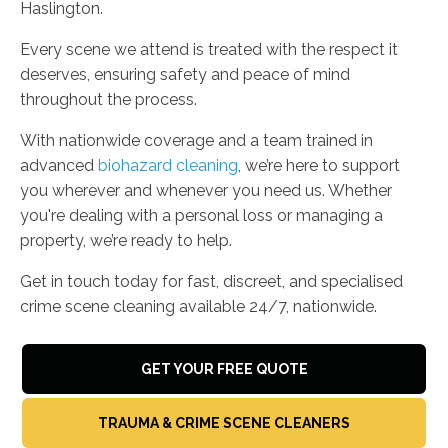
Haslington.
Every scene we attend is treated with the respect it
deserves, ensuring safety and peace of mind
throughout the process.
With nationwide coverage and a team trained in
advanced
biohazard cleaning
, we’re here to support
you wherever and whenever you need us. Whether
you're dealing with a personal loss or managing a
property, we’re ready to help.
Get in touch today for fast, discreet, and specialised
crime scene cleaning available 24/7, nationwide.
GET YOUR FREE QUOTE
TRAUMA & CRIME SCENE CLEANERS