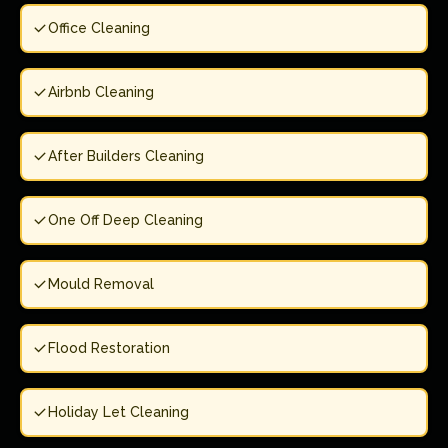
Office Cleaning
Airbnb Cleaning
After Builders Cleaning
One Off Deep Cleaning
Mould Removal
Flood Restoration
Holiday Let Cleaning