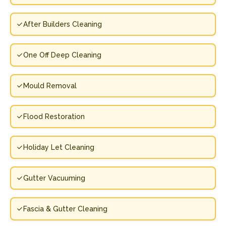
After Builders Cleaning
One Off Deep Cleaning
Mould Removal
Flood Restoration
Holiday Let Cleaning
Gutter Vacuuming
Fascia & Gutter Cleaning