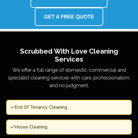
GET A FREE QUOTE
Scrubbed With Love
Cleaning
Services
We offer a full range of domestic, commercial and
specialist cleaning services with care, professionalism,
and no judgment.
End Of Tenancy Cleaning
House Cleaning