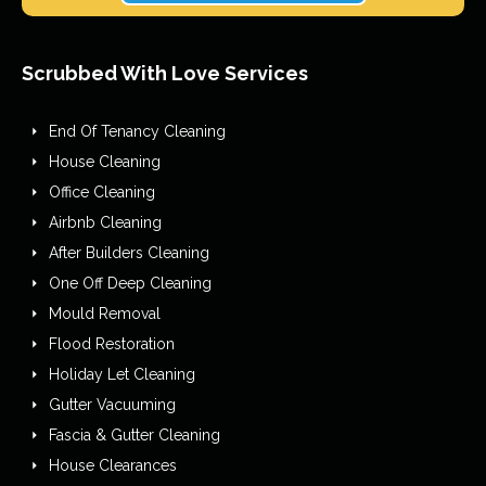
Scrubbed With Love Services
End Of Tenancy Cleaning
House Cleaning
Office Cleaning
Airbnb Cleaning
After Builders Cleaning
One Off Deep Cleaning
Mould Removal
Flood Restoration
Holiday Let Cleaning
Gutter Vacuuming
Fascia & Gutter Cleaning
House Clearances