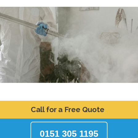
Call for a Free Quote
0151 305 1195