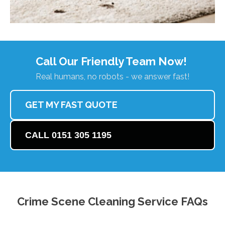
Call Our Friendly Team Now!
Real humans, no robots - we answer fast!
GET MY FAST QUOTE
CALL 0151 305 1195
Crime Scene Cleaning Service FAQs