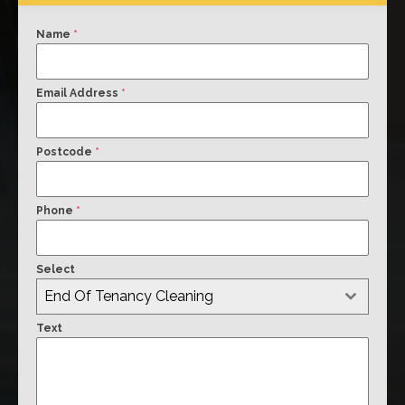
Name
*
Email Address
*
Postcode
*
Phone
*
Select
End Of Tenancy Cleaning
Text