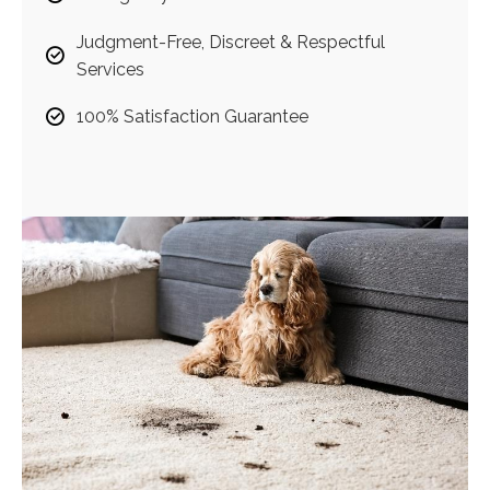
Judgment-Free, Discreet & Respectful
Services
100% Satisfaction Guarantee