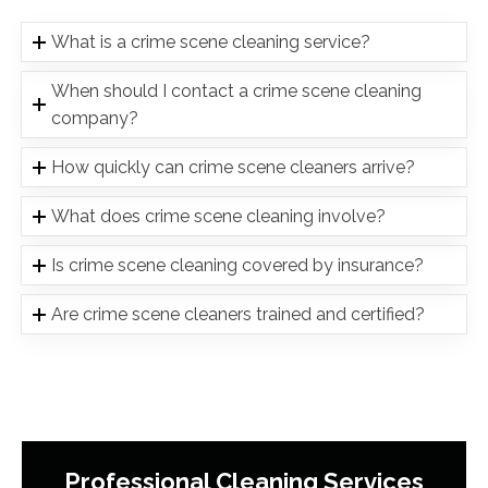
What is a crime scene cleaning service?
When should I contact a crime scene cleaning
company?
How quickly can crime scene cleaners arrive?
What does crime scene cleaning involve?
Is crime scene cleaning covered by insurance?
Are crime scene cleaners trained and certified?
Professional Cleaning Services