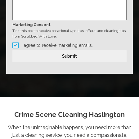
Marketing Consent
Tick this box to receive occasional updates, offers, and cleaning tips
from Scrubbed With Love.
I agree to receive marketing emails.
Submit
Crime Scene Cleaning Haslington
When the unimaginable happens, you need more than
just a cleaning service; you need a compassionate,