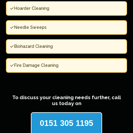
Hoarder Cleaning
Needle Sweeps
Biohazard Cleaning
Fire Damage Cleaning
To discuss your cleaning needs further, call
us today on
0151 305 1195