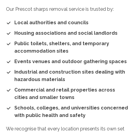
Our Prescot sharps removal service is trusted by:
Local authorities and councils
Housing associations and social landlords
Public toilets, shelters, and temporary
accommodation sites
Events venues and outdoor gathering spaces
Industrial and construction sites dealing with
hazardous materials
Commercial and retail properties across
cities and smaller towns
Schools, colleges, and universities concerned
with public health and safety
We recognise that every location presents its own set