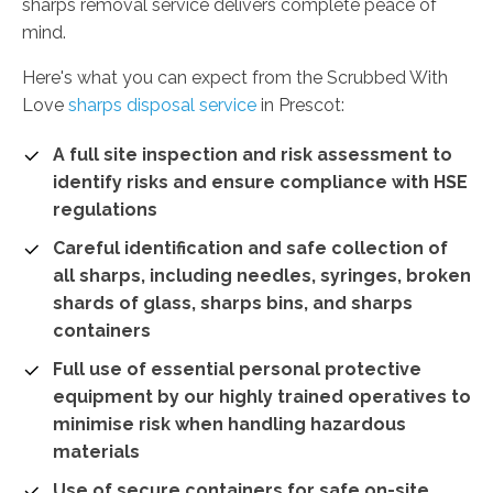
sharps removal service delivers complete peace of
mind.
Here's what you can expect from the Scrubbed With
Love
sharps disposal service
in Prescot:
A full site inspection and risk assessment to
identify risks and ensure compliance with HSE
regulations
Careful identification and safe collection of
all sharps, including needles, syringes, broken
shards of glass, sharps bins, and sharps
containers
Full use of essential personal protective
equipment by our highly trained operatives to
minimise risk when handling hazardous
materials
Use of secure containers for safe on-site