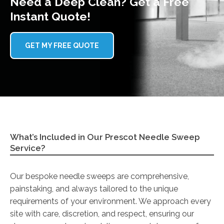
Need a Deep Clean? Get a Free
Instant Quote!
GET MY FREE QUOTE
What’s Included in Our Prescot Needle Sweep
Service?
Our bespoke needle sweeps are comprehensive,
painstaking, and always tailored to the unique
requirements of your environment. We approach every
site with care, discretion, and respect, ensuring our