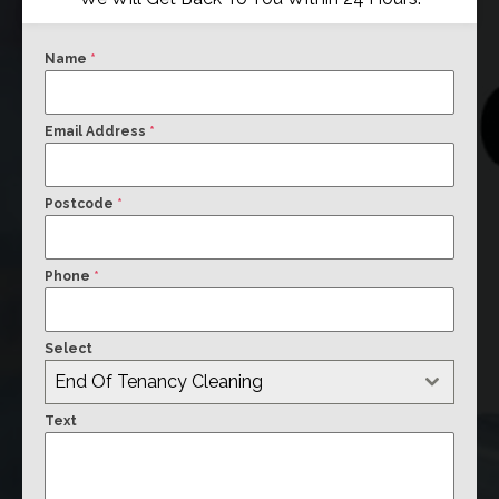
Name
*
Email Address
*
Postcode
*
Phone
*
Select
End Of Tenancy Cleaning
Text