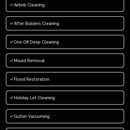
Airbnb Cleaning
After Builders Cleaning
One Off Deep Cleaning
Mould Removal
Flood Restoration
Holiday Let Cleaning
Gutter Vacuuming