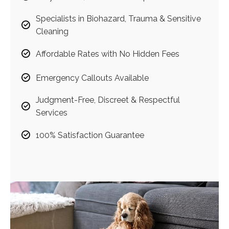
Specialists in Biohazard, Trauma & Sensitive
Cleaning
Affordable Rates with No Hidden Fees
Emergency Callouts Available
Judgment-Free, Discreet & Respectful
Services
100% Satisfaction Guarantee