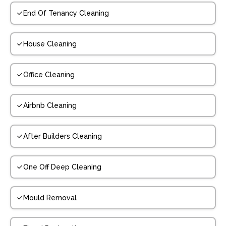
End Of Tenancy Cleaning
House Cleaning
Office Cleaning
Airbnb Cleaning
After Builders Cleaning
One Off Deep Cleaning
Mould Removal