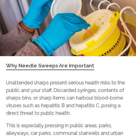
Why Needle Sweeps Are Important
Unattended sharps present serious health risks to the
public and your staff. Discarded syringes, contents of
sharps bins, or sharp items can harbour blood-borne
viruses such as hepatitis B and hepatitis C, posing a
direct threat to public health.
This is especially pressing in public areas, parks,
alleyways, car parks, communal stairwells and urban