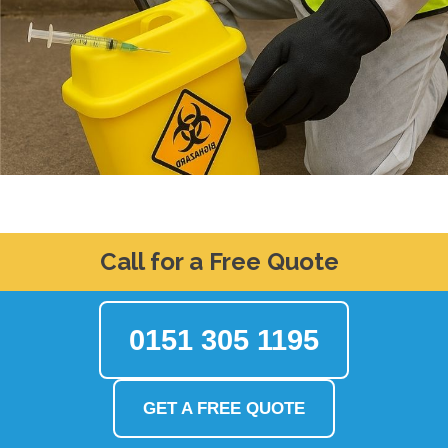
Call for a Free Quote
0151 305 1195
GET A FREE QUOTE