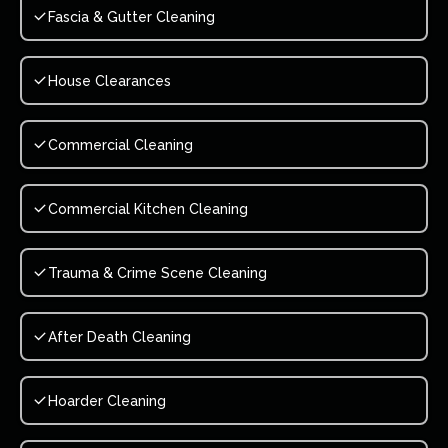
Fascia & Gutter Cleaning
House Clearances
Commercial Cleaning
Commercial Kitchen Cleaning
Trauma & Crime Scene Cleaning
After Death Cleaning
Hoarder Cleaning