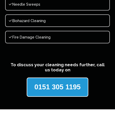
Needle Sweeps
Biohazard Cleaning
Fire Damage Cleaning
To discuss your cleaning needs further, call
us today on
0151 305 1195