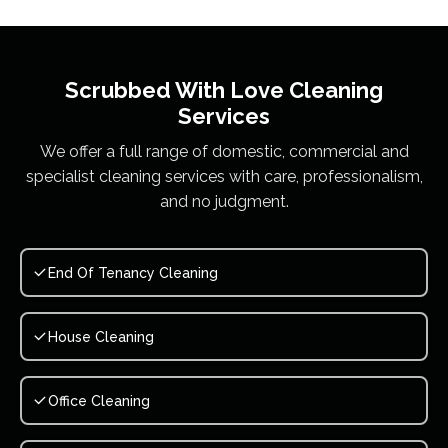
Scrubbed With Love
Cleaning
Services
We offer a full range of domestic, commercial and
specialist cleaning services with care, professionalism,
and no judgment.
End Of Tenancy Cleaning
House Cleaning
Office Cleaning