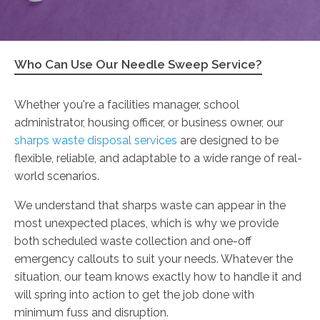
Who Can Use Our Needle Sweep Service?
Whether you're a facilities manager, school
administrator, housing officer, or business owner, our
sharps waste disposal services
are designed to be
flexible, reliable, and adaptable to a wide range of real-
world scenarios.
We understand that sharps waste can appear in the
most unexpected places, which is why we provide
both scheduled waste collection and one-off
emergency callouts to suit your needs. Whatever the
situation, our team knows exactly how to handle it and
will spring into action to get the job done with
minimum fuss and disruption.