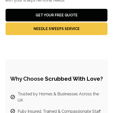
with your sharps removal needs.
GET YOUR FREE QUOTE
NEEDLE SWEEPS SERVICE
Why Choose
Scrubbed With Love
?
Trusted by Homes & Businesses Across the
UK
Fully Insured, Trained & Compassionate Staff