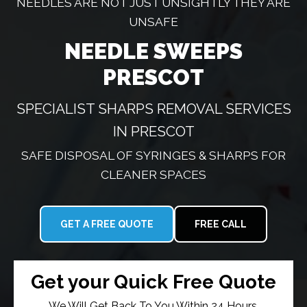
NEEDLES ARE NOT JUST UNSIGHTLY THEY ARE
UNSAFE
NEEDLE SWEEPS
PRESCOT
SPECIALIST SHARPS REMOVAL SERVICES
IN PRESCOT
SAFE DISPOSAL OF SYRINGES & SHARPS FOR
CLEANER SPACES
GET A FREE QUOTE
FREE CALL
Get your Quick Free Quote
We Will Get Back To You Within 24 Hours.