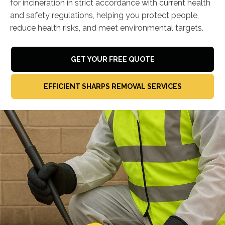
for incineration in strict accordance with current health
and safety regulations, helping you protect people,
reduce health risks, and meet environmental targets.
GET YOUR FREE QUOTE
EFFICIENT SHARPS REMOVAL SERVICES