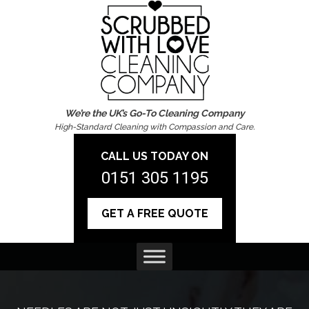
We’re the UK’s Go-To Cleaning Company
High-Standard Cleaning with Compassion and Care.
CALL US TODAY ON
0151 305 1195
GET A FREE QUOTE