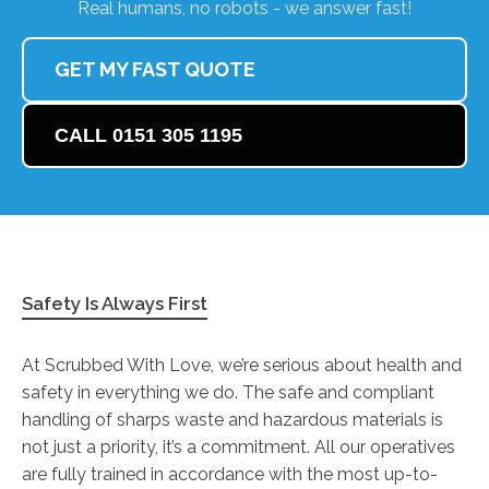
Real humans, no robots - we answer fast!
GET MY FAST QUOTE
CALL 0151 305 1195
Safety Is Always First
At Scrubbed With Love, we’re serious about health and
safety in everything we do. The safe and compliant
handling of sharps waste and hazardous materials is
not just a priority, it’s a commitment. All our operatives
are fully trained in accordance with the most up-to-