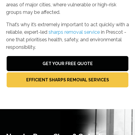
areas of major cities, where vulnerable or high-risk
groups may be affected.
That’s why it’s extremely important to act quickly with a
reliable, expert-led
sharps removal service
in Prescot -
one that prioritises health, safety, and environmental
responsibility.
GET YOUR FREE QUOTE
EFFICIENT SHARPS REMOVAL SERVICES