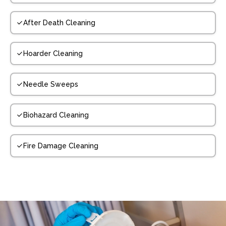
After Death Cleaning
Hoarder Cleaning
Needle Sweeps
Biohazard Cleaning
Fire Damage Cleaning