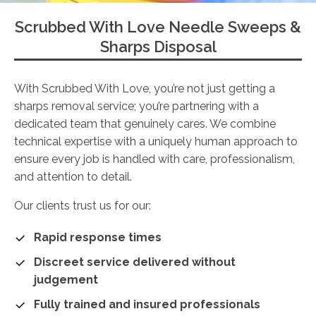
Scrubbed With Love Needle Sweeps &
Sharps Disposal
With Scrubbed With Love, you’re not just getting a
sharps removal service; you’re partnering with a
dedicated team that genuinely cares. We combine
technical expertise with a uniquely human approach to
ensure every job is handled with care, professionalism,
and attention to detail.
Our clients trust us for our:
Rapid response times
Discreet service delivered without
judgement
Fully trained and insured professionals