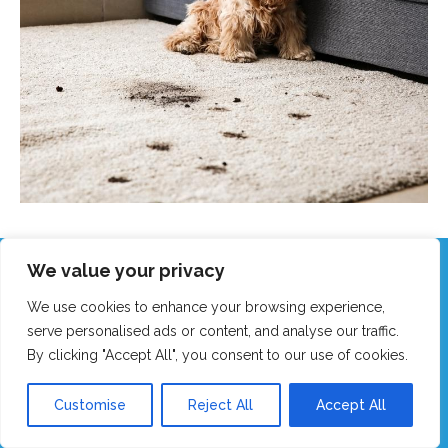
We value your privacy
Call Our Friendly Team Now!
We use cookies to enhance your browsing experience,
Real humans, no robots - we answer fast!
serve personalised ads or content, and analyse our traffic.
By clicking "Accept All", you consent to our use of cookies.
GET MY FAST QUOTE
Customise
Reject All
Accept All
CALL 0151 305 1195