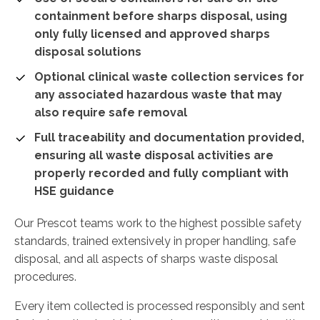
containment before sharps disposal, using
only fully licensed and approved sharps
disposal solutions
Optional clinical waste collection services for
any associated hazardous waste that may
also require safe removal
Full traceability and documentation provided,
ensuring all waste disposal activities are
properly recorded and fully compliant with
HSE guidance
Our Prescot teams work to the highest possible safety
standards, trained extensively in proper handling, safe
disposal, and all aspects of sharps waste disposal
procedures.
Every item collected is processed responsibly and sent