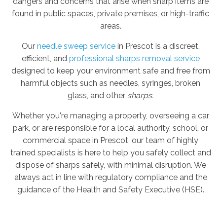
dangers and concerns that arise when sharp items are
found in public spaces, private premises, or high-traffic
areas.
Our
needle sweep service
in Prescot is a discreet,
efficient, and
professional sharps removal service
designed to keep your environment safe and free from
harmful objects such as needles, syringes, broken
glass, and other
sharps.
Whether you're managing a property, overseeing a car
park, or are responsible for a local authority, school, or
commercial space in Prescot, our team of highly
trained specialists is here to help you safely collect and
dispose of sharps safely, with minimal disruption. We
always act in line with regulatory compliance and the
guidance of the Health and Safety Executive (HSE).