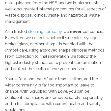
date guidance from the HSE, and we implement strict,
well-documented internal procedures for all aspects of
waste disposal, clinical waste, and hazardous waste
management.
As a trusted
cleaning company
, we
never
cut corners.
Every item we collect, whether it's needles, syringes,
broken glass, or other sharps, is handled with the
utmost care, using approved sharps disposal methods.
From collection to final incineration, we follow the
highest industry standards to prevent contamination
and protect the health of everyone involved.
Your safety, and that of your team, visitors, and the
wider community, is far too important to leave to
chance. With Scrubbed With Love, you can be
confident that sharps are removed safely, responsibly,
and in full compliance with current health and safety
regulations.