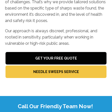
of challenges. That’s why we provide tailored solutions
based on the specific type of sharps waste found, the
environment it’s discovered in, and the level of health
and safety risk it poses.
Our approach is always discreet, professional, and
rooted in sensitivity, particularly when working in
vulnerable or high-risk public areas.
GET YOUR FREE QUOTE
NEEDLE SWEEPS SERVICE
Call Our Friendly Team Now!