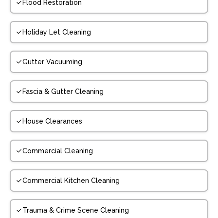
Flood Restoration
Holiday Let Cleaning
Gutter Vacuuming
Fascia & Gutter Cleaning
House Clearances
Commercial Cleaning
Commercial Kitchen Cleaning
Trauma & Crime Scene Cleaning