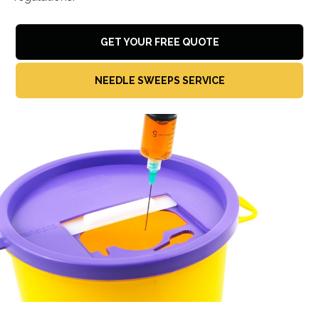
GET YOUR FREE QUOTE
NEEDLE SWEEPS SERVICE