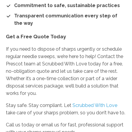
Commitment to safe, sustainable practices
Transparent communication every step of
the way
Get a Free Quote Today
If you need to dispose of sharps urgently or schedule
regular needle sweeps, we’re here to help! Contact the
Prescot team at Scrubbed With Love today for a free,
no-obligation quote and let us take care of the rest.
Whether it’s a one-time collection or part of a wider
disposal services package, we’ll build a solution that
works for you.
Stay safe. Stay compliant. Let
Scrubbed With Love
take care of your sharps problem, so you don’t have to.
Call us today or email us for fast, professional support