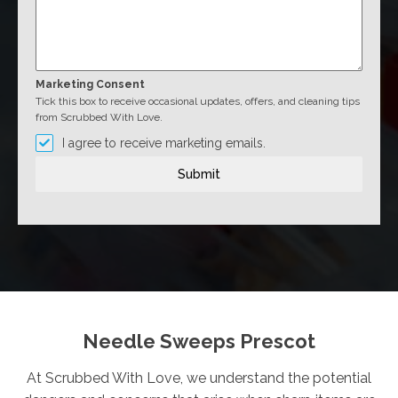
Marketing Consent
Tick this box to receive occasional updates, offers, and cleaning tips
from Scrubbed With Love.
I agree to receive marketing emails.
Submit
Needle Sweeps Prescot
At Scrubbed With Love, we understand the potential