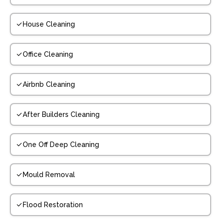
House Cleaning
Office Cleaning
Airbnb Cleaning
After Builders Cleaning
One Off Deep Cleaning
Mould Removal
Flood Restoration