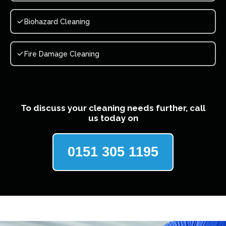
Biohazard Cleaning
Fire Damage Cleaning
To discuss your cleaning needs further, call
us today on
0151 305 1195