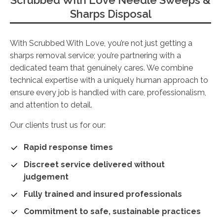
Scrubbed With Love Needle Sweeps &
Sharps Disposal
With Scrubbed With Love, you’re not just getting a
sharps removal service; you’re partnering with a
dedicated team that genuinely cares. We combine
technical expertise with a uniquely human approach to
ensure every job is handled with care, professionalism,
and attention to detail.
Our clients trust us for our:
Rapid response times
Discreet service delivered without
judgement
Fully trained and insured professionals
Commitment to safe, sustainable practices