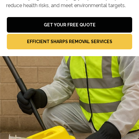
reduce health risks, and meet environmental targets.
GET YOUR FREE QUOTE
EFFICIENT SHARPS REMOVAL SERVICES