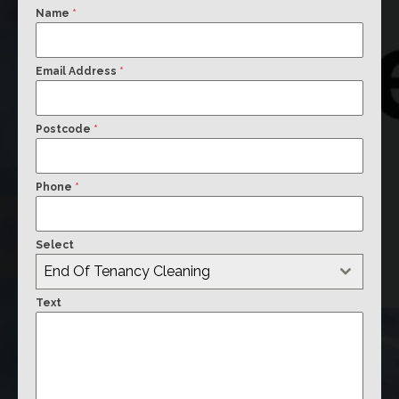
Name
*
Email Address
*
Postcode
*
Phone
*
Select
End Of Tenancy Cleaning
Text