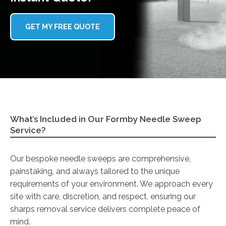
GET MY FREE QUOTE
What’s Included in Our Formby Needle Sweep
Service?
Our bespoke needle sweeps are comprehensive,
painstaking, and always tailored to the unique
requirements of your environment. We approach every
site with care, discretion, and respect, ensuring our
sharps removal service delivers complete peace of
mind.