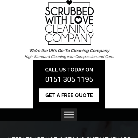
We’re the UK’s Go-To Cleaning Company
High-Standard Cleaning with Compassion and Care.
CALL US TODAY ON
0151 305 1195
GET A FREE QUOTE