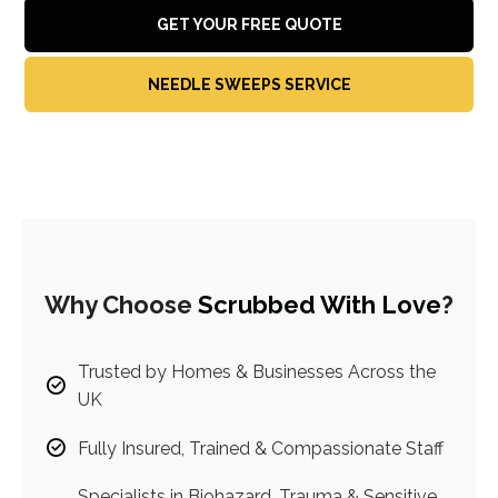
GET YOUR FREE QUOTE
NEEDLE SWEEPS SERVICE
Why Choose
Scrubbed With Love
?
Trusted by Homes & Businesses Across the
UK
Fully Insured, Trained & Compassionate Staff
Specialists in Biohazard, Trauma & Sensitive