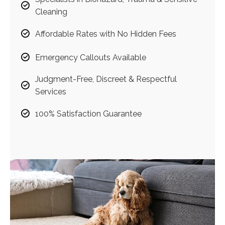
Cleaning
Affordable Rates with No Hidden Fees
Emergency Callouts Available
Judgment-Free, Discreet & Respectful
Services
100% Satisfaction Guarantee