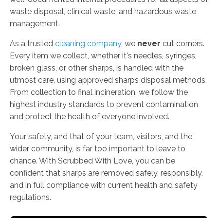
waste disposal, clinical waste, and hazardous waste
management.
As a trusted
cleaning company
, we
never
cut corners.
Every item we collect, whether it's needles, syringes,
broken glass, or other sharps, is handled with the
utmost care, using approved sharps disposal methods.
From collection to final incineration, we follow the
highest industry standards to prevent contamination
and protect the health of everyone involved.
Your safety, and that of your team, visitors, and the
wider community, is far too important to leave to
chance. With Scrubbed With Love, you can be
confident that sharps are removed safely, responsibly,
and in full compliance with current health and safety
regulations.