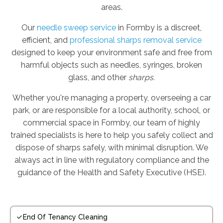
areas.
Our
needle sweep service
in Formby is a discreet,
efficient, and
professional sharps removal service
designed to keep your environment safe and free from
harmful objects such as needles, syringes, broken
glass, and other
sharps.
Whether you're managing a property, overseeing a car
park, or are responsible for a local authority, school, or
commercial space in Formby, our team of highly
trained specialists is here to help you safely collect and
dispose of sharps safely, with minimal disruption. We
always act in line with regulatory compliance and the
guidance of the Health and Safety Executive (HSE).
End Of Tenancy Cleaning