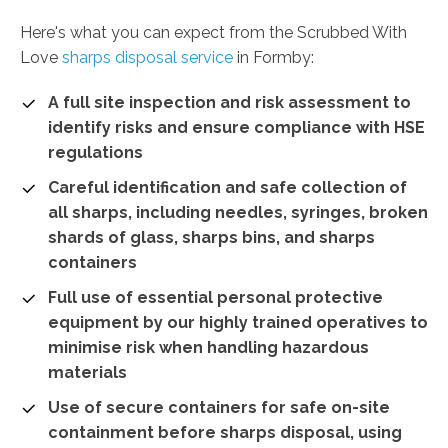
Here's what you can expect from the Scrubbed With
Love
sharps disposal service
in Formby:
A full site inspection and risk assessment to
identify risks and ensure compliance with HSE
regulations
Careful identification and safe collection of
all sharps, including needles, syringes, broken
shards of glass, sharps bins, and sharps
containers
Full use of essential personal protective
equipment by our highly trained operatives to
minimise risk when handling hazardous
materials
Use of secure containers for safe on-site
containment before sharps disposal, using