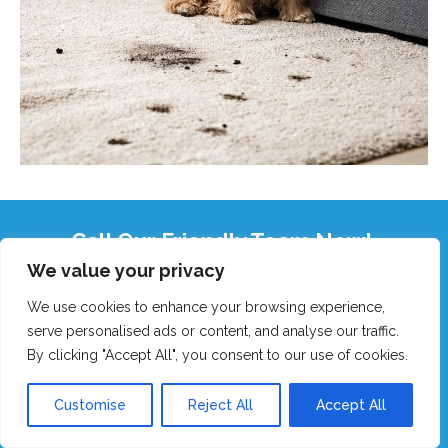
Call Our Friendly Team Now!
We value your privacy
Real humans, no robots - we answer fast!
We use cookies to enhance your browsing experience,
GET MY FAST QUOTE
serve personalised ads or content, and analyse our traffic.
By clicking "Accept All", you consent to our use of cookies.
CALL 0151 305 1195
Customise
Reject All
Accept All