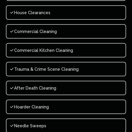
House Clearances
Commercial Cleaning
Commercial Kitchen Cleaning
Trauma & Crime Scene Cleaning
After Death Cleaning
Hoarder Cleaning
Needle Sweeps