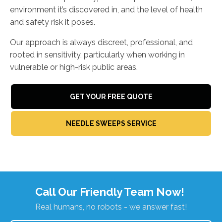
environment it’s discovered in, and the level of health
and safety risk it poses.
Our approach is always discreet, professional, and
rooted in sensitivity, particularly when working in
vulnerable or high-risk public areas.
GET YOUR FREE QUOTE
NEEDLE SWEEPS SERVICE
Call Our Friendly Team Now!
Real humans, no robots - we answer fast!