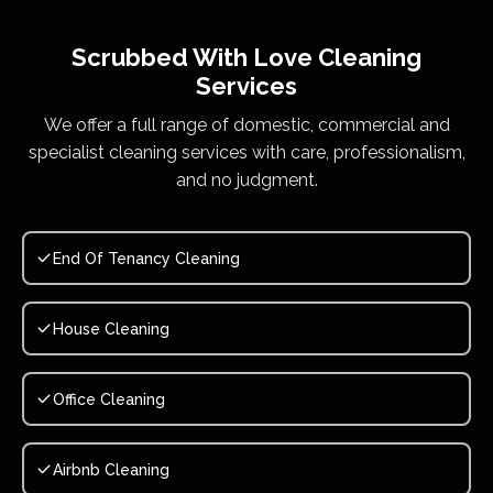
Scrubbed With Love
Cleaning
Services
We offer a full range of domestic, commercial and
specialist cleaning services with care, professionalism,
and no judgment.
End Of Tenancy Cleaning
House Cleaning
Office Cleaning
Airbnb Cleaning