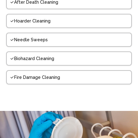
After Death Cleaning
Hoarder Cleaning
Needle Sweeps
Biohazard Cleaning
Fire Damage Cleaning