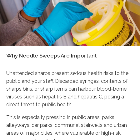
Why Needle Sweeps Are Important
Unattended sharps present serious health risks to the
public and your staff. Discarded syringes, contents of
sharps bins, or sharp items can harbour blood-borne
viruses such as hepatitis B and hepatitis C, posing a
direct threat to public health.
This is especially pressing in public areas, parks,
alleyways, car parks, communal stairwells and urban
areas of major cities, where vulnerable or high-risk