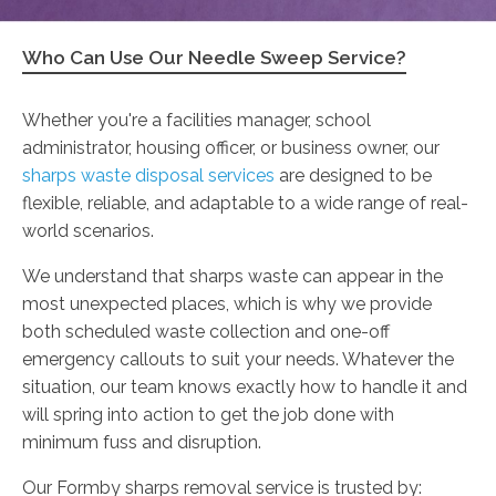
Who Can Use Our Needle Sweep Service?
Whether you're a facilities manager, school
administrator, housing officer, or business owner, our
sharps waste disposal services
are designed to be
flexible, reliable, and adaptable to a wide range of real-
world scenarios.
We understand that sharps waste can appear in the
most unexpected places, which is why we provide
both scheduled waste collection and one-off
emergency callouts to suit your needs. Whatever the
situation, our team knows exactly how to handle it and
will spring into action to get the job done with
minimum fuss and disruption.
Our Formby sharps removal service is trusted by: