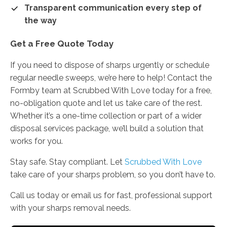
Transparent communication every step of
the way
Get a Free Quote Today
If you need to dispose of sharps urgently or schedule
regular needle sweeps, we’re here to help! Contact the
Formby team at Scrubbed With Love today for a free,
no-obligation quote and let us take care of the rest.
Whether it’s a one-time collection or part of a wider
disposal services package, we’ll build a solution that
works for you.
Stay safe. Stay compliant. Let
Scrubbed With Love
take care of your sharps problem, so you don’t have to.
Call us today or email us for fast, professional support
with your sharps removal needs.