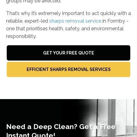
groups may be affected.
That’s why it’s extremely important to act quickly with a
reliable, expert-led
sharps removal service
in Formby -
one that prioritises health, safety, and environmental
responsibility.
GET YOUR FREE QUOTE
EFFICIENT SHARPS REMOVAL SERVICES
Need a Deep Clean? Get a Free
Instant Quote!