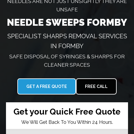
NEEDLES ARE NOT JUST UNSIGHTLY THEY ARE
UNSAFE
NEEDLE SWEEPS FORMBY
SPECIALIST SHARPS REMOVAL SERVICES
IN FORMBY
SAFE DISPOSAL OF SYRINGES & SHARPS FOR
CLEANER SPACES
GET A FREE QUOTE
FREE CALL
Get your Quick Free Quote
We Will Get Back To You Within 24 Hours.