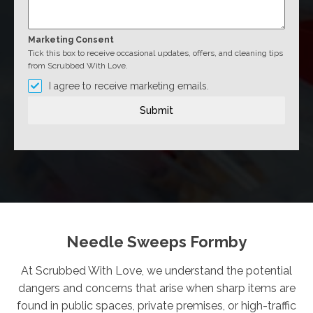
Marketing Consent
Tick this box to receive occasional updates, offers, and cleaning tips
from Scrubbed With Love.
I agree to receive marketing emails.
Submit
Needle Sweeps Formby
At Scrubbed With Love, we understand the potential
dangers and concerns that arise when sharp items are
found in public spaces, private premises, or high-traffic