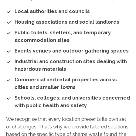
Local authorities and councils
Housing associations and social landlords
Public toilets, shelters, and temporary
accommodation sites
Events venues and outdoor gathering spaces
Industrial and construction sites dealing with
hazardous materials
Commercial and retail properties across
cities and smaller towns
Schools, colleges, and universities concerned
with public health and safety
We recognise that every location presents its own set
of challenges. That’s why we provide tailored solutions
based on the specific type of sharps waste found, the