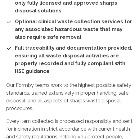
only fully licensed and approved sharps
disposal solutions
Optional clinical waste collection services for
any associated hazardous waste that may
also require safe removal
Full traceability and documentation provided,
ensuring all waste disposal activities are
properly recorded and fully compliant with
HSE guidance
Our Formby teams work to the highest possible safety
standards, trained extensively in proper handling, safe
disposal, and all aspects of sharps waste disposal
procedures.
Every item collected is processed responsibly and sent
for incineration in strict accordance with current health
and safety regulations, helping you protect people,