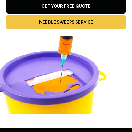
GET YOUR FREE QUOTE
NEEDLE SWEEPS SERVICE