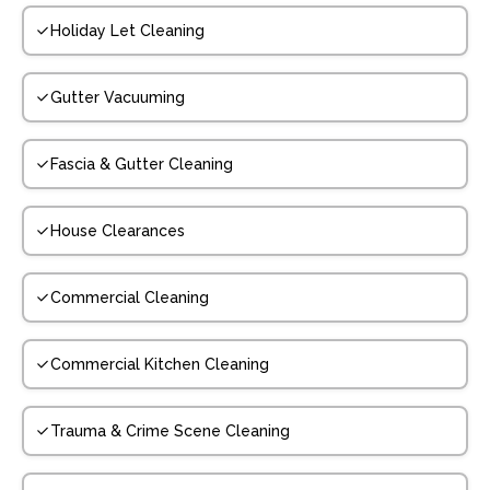
Holiday Let Cleaning
Gutter Vacuuming
Fascia & Gutter Cleaning
House Clearances
Commercial Cleaning
Commercial Kitchen Cleaning
Trauma & Crime Scene Cleaning