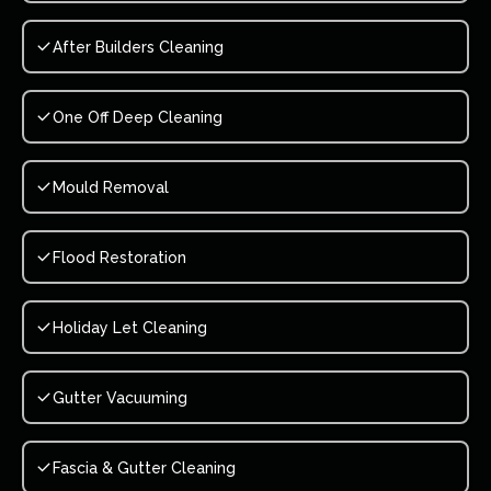
After Builders Cleaning
One Off Deep Cleaning
Mould Removal
Flood Restoration
Holiday Let Cleaning
Gutter Vacuuming
Fascia & Gutter Cleaning