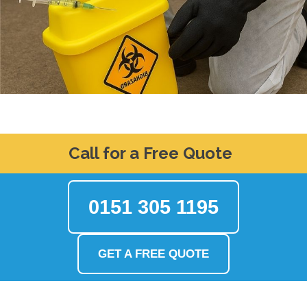
Call for a Free Quote
0151 305 1195
GET A FREE QUOTE