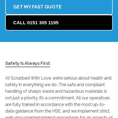
GET MY FAST QUOTE
CALL 0151 305 1195
Safety Is Always First
At Scrubbed With Love, we’re serious about health and
safety in everything we do. The safe and compliant
handling of sharps waste and hazardous materials is
not just a priority, it’s a commitment. All our operatives
are fully trained in accordance with the most up-to-
date guidance from the HSE, and we implement strict,
well-documented internal procedures for all aspects of