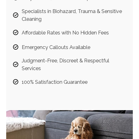
Specialists in Biohazard, Trauma & Sensitive
Cleaning
Affordable Rates with No Hidden Fees
Emergency Callouts Available
Judgment-Free, Discreet & Respectful
Services
100% Satisfaction Guarantee