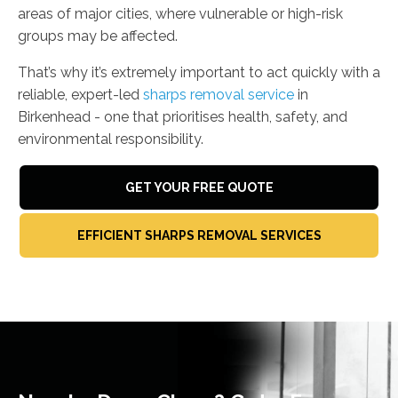
areas of major cities, where vulnerable or high-risk
groups may be affected.
That’s why it’s extremely important to act quickly with a
reliable, expert-led
sharps removal service
in
Birkenhead - one that prioritises health, safety, and
environmental responsibility.
GET YOUR FREE QUOTE
EFFICIENT SHARPS REMOVAL SERVICES