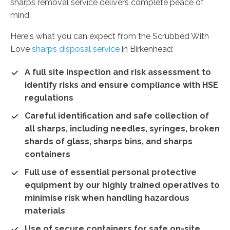
sharps removal service delivers complete peace of
mind.
Here's what you can expect from the Scrubbed With
Love
sharps disposal service
in Birkenhead:
A full site inspection and risk assessment to
identify risks and ensure compliance with HSE
regulations
Careful identification and safe collection of
all sharps, including needles, syringes, broken
shards of glass, sharps bins, and sharps
containers
Full use of essential personal protective
equipment by our highly trained operatives to
minimise risk when handling hazardous
materials
Use of secure containers for safe on-site