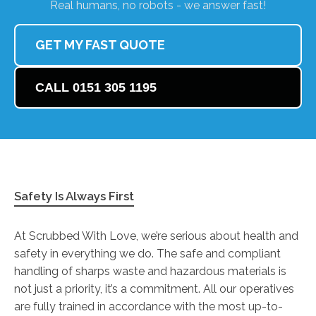
Real humans, no robots - we answer fast!
GET MY FAST QUOTE
CALL 0151 305 1195
Safety Is Always First
At Scrubbed With Love, we’re serious about health and
safety in everything we do. The safe and compliant
handling of sharps waste and hazardous materials is
not just a priority, it’s a commitment. All our operatives
are fully trained in accordance with the most up-to-