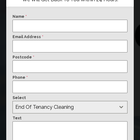
Name
*
Email Address
*
Postcode
*
Phone
*
Select
End Of Tenancy Cleaning
Text