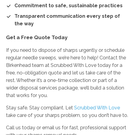
Commitment to safe, sustainable practices
Transparent communication every step of
the way
Get a Free Quote Today
If you need to dispose of sharps urgently or schedule
regular needle sweeps, we’re here to help! Contact the
Birkenhead team at Scrubbed With Love today for a
free, no-obligation quote and let us take care of the
rest. Whether it’s a one-time collection or part of a
wider disposal services package, we’ll build a solution
that works for you.
Stay safe. Stay compliant. Let
Scrubbed With Love
take care of your sharps problem, so you don’t have to.
Call us today or email us for fast, professional support