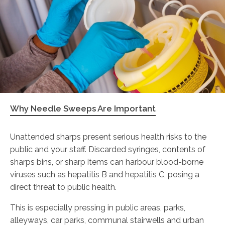
Why Needle Sweeps Are Important
Unattended sharps present serious health risks to the
public and your staff. Discarded syringes, contents of
sharps bins, or sharp items can harbour blood-borne
viruses such as hepatitis B and hepatitis C, posing a
direct threat to public health.
This is especially pressing in public areas, parks,
alleyways, car parks, communal stairwells and urban