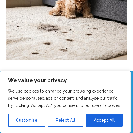
We value your privacy
Call Our Friendly Team Now!
We use cookies to enhance your browsing experience,
Real humans, no robots - we answer fast!
serve personalised ads or content, and analyse our traffic.
By clicking "Accept All", you consent to our use of cookies.
GET MY FAST QUOTE
Customise
Reject All
Accept All
CALL 0151 305 1195