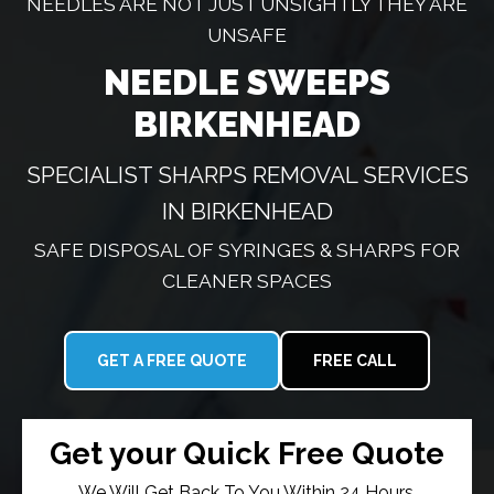
NEEDLES ARE NOT JUST UNSIGHTLY THEY ARE
UNSAFE
NEEDLE SWEEPS
BIRKENHEAD
SPECIALIST SHARPS REMOVAL SERVICES
IN BIRKENHEAD
SAFE DISPOSAL OF SYRINGES & SHARPS FOR
CLEANER SPACES
GET A FREE QUOTE
FREE CALL
Get your Quick Free Quote
We Will Get Back To You Within 24 Hours.