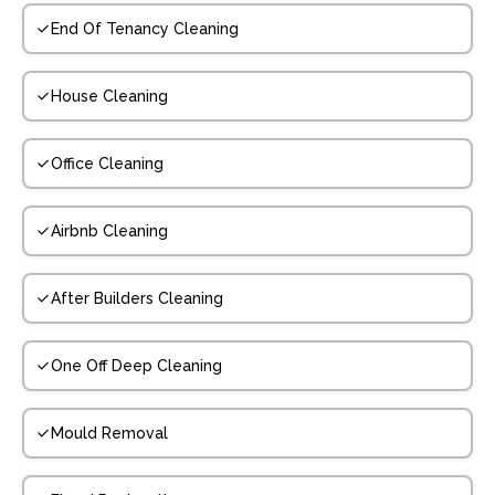
End Of Tenancy Cleaning
House Cleaning
Office Cleaning
Airbnb Cleaning
After Builders Cleaning
One Off Deep Cleaning
Mould Removal