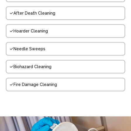
After Death Cleaning
Hoarder Cleaning
Needle Sweeps
Biohazard Cleaning
Fire Damage Cleaning