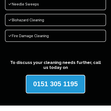
Needle Sweeps
Biohazard Cleaning
Fire Damage Cleaning
To discuss your cleaning needs further, call
us today on
0151 305 1195