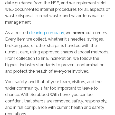
date guidance from the HSE, and we implement strict,
well-documented internal procedures for all aspects of
waste disposal, clinical waste, and hazardous waste
management.
As a trusted
cleaning company
, we
never
cut corners.
Every item we collect, whether it's needles, syringes,
broken glass, or other sharps, is handled with the
utmost care, using approved sharps disposal methods.
From collection to final incineration, we follow the
highest industry standards to prevent contamination
and protect the health of everyone involved.
Your safety, and that of your team, visitors, and the
wider community, is far too important to leave to
chance. With Scrubbed With Love, you can be
confident that sharps are removed safely, responsibly,
and in full compliance with current health and safety
regulations.