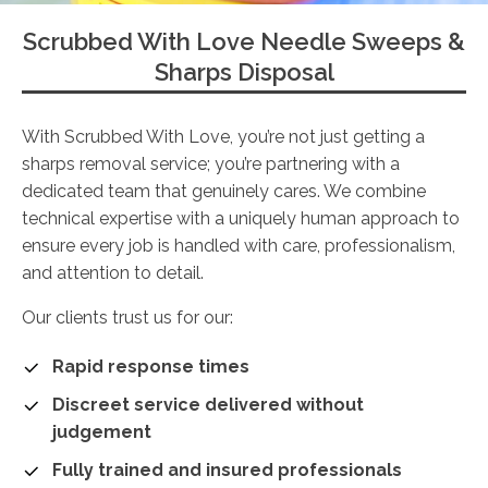
Scrubbed With Love Needle Sweeps &
Sharps Disposal
With Scrubbed With Love, you’re not just getting a
sharps removal service; you’re partnering with a
dedicated team that genuinely cares. We combine
technical expertise with a uniquely human approach to
ensure every job is handled with care, professionalism,
and attention to detail.
Our clients trust us for our:
Rapid response times
Discreet service delivered without
judgement
Fully trained and insured professionals