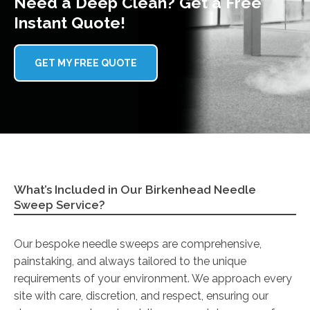
Need a Deep Clean? Get a Free
Instant Quote!
GET MY FREE QUOTE
What’s Included in Our Birkenhead Needle
Sweep Service?
Our bespoke needle sweeps are comprehensive,
painstaking, and always tailored to the unique
requirements of your environment. We approach every
site with care, discretion, and respect, ensuring our