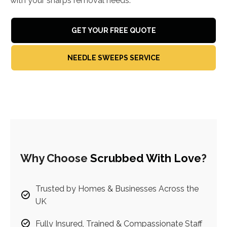
with your sharps removal needs.
GET YOUR FREE QUOTE
NEEDLE SWEEPS SERVICE
Why Choose
Scrubbed With Love
?
Trusted by Homes & Businesses Across the
UK
Fully Insured, Trained & Compassionate Staff