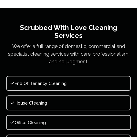
Scrubbed With Love
Cleaning
Services
We offer a full range of domestic, commercial and
specialist cleaning services with care, professionalism,
and no judgment.
End Of Tenancy Cleaning
House Cleaning
Office Cleaning