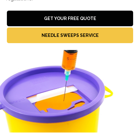
GET YOUR FREE QUOTE
NEEDLE SWEEPS SERVICE