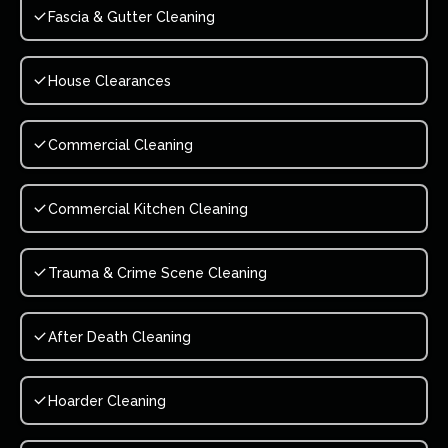
Fascia & Gutter Cleaning
House Clearances
Commercial Cleaning
Commercial Kitchen Cleaning
Trauma & Crime Scene Cleaning
After Death Cleaning
Hoarder Cleaning