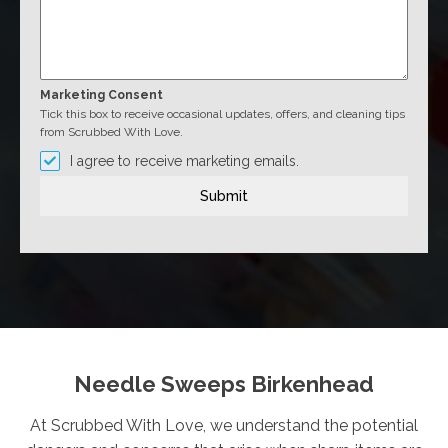
Marketing Consent
Tick this box to receive occasional updates, offers, and cleaning tips
from Scrubbed With Love.
I agree to receive marketing emails.
Submit
Needle Sweeps Birkenhead
At Scrubbed With Love, we understand the potential