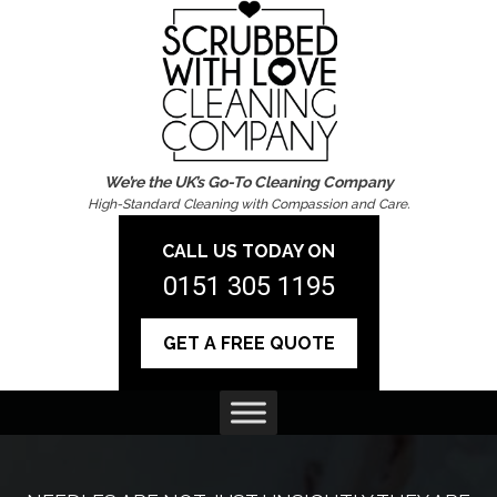
We’re the UK’s Go-To Cleaning Company
High-Standard Cleaning with Compassion and Care.
CALL US TODAY ON
0151 305 1195
GET A FREE QUOTE