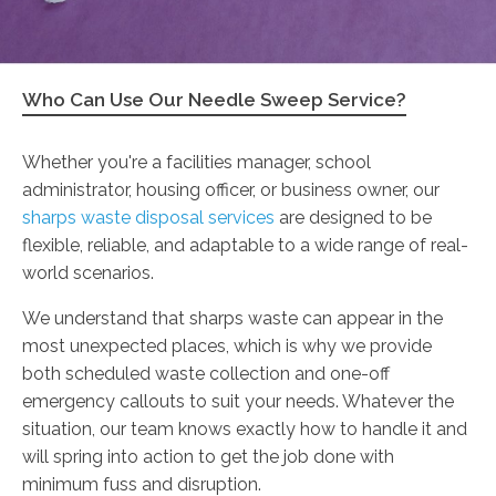
Who Can Use Our Needle Sweep Service?
Whether you're a facilities manager, school
administrator, housing officer, or business owner, our
sharps waste disposal services
are designed to be
flexible, reliable, and adaptable to a wide range of real-
world scenarios.
We understand that sharps waste can appear in the
most unexpected places, which is why we provide
both scheduled waste collection and one-off
emergency callouts to suit your needs. Whatever the
situation, our team knows exactly how to handle it and
will spring into action to get the job done with
minimum fuss and disruption.