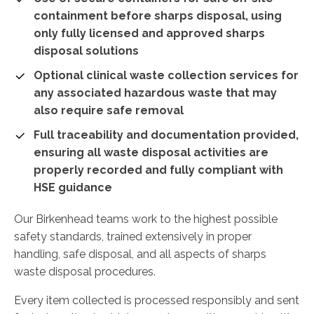
containment before sharps disposal, using
only fully licensed and approved sharps
disposal solutions
Optional clinical waste collection services for
any associated hazardous waste that may
also require safe removal
Full traceability and documentation provided,
ensuring all waste disposal activities are
properly recorded and fully compliant with
HSE guidance
Our Birkenhead teams work to the highest possible
safety standards, trained extensively in proper
handling, safe disposal, and all aspects of sharps
waste disposal procedures.
Every item collected is processed responsibly and sent