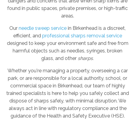
dangers and concerns that arise when sharp items are
found in public spaces, private premises, or high-traffic
areas.
Our
needle sweep service
in Birkenhead is a discreet,
efficient, and
professional sharps removal service
designed to keep your environment safe and free from
harmful objects such as needles, syringes, broken
glass, and other
sharps.
Whether you're managing a property, overseeing a car
park, or are responsible for a local authority, school, or
commercial space in Birkenhead, our team of highly
trained specialists is here to help you safely collect and
dispose of sharps safely, with minimal disruption. We
always act in line with regulatory compliance and the
guidance of the Health and Safety Executive (HSE).