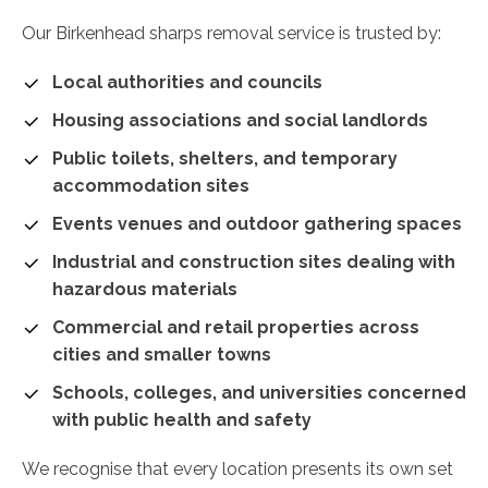
Our Birkenhead sharps removal service is trusted by:
Local authorities and councils
Housing associations and social landlords
Public toilets, shelters, and temporary
accommodation sites
Events venues and outdoor gathering spaces
Industrial and construction sites dealing with
hazardous materials
Commercial and retail properties across
cities and smaller towns
Schools, colleges, and universities concerned
with public health and safety
We recognise that every location presents its own set