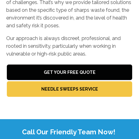
of challenges. That’s why we provide tailored solutions
based on the specific type of sharps waste found, the
environment it’s discovered in, and the level of health
and safety risk it poses.
Our approach is always discreet, professional, and
rooted in sensitivity, particularly when working in
vulnerable or high-risk public areas.
GET YOUR FREE QUOTE
NEEDLE SWEEPS SERVICE
Call Our Friendly Team Now!