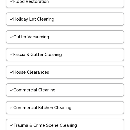
Flood Restoration
Holiday Let Cleaning
Gutter Vacuuming
Fascia & Gutter Cleaning
House Clearances
Commercial Cleaning
Commercial Kitchen Cleaning
Trauma & Crime Scene Cleaning