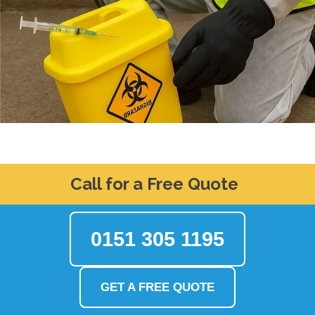
Call for a Free Quote
0151 305 1195
GET A FREE QUOTE