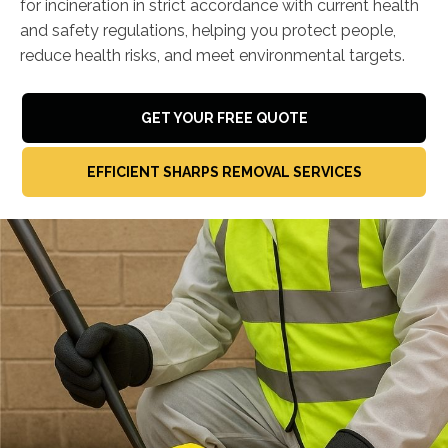
for incineration in strict accordance with current health
and safety regulations, helping you protect people,
reduce health risks, and meet environmental targets.
GET YOUR FREE QUOTE
EFFICIENT SHARPS REMOVAL SERVICES