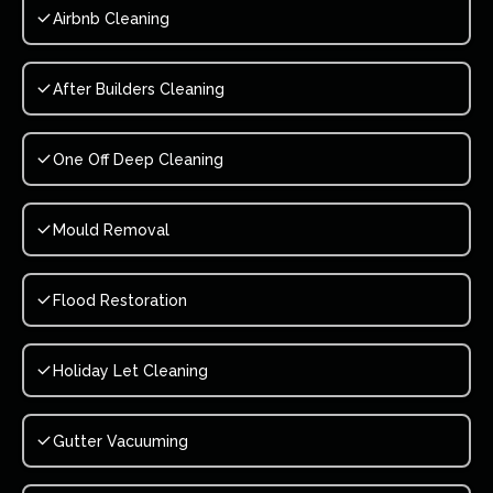
Airbnb Cleaning
After Builders Cleaning
One Off Deep Cleaning
Mould Removal
Flood Restoration
Holiday Let Cleaning
Gutter Vacuuming