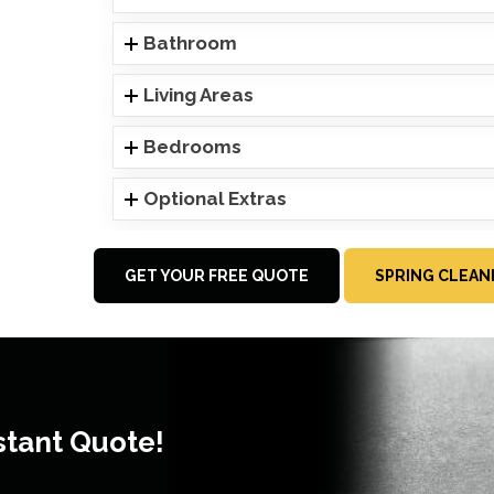
Bathroom
Living Areas
Bedrooms
Optional Extras
GET YOUR FREE QUOTE
SPRING CLEAN
stant Quote!