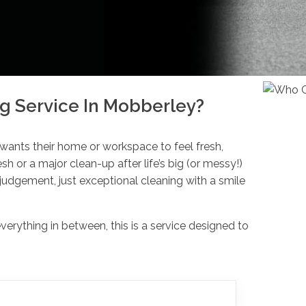
g Service In Mobberley?
 wants their home or workspace to feel fresh,
esh or a major clean-up after life’s big (or messy!)
udgement, just exceptional cleaning with a smile
rything in between, this is a service designed to