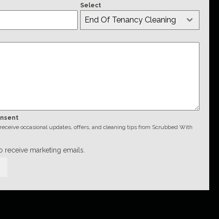
Select
End Of Tenancy Cleaning
onsent
o receive occasional updates, offers, and cleaning tips from Scrubbed With
to receive marketing emails.