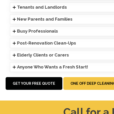
Tenants and Landlords
New Parents and Families
Busy Professionals
Post-Renovation Clean-Ups
Elderly Clients or Carers
Anyone Who Wants a Fresh Start!
GET YOUR FREE QUOTE
ONE OFF DEEP CLEANIN
Call for a