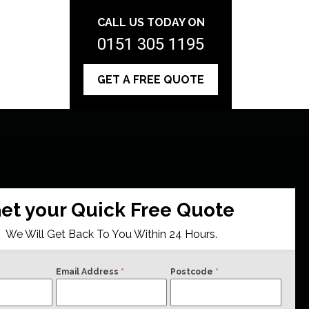
CALL US TODAY ON
0151 305 1195
GET A FREE QUOTE
et your Quick Free Quote
We Will Get Back To You Within 24 Hours.
Email Address
*
Postcode
*