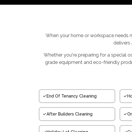
When your home or workspace needs mo
delivers
Whether you're preparing for a special o
grade equipment and eco-friendly product
End Of Tenancy Cleaning
Ho
After Builders Cleaning
On