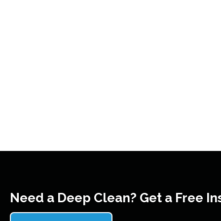
Need a Deep Clean? Get a Free In