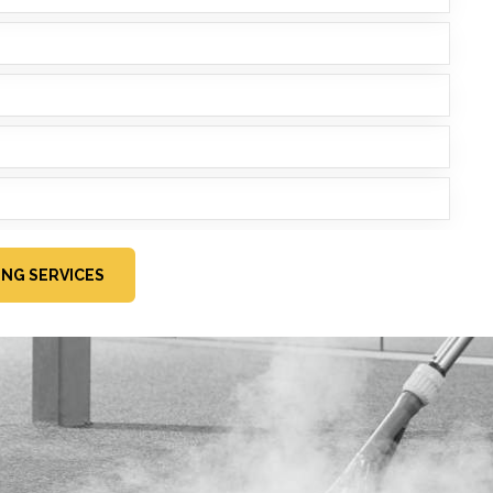
ING SERVICES