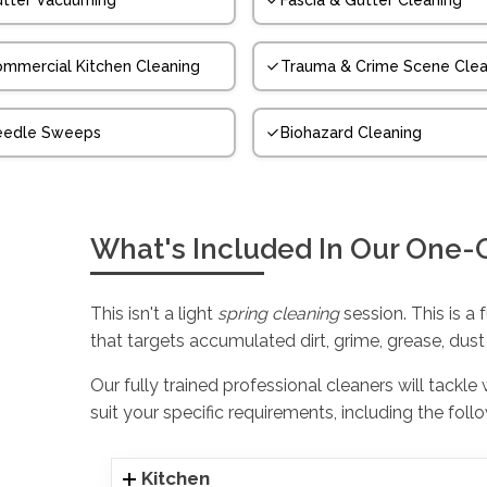
tter Vacuuming
Fascia & Gutter Cleaning
mmercial Kitchen Cleaning
Trauma & Crime Scene Clea
eedle Sweeps
Biohazard Cleaning
What's Included In Our One-
This isn't a light
spring cleaning
session. This is a 
that targets accumulated dirt, grime, grease, dust
Our fully trained professional cleaners will tackle
suit your specific requirements, including the foll
Kitchen