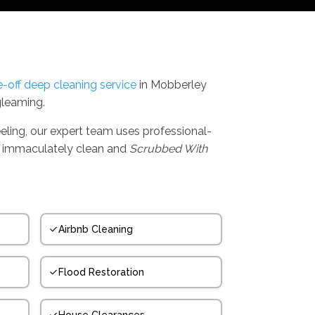
-off deep cleaning service
in Mobberley
gleaming.
eling, our expert team uses professional-
t's immaculately clean and
Scrubbed With
Airbnb Cleaning
Flood Restoration