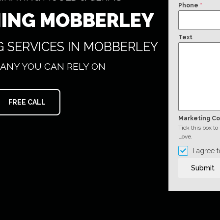
Phone
*
NING MOBBERLEY
Text
G SERVICES IN MOBBERLEY
ANY YOU CAN RELY ON
FREE CALL
Marketing C
Tick this box t
Love.
I agree 
Submit