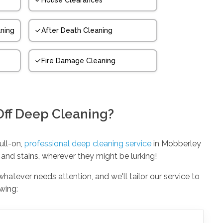
House Clearances
ning
After Death Cleaning
Fire Damage Cleaning
Off Deep Cleaning?
full-on,
professional deep cleaning service
in Mobberley
 and stains, wherever they might be lurking!
 whatever needs attention, and we'll tailor our service to
owing: