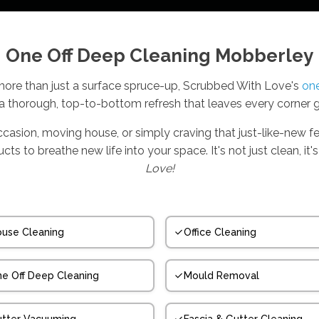
One Off Deep Cleaning Mobberley
re than just a surface spruce-up, Scrubbed With Love's
one
 a thorough, top-to-bottom refresh that leaves every corner 
ccasion, moving house, or simply craving that just-like-new fe
s to breathe new life into your space. It's not just clean, i
Love!
use Cleaning
Office Cleaning
e Off Deep Cleaning
Mould Removal