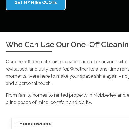
GET MY FREE QUOTE
Who Can Use Our One-Off Cleanin
Our one-off deep cleaning service is ideal for anyone who
revitalised, and truly cared for. Whether it’s a one-time refr
moments, we’re here to make your space shine again - no j
and a personal touch.
From family homes to rented property in Mobberley and eve
bring peace of mind, comfort and clarity.
Homeowners