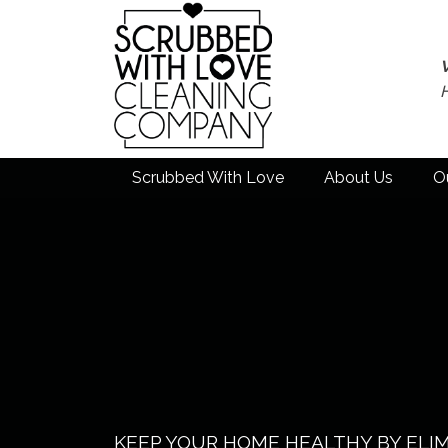
Scrubbed With Love
About Us
O
KEEP YOUR HOME HEALTHY BY ELI