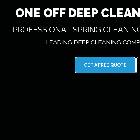
ONE OFF DEEP CLEA
PROFESSIONAL SPRING CLEANIN
LEADING DEEP CLEANING COMP
GET A FREE QUOTE