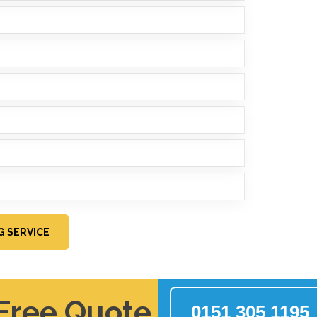
G SERVICE
 Free Quote
0151 305 1195