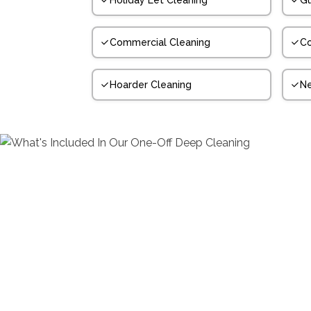
Holiday Let Cleaning
Gu
Commercial Cleaning
Co
Hoarder Cleaning
N