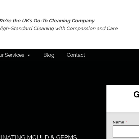
We’re the UK’s Go-To Cleaning Company
High-Standard Cleaning with Compassion and Care.
ur Services
Blog
Contact
G
Name
*
MINATING MOULD & GERMS