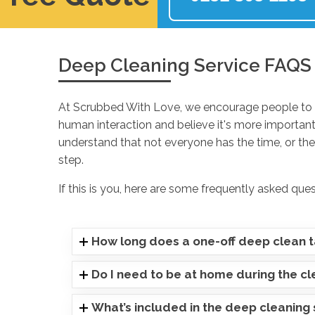
Deep Cleaning Service FAQS
At Scrubbed With Love, we encourage people to p
human interaction and believe it's more important
understand that not everyone has the time, or they
step.
If this is you, here are some frequently asked que
How long does a one-off deep clean 
Do I need to be at home during the c
What’s included in the deep cleaning 