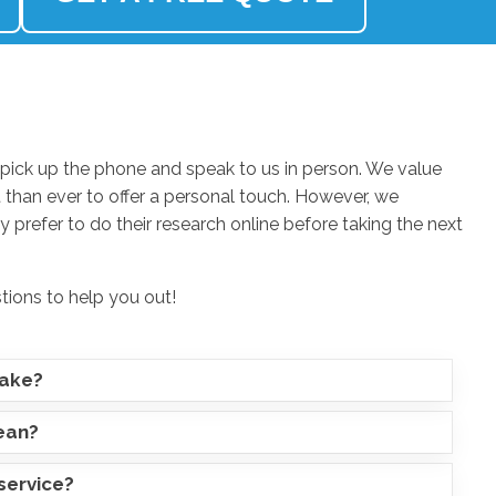
ick up the phone and speak to us in person. We value
 than ever to offer a personal touch. However, we
 prefer to do their research online before taking the next
stions to help you out!
take?
lean?
service?