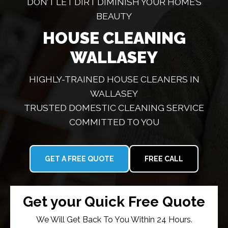
DON’T LET DIRT DIMINISH YOUR HOME’S
BEAUTY
HOUSE CLEANING
WALLASEY
HIGHLY-TRAINED HOUSE CLEANERS IN
WALLASEY
TRUSTED DOMESTIC CLEANING SERVICE
COMMITTED TO YOU
GET A FREE QUOTE
FREE CALL
Get your Quick Free Quote
We Will Get Back To You Within 24 Hours.