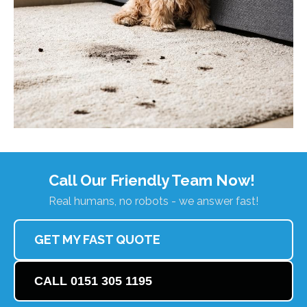
Call Our Friendly Team Now!
Real humans, no robots - we answer fast!
GET MY FAST QUOTE
CALL 0151 305 1195