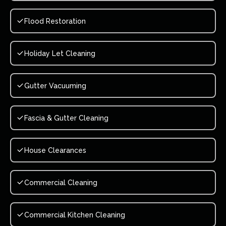
Flood Restoration
Holiday Let Cleaning
Gutter Vacuuming
Fascia & Gutter Cleaning
House Clearances
Commercial Cleaning
Commercial Kitchen Cleaning