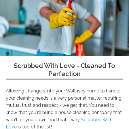
Scrubbed With Love - Cleaned To
Perfection
Allowing strangers into your Wallasey home to handle
your cleaning needs is a very personal matter, requiring
mutual trust and respect - we get that. You need to
know that you're hiring a house cleaning company that
won't let you down, and that's why
Scrubbed With
Love
is top of the list!