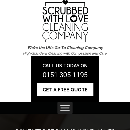
We’re the UK’s Go-To Cleaning Company
High-Standard Cleaning with Compassion and Care.
CALL US TODAY ON
0151 305 1195
GET A FREE QUOTE