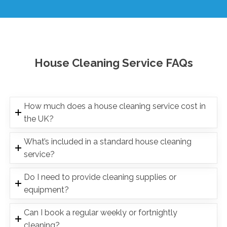
House Cleaning Service FAQs
How much does a house cleaning service cost in
the UK?
What’s included in a standard house cleaning
service?
Do I need to provide cleaning supplies or
equipment?
Can I book a regular weekly or fortnightly
cleaning?