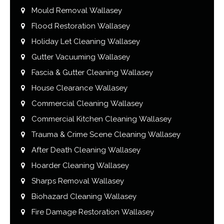
Mould Removal Wallasey
Flood Restoration Wallasey
Holiday Let Cleaning Wallasey
Gutter Vacuuming Wallasey
Fascia & Gutter Cleaning Wallasey
House Clearance Wallasey
Commercial Cleaning Wallasey
Commercial Kitchen Cleaning Wallasey
Trauma & Crime Scene Cleaning Wallasey
After Death Cleaning Wallasey
Hoarder Cleaning Wallasey
Sharps Removal Wallasey
Biohazard Cleaning Wallasey
Fire Damage Restoration Wallasey