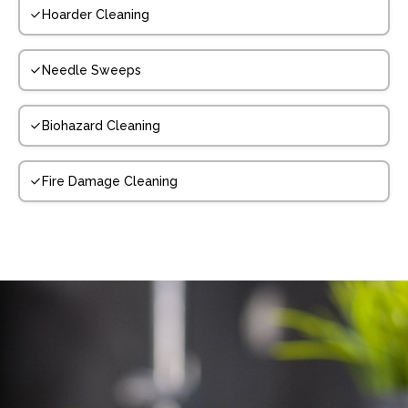
Hoarder Cleaning
Needle Sweeps
Biohazard Cleaning
Fire Damage Cleaning