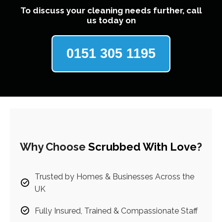
To discuss your cleaning needs further, call
us today on
0151 305 1195
Why Choose
Scrubbed With Love
?
Trusted by Homes & Businesses Across the
UK
Fully Insured, Trained & Compassionate Staff