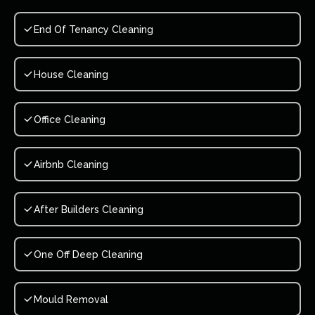
End Of Tenancy Cleaning
House Cleaning
Office Cleaning
Airbnb Cleaning
After Builders Cleaning
One Off Deep Cleaning
Mould Removal