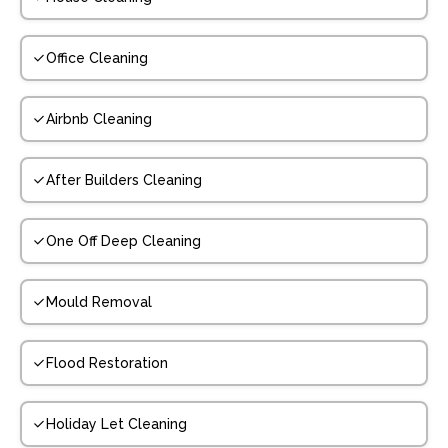
Office Cleaning
Airbnb Cleaning
After Builders Cleaning
One Off Deep Cleaning
Mould Removal
Flood Restoration
Holiday Let Cleaning