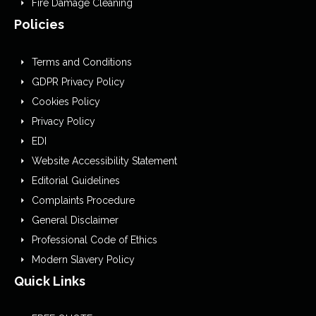
Fire Damage Cleaning
Policies
Terms and Conditions
GDPR Privacy Policy
Cookies Policy
Privacy Policy
EDI
Website Accessibility Statement
Editorial Guidelines
Complaints Procedure
General Disclaimer
Professional Code of Ethics
Modern Slavery Policy
Quick Links