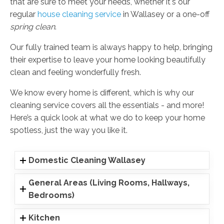
that are sure to meet your needs, whether it's our
regular
house cleaning service
in Wallasey or a one-off
spring clean
.
Our fully trained team is always happy to help, bringing
their expertise to leave your home looking beautifully
clean and feeling wonderfully fresh.
We know every home is different, which is why our
cleaning service covers all the essentials - and more!
Here’s a quick look at what we do to keep your home
spotless, just the way you like it.
Domestic Cleaning Wallasey
General Areas (Living Rooms, Hallways,
Bedrooms)
Kitchen