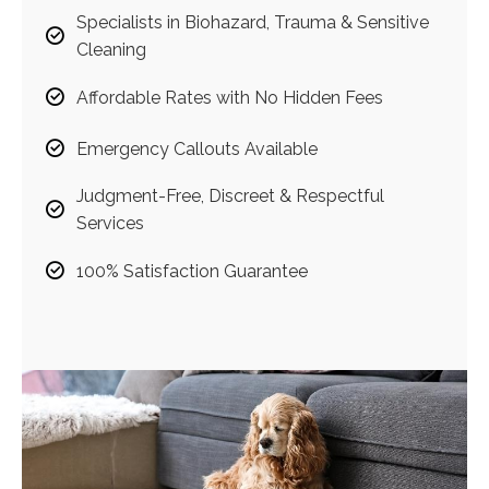
Specialists in Biohazard, Trauma & Sensitive
Cleaning
Affordable Rates with No Hidden Fees
Emergency Callouts Available
Judgment-Free, Discreet & Respectful
Services
100% Satisfaction Guarantee