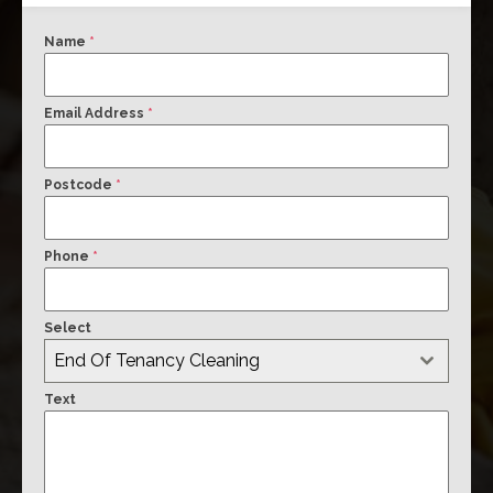
Name
*
Email Address
*
Postcode
*
Phone
*
Select
End Of Tenancy Cleaning
Text