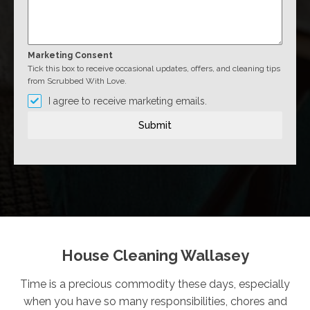
Marketing Consent
Tick this box to receive occasional updates, offers, and cleaning tips
from Scrubbed With Love.
I agree to receive marketing emails.
Submit
House Cleaning Wallasey
Time is a precious commodity these days, especially
when you have so many responsibilities, chores and