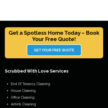
Get a Spotless Home Today – Book
Your Free Quote!
GET YOUR FREE QUOTE
Scrubbed With Love Services
End Of Tenancy Cleaning
House Cleaning
Office Cleaning
Airbnb Cleaning