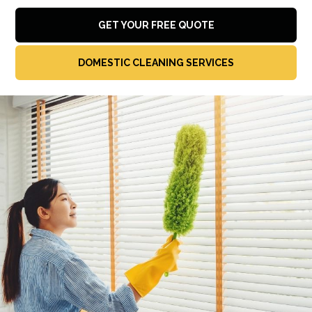
GET YOUR FREE QUOTE
DOMESTIC CLEANING SERVICES