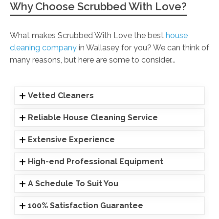
Why Choose Scrubbed With Love?
What makes Scrubbed With Love the best
house
cleaning company
in Wallasey for you? We can think of
many reasons, but here are some to consider...
Vetted Cleaners
Reliable House Cleaning Service
Extensive Experience
High-end Professional Equipment
A Schedule To Suit You
100% Satisfaction Guarantee