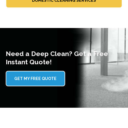
DOMESTIC CLEANING SERVICES
Need a Deep Clean? Get a Free
Instant Quote!
GET MY FREE QUOTE