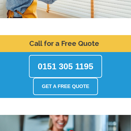
Call for a Free Quote
0151 305 1195
GET A FREE QUOTE