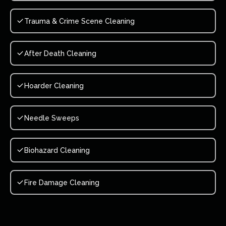
Trauma & Crime Scene Cleaning
After Death Cleaning
Hoarder Cleaning
Needle Sweeps
Biohazard Cleaning
Fire Damage Cleaning