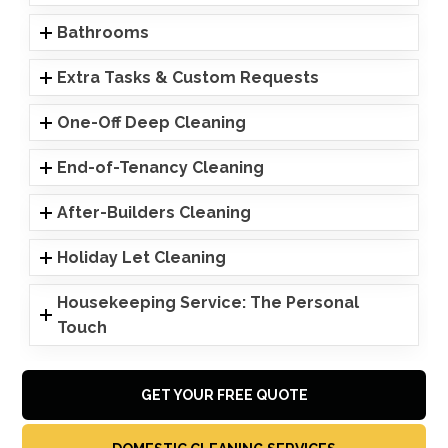
Bathrooms
Extra Tasks & Custom Requests
One-Off Deep Cleaning
End-of-Tenancy Cleaning
After-Builders Cleaning
Holiday Let Cleaning
Housekeeping Service: The Personal
Touch
GET YOUR FREE QUOTE