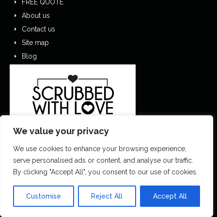
FREE QUOTE
About us
Contact us
Site map
Blog
We value your privacy
We use cookies to enhance your browsing experience,
serve personalised ads or content, and analyse our traffic.
By clicking "Accept All", you consent to our use of cookies.
0151 305 1195
Customise
Reject All
Accept All
contactus@scrubbedwithlove.co.uk