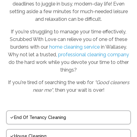
deadlines to juggle in busy, modern-day life! Even
setting aside a few minutes for much-needed leisure
and relaxation can be difficult.
If you're struggling to manage your time effectively,
Scrubbed With Love can relieve you of one of these
burdens with our
home cleaning service
in Wallasey.
Why not let a trusted,
professional cleaning company
do the hard work while you devote your time to other
things?
If you're tired of searching the web for
"Good cleaners
near me"
, then your wait is over!
End Of Tenancy Cleaning
House Cleaning