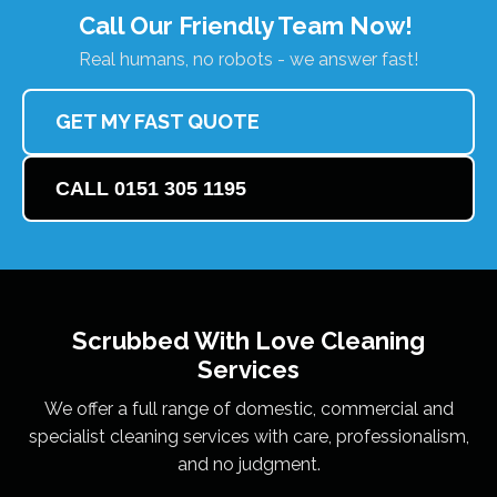
Call Our Friendly Team Now!
Real humans, no robots - we answer fast!
GET MY FAST QUOTE
CALL 0151 305 1195
Scrubbed With Love
Cleaning
Services
We offer a full range of domestic, commercial and
specialist cleaning services with care, professionalism,
and no judgment.