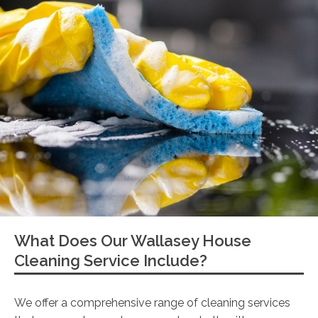
What Does Our Wallasey House
Cleaning Service Include?
We offer a comprehensive range of cleaning services