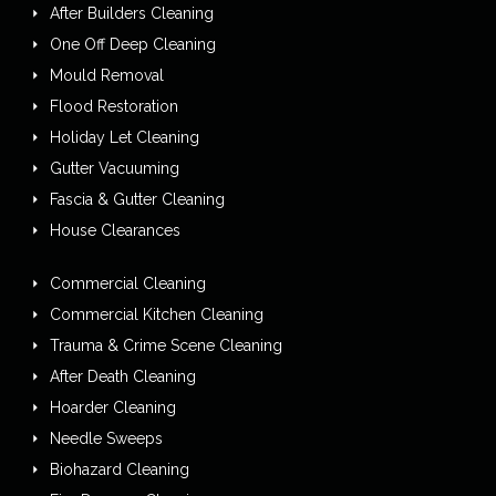
After Builders Cleaning
One Off Deep Cleaning
Mould Removal
Flood Restoration
Holiday Let Cleaning
Gutter Vacuuming
Fascia & Gutter Cleaning
House Clearances
Commercial Cleaning
Commercial Kitchen Cleaning
Trauma & Crime Scene Cleaning
After Death Cleaning
Hoarder Cleaning
Needle Sweeps
Biohazard Cleaning