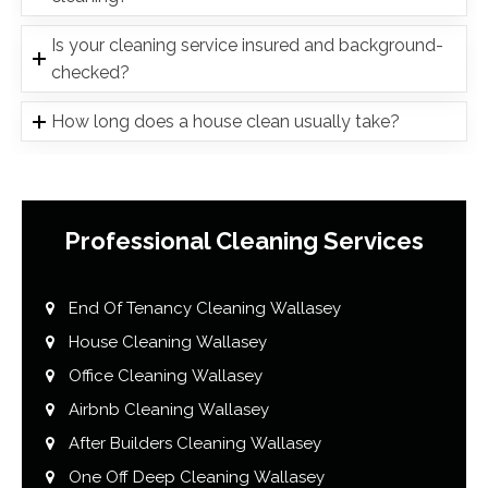
Is your cleaning service insured and background-
checked?
How long does a house clean usually take?
Professional Cleaning Services
End Of Tenancy Cleaning Wallasey
House Cleaning Wallasey
Office Cleaning Wallasey
Airbnb Cleaning Wallasey
After Builders Cleaning Wallasey
One Off Deep Cleaning Wallasey