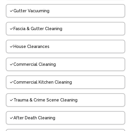
Gutter Vacuuming
Fascia & Gutter Cleaning
House Clearances
Commercial Cleaning
Commercial Kitchen Cleaning
Trauma & Crime Scene Cleaning
After Death Cleaning