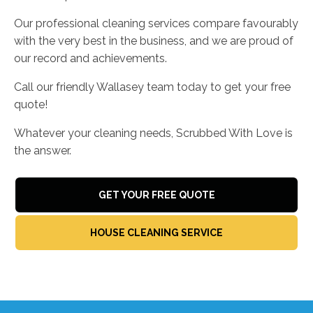
Our professional cleaning services compare favourably
with the very best in the business, and we are proud of
our record and achievements.
Call our friendly Wallasey team today to get your free
quote!
Whatever your cleaning needs, Scrubbed With Love is
the answer.
GET YOUR FREE QUOTE
HOUSE CLEANING SERVICE