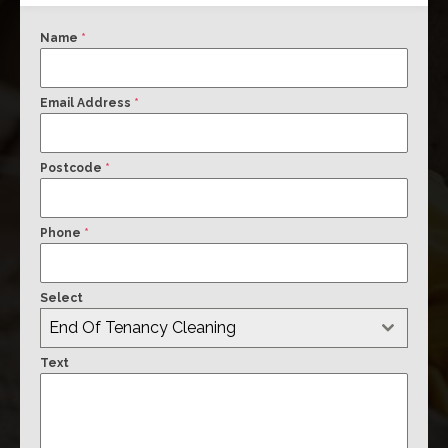
Name
*
Email Address
*
Postcode
*
Phone
*
Select
End Of Tenancy Cleaning
Text