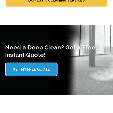
DOMESTIC CLEANING SERVICES
Need a Deep Clean? Get a Free
Instant Quote!
GET MY FREE QUOTE