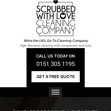
We’re the UK’s Go-To Cleaning Company
High-Standard Cleaning with Compassion and Care.
CALL US TODAY ON
0151 305 1195
GET A FREE QUOTE