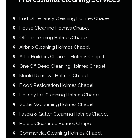
End Of Tenancy Cleaning Holmes Chapel
House Cleaning Holmes Chapel
Office Cleaning Holmes Chapel
Airbnb Cleaning Holmes Chapel
After Builders Cleaning Holmes Chapel
One Off Deep Cleaning Holmes Chapel
Mould Removal Holmes Chapel
Flood Restoration Holmes Chapel
Holiday Let Cleaning Holmes Chapel
Gutter Vacuuming Holmes Chapel
Fascia & Gutter Cleaning Holmes Chapel
House Clearance Holmes Chapel
Commercial Cleaning Holmes Chapel