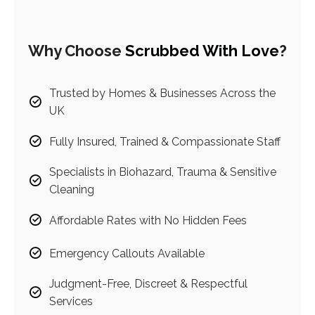
Why Choose
Scrubbed With Love
?
Trusted by Homes & Businesses Across the
UK
Fully Insured, Trained & Compassionate Staff
Specialists in Biohazard, Trauma & Sensitive
Cleaning
Affordable Rates with No Hidden Fees
Emergency Callouts Available
Judgment-Free, Discreet & Respectful
Services