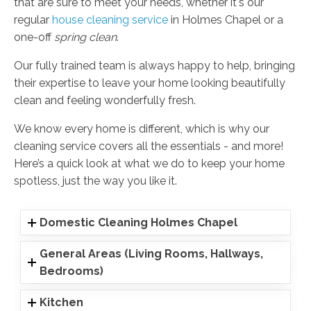
that are sure to meet your needs, whether it's our
regular
house cleaning service
in Holmes Chapel or a
one-off
spring clean
.
Our fully trained team is always happy to help, bringing
their expertise to leave your home looking beautifully
clean and feeling wonderfully fresh.
We know every home is different, which is why our
cleaning service covers all the essentials - and more!
Here’s a quick look at what we do to keep your home
spotless, just the way you like it.
Domestic Cleaning Holmes Chapel
General Areas (Living Rooms, Hallways,
Bedrooms)
Kitchen