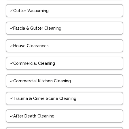
Gutter Vacuuming
Fascia & Gutter Cleaning
House Clearances
Commercial Cleaning
Commercial Kitchen Cleaning
Trauma & Crime Scene Cleaning
After Death Cleaning