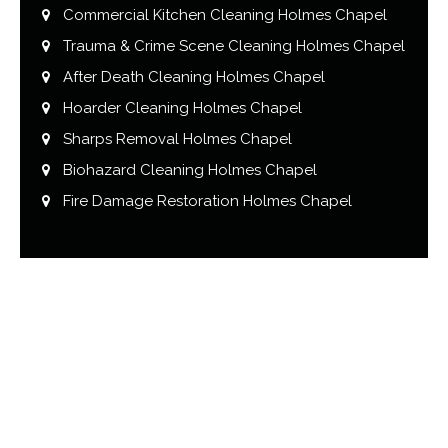
Commercial Kitchen Cleaning Holmes Chapel
Trauma & Crime Scene Cleaning Holmes Chapel
After Death Cleaning Holmes Chapel
Hoarder Cleaning Holmes Chapel
Sharps Removal Holmes Chapel
Biohazard Cleaning Holmes Chapel
Fire Damage Restoration Holmes Chapel