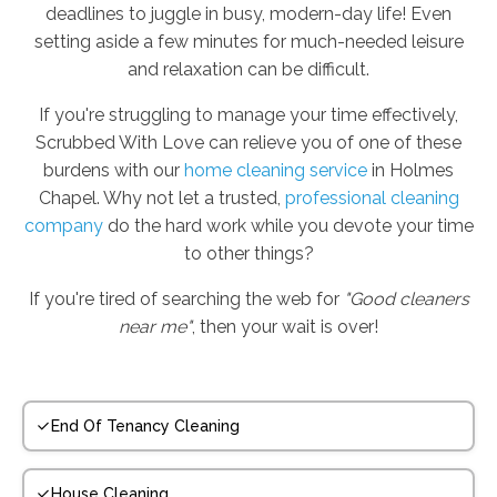
deadlines to juggle in busy, modern-day life! Even
setting aside a few minutes for much-needed leisure
and relaxation can be difficult.
If you're struggling to manage your time effectively,
Scrubbed With Love can relieve you of one of these
burdens with our
home cleaning service
in Holmes
Chapel. Why not let a trusted,
professional cleaning
company
do the hard work while you devote your time
to other things?
If you're tired of searching the web for
"Good cleaners
near me"
, then your wait is over!
End Of Tenancy Cleaning
House Cleaning