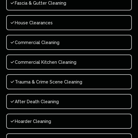
Fascia & Gutter Cleaning
House Clearances
Commercial Cleaning
Commercial Kitchen Cleaning
Trauma & Crime Scene Cleaning
After Death Cleaning
Hoarder Cleaning