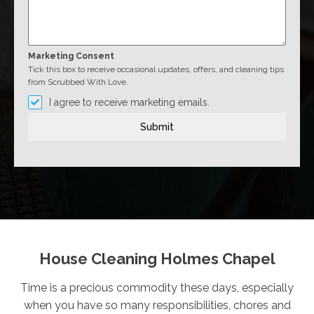
Marketing Consent
Tick this box to receive occasional updates, offers, and cleaning tips
from Scrubbed With Love.
I agree to receive marketing emails.
Submit
House Cleaning Holmes Chapel
Time is a precious commodity these days, especially
when you have so many responsibilities, chores and