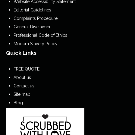
Website Accessibility Statement
Editorial Guidelines
Complaints Procedure
General Disclaimer
Professional Code of Ethics
Modern Slavery Policy
Quick Links
FREE QUOTE
About us
Contact us
Site map
Blog