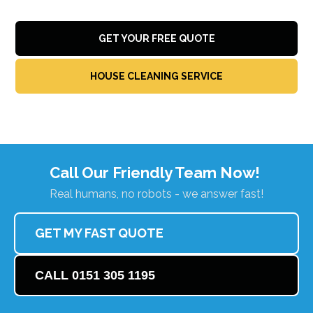
GET YOUR FREE QUOTE
HOUSE CLEANING SERVICE
Call Our Friendly Team Now!
Real humans, no robots - we answer fast!
GET MY FAST QUOTE
CALL 0151 305 1195