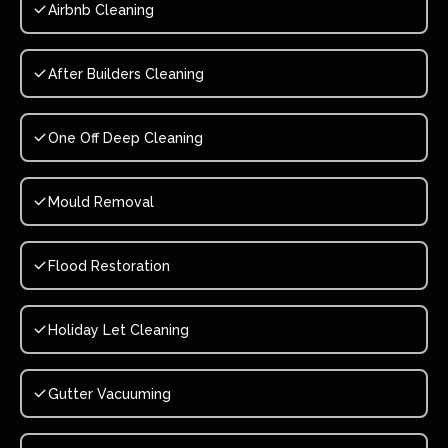
Airbnb Cleaning
After Builders Cleaning
One Off Deep Cleaning
Mould Removal
Flood Restoration
Holiday Let Cleaning
Gutter Vacuuming