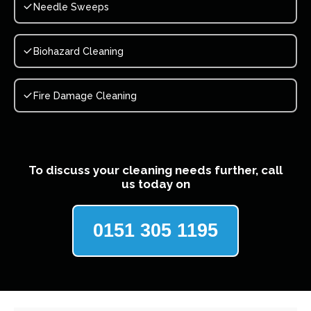
Needle Sweeps
Biohazard Cleaning
Fire Damage Cleaning
To discuss your cleaning needs further, call
us today on
0151 305 1195