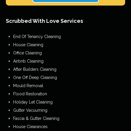
Scrubbed With Love Services
End Of Tenancy Cleaning
House Cleaning
Office Cleaning
Airbnb Cleaning
After Builders Cleaning
One Off Deep Cleaning
Mould Removal
Flood Restoration
Holiday Let Cleaning
Gutter Vacuuming
Fascia & Gutter Cleaning
House Clearances