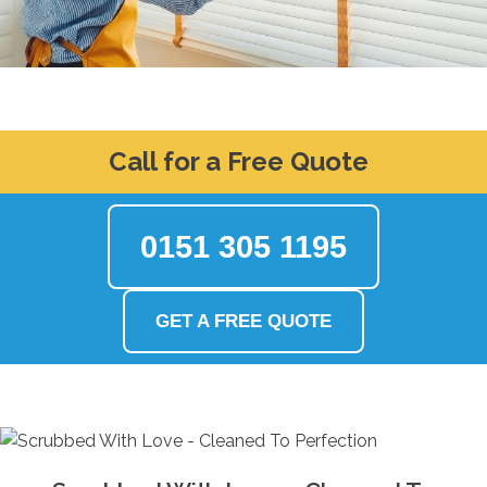
Call for a Free Quote
0151 305 1195
GET A FREE QUOTE