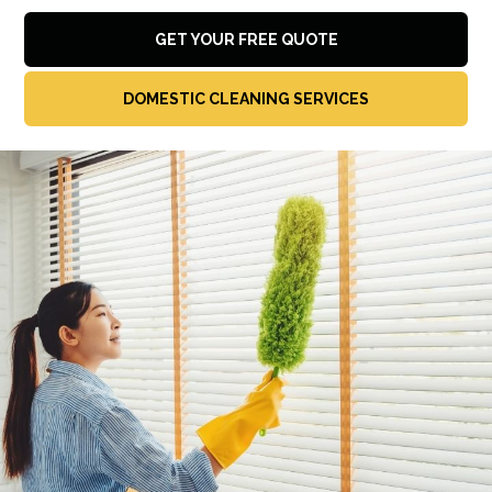
GET YOUR FREE QUOTE
DOMESTIC CLEANING SERVICES