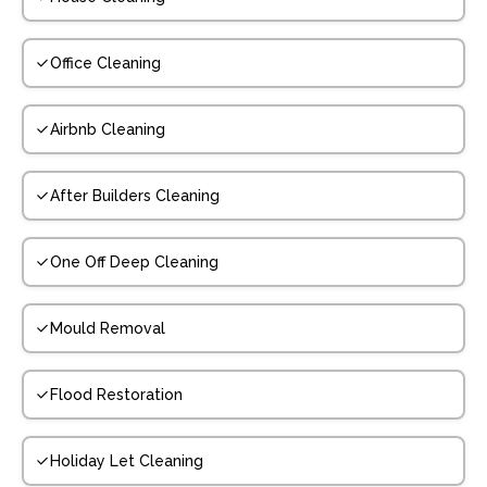
Office Cleaning
Airbnb Cleaning
After Builders Cleaning
One Off Deep Cleaning
Mould Removal
Flood Restoration
Holiday Let Cleaning