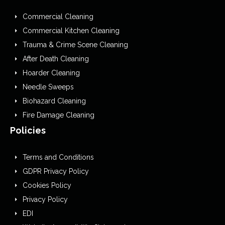
Commercial Cleaning
Commercial Kitchen Cleaning
Trauma & Crime Scene Cleaning
After Death Cleaning
Hoarder Cleaning
Needle Sweeps
Biohazard Cleaning
Fire Damage Cleaning
Policies
Terms and Conditions
GDPR Privacy Policy
Cookies Policy
Privacy Policy
EDI