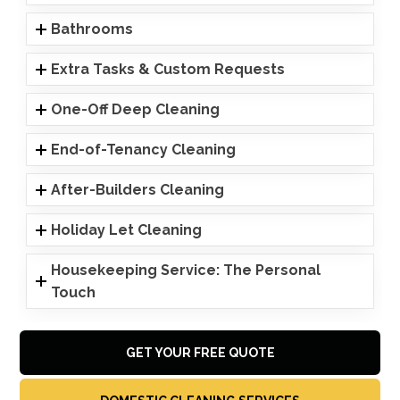
Bathrooms
Extra Tasks & Custom Requests
One-Off Deep Cleaning
End-of-Tenancy Cleaning
After-Builders Cleaning
Holiday Let Cleaning
Housekeeping Service: The Personal
Touch
GET YOUR FREE QUOTE