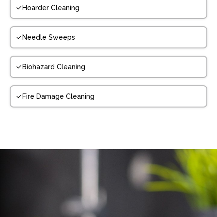
Hoarder Cleaning
Needle Sweeps
Biohazard Cleaning
Fire Damage Cleaning