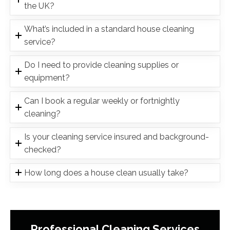
the UK?
What’s included in a standard house cleaning
service?
Do I need to provide cleaning supplies or
equipment?
Can I book a regular weekly or fortnightly
cleaning?
Is your cleaning service insured and background-
checked?
How long does a house clean usually take?
Professional Cleaning Services