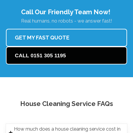
Call Our Friendly Team Now!
Real humans, no robots - we answer fast!
GET MY FAST QUOTE
CALL 0151 305 1195
House Cleaning Service FAQs
How much does a house cleaning service cost in