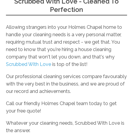
Scrubbed With Love - Cleaned To
Perfection
Allowing strangers into your Holmes Chapel home to
handle your cleaning needs is a very personal matter,
requiring mutual trust and respect - we get that. You
need to know that you're hiring a house cleaning
company that won't let you down, and that's why
Scrubbed With Love
is top of the list!
Our professional cleaning services compare favourably
with the very best in the business, and we are proud of
our record and achievements.
Call our friendly Holmes Chapel team today to get
your free quote!
Whatever your cleaning needs, Scrubbed With Love is
the answer.