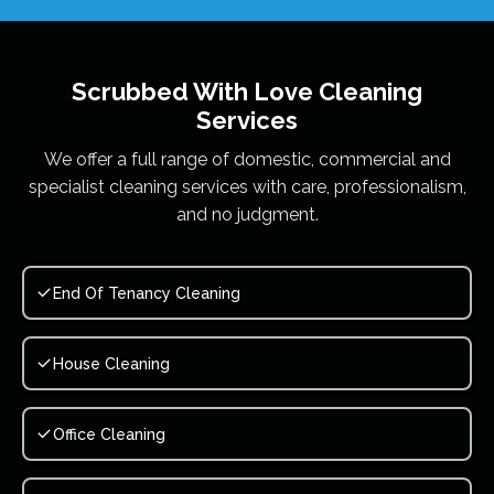
Scrubbed With Love
Cleaning
Services
We offer a full range of domestic, commercial and
specialist cleaning services with care, professionalism,
and no judgment.
End Of Tenancy Cleaning
House Cleaning
Office Cleaning