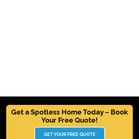
Get a Spotless Home Today – Book
Your Free Quote!
GET YOUR FREE QUOTE