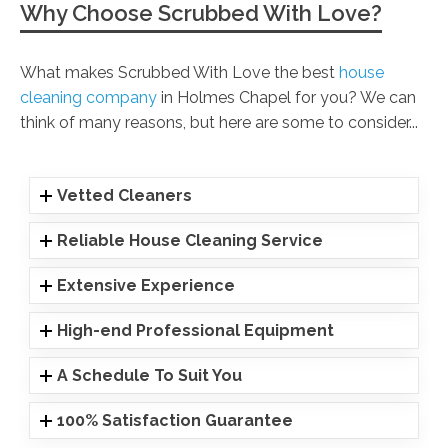
Why Choose Scrubbed With Love?
What makes Scrubbed With Love the best
house
cleaning company
in Holmes Chapel for you? We can
think of many reasons, but here are some to consider...
Vetted Cleaners
Reliable House Cleaning Service
Extensive Experience
High-end Professional Equipment
A Schedule To Suit You
100% Satisfaction Guarantee