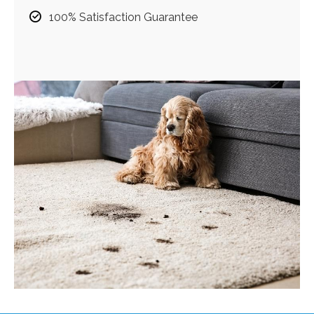
100% Satisfaction Guarantee