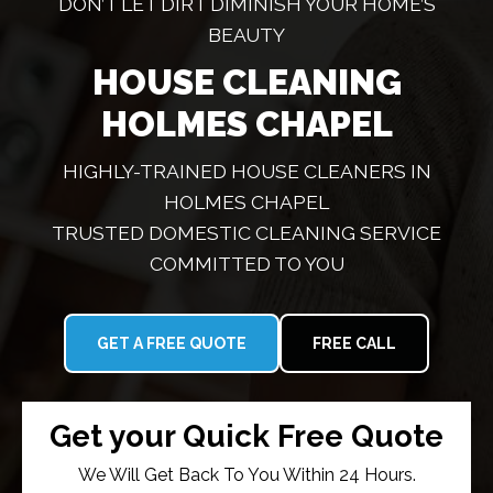
DON’T LET DIRT DIMINISH YOUR HOME’S
BEAUTY
HOUSE CLEANING
HOLMES CHAPEL
HIGHLY-TRAINED HOUSE CLEANERS IN
HOLMES CHAPEL
TRUSTED DOMESTIC CLEANING SERVICE
COMMITTED TO YOU
GET A FREE QUOTE
FREE CALL
Get your Quick Free Quote
We Will Get Back To You Within 24 Hours.