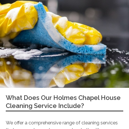
What Does Our Holmes Chapel House
Cleaning Service Include?
We offer a comprehensive range of cleaning services