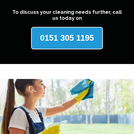
To discuss your cleaning needs further, call
us today on
0151 305 1195