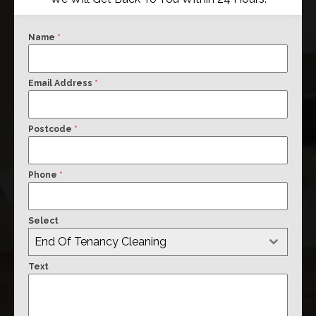
Name
*
Email Address
*
Postcode
*
Phone
*
Select
End Of Tenancy Cleaning
Text