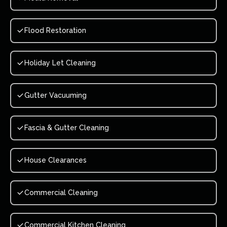
Flood Restoration
Holiday Let Cleaning
Gutter Vacuuming
Fascia & Gutter Cleaning
House Clearances
Commercial Cleaning
Commercial Kitchen Cleaning