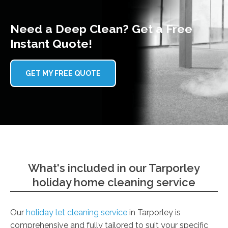
Need a Deep Clean? Get a Free
Instant Quote!
GET MY FREE QUOTE
What's included in our Tarporley
holiday home cleaning service
Our
holiday let cleaning service
in Tarporley is
comprehensive and fully tailored to suit your specific