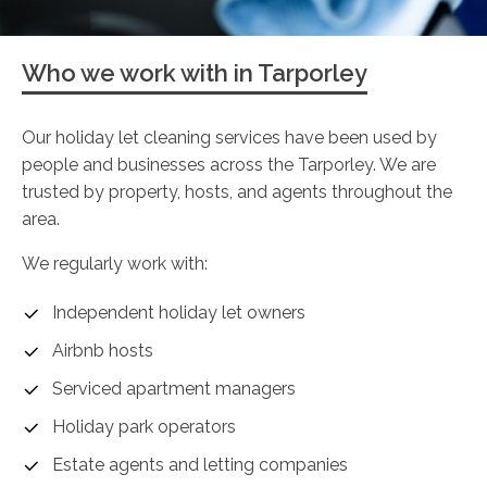
Who we work with in Tarporley
Our holiday let cleaning services have been used by
people and businesses across the Tarporley. We are
trusted by property, hosts, and agents throughout the
area.
We regularly work with:
Independent holiday let owners
Airbnb hosts
Serviced apartment managers
Holiday park operators
Estate agents and letting companies