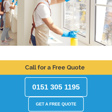
Call for a Free Quote
0151 305 1195
GET A FREE QUOTE