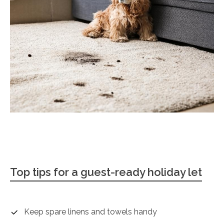
Top tips for a guest-ready holiday let
Keep spare linens and towels handy