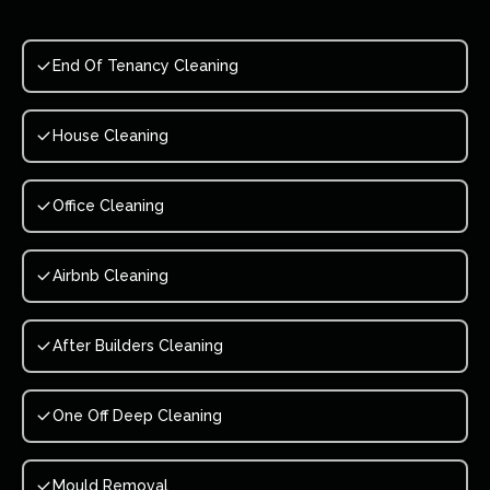
End Of Tenancy Cleaning
House Cleaning
Office Cleaning
Airbnb Cleaning
After Builders Cleaning
One Off Deep Cleaning
Mould Removal