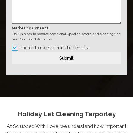
Marketing Consent
Tick this box to receive occasional updates, offers, and cleaning tips
from Scrubbed With Love.
I agree to receive marketing emails.
Submit
Holiday Let Cleaning Tarporley
At Scrubbed With Love, we understand how important