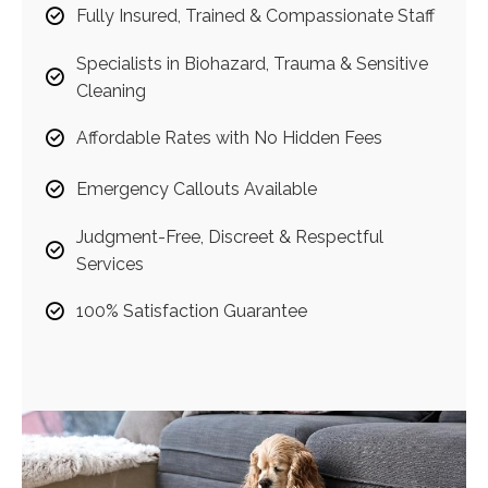
Fully Insured, Trained & Compassionate Staff
Specialists in Biohazard, Trauma & Sensitive
Cleaning
Affordable Rates with No Hidden Fees
Emergency Callouts Available
Judgment-Free, Discreet & Respectful
Services
100% Satisfaction Guarantee