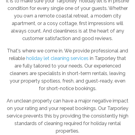
it is to make sure your Tarporley holiday let is in pristine
condition for every single one of your guests. Whether
you own a remote coastal retreat, a modern city
apartment, or a cosy cottage, first impressions will
always count. And cleanliness is at the heart of any
customer satisfaction and good reviews.
That's where we come in. We provide professional and
reliable
holiday let cleaning services
in Tarporley that
are fully tailored to your needs. Our experienced
cleaners are specialists in short-term rentals, leaving
your property spotless, fresh, and guest-ready, even
for short-notice bookings.
An unclean property can have a major negative impact
on your rating and your repeat bookings. Our Tarporley
service prevents this by providing the consistently high
standards of cleaning required for holiday rental
properties.