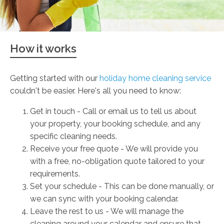
How it works
Getting started with our
holiday home cleaning service
couldn't be easier. Here's all you need to know:
Get in touch - Call or email us to tell us about
your property, your booking schedule, and any
specific cleaning needs.
Receive your free quote - We will provide you
with a free, no-obligation quote tailored to your
requirements.
Set your schedule - This can be done manually, or
we can sync with your booking calendar.
Leave the rest to us - We will manage the
cleaning around your calendar and ensure that