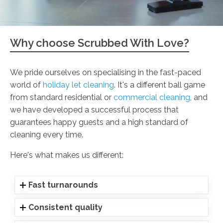
Why choose Scrubbed With Love?
We pride ourselves on specialising in the fast-paced
world of
holiday let cleaning
. It's a different ball game
from standard residential or
commercial cleaning
, and
we have developed a successful process that
guarantees happy guests and a high standard of
cleaning every time.
Here's what makes us different:
Fast turnarounds
Consistent quality