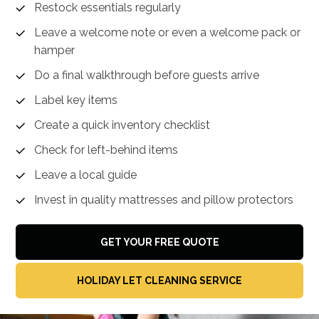
Restock essentials regularly
Leave a welcome note or even a welcome pack or
hamper
Do a final walkthrough before guests arrive
Label key items
Create a quick inventory checklist
Check for left-behind items
Leave a local guide
Invest in quality mattresses and pillow protectors
GET YOUR FREE QUOTE
HOLIDAY LET CLEANING SERVICE