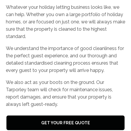
Whatever your holiday letting business looks like, we
can help. Whether you own a large portfolio of holiday
homes, or are focused on just one, we will always make
sure that the property is cleaned to the highest
standard.
We understand the importance of good cleanliness for
the perfect guest experience, and our thorough and
detailed standardised cleaning process ensures that
every guest to your property will arrive happy.
We also act as your boots on the ground. Our
Tarporley team will check for maintenance issues,
report damages, and ensure that your property is
always left guest-ready.
GET YOUR FREE QUOTE