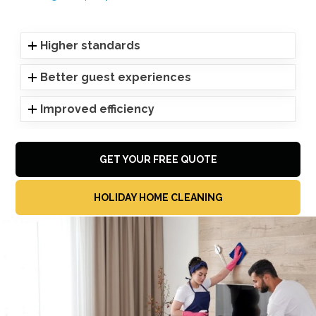
Higher standards
Better guest experiences
Improved efficiency
GET YOUR FREE QUOTE
HOLIDAY HOME CLEANING