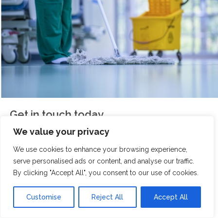
Get in touch today
We value your privacy
If you're looking for a reliable, friendly, and professional
We use cookies to enhance your browsing experience,
cleaning team for your holiday let,
Scrubbed With Love
serve personalised ads or content, and analyse our traffic.
is here to help. We take pride in delivering spotless
By clicking "Accept All", you consent to our use of cookies.
results that your guests will notice.
Customise
Reject All
Accept All
Contact our Tarporley team today for your free holiday
let cleaning service quote, and get our team on board