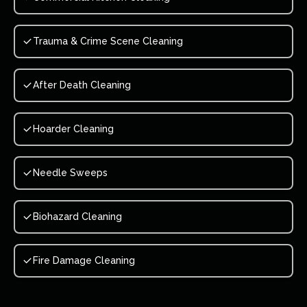
Trauma & Crime Scene Cleaning
After Death Cleaning
Hoarder Cleaning
Needle Sweeps
Biohazard Cleaning
Fire Damage Cleaning