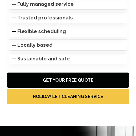
Fully managed service
Trusted professionals
Flexible scheduling
Locally based
Sustainable and safe
GET YOUR FREE QUOTE
HOLIDAY LET CLEANING SERVICE