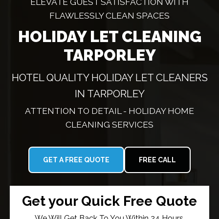
ELEVATE GUEST SATISFACTION WITH
FLAWLESSLY CLEAN SPACES
HOLIDAY LET CLEANING
TARPORLEY
HOTEL QUALITY HOLIDAY LET CLEANERS
IN TARPORLEY
ATTENTION TO DETAIL - HOLIDAY HOME
CLEANING SERVICES
GET A FREE QUOTE
FREE CALL
Get your Quick Free Quote
We Will Get Back To You Within 24 Hours.