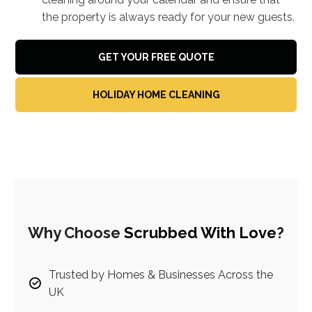
the property is always ready for your new guests.
GET YOUR FREE QUOTE
HOLIDAY HOME CLEANING
Why Choose
Scrubbed With Love
?
Trusted by Homes & Businesses Across the
UK