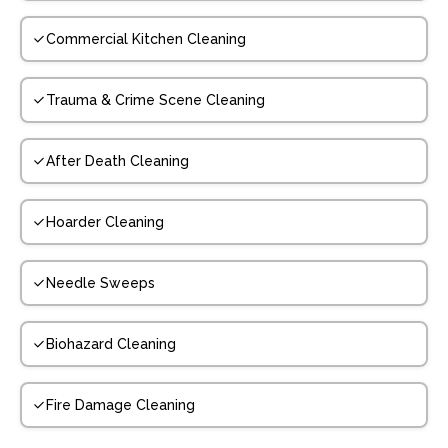
Commercial Kitchen Cleaning
Trauma & Crime Scene Cleaning
After Death Cleaning
Hoarder Cleaning
Needle Sweeps
Biohazard Cleaning
Fire Damage Cleaning