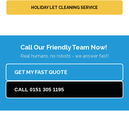
HOLIDAY LET CLEANING SERVICE
Call Our Friendly Team Now!
Real humans, no robots - we answer fast!
GET MY FAST QUOTE
CALL 0151 305 1195