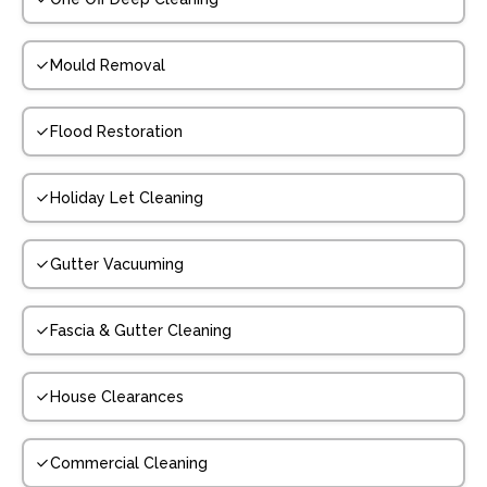
Mould Removal
Flood Restoration
Holiday Let Cleaning
Gutter Vacuuming
Fascia & Gutter Cleaning
House Clearances
Commercial Cleaning