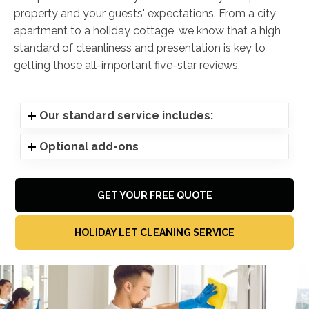
property and your guests' expectations. From a city
apartment to a holiday cottage, we know that a high
standard of cleanliness and presentation is key to
getting those all-important five-star reviews.
Our standard service includes:
Optional add-ons
GET YOUR FREE QUOTE
HOLIDAY LET CLEANING SERVICE