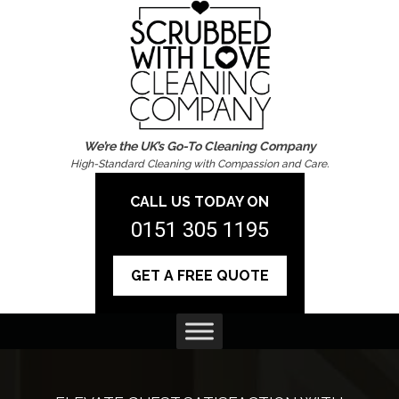
We’re the UK’s Go-To Cleaning Company
High-Standard Cleaning with Compassion and Care.
CALL US TODAY ON
0151 305 1195
GET A FREE QUOTE