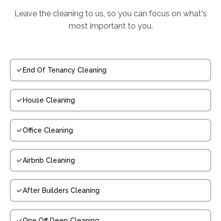
Leave the cleaning to us, so you can focus on what's
most important to you.
End Of Tenancy Cleaning
House Cleaning
Office Cleaning
Airbnb Cleaning
After Builders Cleaning
One Off Deep Cleaning