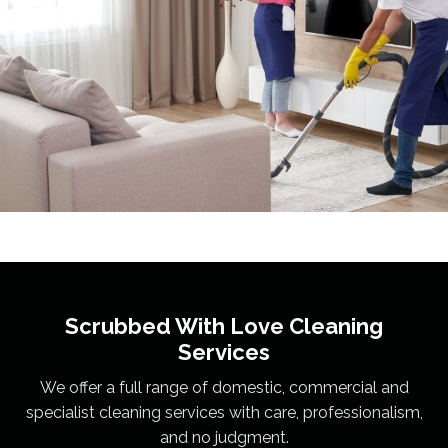
Scrubbed With Love
Cleaning
Services
We offer a full range of domestic, commercial and
specialist cleaning services with care, professionalism,
and no judgment.