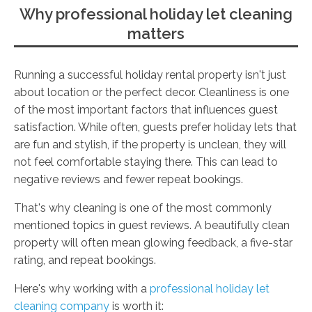
Why professional holiday let cleaning
matters
Running a successful holiday rental property isn't just
about location or the perfect decor. Cleanliness is one
of the most important factors that influences guest
satisfaction. While often, guests prefer holiday lets that
are fun and stylish, if the property is unclean, they will
not feel comfortable staying there. This can lead to
negative reviews and fewer repeat bookings.
That's why cleaning is one of the most commonly
mentioned topics in guest reviews. A beautifully clean
property will often mean glowing feedback, a five-star
rating, and repeat bookings.
Here's why working with a
professional holiday let
cleaning company
is worth it: