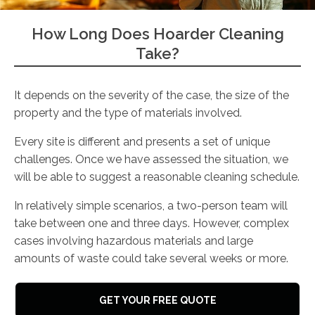
How Long Does Hoarder Cleaning
Take?
It depends on the severity of the case, the size of the
property and the type of materials involved.
Every site is different and presents a set of unique
challenges. Once we have assessed the situation, we
will be able to suggest a reasonable cleaning schedule.
In relatively simple scenarios, a two-person team will
take between one and three days. However, complex
cases involving hazardous materials and large
amounts of waste could take several weeks or more.
GET YOUR FREE QUOTE