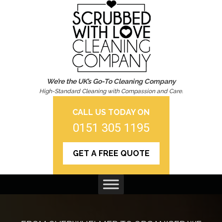
We’re the UK’s Go-To Cleaning Company
High-Standard Cleaning with Compassion and Care.
CALL US TODAY ON
0151 305 1195
GET A FREE QUOTE