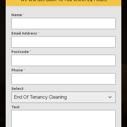
Name
*
Email Address
*
Postcode
*
Phone
*
Select
End Of Tenancy Cleaning
Text