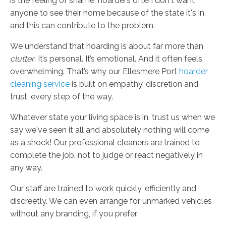
is the feeling of shame; hoarders often don't want
anyone to see their home because of the state it's in,
and this can contribute to the problem.
We understand that hoarding is about far more than
clutter
. It’s personal. It’s emotional. And it often feels
overwhelming. That’s why our Ellesmere Port
hoarder
cleaning service
is built on empathy, discretion and
trust, every step of the way.
Whatever state your living space is in, trust us when we
say we've seen it all and absolutely nothing will come
as a shock! Our professional cleaners are trained to
complete the job, not to judge or react negatively in
any way.
Our staff are trained to work quickly, efficiently and
discreetly. We can even arrange for unmarked vehicles
without any branding, if you prefer.