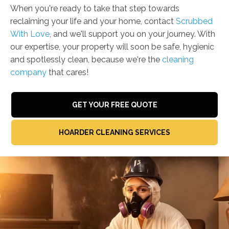
When you're ready to take that step towards
reclaiming your life and your home, contact
Scrubbed
With Love
, and we'll support you on your journey. With
our expertise, your property will soon be safe, hygienic
and spotlessly clean, because we're the
cleaning
company
that cares!
GET YOUR FREE QUOTE
HOARDER CLEANING SERVICES