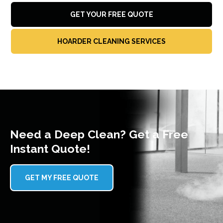
GET YOUR FREE QUOTE
HOARDER CLEANING SERVICES
Need a Deep Clean? Get a Free
Instant Quote!
GET MY FREE QUOTE