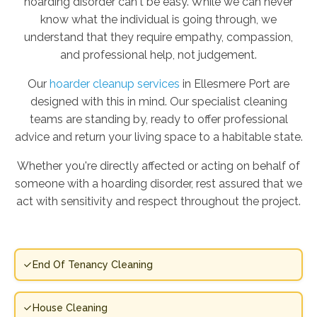
hoarding disorder can't be easy. While we can never
know what the individual is going through, we
understand that they require empathy, compassion,
and professional help, not judgement.
Our
hoarder cleanup services
in Ellesmere Port are
designed with this in mind. Our specialist cleaning
teams are standing by, ready to offer professional
advice and return your living space to a habitable state.
Whether you're directly affected or acting on behalf of
someone with a hoarding disorder, rest assured that we
act with sensitivity and respect throughout the project.
End Of Tenancy Cleaning
House Cleaning