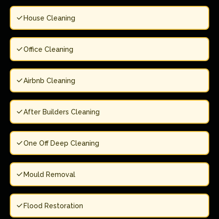
House Cleaning
Office Cleaning
Airbnb Cleaning
After Builders Cleaning
One Off Deep Cleaning
Mould Removal
Flood Restoration