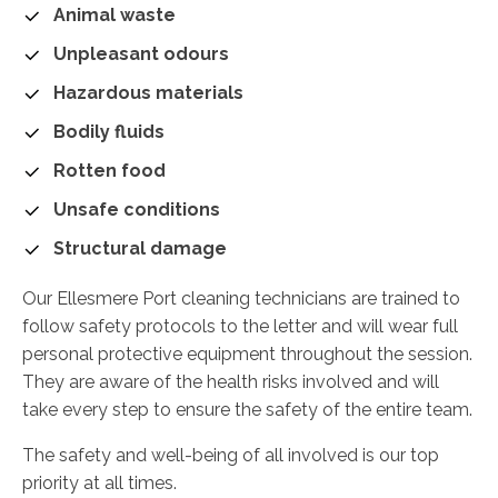
Animal waste
Unpleasant odours
Hazardous materials
Bodily fluids
Rotten food
Unsafe conditions
Structural damage
Our Ellesmere Port cleaning technicians are trained to
follow safety protocols to the letter and will wear full
personal protective equipment throughout the session.
They are aware of the health risks involved and will
take every step to ensure the safety of the entire team.
The safety and well-being of all involved is our top
priority at all times.