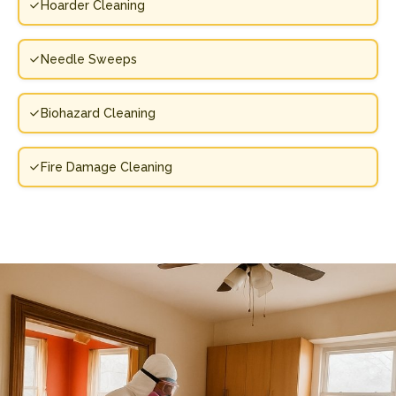
Hoarder Cleaning
Needle Sweeps
Biohazard Cleaning
Fire Damage Cleaning