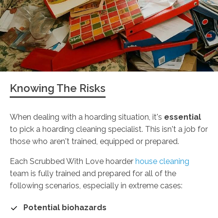
Knowing The Risks
When dealing with a hoarding situation, it's
essential
to pick a hoarding cleaning specialist. This isn't a job for
those who aren't trained, equipped or prepared.
Each Scrubbed With Love hoarder
house cleaning
team is fully trained and prepared for all of the
following scenarios, especially in extreme cases:
Potential biohazards