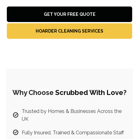
GET YOUR FREE QUOTE
HOARDER CLEANING SERVICES
Why Choose
Scrubbed With Love
?
Trusted by Homes & Businesses Across the
UK
Fully Insured, Trained & Compassionate Staff