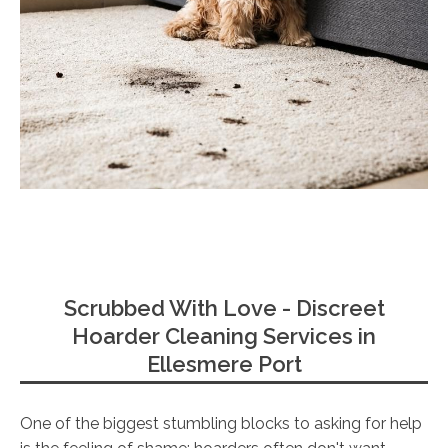
Scrubbed With Love - Discreet
Hoarder Cleaning Services in
Ellesmere Port
One of the biggest stumbling blocks to asking for help