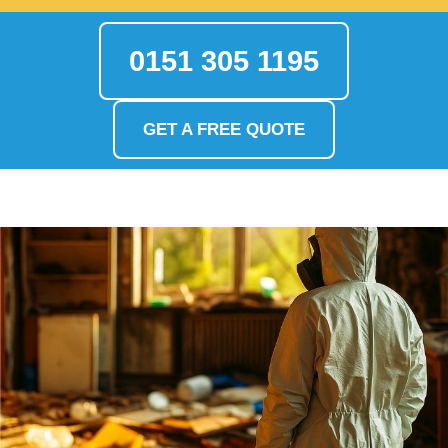
0151 305 1195
GET A FREE QUOTE