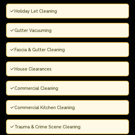
Holiday Let Cleaning
Gutter Vacuuming
Fascia & Gutter Cleaning
House Clearances
Commercial Cleaning
Commercial Kitchen Cleaning
Trauma & Crime Scene Cleaning