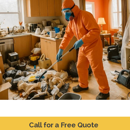
Call for a Free Quote