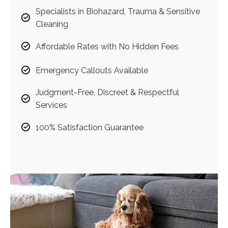
Specialists in Biohazard, Trauma & Sensitive
Cleaning
Affordable Rates with No Hidden Fees
Emergency Callouts Available
Judgment-Free, Discreet & Respectful
Services
100% Satisfaction Guarantee