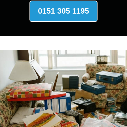
0151 305 1195