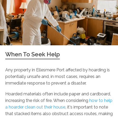
When To Seek Help
Any property in Ellesmere Port affected by hoarding is
potentially unsafe and, in most cases, requires an
immediate response to prevent a disaster.
Hoarded materials often include paper and cardboard,
increasing the risk of fire. When considering
how to help
a hoarder clean out their house
, it's important to note
that stacked items also obstruct access routes, making