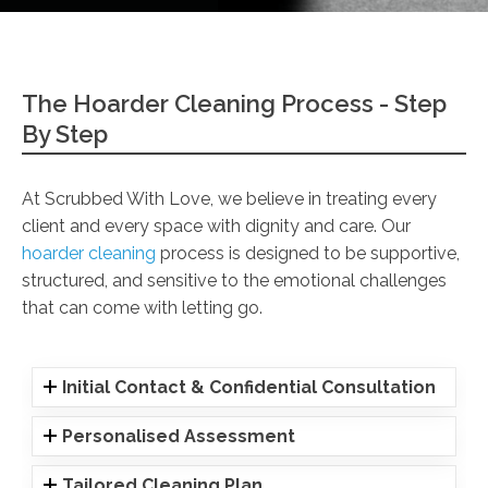
The Hoarder Cleaning Process - Step
By Step
At Scrubbed With Love, we believe in treating every
client and every space with dignity and care. Our
hoarder cleaning
process is designed to be supportive,
structured, and sensitive to the emotional challenges
that can come with letting go.
Initial Contact & Confidential Consultation
Personalised Assessment
Tailored Cleaning Plan