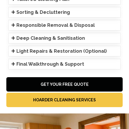
Sorting & Decluttering
Responsible Removal & Disposal
Deep Cleaning & Sanitisation
Light Repairs & Restoration (Optional)
Final Walkthrough & Support
GET YOUR FREE QUOTE
HOARDER CLEANING SERVICES