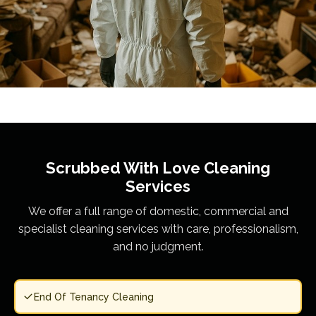
Scrubbed With Love
Cleaning
Services
We offer a full range of domestic, commercial and
specialist cleaning services with care, professionalism,
and no judgment.
End Of Tenancy Cleaning