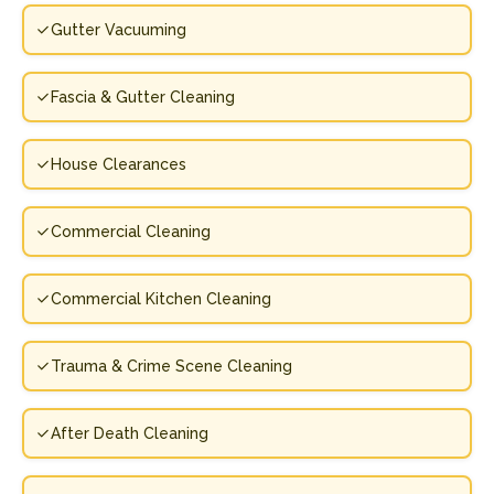
Gutter Vacuuming
Fascia & Gutter Cleaning
House Clearances
Commercial Cleaning
Commercial Kitchen Cleaning
Trauma & Crime Scene Cleaning
After Death Cleaning