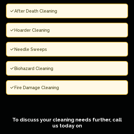
After Death Cleaning
Hoarder Cleaning
Needle Sweeps
Biohazard Cleaning
Fire Damage Cleaning
To discuss your cleaning needs further, call
us today on