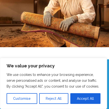
We value your privacy
Call Our Friendly Team Now!
We use cookies to enhance your browsing experience,
Real humans, no robots - we answer fast!
serve personalised ads or content, and analyse our traffic.
By clicking "Accept All", you consent to our use of cookies.
GET MY FAST QUOTE
Customise
Reject All
Accept All
CALL 0151 305 1195