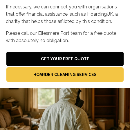
If necessary, we can connect you with organisations
that offer financial assistance, such as HoardingUK, a
charity that helps those afflicted by this condition.
Please call our Ellesmere Port team for a free quote
with absolutely no obligation.
GET YOUR FREE QUOTE
HOARDER CLEANING SERVICES