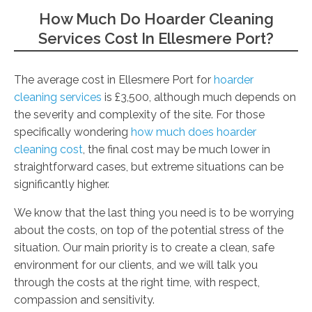
How Much Do Hoarder Cleaning
Services Cost In Ellesmere Port?
The average cost in Ellesmere Port for
hoarder
cleaning services
is £3,500, although much depends on
the severity and complexity of the site. For those
specifically wondering
how much does hoarder
cleaning cost
, the final cost may be much lower in
straightforward cases, but extreme situations can be
significantly higher.
We know that the last thing you need is to be worrying
about the costs, on top of the potential stress of the
situation. Our main priority is to create a clean, safe
environment for our clients, and we will talk you
through the costs at the right time, with respect,
compassion and sensitivity.