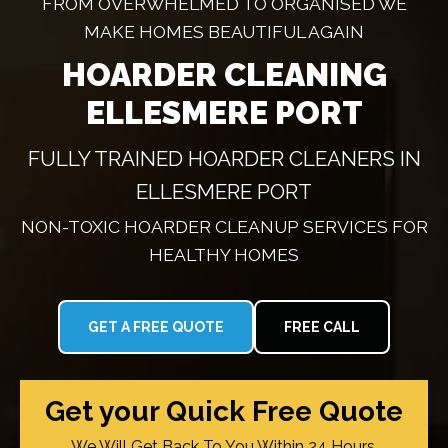
FROM OVERWHELMED TO ORGANISED WE
MAKE HOMES BEAUTIFUL AGAIN
HOARDER CLEANING
ELLESMERE PORT
FULLY TRAINED HOARDER CLEANERS IN
ELLESMERE PORT
NON-TOXIC HOARDER CLEANUP SERVICES FOR
HEALTHY HOMES
GET A FREE QUOTE
FREE CALL
Get your Quick Free Quote
We Will Get Back To You Within 24 Hours.