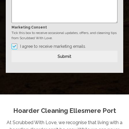
Marketing Consent
Tick this box to receive occasional updates, offers, and cleaning tips
from Scrubbed With Love.
I agree to receive marketing emails.
Submit
Hoarder Cleaning Ellesmere Port
At Scrubbed With Love, we recognise that living with a