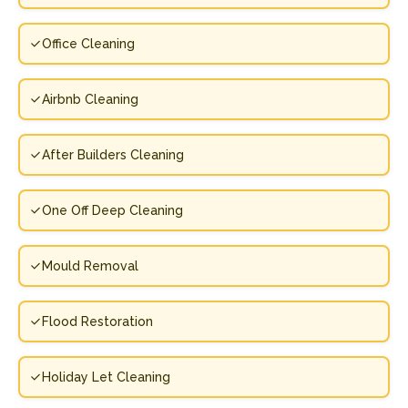
Office Cleaning
Airbnb Cleaning
After Builders Cleaning
One Off Deep Cleaning
Mould Removal
Flood Restoration
Holiday Let Cleaning