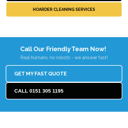
HOARDER CLEANING SERVICES
Call Our Friendly Team Now!
Real humans, no robots - we answer fast!
GET MY FAST QUOTE
CALL 0151 305 1195