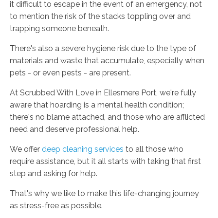
it difficult to escape in the event of an emergency, not
to mention the risk of the stacks toppling over and
trapping someone beneath.
There's also a severe hygiene risk due to the type of
materials and waste that accumulate, especially when
pets - or even pests - are present.
At Scrubbed With Love in Ellesmere Port, we're fully
aware that hoarding is a mental health condition;
there's no blame attached, and those who are afflicted
need and deserve professional help.
We offer
deep cleaning services
to all those who
require assistance, but it all starts with taking that first
step and asking for help.
That's why we like to make this life-changing journey
as stress-free as possible.