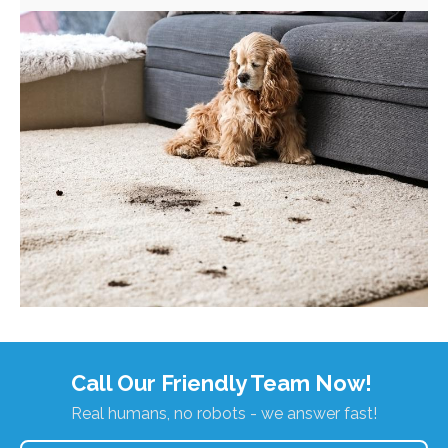
Call Our Friendly Team Now!
Real humans, no robots - we answer fast!