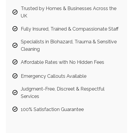
Trusted by Homes & Businesses Across the
UK
Fully Insured, Trained & Compassionate Staff
Specialists in Biohazard, Trauma & Sensitive
Cleaning
Affordable Rates with No Hidden Fees
Emergency Callouts Available
Judgment-Free, Discreet & Respectful
Services
100% Satisfaction Guarantee