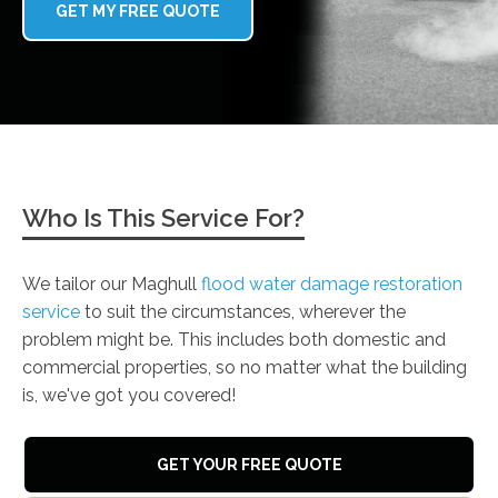
GET MY FREE QUOTE
Who Is This Service For?
We tailor our Maghull
flood water damage restoration
service
to suit the circumstances, wherever the
problem might be. This includes both domestic and
commercial properties, so no matter what the building
is, we've got you covered!
GET YOUR FREE QUOTE