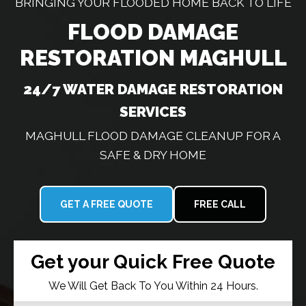
BRINGING YOUR FLOODED HOME BACK TO LIFE
FLOOD DAMAGE
RESTORATION MAGHULL
24/7 WATER DAMAGE RESTORATION
SERVICES
MAGHULL FLOOD DAMAGE CLEANUP FOR A
SAFE & DRY HOME
GET A FREE QUOTE
FREE CALL
Get your Quick Free Quote
We Will Get Back To You Within 24 Hours.