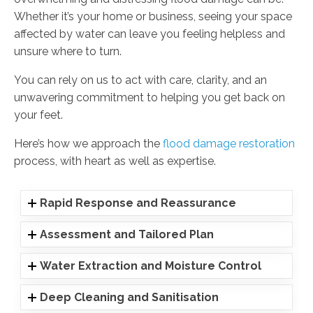
Whether it’s your home or business, seeing your space
affected by water can leave you feeling helpless and
unsure where to turn.
You can rely on us to act with care, clarity, and an
unwavering commitment to helping you get back on
your feet.
Here’s how we approach the
flood damage restoration
process, with heart as well as expertise.
Rapid Response and Reassurance
Assessment and Tailored Plan
Water Extraction and Moisture Control
Deep Cleaning and Sanitisation