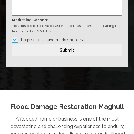
Marketing Consent
Tick this box to receive occasional updates, offers, and cleaning tips
from Scrubbed With Love.
I agree to receive marketing emails.
Submit
Flood Damage Restoration Maghull
A flooded home or business is one of the most
devastating and challenging experiences to endure;
your personal possessions, living space, or livelihood