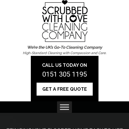
We’re the UK’s Go-To Cleaning Company
High-Standard Cleaning with Compassion and Care.
CALL US TODAY ON
0151 305 1195
GET A FREE QUOTE