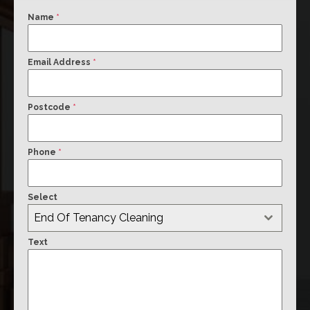
Name
*
Email Address
*
Postcode
*
Phone
*
Select
End Of Tenancy Cleaning
Text