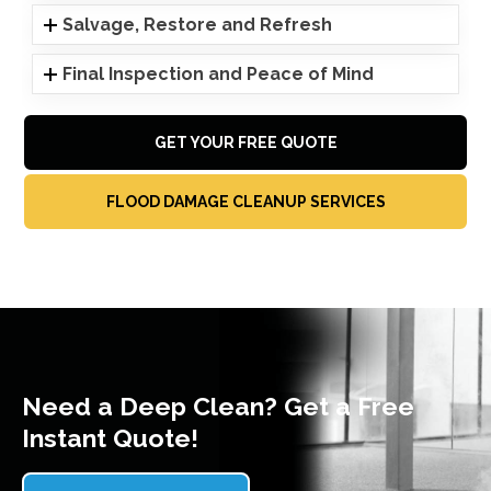
Salvage, Restore and Refresh
Final Inspection and Peace of Mind
GET YOUR FREE QUOTE
FLOOD DAMAGE CLEANUP SERVICES
Need a Deep Clean? Get a Free
Instant Quote!