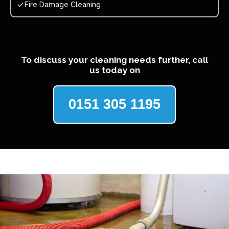
Fire Damage Cleaning
To discuss your cleaning needs further, call
us today on
0151 305 1195