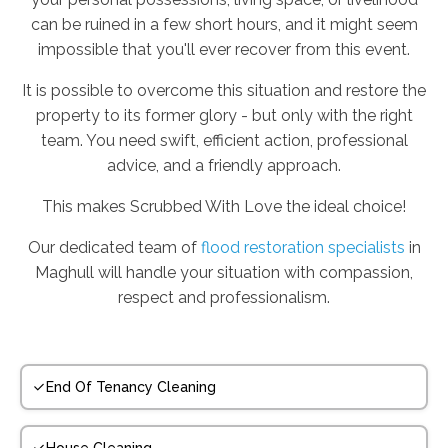
can be ruined in a few short hours, and it might seem
impossible that you'll ever recover from this event.
It is possible to overcome this situation and restore the
property to its former glory - but only with the right
team. You need swift, efficient action, professional
advice, and a friendly approach.
This makes Scrubbed With Love the ideal choice!
Our dedicated team of
flood restoration specialists
in
Maghull will handle your situation with compassion,
respect and professionalism.
End Of Tenancy Cleaning