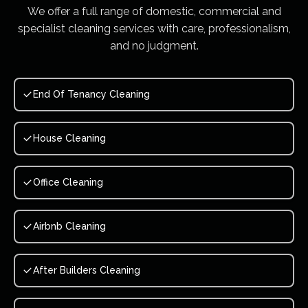
We offer a full range of domestic, commercial and
specialist cleaning services with care, professionalism,
and no judgment.
End Of Tenancy Cleaning
House Cleaning
Office Cleaning
Airbnb Cleaning
After Builders Cleaning