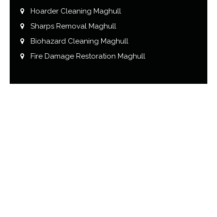
Hoarder Cleaning Maghull
Sharps Removal Maghull
Biohazard Cleaning Maghull
Fire Damage Restoration Maghull