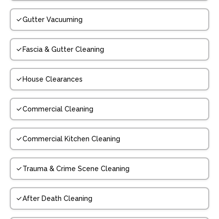
Gutter Vacuuming
Fascia & Gutter Cleaning
House Clearances
Commercial Cleaning
Commercial Kitchen Cleaning
Trauma & Crime Scene Cleaning
After Death Cleaning