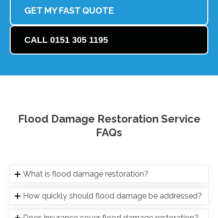
GET MY FAST QUOTE
CALL 0151 305 1195
Flood Damage Restoration Service
FAQs
What is flood damage restoration?
How quickly should flood damage be addressed?
Does insurance cover flood damage restoration?