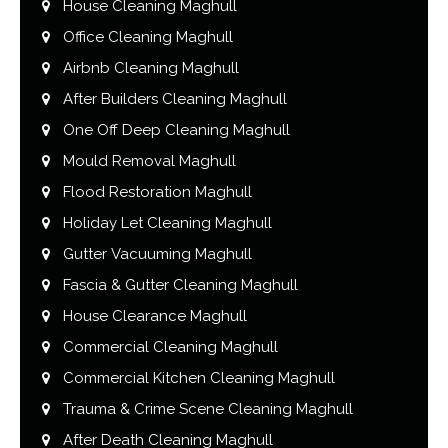
House Cleaning Maghull
Office Cleaning Maghull
Airbnb Cleaning Maghull
After Builders Cleaning Maghull
One Off Deep Cleaning Maghull
Mould Removal Maghull
Flood Restoration Maghull
Holiday Let Cleaning Maghull
Gutter Vacuuming Maghull
Fascia & Gutter Cleaning Maghull
House Clearance Maghull
Commercial Cleaning Maghull
Commercial Kitchen Cleaning Maghull
Trauma & Crime Scene Cleaning Maghull
After Death Cleaning Maghull