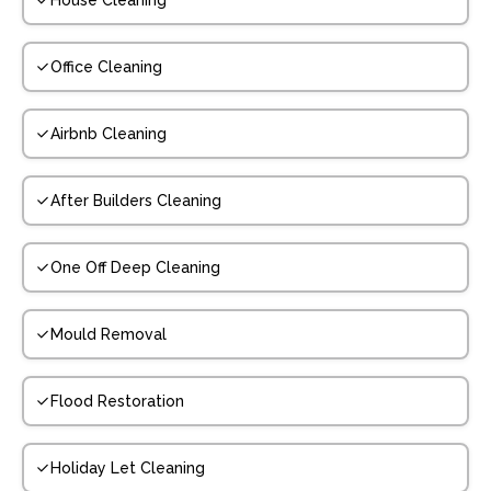
House Cleaning
Office Cleaning
Airbnb Cleaning
After Builders Cleaning
One Off Deep Cleaning
Mould Removal
Flood Restoration
Holiday Let Cleaning