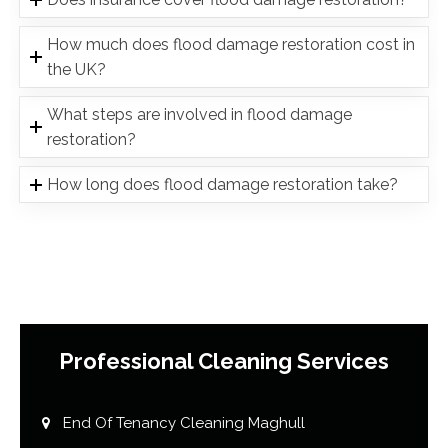
How much does flood damage restoration cost in
the UK?
What steps are involved in flood damage
restoration?
How long does flood damage restoration take?
Professional Cleaning Services
End Of Tenancy Cleaning Maghull