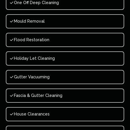
One Off Deep Cleaning
Mould Removal
Flood Restoration
Holiday Let Cleaning
Gutter Vacuuming
Fascia & Gutter Cleaning
House Clearances