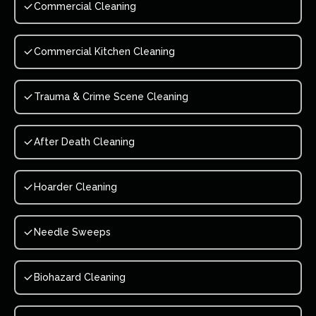
Commercial Cleaning
Commercial Kitchen Cleaning
Trauma & Crime Scene Cleaning
After Death Cleaning
Hoarder Cleaning
Needle Sweeps
Biohazard Cleaning