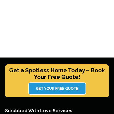
Get a Spotless Home Today – Book
Your Free Quote!
GET YOUR FREE QUOTE
Scrubbed With Love Services