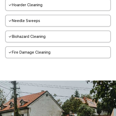
Hoarder Cleaning
Needle Sweeps
Biohazard Cleaning
Fire Damage Cleaning