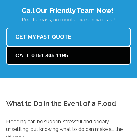
Call Our Friendly Team Now!
Real humans, no robots - we answer fast!
GET MY FAST QUOTE
CALL 0151 305 1195
What to Do in the Event of a Flood
Flooding can be sudden, stressful and deeply
unsettling, but knowing what to do can make all the
difference.