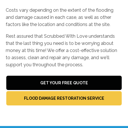
Costs vary depending on the extent of the flooding
and damage caused in each case, as well as other
factors like the location and conditions at the site.
Rest assured that Scrubbed With Love understands
that the last thing you need is to be worrying about
money at this time! We offer a cost-effective solution
to assess, clean and repair any damage, and we'll
support you throughout the process.
GET YOUR FREE QUOTE
FLOOD DAMAGE RESTORATION SERVICE