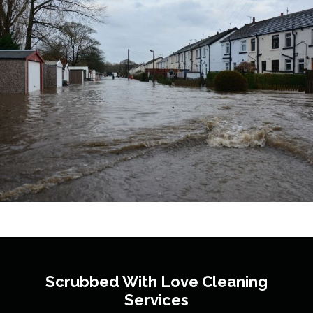
Scrubbed With Love
Cleaning
Services