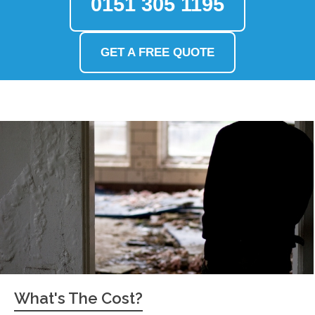
0151 305 1195
GET A FREE QUOTE
What's The Cost?