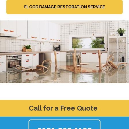
FLOOD DAMAGE RESTORATION SERVICE
Call for a Free Quote