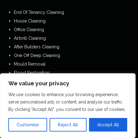
End Of Tenancy Cleaning
House Cleaning
Office Cleaning
Airbnb Cleaning
After Builders Cleaning
One Off Deep Cleaning
Mould Removal
Flood Restoration
Holiday Let Cleaning
We value your privacy
Gutter Vacuuming
We use cookies to enhance your browsing experience,
Fascia & Gutter Cleaning
serve personalised ads or content, and analyse our traffic.
House Clearances
By clicking "Accept All", you consent to our use of cookies.
Commercial Cleaning
Customise
Reject All
Accept All
Commercial Kitchen Cleaning