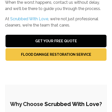
When the worst happens, contact us without delay,
and we'll be there to guide you through the process.
At
Scrubbed With Love
, we're not just professional
cleaners, we're the team that cares.
GET YOUR FREE QUOTE
FLOOD DAMAGE RESTORATION SERVICE
Why Choose
Scrubbed With Love
?