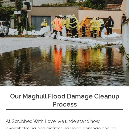
Our Maghull Flood Damage Cleanup
Process
At Scrubbed With Love, we understand how
overwhelming and distressing flood damage can be.