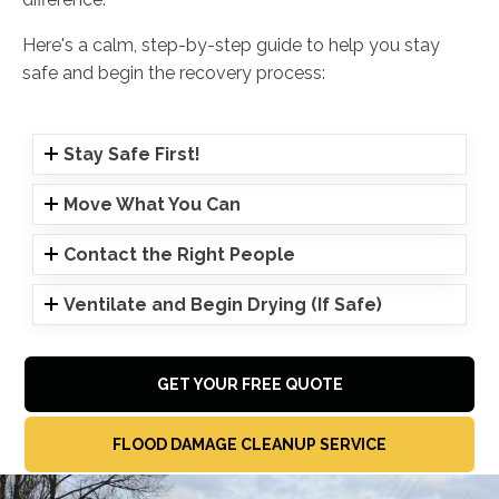
Here's a calm, step-by-step guide to help you stay
safe and begin the recovery process:
Stay Safe First!
Move What You Can
Contact the Right People
Ventilate and Begin Drying (If Safe)
GET YOUR FREE QUOTE
FLOOD DAMAGE CLEANUP SERVICE