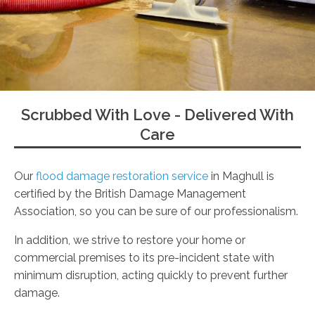
Scrubbed With Love - Delivered With
Care
Our
flood damage restoration service
in Maghull is
certified by the British Damage Management
Association, so you can be sure of our professionalism.
In addition, we strive to restore your home or
commercial premises to its pre-incident state with
minimum disruption, acting quickly to prevent further
damage.