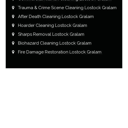
Trauma & Crime Scene Cleaning Lostock Gralam
After Death Cleaning Lostock Gralam
Hoarder Cleaning Lostock Gralam
Sharps Removal Lostock Gralam
Biohazard Cleaning Lostock Gralam
Fire Damage Restoration Lostock Gralam