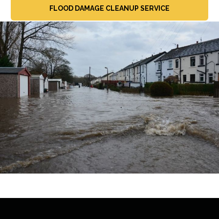
FLOOD DAMAGE CLEANUP SERVICE