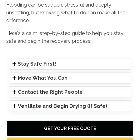
Flooding can be sudden, stressful and deeply
unsettling, but knowing what to do can make all the
difference.
Here's a calm, step-by-step guide to help you stay
safe and begin the recovery process:
Stay Safe First!
Move What You Can
Contact the Right People
Ventilate and Begin Drying (If Safe)
GET YOUR FREE QUOTE