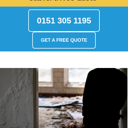
0151 305 1195
GET A FREE QUOTE