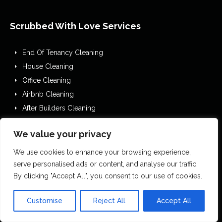
Scrubbed With Love Services
End Of Tenancy Cleaning
House Cleaning
Office Cleaning
Airbnb Cleaning
After Builders Cleaning
One Off Deep Cleaning
We value your privacy
Mould Removal
Flood Restoration
We use cookies to enhance your browsing experience,
Holiday Let Cleaning
serve personalised ads or content, and analyse our traffic.
By clicking "Accept All", you consent to our use of cookies.
Gutter Vacuuming
Fascia & Gutter Cleaning
Customise
Reject All
Accept All
House Clearances