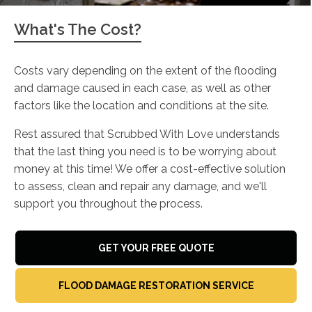
What's The Cost?
Costs vary depending on the extent of the flooding
and damage caused in each case, as well as other
factors like the location and conditions at the site.
Rest assured that Scrubbed With Love understands
that the last thing you need is to be worrying about
money at this time! We offer a cost-effective solution
to assess, clean and repair any damage, and we'll
support you throughout the process.
GET YOUR FREE QUOTE
FLOOD DAMAGE RESTORATION SERVICE