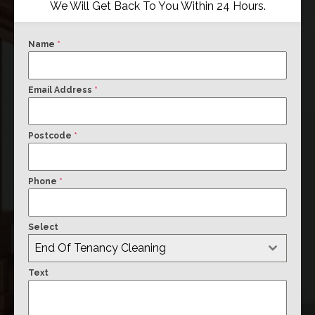
We Will Get Back To You Within 24 Hours.
Name
*
Email Address
*
Postcode
*
Phone
*
Select
End Of Tenancy Cleaning
Text