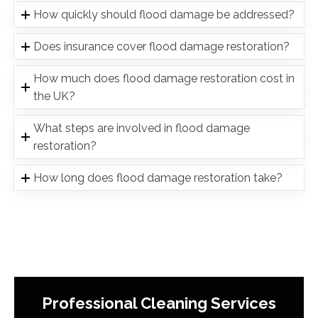
How quickly should flood damage be addressed?
Does insurance cover flood damage restoration?
How much does flood damage restoration cost in
the UK?
What steps are involved in flood damage
restoration?
How long does flood damage restoration take?
Professional Cleaning Services