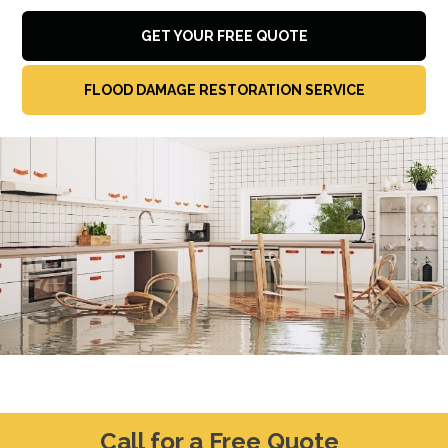
GET YOUR FREE QUOTE
FLOOD DAMAGE RESTORATION SERVICE
Call for a Free Quote