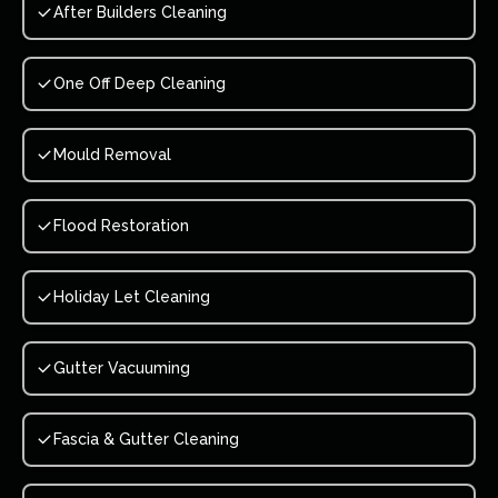
After Builders Cleaning
One Off Deep Cleaning
Mould Removal
Flood Restoration
Holiday Let Cleaning
Gutter Vacuuming
Fascia & Gutter Cleaning