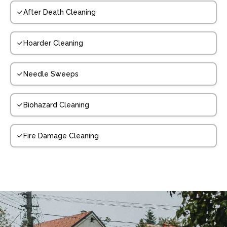
After Death Cleaning
Hoarder Cleaning
Needle Sweeps
Biohazard Cleaning
Fire Damage Cleaning