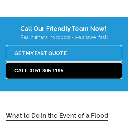
Call Our Friendly Team Now!
Real humans, no robots - we answer fast!
GET MY FAST QUOTE
CALL 0151 305 1195
What to Do in the Event of a Flood