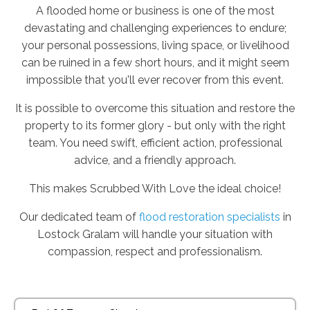
A flooded home or business is one of the most
devastating and challenging experiences to endure;
your personal possessions, living space, or livelihood
can be ruined in a few short hours, and it might seem
impossible that you'll ever recover from this event.
It is possible to overcome this situation and restore the
property to its former glory - but only with the right
team. You need swift, efficient action, professional
advice, and a friendly approach.
This makes Scrubbed With Love the ideal choice!
Our dedicated team of
flood restoration specialists
in
Lostock Gralam will handle your situation with
compassion, respect and professionalism.