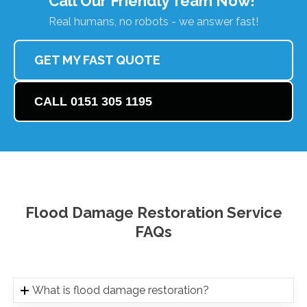
Call Our Friendly Team Now!
Real humans, no robots - we answer fast!
GET MY FAST QUOTE
CALL 0151 305 1195
Flood Damage Restoration Service
FAQs
What is flood damage restoration?