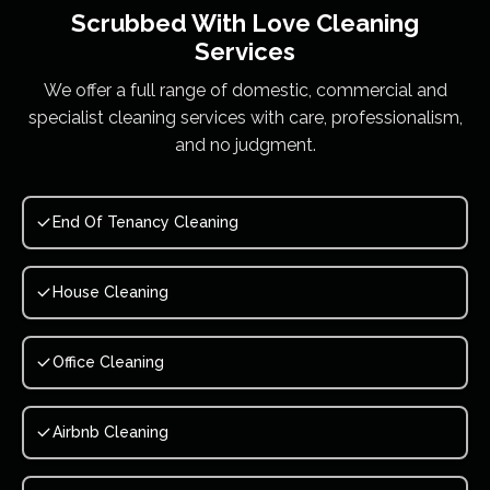
Scrubbed With Love
Cleaning
Services
We offer a full range of domestic, commercial and
specialist cleaning services with care, professionalism,
and no judgment.
End Of Tenancy Cleaning
House Cleaning
Office Cleaning
Airbnb Cleaning