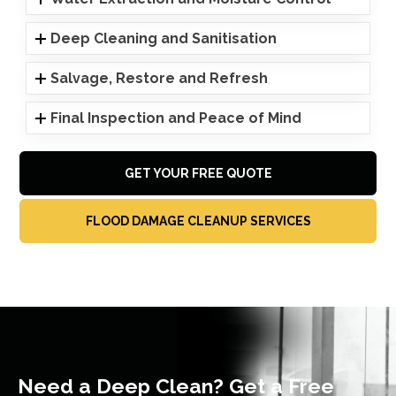
Deep Cleaning and Sanitisation
Salvage, Restore and Refresh
Final Inspection and Peace of Mind
GET YOUR FREE QUOTE
FLOOD DAMAGE CLEANUP SERVICES
Need a Deep Clean? Get a Free