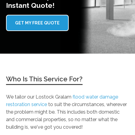
Instant Quote!
GET MY FREE QUOTE
Who Is This Service For?
We tailor our Lostock Gralam
flood water damage
restoration service
to suit the circumstances, wherever
the problem might be. This includes both domestic
and commercial properties, so no matter what the
building is, we've got you covered!