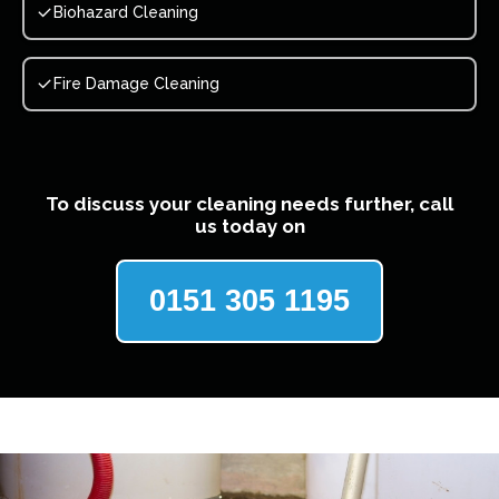
Biohazard Cleaning
Fire Damage Cleaning
To discuss your cleaning needs further, call
us today on
0151 305 1195