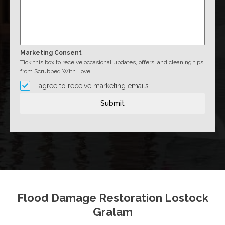
Marketing Consent
Tick this box to receive occasional updates, offers, and cleaning tips
from Scrubbed With Love.
I agree to receive marketing emails.
Submit
Flood Damage Restoration Lostock
Gralam