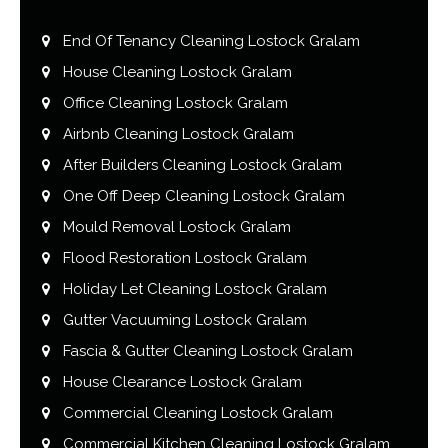
End Of Tenancy Cleaning Lostock Gralam
House Cleaning Lostock Gralam
Office Cleaning Lostock Gralam
Airbnb Cleaning Lostock Gralam
After Builders Cleaning Lostock Gralam
One Off Deep Cleaning Lostock Gralam
Mould Removal Lostock Gralam
Flood Restoration Lostock Gralam
Holiday Let Cleaning Lostock Gralam
Gutter Vacuuming Lostock Gralam
Fascia & Gutter Cleaning Lostock Gralam
House Clearance Lostock Gralam
Commercial Cleaning Lostock Gralam
Commercial Kitchen Cleaning Lostock Gralam