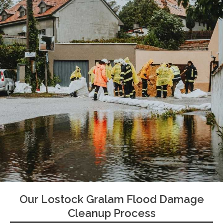
Our Lostock Gralam Flood Damage
Cleanup Process