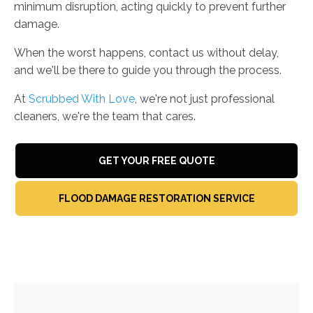
minimum disruption, acting quickly to prevent further
damage.
When the worst happens, contact us without delay,
and we'll be there to guide you through the process.
At
Scrubbed With Love
, we're not just professional
cleaners, we're the team that cares.
GET YOUR FREE QUOTE
FLOOD DAMAGE RESTORATION SERVICE