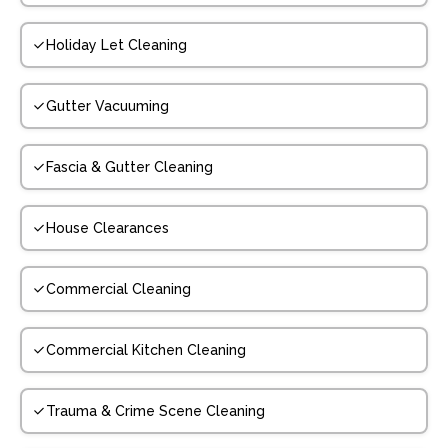
Holiday Let Cleaning
Gutter Vacuuming
Fascia & Gutter Cleaning
House Clearances
Commercial Cleaning
Commercial Kitchen Cleaning
Trauma & Crime Scene Cleaning