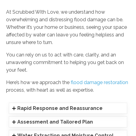
At Scrubbed With Love, we understand how
overwhelming and distressing flood damage can be.
Whether it’s your home or business, seeing your space
affected by water can leave you feeling helpless and
unsure where to turn.
You can rely on us to act with care, clarity, and an
unwavering commitment to helping you get back on
your feet.
Here’s how we approach the
flood damage restoration
process, with heart as well as expertise.
Rapid Response and Reassurance
Assessment and Tailored Plan
Water Extraction and Moisture Control