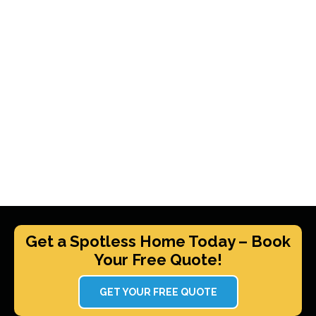
Get a Spotless Home Today – Book
Your Free Quote!
GET YOUR FREE QUOTE