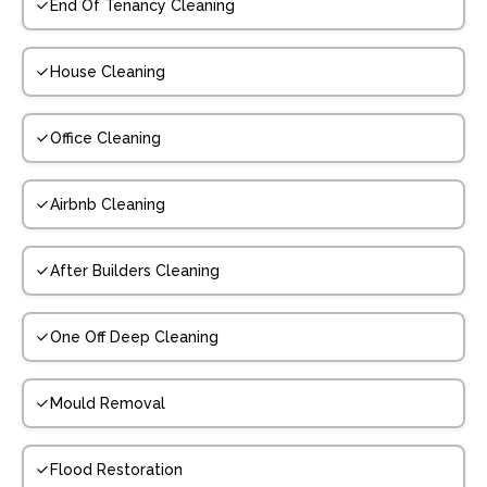
End Of Tenancy Cleaning
House Cleaning
Office Cleaning
Airbnb Cleaning
After Builders Cleaning
One Off Deep Cleaning
Mould Removal
Flood Restoration