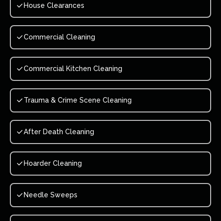
House Clearances
Commercial Cleaning
Commercial Kitchen Cleaning
Trauma & Crime Scene Cleaning
After Death Cleaning
Hoarder Cleaning
Needle Sweeps