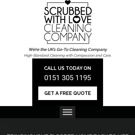
We’re the UK’s Go-To Cleaning Company
High-Standard Cleaning with Compassion and Care.
CALL US TODAY ON
0151 305 1195
GET A FREE QUOTE