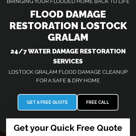
BRINGING YOUR FLOODED HOME BACK TO LIFE
FLOOD DAMAGE
RESTORATION LOSTOCK
GRALAM
24/7 WATER DAMAGE RESTORATION
SERVICES
LOSTOCK GRALAM FLOOD DAMAGE CLEANUP
FOR A SAFE & DRY HOME
GET A FREE QUOTE
FREE CALL
Get your Quick Free Quote