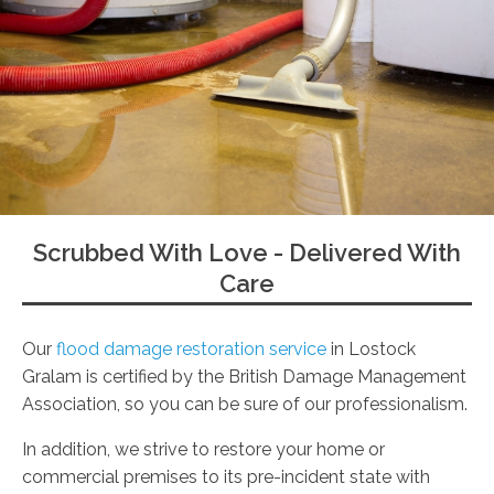
Scrubbed With Love - Delivered With
Care
Our
flood damage restoration service
in Lostock
Gralam is certified by the British Damage Management
Association, so you can be sure of our professionalism.
In addition, we strive to restore your home or
commercial premises to its pre-incident state with