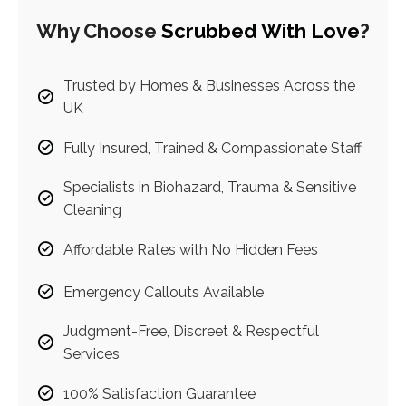
Why Choose
Scrubbed With Love
?
Trusted by Homes & Businesses Across the
UK
Fully Insured, Trained & Compassionate Staff
Specialists in Biohazard, Trauma & Sensitive
Cleaning
Affordable Rates with No Hidden Fees
Emergency Callouts Available
Judgment-Free, Discreet & Respectful
Services
100% Satisfaction Guarantee