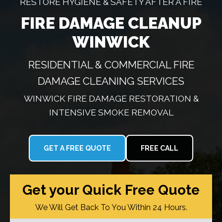
RESTORE HYGIENE & SAFETY AFTER A FIRE
FIRE DAMAGE CLEANUP
WINWICK
RESIDENTIAL & COMMERCIAL FIRE
DAMAGE CLEANING SERVICES
WINWICK FIRE DAMAGE RESTORATION &
INTENSIVE SMOKE REMOVAL
GET A FREE QUOTE
FREE CALL
Get your Quick Free Quote
We Will Get Back To You Within 24 Hours.