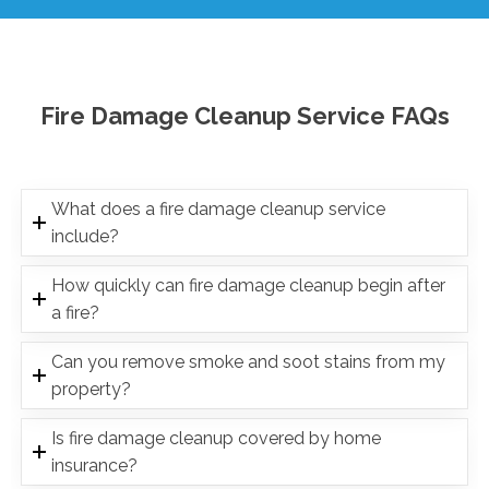
Fire Damage Cleanup Service FAQs
What does a fire damage cleanup service
include?
How quickly can fire damage cleanup begin after
a fire?
Can you remove smoke and soot stains from my
property?
Is fire damage cleanup covered by home
insurance?