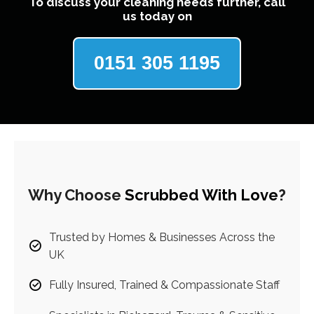
To discuss your cleaning needs further, call
us today on
0151 305 1195
Why Choose
Scrubbed With Love
?
Trusted by Homes & Businesses Across the
UK
Fully Insured, Trained & Compassionate Staff