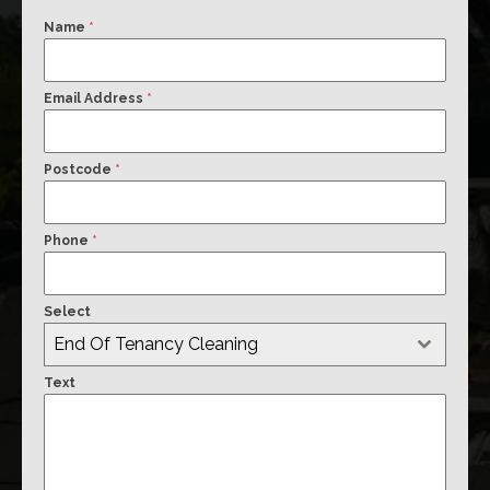
Name
*
Email Address
*
Postcode
*
Phone
*
Select
End Of Tenancy Cleaning
Text