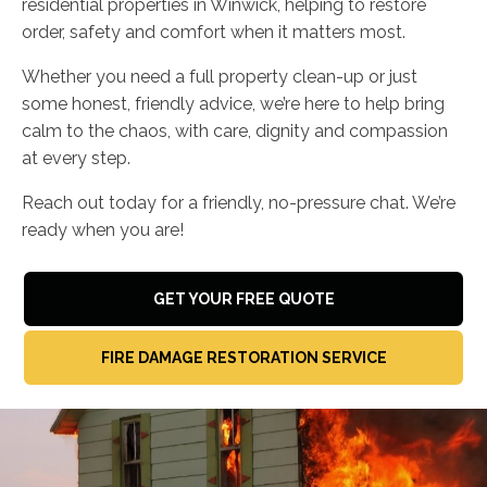
residential properties in Winwick, helping to restore
order, safety and comfort when it matters most.
Whether you need a full property clean-up or just
some honest, friendly advice, we’re here to help bring
calm to the chaos, with care, dignity and compassion
at every step.
Reach out today for a friendly, no-pressure chat. We’re
ready when you are!
GET YOUR FREE QUOTE
FIRE DAMAGE RESTORATION SERVICE