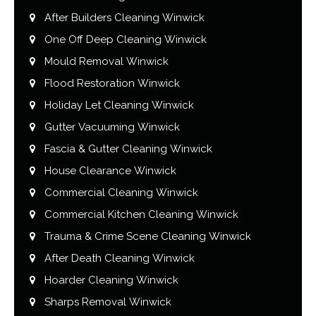
After Builders Cleaning Winwick
One Off Deep Cleaning Winwick
Mould Removal Winwick
Flood Restoration Winwick
Holiday Let Cleaning Winwick
Gutter Vacuuming Winwick
Fascia & Gutter Cleaning Winwick
House Clearance Winwick
Commercial Cleaning Winwick
Commercial Kitchen Cleaning Winwick
Trauma & Crime Scene Cleaning Winwick
After Death Cleaning Winwick
Hoarder Cleaning Winwick
Sharps Removal Winwick