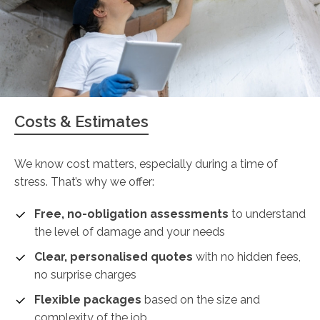
Costs & Estimates
We know cost matters, especially during a time of
stress. That’s why we offer:
Free, no-obligation assessments
to understand
the level of damage and your needs
Clear, personalised quotes
with no hidden fees,
no surprise charges
Flexible packages
based on the size and
complexity of the job