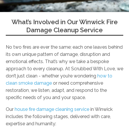
What’s Involved in Our Winwick Fire
Damage Cleanup Service
No two fires are ever the same; each one leaves behind
its own unique pattern of damage, disruption and
emotional effects. That’s why we take a bespoke
approach to every cleanup. At Scrubbed With Love, we
don’t just clean - whether you’re wondering
how to
clean smoke damage
or need comprehensive
restoration, we listen, adapt, and respond to the
specific needs of you and your space.
Our
house fire damage cleaning service
in Winwick
includes the following stages, delivered with care,
expertise and humanity: