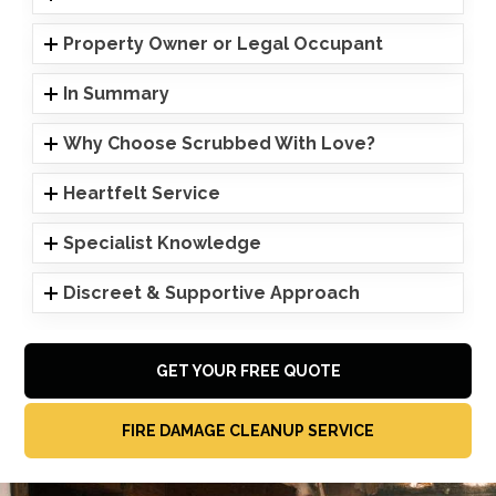
Property Owner or Legal Occupant
In Summary
Why Choose Scrubbed With Love?
Heartfelt Service
Specialist Knowledge
Discreet & Supportive Approach
GET YOUR FREE QUOTE
FIRE DAMAGE CLEANUP SERVICE