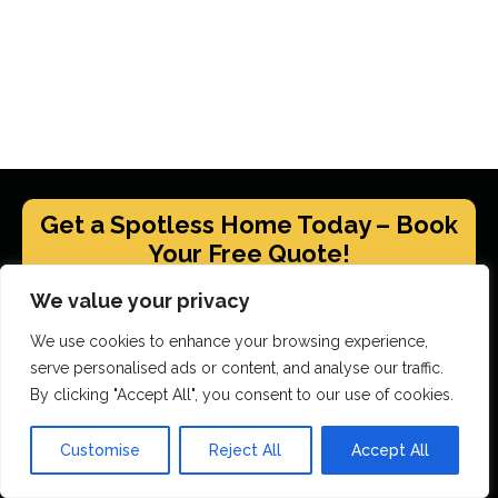
Get a Spotless Home Today – Book
Your Free Quote!
We value your privacy
GET YOUR FREE QUOTE
We use cookies to enhance your browsing experience,
serve personalised ads or content, and analyse our traffic.
By clicking "Accept All", you consent to our use of cookies.
Scrubbed With Love Services
Customise
Reject All
Accept All
End Of Tenancy Cleaning
House Cleaning