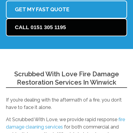
GET MY FAST QUOTE
CALL 0151 305 1195
Scrubbed With Love Fire Damage
Restoration Services In Winwick
If you’re dealing with the aftermath of a fire, you don’t
have to face it alone.
At Scrubbed With Love, we provide rapid response
fire
damage cleaning services
for both commercial and