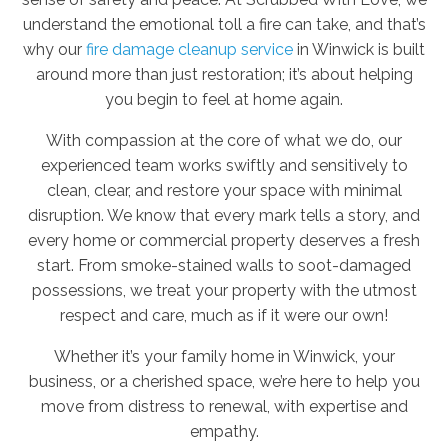
understand the emotional toll a fire can take, and that’s
why our
fire damage cleanup service
in Winwick is built
around more than just restoration; it’s about helping
you begin to feel at home again.
With compassion at the core of what we do, our
experienced team works swiftly and sensitively to
clean, clear, and restore your space with minimal
disruption. We know that every mark tells a story, and
every home or commercial property deserves a fresh
start. From smoke-stained walls to soot-damaged
possessions, we treat your property with the utmost
respect and care, much as if it were our own!
Whether it’s your family home in Winwick, your
business, or a cherished space, we’re here to help you
move from distress to renewal, with expertise and
empathy.