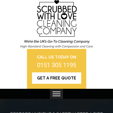
We’re the UK’s Go-To Cleaning Company
High-Standard Cleaning with Compassion and Care.
CALL US TODAY ON
0151 305 1195
GET A FREE QUOTE