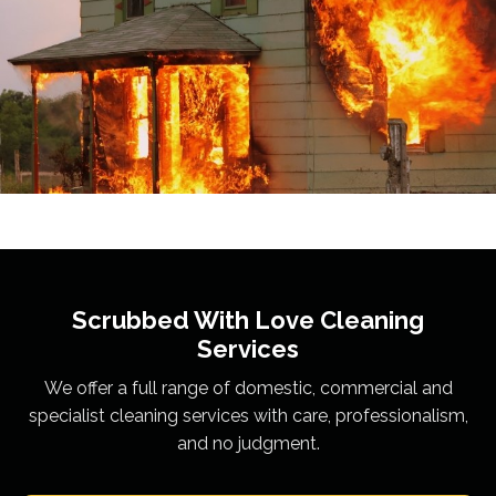
Scrubbed With Love
Cleaning
Services
We offer a full range of domestic, commercial and
specialist cleaning services with care, professionalism,
and no judgment.