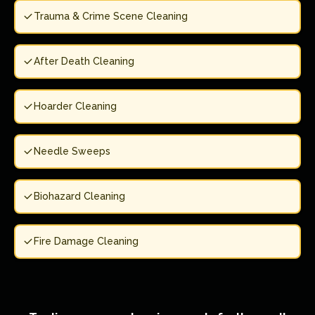
Trauma & Crime Scene Cleaning
After Death Cleaning
Hoarder Cleaning
Needle Sweeps
Biohazard Cleaning
Fire Damage Cleaning