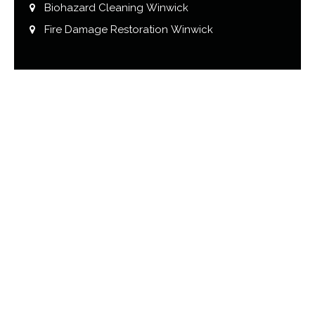
Biohazard Cleaning Winwick
Fire Damage Restoration Winwick