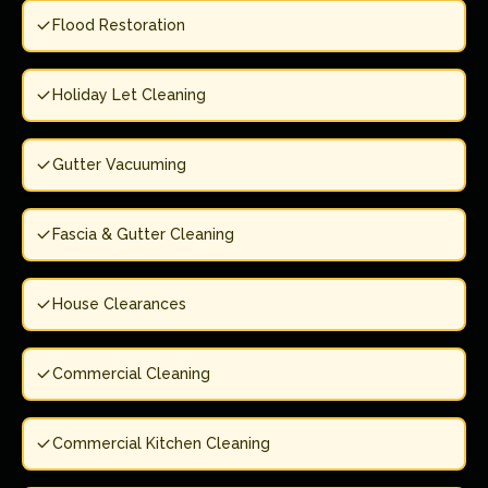
Flood Restoration
Holiday Let Cleaning
Gutter Vacuuming
Fascia & Gutter Cleaning
House Clearances
Commercial Cleaning
Commercial Kitchen Cleaning