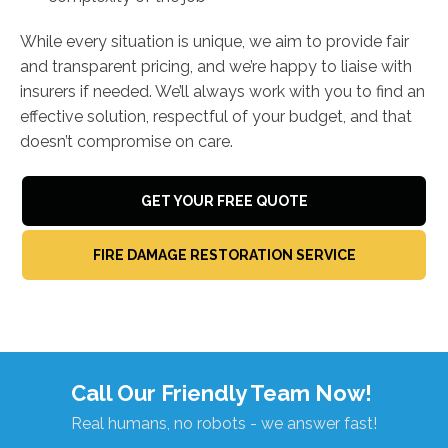
While every situation is unique, we aim to provide fair
and transparent pricing, and we’re happy to liaise with
insurers if needed. We’ll always work with you to find an
effective solution, respectful of your budget, and that
doesn’t compromise on care.
GET YOUR FREE QUOTE
FIRE DAMAGE RESTORATION SERVICE
Call Our Friendly Team Now!
Real humans, no robots - we answer fast!