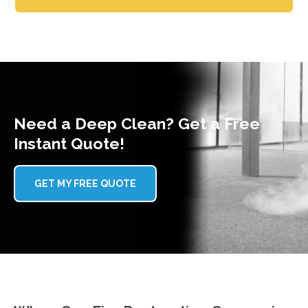
Need a Deep Clean? Get a Free
Instant Quote!
GET MY FREE QUOTE