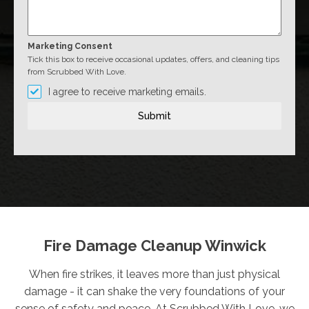
Marketing Consent
Tick this box to receive occasional updates, offers, and cleaning tips
from Scrubbed With Love.
I agree to receive marketing emails.
Submit
Fire Damage Cleanup Winwick
When fire strikes, it leaves more than just physical
damage - it can shake the very foundations of your
sense of safety and peace. At Scrubbed With Love, we