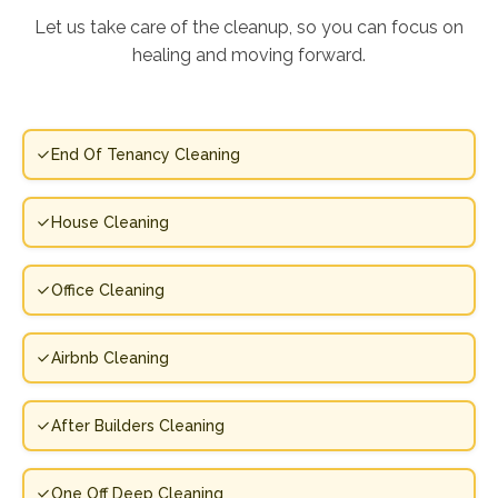
Let us take care of the cleanup, so you can focus on
healing and moving forward.
End Of Tenancy Cleaning
House Cleaning
Office Cleaning
Airbnb Cleaning
After Builders Cleaning
One Off Deep Cleaning