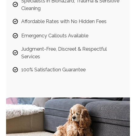
Specialists in Biohazard, Trauma & Sensitive
Cleaning
Affordable Rates with No Hidden Fees
Emergency Callouts Available
Judgment-Free, Discreet & Respectful
Services
100% Satisfaction Guarantee