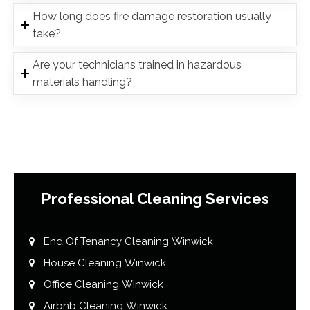
How long does fire damage restoration usually
take?
Are your technicians trained in hazardous
materials handling?
Professional Cleaning Services
End Of Tenancy Cleaning Winwick
House Cleaning Winwick
Office Cleaning Winwick
Airbnb Cleaning Winwick