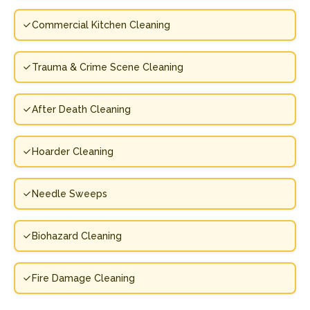
Commercial Kitchen Cleaning
Trauma & Crime Scene Cleaning
After Death Cleaning
Hoarder Cleaning
Needle Sweeps
Biohazard Cleaning
Fire Damage Cleaning