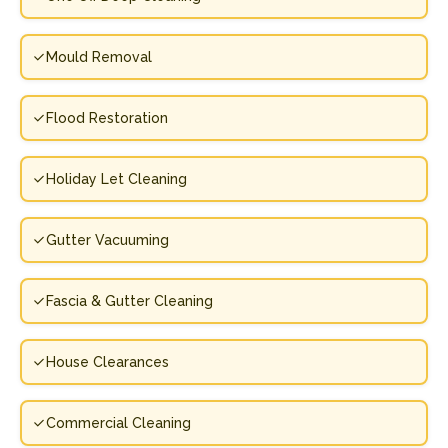
Mould Removal
Flood Restoration
Holiday Let Cleaning
Gutter Vacuuming
Fascia & Gutter Cleaning
House Clearances
Commercial Cleaning