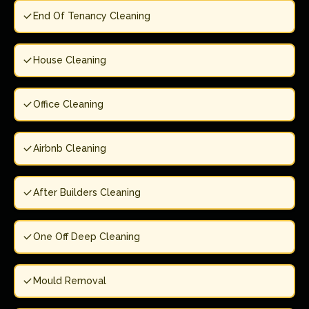
End Of Tenancy Cleaning
House Cleaning
Office Cleaning
Airbnb Cleaning
After Builders Cleaning
One Off Deep Cleaning
Mould Removal