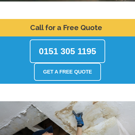
Call for a Free Quote
0151 305 1195
GET A FREE QUOTE