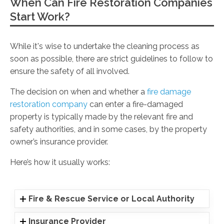
When Can Fire Restoration Companies
Start Work?
While it's wise to undertake the cleaning process as
soon as possible, there are strict guidelines to follow to
ensure the safety of all involved.
The decision on when and whether a
fire damage
restoration company
can enter a fire-damaged
property is typically made by the relevant fire and
safety authorities, and in some cases, by the property
owner’s insurance provider.
Here’s how it usually works:
Fire & Rescue Service or Local Authority
Insurance Provider