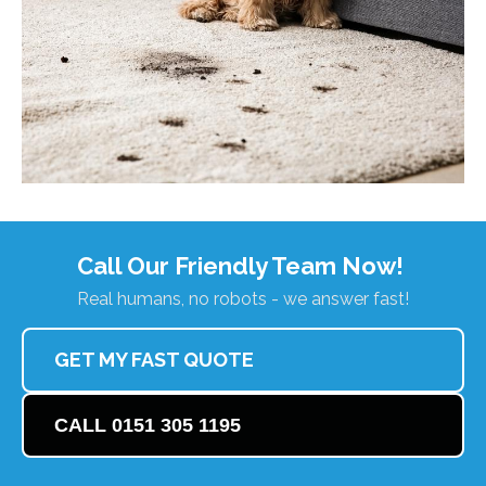
Call Our Friendly Team Now!
Real humans, no robots - we answer fast!
GET MY FAST QUOTE
CALL 0151 305 1195