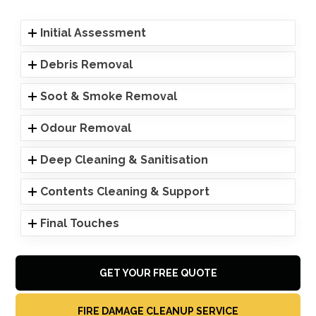
Initial Assessment
Debris Removal
Soot & Smoke Removal
Odour Removal
Deep Cleaning & Sanitisation
Contents Cleaning & Support
Final Touches
GET YOUR FREE QUOTE
FIRE DAMAGE CLEANUP SERVICE