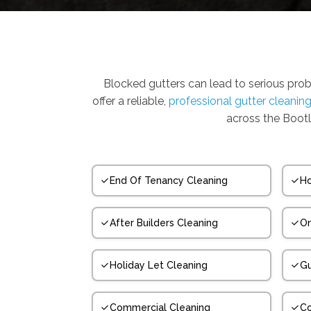
Blocked gutters can lead to serious pro
offer a reliable,
professional gutter cleanin
across the Bootl
End Of Tenancy Cleaning
Ho
After Builders Cleaning
On
Holiday Let Cleaning
Gu
Commercial Cleaning
Co