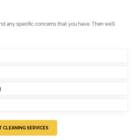
and any specific concerns that you have. Then we'll
g
IT CLEANING SERVICES