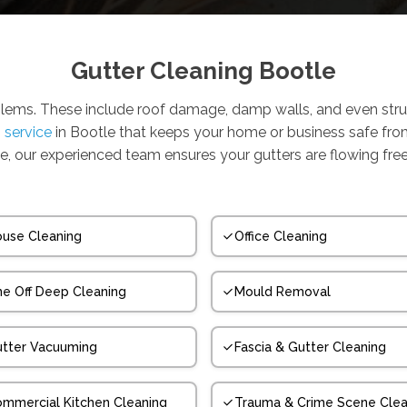
Gutter Cleaning Bootle
blems. These include roof damage, damp walls, and even stru
g service
in Bootle that keeps your home or business safe fr
e, our experienced team ensures your gutters are flowing freel
use Cleaning
Office Cleaning
e Off Deep Cleaning
Mould Removal
tter Vacuuming
Fascia & Gutter Cleaning
mmercial Kitchen Cleaning
Trauma & Crime Scene Clea