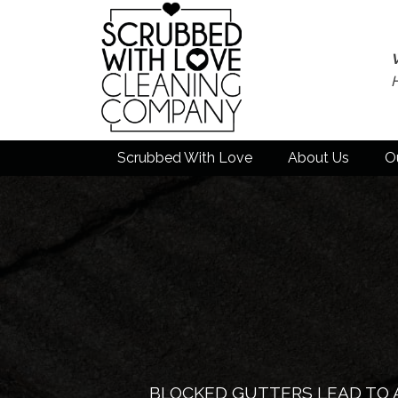
Scrubbed With Love
About Us
O
BLOCKED GUTTERS LEAD TO 