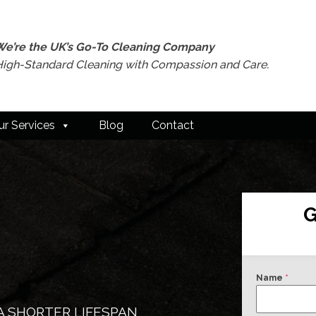
We’re the UK’s Go-To Cleaning Company
High-Standard Cleaning with Compassion and Care.
ur Services
Blog
Contact
G
Name
*
A SHORTER LIFESPAN