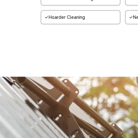
Hoarder Cleaning
N