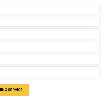
ING SERVICE