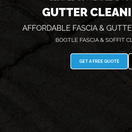
GUTTER CLEAN
AFFORDABLE FASCIA & GUTT
BOOTLE FASCIA & SOFFIT 
GET A FREE QUOTE