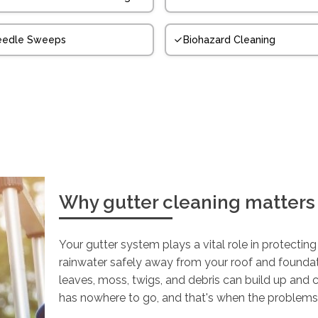
eedle Sweeps
Biohazard Cleaning
Why gutter cleaning matters
Your gutter system plays a vital role in protectin
rainwater safely away from your roof and founda
leaves, moss, twigs, and debris can build up and 
has nowhere to go, and that's when the problems 