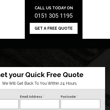
CALL US TODAY ON
0151 305 1195
GET A FREE QUOTE
et your Quick Free Quote
We Will Get Back To You Within 24 Hours.
Email Address
*
Postcode
*