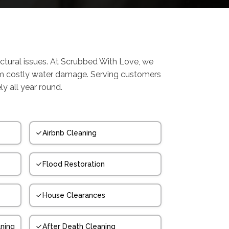
ctural issues. At Scrubbed With Love, we
om costly water damage. Serving customers
y all year round.
Airbnb Cleaning
Flood Restoration
House Clearances
ning
After Death Cleaning