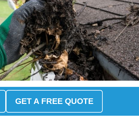
GET A FREE QUOTE