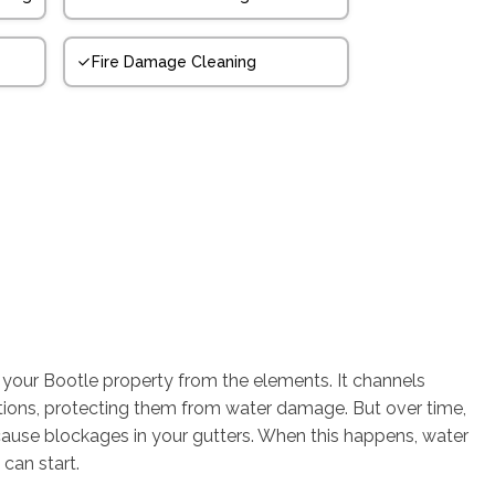
Fire Damage Cleaning
g your Bootle property from the elements. It channels
tions, protecting them from water damage. But over time,
cause blockages in your gutters. When this happens, water
can start.