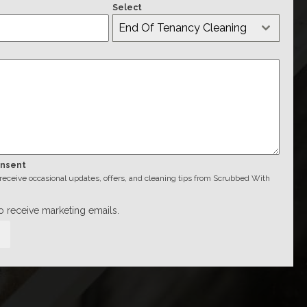
Select
End Of Tenancy Cleaning
onsent
o receive occasional updates, offers, and cleaning tips from Scrubbed With
to receive marketing emails.