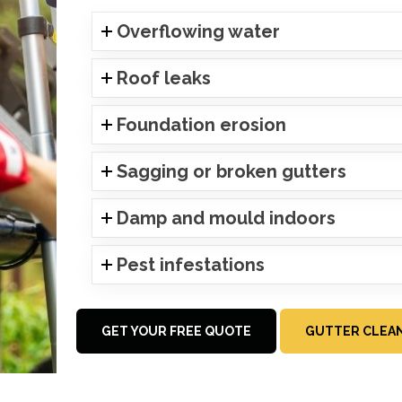
Overflowing water
Roof leaks
Foundation erosion
Sagging or broken gutters
Damp and mould indoors
Pest infestations
GET YOUR FREE QUOTE
GUTTER CLEAN