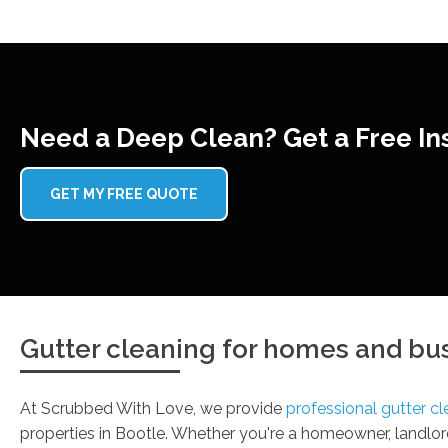
Need a Deep Clean? Get a Free In
GET MY FREE QUOTE
Gutter cleaning for homes and bus
At Scrubbed With Love, we provide
professional gutter cl
properties in Bootle. Whether you're a homeowner, landlord