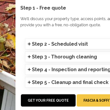
Step 1 - Free quote
We'll discuss your property type, access points, 
provide you with a free, no-obligation quote.
Step 2 - Scheduled visit
Step 3 - Thorough cleaning
Step 4 - Inspection and reportin
Step 5 - Cleanup and final check
GET YOUR FREE QUOTE
FASCIA & SOFF