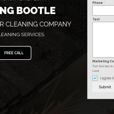
Phone
*
ING BOOTLE
Text
ER CLEANING COMPANY
CLEANING SERVICES
FREE CALL
Marketing C
Tick this box t
Love.
I agree 
Submit