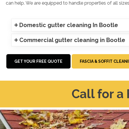
can help. We are equipped to handle properties of all sizes
Domestic gutter cleaning In Bootle
Commercial gutter cleaning in Bootle
GET YOUR FREE QUOTE
FASCIA & SOFFIT CLEAN
Call for a