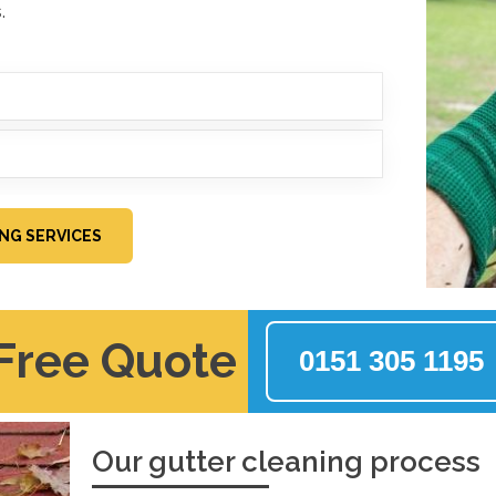
.
ING SERVICES
 Free Quote
0151 305 1195
Our gutter cleaning process