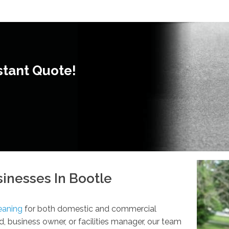
stant Quote!
inesses In Bootle
eaning
for both domestic and commercial
, business owner, or facilities manager, our team