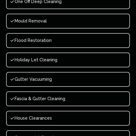
One Off Deep Cleaning
Mould Removal
Flood Restoration
Holiday Let Cleaning
Gutter Vacuuming
Fascia & Gutter Cleaning
House Clearances