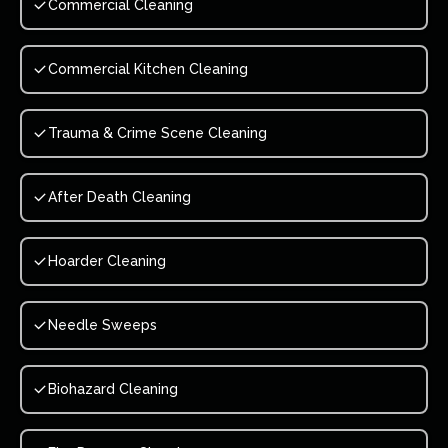
Commercial Cleaning
Commercial Kitchen Cleaning
Trauma & Crime Scene Cleaning
After Death Cleaning
Hoarder Cleaning
Needle Sweeps
Biohazard Cleaning