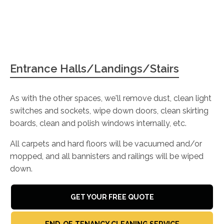
Entrance Halls/Landings/Stairs
As with the other spaces, we'll remove dust, clean light
switches and sockets, wipe down doors, clean skirting
boards, clean and polish windows internally, etc.
All carpets and hard floors will be vacuumed and/or
mopped, and all bannisters and railings will be wiped
down.
GET YOUR FREE QUOTE
END-OF-TENANCY CLEANING SERVICE