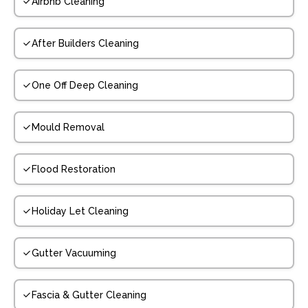
Airbnb Cleaning
After Builders Cleaning
One Off Deep Cleaning
Mould Removal
Flood Restoration
Holiday Let Cleaning
Gutter Vacuuming
Fascia & Gutter Cleaning