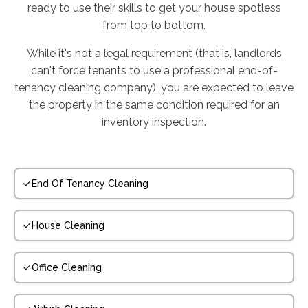
ready to use their skills to get your house spotless
from top to bottom.
While it's not a legal requirement (that is, landlords
can't force tenants to use a professional end-of-
tenancy cleaning company), you are expected to leave
the property in the same condition required for an
inventory inspection.
End Of Tenancy Cleaning
House Cleaning
Office Cleaning