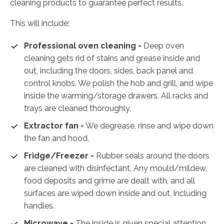
cleaning products to guarantee perfect results.
This will include:
Professional oven cleaning -
Deep oven
cleaning gets rid of stains and grease inside and
out, including the doors, sides, back panel and
control knobs. We polish the hob and grill, and wipe
inside the warming/storage drawers. All racks and
trays are cleaned thoroughly.
Extractor fan -
We degrease, rinse and wipe down
the fan and hood.
Fridge/Freezer -
Rubber seals around the doors
are cleaned with disinfectant. Any mould/mildew,
food deposits and grime are dealt with, and all
surfaces are wiped down inside and out, including
handles.
Microwave -
The inside is given special attention