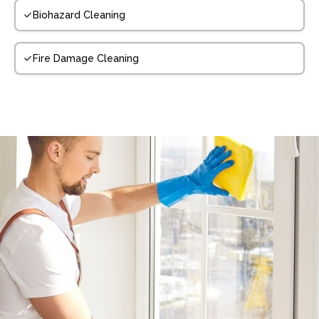
Biohazard Cleaning
Fire Damage Cleaning