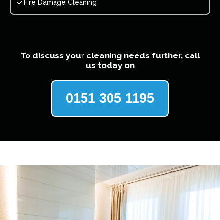
Fire Damage Cleaning
To discuss your cleaning needs further, call
us today on
0151 305 1195