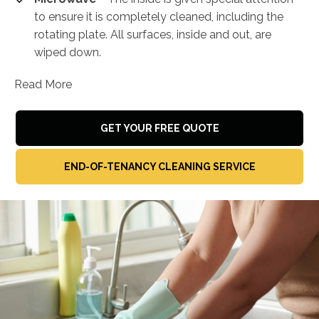
to ensure it is completely cleaned, including the
rotating plate. All surfaces, inside and out, are
wiped down.
Read More
GET YOUR FREE QUOTE
END-OF-TENANCY CLEANING SERVICE