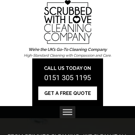
We’re the UK’s Go-To Cleaning Company
High-Standard Cleaning with Compassion and Care.
CALL US TODAY ON
0151 305 1195
GET A FREE QUOTE