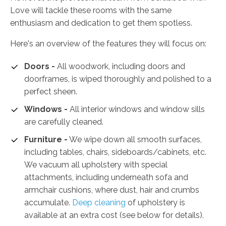
Love will tackle these rooms with the same
enthusiasm and dedication to get them spotless.
Here's an overview of the features they will focus on:
Doors -
All woodwork, including doors and
doorframes, is wiped thoroughly and polished to a
perfect sheen.
Windows -
All interior windows and window sills
are carefully cleaned.
Furniture -
We wipe down all smooth surfaces,
including tables, chairs, sideboards/cabinets, etc.
We vacuum all upholstery with special
attachments, including underneath sofa and
armchair cushions, where dust, hair and crumbs
accumulate.
Deep cleaning
of upholstery is
available at an extra cost (see below for details).