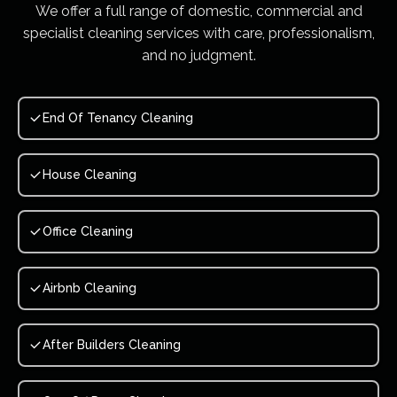
We offer a full range of domestic, commercial and
specialist cleaning services with care, professionalism,
and no judgment.
End Of Tenancy Cleaning
House Cleaning
Office Cleaning
Airbnb Cleaning
After Builders Cleaning