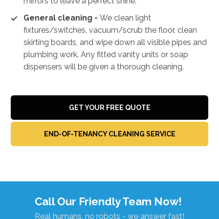
mirrors to leave a perfect shine.
General cleaning -
We clean light
fixtures/switches, vacuum/scrub the floor, clean
skirting boards, and wipe down all visible pipes and
plumbing work. Any fitted vanity units or soap
dispensers will be given a thorough cleaning.
GET YOUR FREE QUOTE
END-OF-TENANCY CLEANING SERVICE
Call Our Friendly Team Now!
Real humans, no robots - we answer fast!