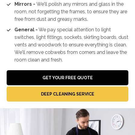
Mirrors -
We'll polish any mirrors and glass in the
room, not forgetting the frames, to ensure they are
free from dust and greasy marks.
General -
We pay special attention to light
switches, light fittings, sockets, skirting boards, dust
vents and woodwork to ensure everything is clean.
We'll remove cobwebs from corners and leave the
room clean and fresh.
GET YOUR FREE QUOTE
DEEP CLEANING SERVICE