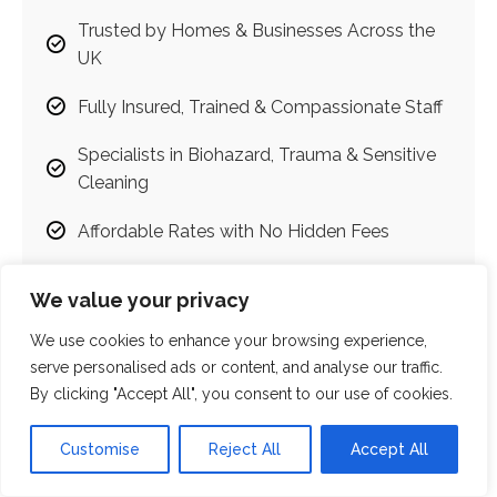
Trusted by Homes & Businesses Across the
UK
Fully Insured, Trained & Compassionate Staff
Specialists in Biohazard, Trauma & Sensitive
Cleaning
Affordable Rates with No Hidden Fees
Emergency Callouts Available
We value your privacy
Judgment-Free, Discreet & Respectful
We use cookies to enhance your browsing experience,
Services
serve personalised ads or content, and analyse our traffic.
By clicking "Accept All", you consent to our use of cookies.
100% Satisfaction Guarantee
Customise
Reject All
Accept All