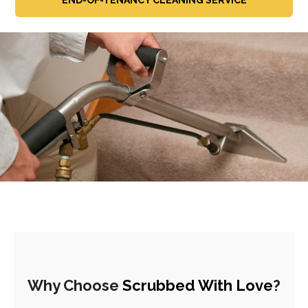
Why Choose
Scrubbed With Love
?