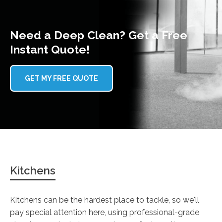
Need a Deep Clean? Get a Free
Instant Quote!
GET MY FREE QUOTE
Kitchens
Kitchens can be the hardest place to tackle, so we'll
pay special attention here, using professional-grade