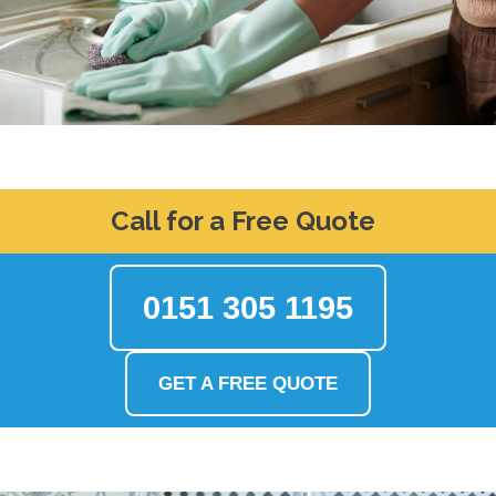
Call for a Free Quote
0151 305 1195
GET A FREE QUOTE