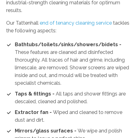
industrial-strength cleaning materials for optimum
results.
Our Tattenhall
end of tenancy cleaning service
tackles
the following aspects:
Bathtubs/toilets/sinks/showers/bidets -
These features are cleaned and disinfected
thoroughly. All traces of hair and grime, including
limescale, are removed. Shower screens are wiped
inside and out, and mould will be treated with
specialist chemicals.
Taps & fittings -
All taps and shower fittings are
descaled, cleaned and polished.
Extractor fan -
Wiped and cleaned to remove
dust and dirt.
Mirrors/glass surfaces -
We wipe and polish