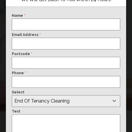
Name
*
Email Address
*
Postcode
*
Phone
*
Select
End Of Tenancy Cleaning
Text