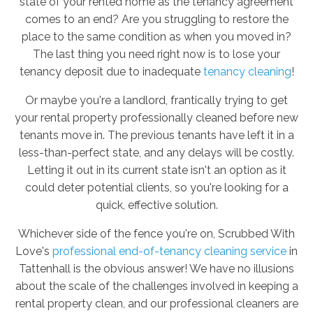
state of your rented home as the tenancy agreement
comes to an end? Are you struggling to restore the
place to the same condition as when you moved in?
The last thing you need right now is to lose your
tenancy deposit due to inadequate
tenancy cleaning
!
Or maybe you're a landlord, frantically trying to get
your rental property professionally cleaned before new
tenants move in. The previous tenants have left it in a
less-than-perfect state, and any delays will be costly.
Letting it out in its current state isn't an option as it
could deter potential clients, so you're looking for a
quick, effective solution.
Whichever side of the fence you're on, Scrubbed With
Love's
professional end-of-tenancy cleaning service
in
Tattenhall is the obvious answer! We have no illusions
about the scale of the challenges involved in keeping a
rental property clean, and our professional cleaners are