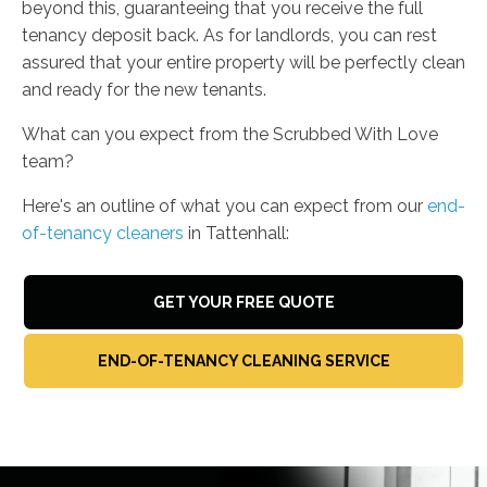
beyond this, guaranteeing that you receive the full
tenancy deposit back. As for landlords, you can rest
assured that your entire property will be perfectly clean
and ready for the new tenants.
What can you expect from the Scrubbed With Love
team?
Here's an outline of what you can expect from our
end-
of-tenancy cleaners
in Tattenhall:
GET YOUR FREE QUOTE
END-OF-TENANCY CLEANING SERVICE