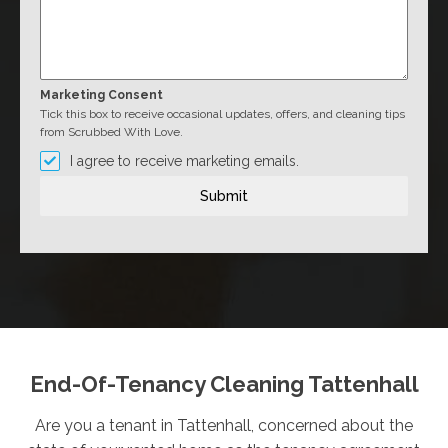
Marketing Consent
Tick this box to receive occasional updates, offers, and cleaning tips
from Scrubbed With Love.
I agree to receive marketing emails.
Submit
End-Of-Tenancy Cleaning Tattenhall
Are you a tenant in Tattenhall, concerned about the