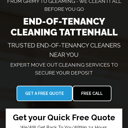
FROM GRIMY TO GLEAMING - WE CLEAN IT ALL
BEFORE YOU GO
END-OF-TENANCY
CLEANING TATTENHALL
TRUSTED END-OF-TENANCY CLEANERS
NEAR YOU
EXPERT MOVE OUT CLEANING SERVICES TO
SECURE YOUR DEPOSIT
GET A FREE QUOTE
FREE CALL
Get your Quick Free Quote
We Will Get Back To You Within 24 Hours.