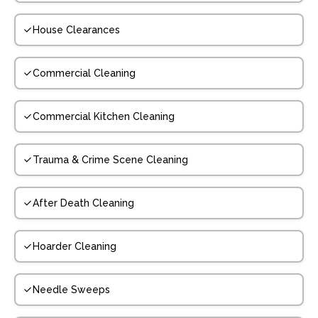
House Clearances
Commercial Cleaning
Commercial Kitchen Cleaning
Trauma & Crime Scene Cleaning
After Death Cleaning
Hoarder Cleaning
Needle Sweeps