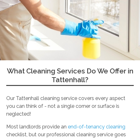
What Cleaning Services Do We Offer in
Tattenhall?
Our Tattenhall cleaning service covers every aspect
you can think of - not a single corner or surface is
neglected!
Most landlords provide an
end-of-tenancy cleaning
checklist, but our professional cleaning service goes