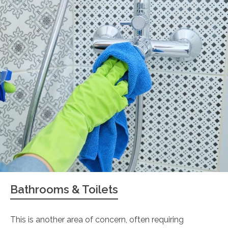
Bathrooms & Toilets
This is another area of concern, often requiring