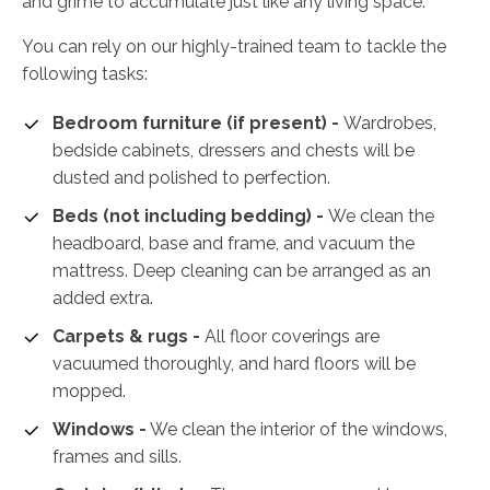
and grime to accumulate just like any living space.
You can rely on our highly-trained team to tackle the
following tasks:
Bedroom furniture (if present) -
Wardrobes,
bedside cabinets, dressers and chests will be
dusted and polished to perfection.
Beds (not including bedding) -
We clean the
headboard, base and frame, and vacuum the
mattress. Deep cleaning can be arranged as an
added extra.
Carpets & rugs -
All floor coverings are
vacuumed thoroughly, and hard floors will be
mopped.
Windows -
We clean the interior of the windows,
frames and sills.