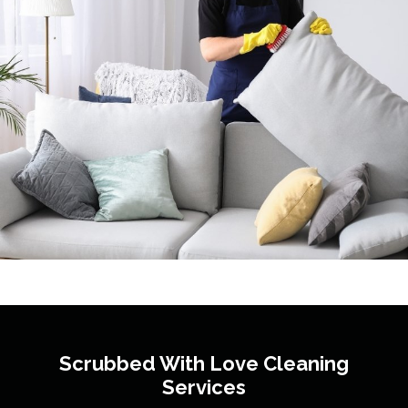
Scrubbed With Love
Cleaning
Services