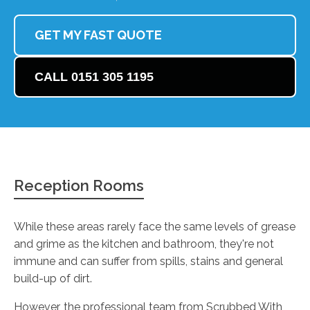
GET MY FAST QUOTE
CALL 0151 305 1195
Reception Rooms
While these areas rarely face the same levels of grease
and grime as the kitchen and bathroom, they're not
immune and can suffer from spills, stains and general
build-up of dirt.
However, the professional team from Scrubbed With