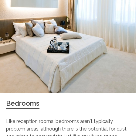
Bedrooms
Like reception rooms, bedrooms aren't typically
problem areas, although there is the potential for dust