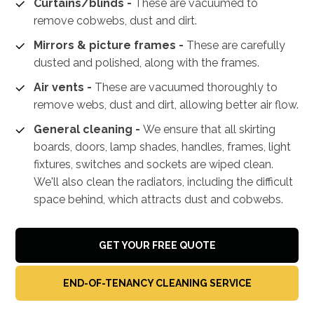
Curtains/blinds -
These are vacuumed to
remove cobwebs, dust and dirt.
Mirrors & picture frames -
These are carefully
dusted and polished, along with the frames.
Air vents -
These are vacuumed thoroughly to
remove webs, dust and dirt, allowing better air flow.
General cleaning -
We ensure that all skirting
boards, doors, lamp shades, handles, frames, light
fixtures, switches and sockets are wiped clean.
We'll also clean the radiators, including the difficult
space behind, which attracts dust and cobwebs.
GET YOUR FREE QUOTE
END-OF-TENANCY CLEANING SERVICE