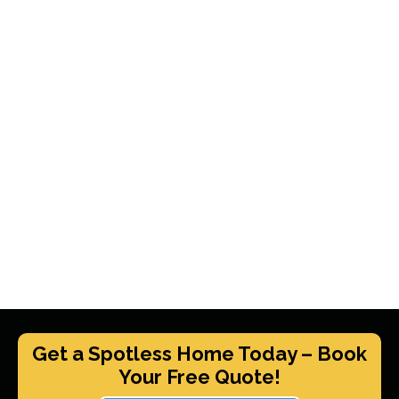
Get a Spotless Home Today – Book
Your Free Quote!