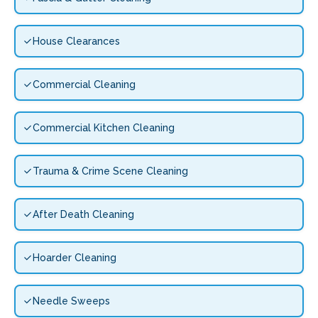
House Clearances
Commercial Cleaning
Commercial Kitchen Cleaning
Trauma & Crime Scene Cleaning
After Death Cleaning
Hoarder Cleaning
Needle Sweeps