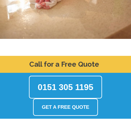
Call for a Free Quote
0151 305 1195
GET A FREE QUOTE