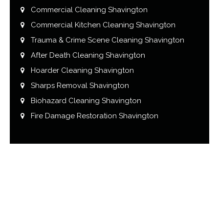
Commercial Cleaning Shavington
Commercial Kitchen Cleaning Shavington
Trauma & Crime Scene Cleaning Shavington
After Death Cleaning Shavington
Hoarder Cleaning Shavington
Sharps Removal Shavington
Biohazard Cleaning Shavington
Fire Damage Restoration Shavington