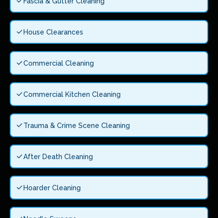
Fascia & Gutter Cleaning
House Clearances
Commercial Cleaning
Commercial Kitchen Cleaning
Trauma & Crime Scene Cleaning
After Death Cleaning
Hoarder Cleaning