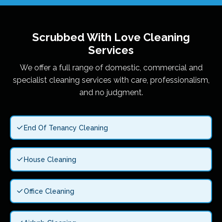
Scrubbed With Love
Cleaning
Services
We offer a full range of domestic, commercial and
specialist cleaning services with care, professionalism,
and no judgment.
End Of Tenancy Cleaning
House Cleaning
Office Cleaning