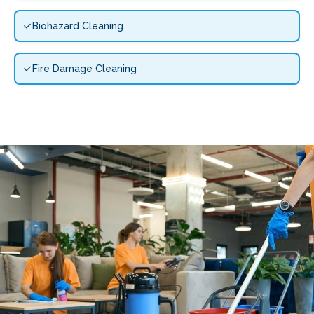
Biohazard Cleaning
Fire Damage Cleaning