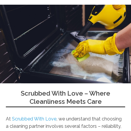
Scrubbed With Love – Where
Cleanliness Meets Care
At
Scrubbed With Love
, we understand that choosing
a cleaning partner involves several factors – reliability,