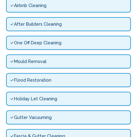
Airbnb Cleaning
After Builders Cleaning
One Off Deep Cleaning
Mould Removal
Flood Restoration
Holiday Let Cleaning
Gutter Vacuuming
Fascia & Gutter Cleaning