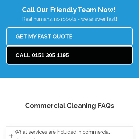
Call Our Friendly Team Now!
Real humans, no robots - we answer fast!
GET MY FAST QUOTE
CALL 0151 305 1195
Commercial Cleaning FAQs
What services are included in commercial