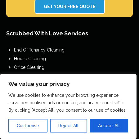
GET YOUR FREE QUOTE
Scrubbed With Love Services
End Of Tenancy Cleaning
House Cleaning
Office Cleaning
Airbnb Cleaning
We value your privacy
After Builders Cleaning
One Off Deep Cleaning
We use cookies to enhance your browsing experience,
Mould Removal
serve personalised ads or content, and analyse our traffic.
By clicking "Accept All", you consent to our use of cookies.
Flood Restoration
Holiday Let Cleaning
Customise
Reject All
Accept All
Gutter Vacuuming
Fascia & Gutter Cleaning