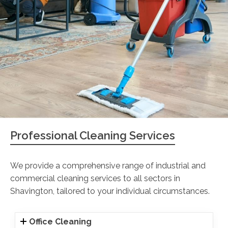
Professional Cleaning Services
We provide a comprehensive range of industrial and
commercial cleaning services to all sectors in
Shavington, tailored to your individual circumstances.
Office Cleaning