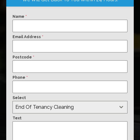
Name
*
Email Address
*
Postcode
*
Phone
*
Select
End Of Tenancy Cleaning
Text