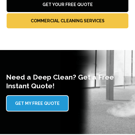
GET YOUR FREE QUOTE
COMMERCIAL CLEANING SERVICES
Need a Deep Clean? Get a Free
Instant Quote!
GET MY FREE QUOTE