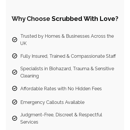
Why Choose
Scrubbed With Love
?
Trusted by Homes & Businesses Across the
UK
Fully Insured, Trained & Compassionate Staff
Specialists in Biohazard, Trauma & Sensitive
Cleaning
Affordable Rates with No Hidden Fees
Emergency Callouts Available
Judgment-Free, Discreet & Respectful
Services