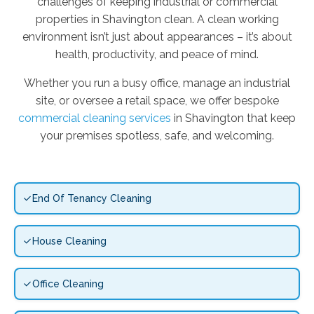
challenges of keeping industrial or commercial
properties in Shavington clean. A clean working
environment isn’t just about appearances – it’s about
health, productivity, and peace of mind.
Whether you run a busy office, manage an industrial
site, or oversee a retail space, we offer bespoke
commercial cleaning services
in Shavington that keep
your premises spotless, safe, and welcoming.
End Of Tenancy Cleaning
House Cleaning
Office Cleaning