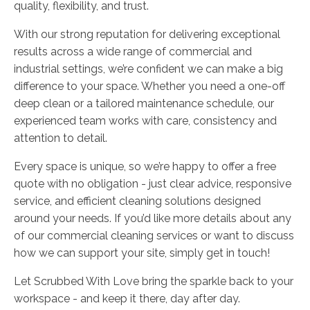
quality, flexibility, and trust.
With our strong reputation for delivering exceptional
results across a wide range of commercial and
industrial settings, we’re confident we can make a big
difference to your space. Whether you need a one-off
deep clean or a tailored maintenance schedule, our
experienced team works with care, consistency and
attention to detail.
Every space is unique, so we’re happy to offer a free
quote with no obligation - just clear advice, responsive
service, and efficient cleaning solutions designed
around your needs. If you’d like more details about any
of our commercial cleaning services or want to discuss
how we can support your site, simply get in touch!
Let Scrubbed With Love bring the sparkle back to your
workspace - and keep it there, day after day.