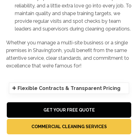
reliability, and a little extra love go into every job. To
maintain quality and shape training targets, we
provide regular visits and spot checks by team
leaders and supervisors during cleaning operations.
Whether you manage a multi-site business or a single
premises in Shavingtonh, you’ll benefit from the same
attentive service, clear standards, and commitment to
excellence that we’re famous for!
Flexible Contracts & Transparent Pricing
GET YOUR FREE QUOTE
COMMERCIAL CLEANING SERVICES