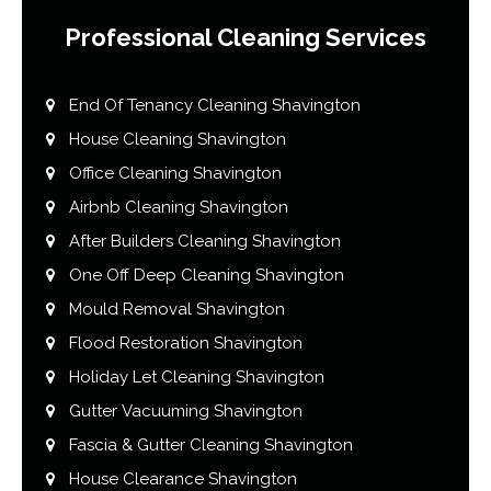
Professional Cleaning Services
End Of Tenancy Cleaning Shavington
House Cleaning Shavington
Office Cleaning Shavington
Airbnb Cleaning Shavington
After Builders Cleaning Shavington
One Off Deep Cleaning Shavington
Mould Removal Shavington
Flood Restoration Shavington
Holiday Let Cleaning Shavington
Gutter Vacuuming Shavington
Fascia & Gutter Cleaning Shavington
House Clearance Shavington