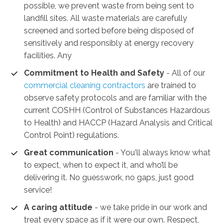
possible, we prevent waste from being sent to
landfill sites. All waste materials are carefully
screened and sorted before being disposed of
sensitively and responsibly at energy recovery
facilities. Any
Commitment to Health and Safety
-
All of our
commercial cleaning contractors
are trained to
observe safety protocols and are familiar with the
current COSHH (Control of Substances Hazardous
to Health) and HACCP (Hazard Analysis and Critical
Control Point) regulations.
Great communication
- You'll always know what
to expect, when to expect it, and who’ll be
delivering it. No guesswork, no gaps, just good
service!
A caring attitude
- we take pride in our work and
treat every space as if it were our own. Respect,