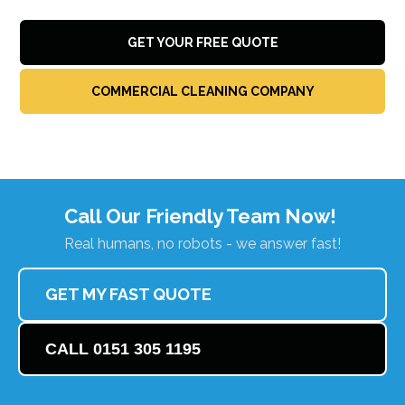
GET YOUR FREE QUOTE
COMMERCIAL CLEANING COMPANY
Call Our Friendly Team Now!
Real humans, no robots - we answer fast!
GET MY FAST QUOTE
CALL 0151 305 1195