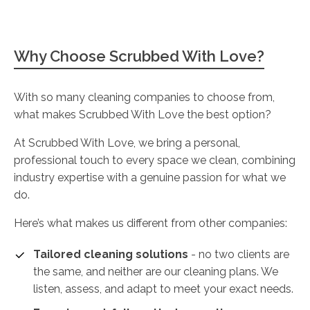
Why Choose Scrubbed With Love?
With so many cleaning companies to choose from,
what makes Scrubbed With Love the best option?
At Scrubbed With Love, we bring a personal,
professional touch to every space we clean, combining
industry expertise with a genuine passion for what we
do.
Here’s what makes us different from other companies:
Tailored cleaning solutions
- no two clients are
the same, and neither are our cleaning plans. We
listen, assess, and adapt to meet your exact needs.