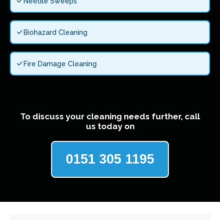
Needle Sweeps
Biohazard Cleaning
Fire Damage Cleaning
To discuss your cleaning needs further, call
us today on
0151 305 1195