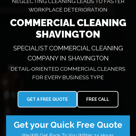
NEGLECTING CLEANING LEADS TO FASTER
WORKPLACE DETERIORATION
COMMERCIAL CLEANING
SHAVINGTON
SPECIALIST COMMERCIAL CLEANING
COMPANY IN SHAVINGTON
DETAIL-ORIENTED COMMERCIAL CLEANERS
FOR EVERY BUSINESS TYPE
GET A FREE QUOTE
FREE CALL
Get your Quick Free Quote
We Will Get Back To You Within 24 Hours.