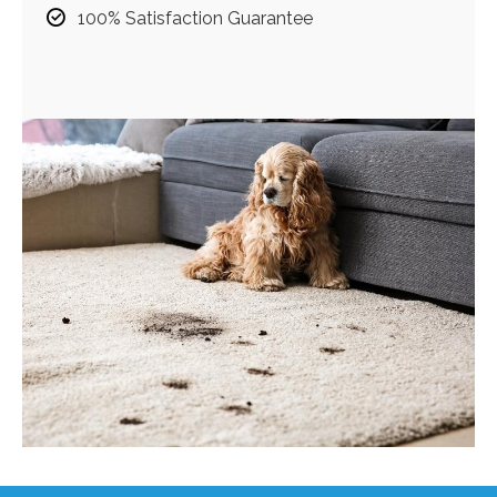
100% Satisfaction Guarantee