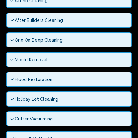
Airbnb Cleaning
After Builders Cleaning
One Off Deep Cleaning
Mould Removal
Flood Restoration
Holiday Let Cleaning
Gutter Vacuuming