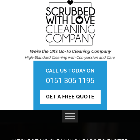
We’re the UK’s Go-To Cleaning Company
High-Standard Cleaning with Compassion and Care.
CALL US TODAY ON
0151 305 1195
GET A FREE QUOTE