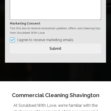
Marketing Consent
Tick this box to receive occasional updates, offers, and cleaning tips
from Scrubbed With Love.
I agree to receive marketing emails.
Submit
Commercial Cleaning Shavington
At Scrubbed With Love, we're familiar with the