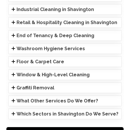
Industrial Cleaning in Shavington
Retail & Hospitality Cleaning in Shavington
End of Tenancy & Deep Cleaning
Washroom Hygiene Services
Floor & Carpet Care
Window & High-Level Cleaning
Graffiti Removal
What Other Services Do We Offer?
Which Sectors in Shavington Do We Serve?