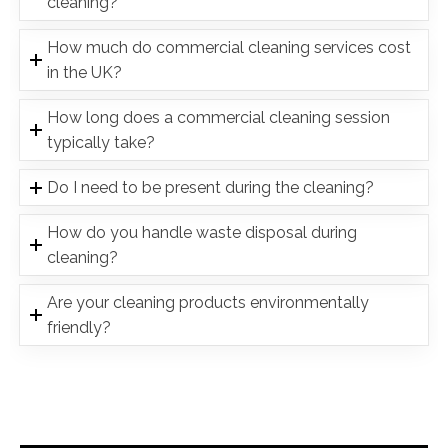
cleaning?
How much do commercial cleaning services cost
in the UK?
How long does a commercial cleaning session
typically take?
Do I need to be present during the cleaning?
How do you handle waste disposal during
cleaning?
Are your cleaning products environmentally
friendly?