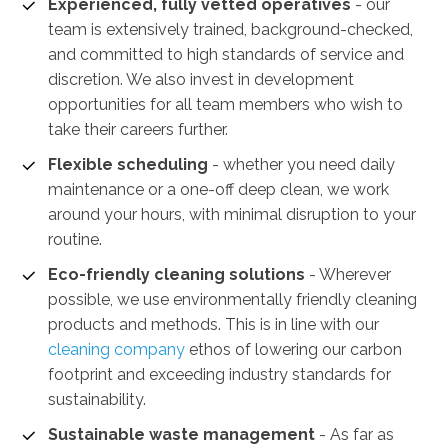
Experienced, fully vetted operatives
- our
team is extensively trained, background-checked,
and committed to high standards of service and
discretion. We also invest in development
opportunities for all team members who wish to
take their careers further.
Flexible scheduling
- whether you need daily
maintenance or a one-off deep clean, we work
around your hours, with minimal disruption to your
routine.
Eco-friendly cleaning solutions
- Wherever
possible, we use environmentally friendly cleaning
products and methods. This is in line with our
cleaning company
ethos of lowering our carbon
footprint and exceeding industry standards for
sustainability.
Sustainable waste management
-
As far as