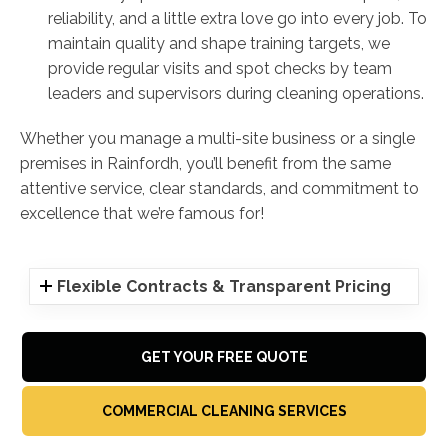
reliability, and a little extra love go into every job. To
maintain quality and shape training targets, we
provide regular visits and spot checks by team
leaders and supervisors during cleaning operations.
Whether you manage a multi-site business or a single
premises in Rainfordh, you’ll benefit from the same
attentive service, clear standards, and commitment to
excellence that we’re famous for!
Flexible Contracts & Transparent Pricing
GET YOUR FREE QUOTE
COMMERCIAL CLEANING SERVICES