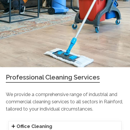
Professional Cleaning Services
We provide a comprehensive range of industrial and
commercial cleaning services to all sectors in Rainford,
tailored to your individual circumstances.
Office Cleaning