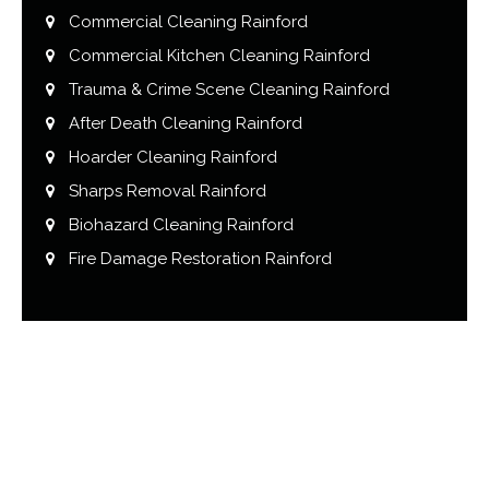
Commercial Cleaning Rainford
Commercial Kitchen Cleaning Rainford
Trauma & Crime Scene Cleaning Rainford
After Death Cleaning Rainford
Hoarder Cleaning Rainford
Sharps Removal Rainford
Biohazard Cleaning Rainford
Fire Damage Restoration Rainford