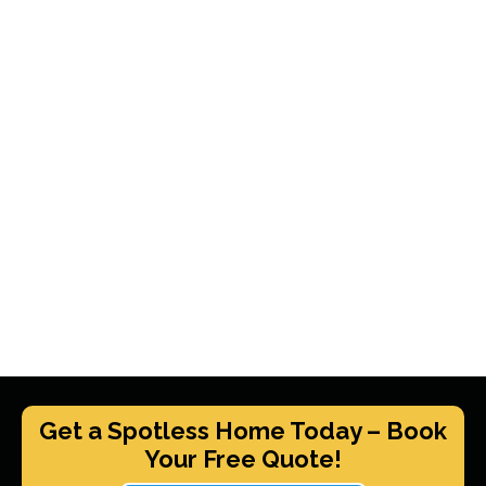
Get a Spotless Home Today – Book
Your Free Quote!