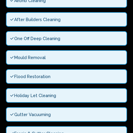
Airbnb Cleaning
After Builders Cleaning
One Off Deep Cleaning
Mould Removal
Flood Restoration
Holiday Let Cleaning
Gutter Vacuuming