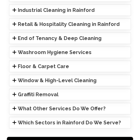
Industrial Cleaning in Rainford
Retail & Hospitality Cleaning in Rainford
End of Tenancy & Deep Cleaning
Washroom Hygiene Services
Floor & Carpet Care
Window & High-Level Cleaning
Graffiti Removal
What Other Services Do We Offer?
Which Sectors in Rainford Do We Serve?