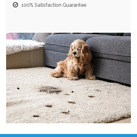
100% Satisfaction Guarantee