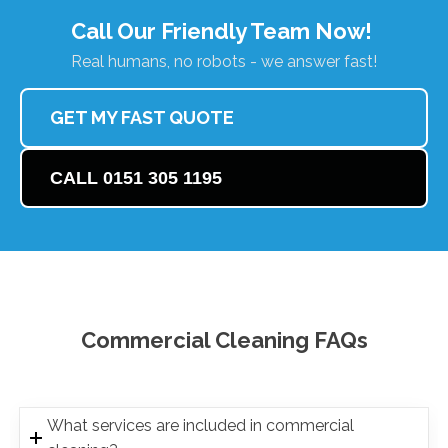
Call Our Friendly Team Now!
Real humans, no robots - we answer fast!
GET MY FAST QUOTE
CALL 0151 305 1195
Commercial Cleaning FAQs
What services are included in commercial