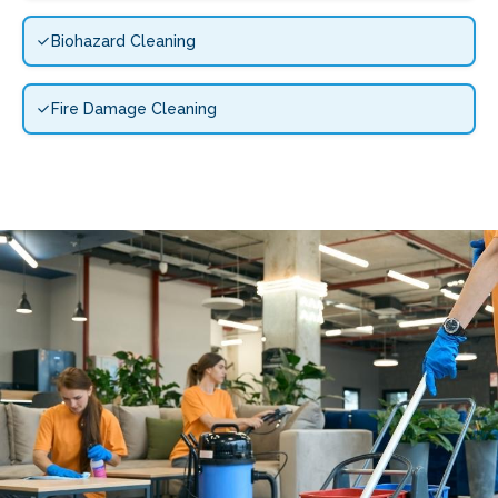
Biohazard Cleaning
Fire Damage Cleaning