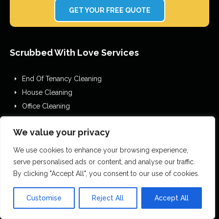
GET YOUR FREE QUOTE
Scrubbed With Love Services
End Of Tenancy Cleaning
House Cleaning
Office Cleaning
Airbnb Cleaning
We value your privacy
After Builders Cleaning
One Off Deep Cleaning
We use cookies to enhance your browsing experience,
Mould Removal
serve personalised ads or content, and analyse our traffic.
By clicking "Accept All", you consent to our use of cookies.
Flood Restoration
Holiday Let Cleaning
Customise
Reject All
Accept All
Gutter Vacuuming
Fascia & Gutter Cleaning