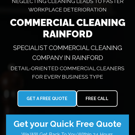
NEGLECTING CLEANING LEADS TO FASTER
WORKPLACE DETERIORATION
COMMERCIAL CLEANING
RAINFORD
SPECIALIST COMMERCIAL CLEANING
COMPANY IN RAINFORD
DETAIL-ORIENTED COMMERCIAL CLEANERS
FOR EVERY BUSINESS TYPE
GET A FREE QUOTE
FREE CALL
Get your Quick Free Quote
We Will Get Back To You Within 24 Hours.