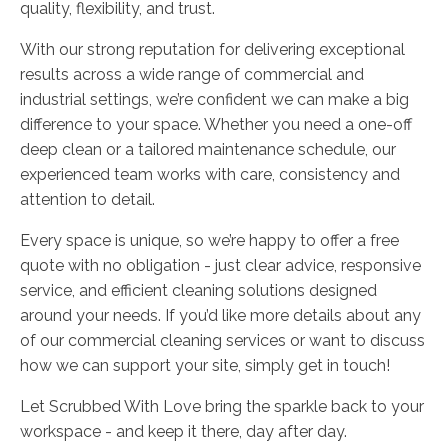
quality, flexibility, and trust.
With our strong reputation for delivering exceptional
results across a wide range of commercial and
industrial settings, we’re confident we can make a big
difference to your space. Whether you need a one-off
deep clean or a tailored maintenance schedule, our
experienced team works with care, consistency and
attention to detail.
Every space is unique, so we’re happy to offer a free
quote with no obligation - just clear advice, responsive
service, and efficient cleaning solutions designed
around your needs. If you’d like more details about any
of our commercial cleaning services or want to discuss
how we can support your site, simply get in touch!
Let Scrubbed With Love bring the sparkle back to your
workspace - and keep it there, day after day.