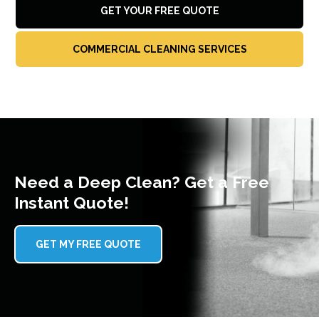
GET YOUR FREE QUOTE
COMMERCIAL CLEANING SERVICES
Need a Deep Clean? Get a Free
Instant Quote!
GET MY FREE QUOTE