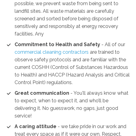
possible, we prevent waste from being sent to
landfill sites. All waste materials are carefully
screened and sorted before being disposed of
sensitively and responsibly at energy recovery
facilities. Any
Commitment to Health and Safety
-
All of our
commercial cleaning contractors
are trained to
observe safety protocols and are familiar with the
current COSHH (Control of Substances Hazardous
to Health) and HACCP (Hazard Analysis and Critical
Control Point) regulations.
Great communication
- You'll always know what
to expect, when to expect it, and who’ll be
delivering it. No guesswork, no gaps, just good
service!
A caring attitude
- we take pride in our work and
treat every space as if it were our own. Respect,