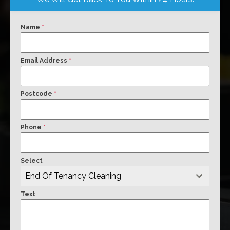
Name
*
Email Address
*
Postcode
*
Phone
*
Select
End Of Tenancy Cleaning
Text