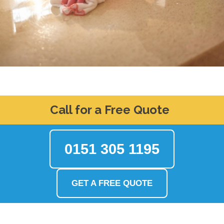
Call for a Free Quote
0151 305 1195
GET A FREE QUOTE