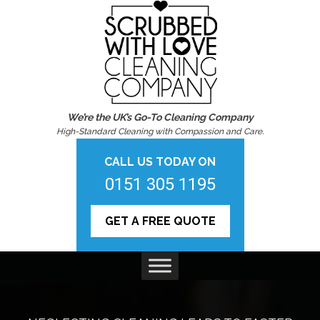
We’re the UK’s Go-To Cleaning Company
High-Standard Cleaning with Compassion and Care.
CALL US TODAY ON
0151 305 1195
GET A FREE QUOTE