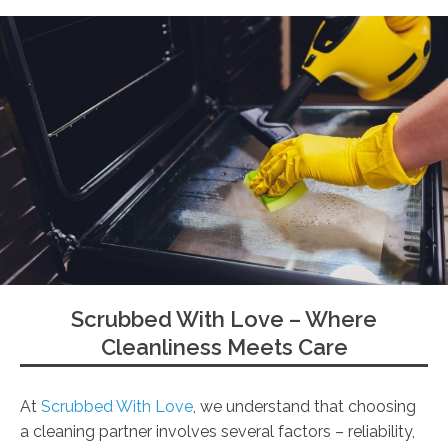
Scrubbed With Love – Where
Cleanliness Meets Care
At
Scrubbed With Love
, we understand that choosing
a cleaning partner involves several factors – reliability,