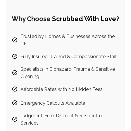
Why Choose
Scrubbed With Love
?
Trusted by Homes & Businesses Across the
UK
Fully Insured, Trained & Compassionate Staff
Specialists in Biohazard, Trauma & Sensitive
Cleaning
Affordable Rates with No Hidden Fees
Emergency Callouts Available
Judgment-Free, Discreet & Respectful
Services