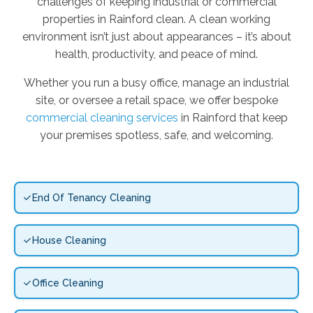
challenges of keeping industrial or commercial
properties in Rainford clean. A clean working
environment isn’t just about appearances – it’s about
health, productivity, and peace of mind.
Whether you run a busy office, manage an industrial
site, or oversee a retail space, we offer bespoke
commercial cleaning services
in Rainford that keep
your premises spotless, safe, and welcoming.
End Of Tenancy Cleaning
House Cleaning
Office Cleaning