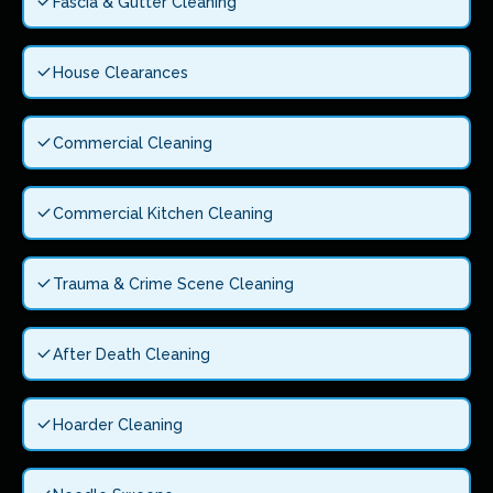
Fascia & Gutter Cleaning
House Clearances
Commercial Cleaning
Commercial Kitchen Cleaning
Trauma & Crime Scene Cleaning
After Death Cleaning
Hoarder Cleaning