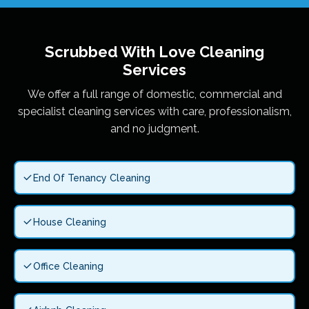
Scrubbed With Love
Cleaning
Services
We offer a full range of domestic, commercial and
specialist cleaning services with care, professionalism,
and no judgment.
End Of Tenancy Cleaning
House Cleaning
Office Cleaning