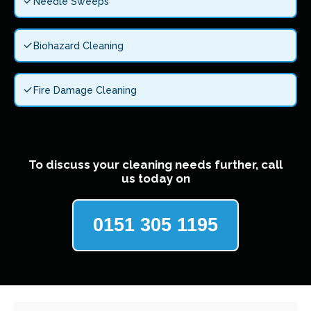
Needle Sweeps
Biohazard Cleaning
Fire Damage Cleaning
To discuss your cleaning needs further, call
us today on
0151 305 1195