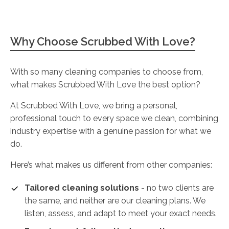
Why Choose Scrubbed With Love?
With so many cleaning companies to choose from,
what makes Scrubbed With Love the best option?
At Scrubbed With Love, we bring a personal,
professional touch to every space we clean, combining
industry expertise with a genuine passion for what we
do.
Here’s what makes us different from other companies:
Tailored cleaning solutions
- no two clients are
the same, and neither are our cleaning plans. We
listen, assess, and adapt to meet your exact needs.