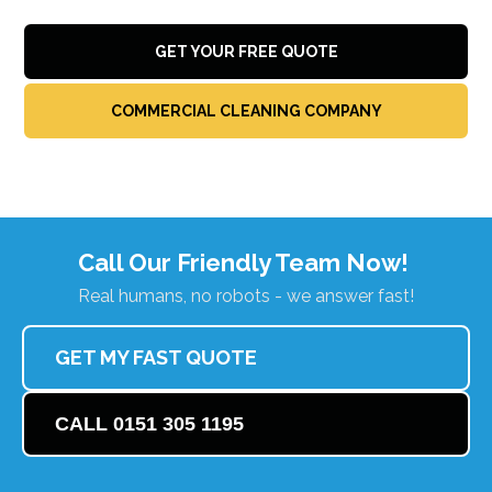
GET YOUR FREE QUOTE
COMMERCIAL CLEANING COMPANY
Call Our Friendly Team Now!
Real humans, no robots - we answer fast!
GET MY FAST QUOTE
CALL 0151 305 1195