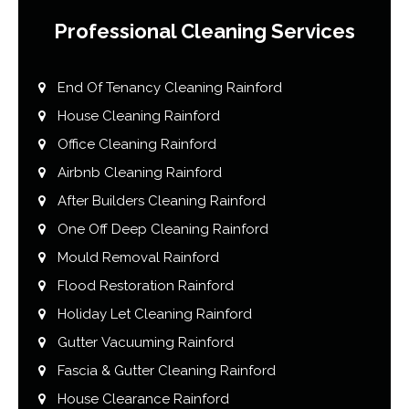
Professional Cleaning Services
End Of Tenancy Cleaning Rainford
House Cleaning Rainford
Office Cleaning Rainford
Airbnb Cleaning Rainford
After Builders Cleaning Rainford
One Off Deep Cleaning Rainford
Mould Removal Rainford
Flood Restoration Rainford
Holiday Let Cleaning Rainford
Gutter Vacuuming Rainford
Fascia & Gutter Cleaning Rainford
House Clearance Rainford