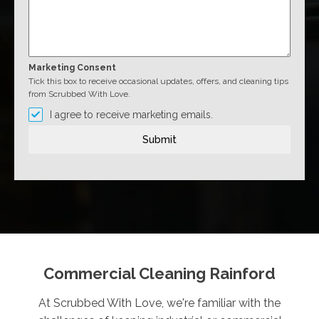
Marketing Consent
Tick this box to receive occasional updates, offers, and cleaning tips
from Scrubbed With Love.
I agree to receive marketing emails.
Submit
Commercial Cleaning Rainford
At Scrubbed With Love, we're familiar with the