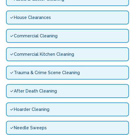
House Clearances
Commercial Cleaning
Commercial Kitchen Cleaning
Trauma & Crime Scene Cleaning
After Death Cleaning
Hoarder Cleaning
Needle Sweeps