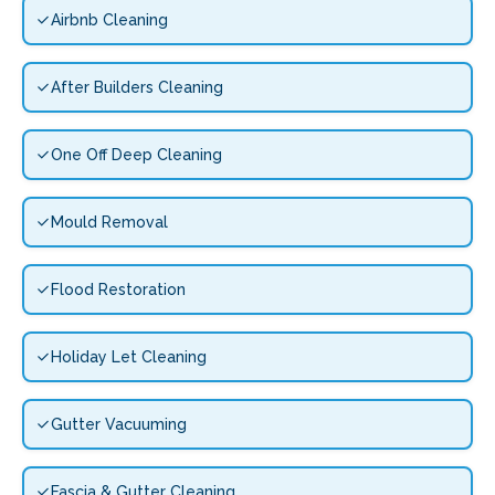
Airbnb Cleaning
After Builders Cleaning
One Off Deep Cleaning
Mould Removal
Flood Restoration
Holiday Let Cleaning
Gutter Vacuuming
Fascia & Gutter Cleaning