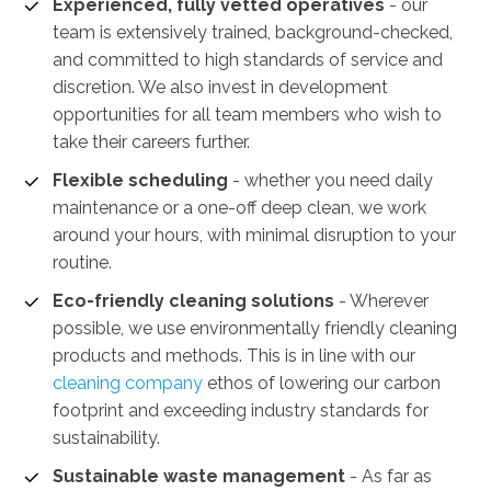
Experienced, fully vetted operatives
- our
team is extensively trained, background-checked,
and committed to high standards of service and
discretion. We also invest in development
opportunities for all team members who wish to
take their careers further.
Flexible scheduling
- whether you need daily
maintenance or a one-off deep clean, we work
around your hours, with minimal disruption to your
routine.
Eco-friendly cleaning solutions
- Wherever
possible, we use environmentally friendly cleaning
products and methods. This is in line with our
cleaning company
ethos of lowering our carbon
footprint and exceeding industry standards for
sustainability.
Sustainable waste management
-
As far as