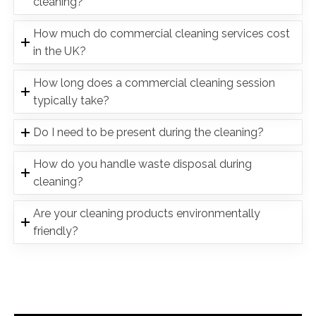
cleaning?
How much do commercial cleaning services cost
in the UK?
How long does a commercial cleaning session
typically take?
Do I need to be present during the cleaning?
How do you handle waste disposal during
cleaning?
Are your cleaning products environmentally
friendly?