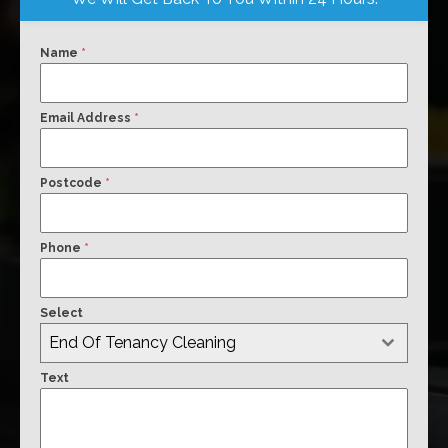
Name
*
Email Address
*
Postcode
*
Phone
*
Select
End Of Tenancy Cleaning
Text