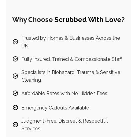
Why Choose
Scrubbed With Love
?
Trusted by Homes & Businesses Across the
UK
Fully Insured, Trained & Compassionate Staff
Specialists in Biohazard, Trauma & Sensitive
Cleaning
Affordable Rates with No Hidden Fees
Emergency Callouts Available
Judgment-Free, Discreet & Respectful
Services