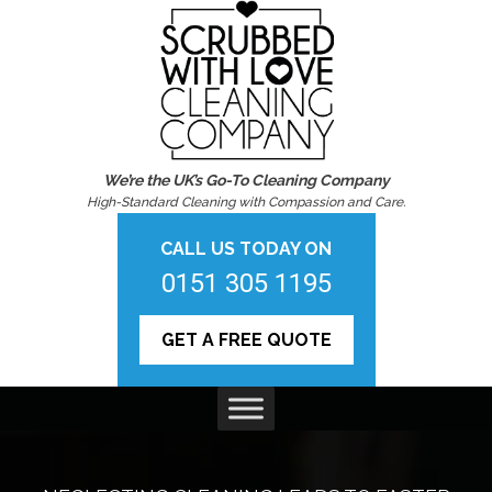
We’re the UK’s Go-To Cleaning Company
High-Standard Cleaning with Compassion and Care.
CALL US TODAY ON
0151 305 1195
GET A FREE QUOTE