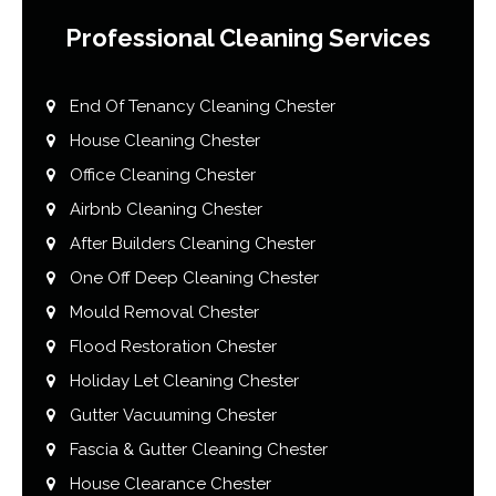
Professional Cleaning Services
End Of Tenancy Cleaning Chester
House Cleaning Chester
Office Cleaning Chester
Airbnb Cleaning Chester
After Builders Cleaning Chester
One Off Deep Cleaning Chester
Mould Removal Chester
Flood Restoration Chester
Holiday Let Cleaning Chester
Gutter Vacuuming Chester
Fascia & Gutter Cleaning Chester
House Clearance Chester