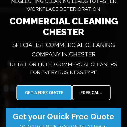
NEGLECTING CLEANING LEADS TO FASTER
WORKPLACE DETERIORATION
COMMERCIAL CLEANING
CHESTER
SPECIALIST COMMERCIAL CLEANING
COMPANY IN CHESTER
DETAIL-ORIENTED COMMERCIAL CLEANERS
FOR EVERY BUSINESS TYPE
GET A FREE QUOTE
FREE CALL
Get your Quick Free Quote
We Will Get Back To You Within 24 Hours.