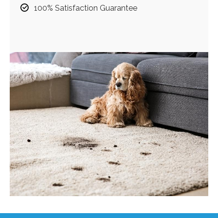
100% Satisfaction Guarantee