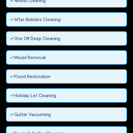
Airbnb Cleaning
After Builders Cleaning
One Off Deep Cleaning
Mould Removal
Flood Restoration
Holiday Let Cleaning
Gutter Vacuuming