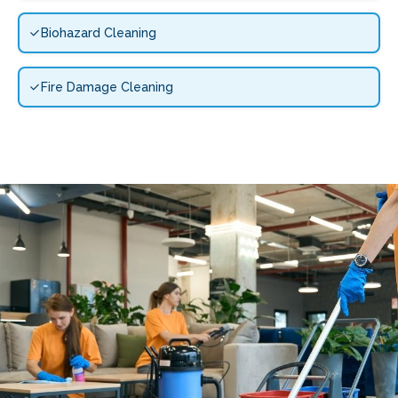
Biohazard Cleaning
Fire Damage Cleaning