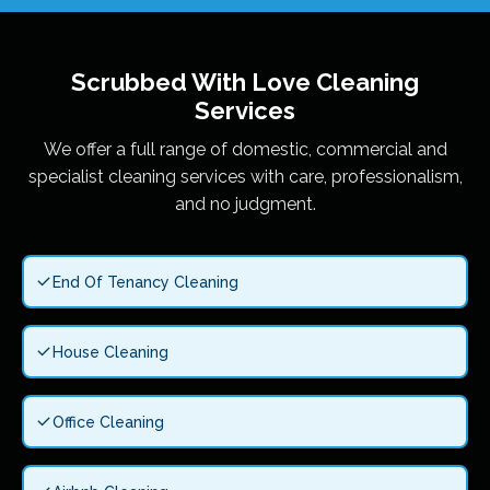
Scrubbed With Love
Cleaning
Services
We offer a full range of domestic, commercial and
specialist cleaning services with care, professionalism,
and no judgment.
End Of Tenancy Cleaning
House Cleaning
Office Cleaning