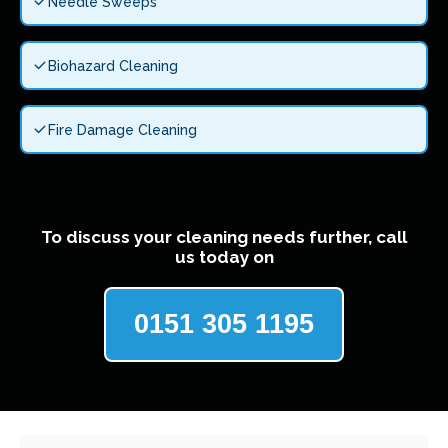
Needle Sweeps
Biohazard Cleaning
Fire Damage Cleaning
To discuss your cleaning needs further, call
us today on
0151 305 1195