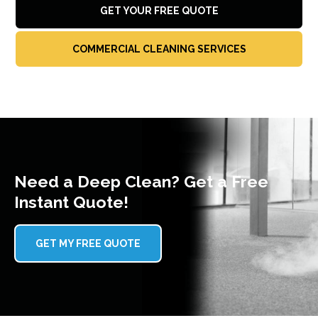
GET YOUR FREE QUOTE
COMMERCIAL CLEANING SERVICES
Need a Deep Clean? Get a Free
Instant Quote!
GET MY FREE QUOTE