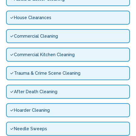
House Clearances
Commercial Cleaning
Commercial Kitchen Cleaning
Trauma & Crime Scene Cleaning
After Death Cleaning
Hoarder Cleaning
Needle Sweeps