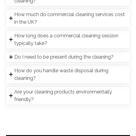
cleaning?
How much do commercial cleaning services cost
in the UK?
How long does a commercial cleaning session
typically take?
Do I need to be present during the cleaning?
How do you handle waste disposal during
cleaning?
Are your cleaning products environmentally
friendly?