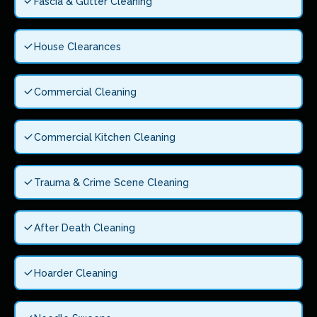
Fascia & Gutter Cleaning
House Clearances
Commercial Cleaning
Commercial Kitchen Cleaning
Trauma & Crime Scene Cleaning
After Death Cleaning
Hoarder Cleaning