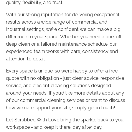
quality, flexibility, and trust.
With our strong reputation for delivering exceptional
results across a wide range of commercial and
industrial settings, we’re confident we can make a big
difference to your space. Whether you need a one-off
deep clean or a tailored maintenance schedule, our
experienced team works with care, consistency and
attention to detail.
Every space is unique, so we’re happy to offer a free
quote with no obligation - just clear advice, responsive
service, and efficient cleaning solutions designed
around your needs. If you’d like more details about any
of our commercial cleaning services or want to discuss
how we can support your site, simply get in touch!
Let Scrubbed With Love bring the sparkle back to your
workspace - and keep it there, day after day.