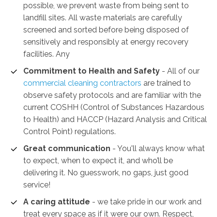
possible, we prevent waste from being sent to
landfill sites. All waste materials are carefully
screened and sorted before being disposed of
sensitively and responsibly at energy recovery
facilities. Any
Commitment to Health and Safety
-
All of our
commercial cleaning contractors
are trained to
observe safety protocols and are familiar with the
current COSHH (Control of Substances Hazardous
to Health) and HACCP (Hazard Analysis and Critical
Control Point) regulations.
Great communication
- You'll always know what
to expect, when to expect it, and who’ll be
delivering it. No guesswork, no gaps, just good
service!
A caring attitude
- we take pride in our work and
treat every space as if it were our own. Respect,