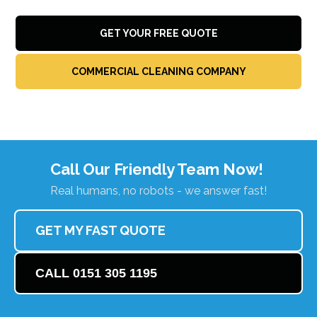
GET YOUR FREE QUOTE
COMMERCIAL CLEANING COMPANY
Call Our Friendly Team Now!
Real humans, no robots - we answer fast!
GET MY FAST QUOTE
CALL 0151 305 1195