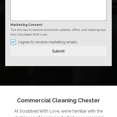
Marketing Consent
Tick this box to receive occasional updates, offers, and cleaning tips
from Scrubbed With Love.
I agree to receive marketing emails.
Submit
Commercial Cleaning Chester
At Scrubbed With Love, we're familiar with the