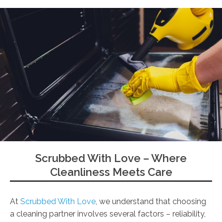
Scrubbed With Love – Where
Cleanliness Meets Care
At
Scrubbed With Love
, we understand that choosing
a cleaning partner involves several factors – reliability,