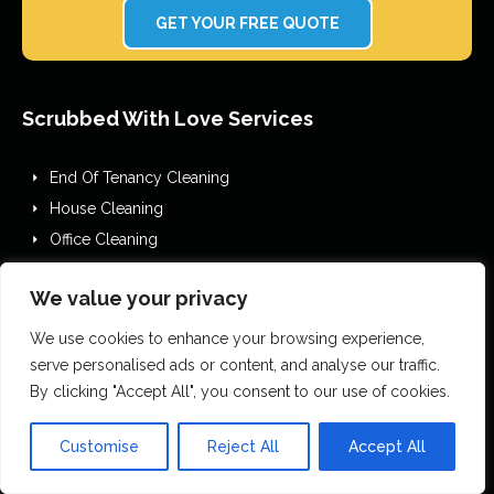
GET YOUR FREE QUOTE
Scrubbed With Love Services
End Of Tenancy Cleaning
House Cleaning
Office Cleaning
Airbnb Cleaning
We value your privacy
After Builders Cleaning
One Off Deep Cleaning
We use cookies to enhance your browsing experience,
Mould Removal
serve personalised ads or content, and analyse our traffic.
By clicking "Accept All", you consent to our use of cookies.
Flood Restoration
Holiday Let Cleaning
Customise
Reject All
Accept All
Gutter Vacuuming
Fascia & Gutter Cleaning