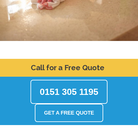
Call for a Free Quote
0151 305 1195
GET A FREE QUOTE