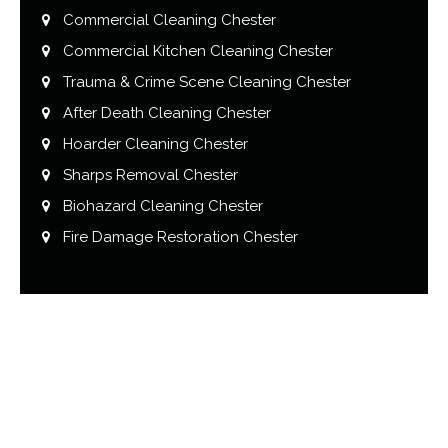
Commercial Cleaning Chester
Commercial Kitchen Cleaning Chester
Trauma & Crime Scene Cleaning Chester
After Death Cleaning Chester
Hoarder Cleaning Chester
Sharps Removal Chester
Biohazard Cleaning Chester
Fire Damage Restoration Chester