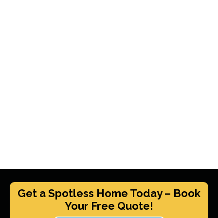
Get a Spotless Home Today – Book
Your Free Quote!