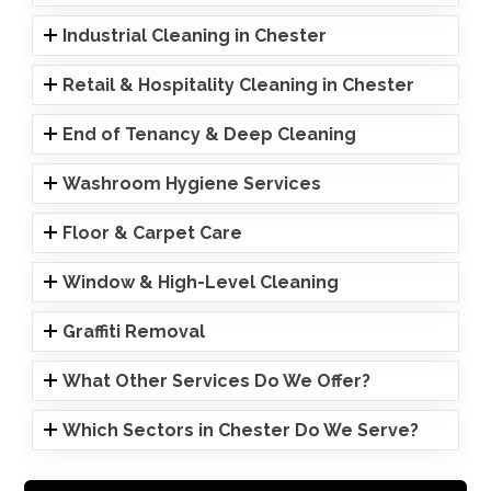
Industrial Cleaning in Chester
Retail & Hospitality Cleaning in Chester
End of Tenancy & Deep Cleaning
Washroom Hygiene Services
Floor & Carpet Care
Window & High-Level Cleaning
Graffiti Removal
What Other Services Do We Offer?
Which Sectors in Chester Do We Serve?