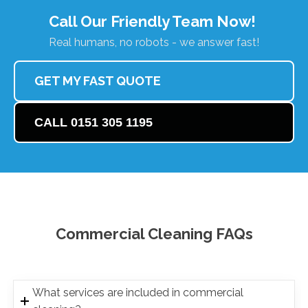
Call Our Friendly Team Now!
Real humans, no robots - we answer fast!
GET MY FAST QUOTE
CALL 0151 305 1195
Commercial Cleaning FAQs
What services are included in commercial