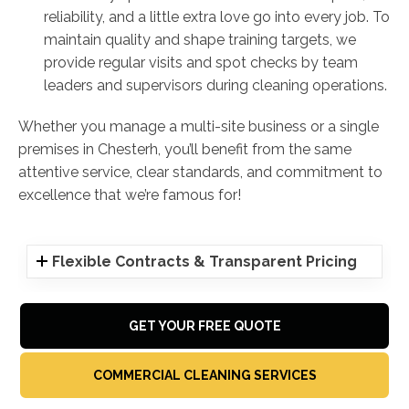
reliability, and a little extra love go into every job. To
maintain quality and shape training targets, we
provide regular visits and spot checks by team
leaders and supervisors during cleaning operations.
Whether you manage a multi-site business or a single
premises in Chesterh, you’ll benefit from the same
attentive service, clear standards, and commitment to
excellence that we’re famous for!
Flexible Contracts & Transparent Pricing
GET YOUR FREE QUOTE
COMMERCIAL CLEANING SERVICES