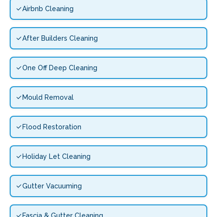
Airbnb Cleaning
After Builders Cleaning
One Off Deep Cleaning
Mould Removal
Flood Restoration
Holiday Let Cleaning
Gutter Vacuuming
Fascia & Gutter Cleaning