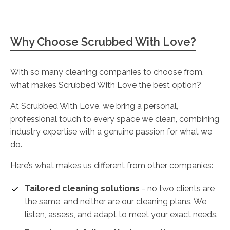
Why Choose Scrubbed With Love?
With so many cleaning companies to choose from,
what makes Scrubbed With Love the best option?
At Scrubbed With Love, we bring a personal,
professional touch to every space we clean, combining
industry expertise with a genuine passion for what we
do.
Here’s what makes us different from other companies:
Tailored cleaning solutions
- no two clients are
the same, and neither are our cleaning plans. We
listen, assess, and adapt to meet your exact needs.