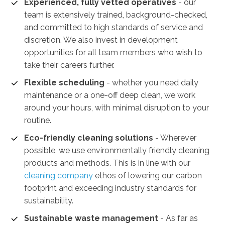
Experienced, fully vetted operatives
- our
team is extensively trained, background-checked,
and committed to high standards of service and
discretion. We also invest in development
opportunities for all team members who wish to
take their careers further.
Flexible scheduling
- whether you need daily
maintenance or a one-off deep clean, we work
around your hours, with minimal disruption to your
routine.
Eco-friendly cleaning solutions
- Wherever
possible, we use environmentally friendly cleaning
products and methods. This is in line with our
cleaning company
ethos of lowering our carbon
footprint and exceeding industry standards for
sustainability.
Sustainable waste management
-
As far as