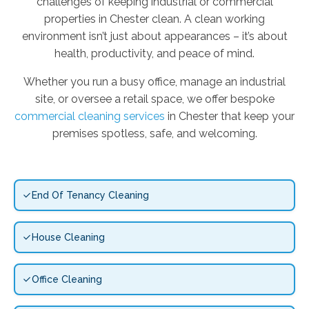
challenges of keeping industrial or commercial
properties in Chester clean. A clean working
environment isn’t just about appearances – it’s about
health, productivity, and peace of mind.
Whether you run a busy office, manage an industrial
site, or oversee a retail space, we offer bespoke
commercial cleaning services
in Chester that keep your
premises spotless, safe, and welcoming.
End Of Tenancy Cleaning
House Cleaning
Office Cleaning