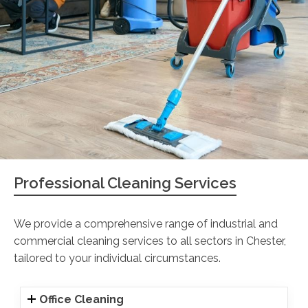
Professional Cleaning Services
We provide a comprehensive range of industrial and
commercial cleaning services to all sectors in Chester,
tailored to your individual circumstances.
Office Cleaning