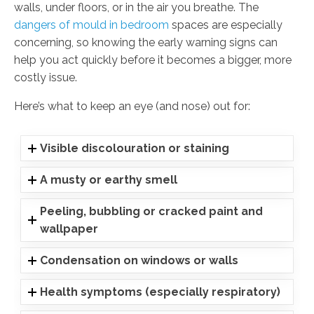
walls, under floors, or in the air you breathe. The
dangers of mould in bedroom
spaces are especially
concerning, so knowing the early warning signs can
help you act quickly before it becomes a bigger, more
costly issue.
Here’s what to keep an eye (and nose) out for:
Visible discolouration or staining
A musty or earthy smell
Peeling, bubbling or cracked paint and
wallpaper
Condensation on windows or walls
Health symptoms (especially respiratory)