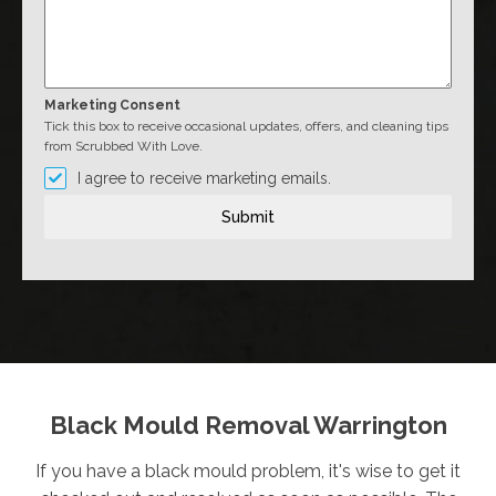
Marketing Consent
Tick this box to receive occasional updates, offers, and cleaning tips
from Scrubbed With Love.
I agree to receive marketing emails.
Submit
Black Mould Removal Warrington
If you have a black mould problem, it's wise to get it