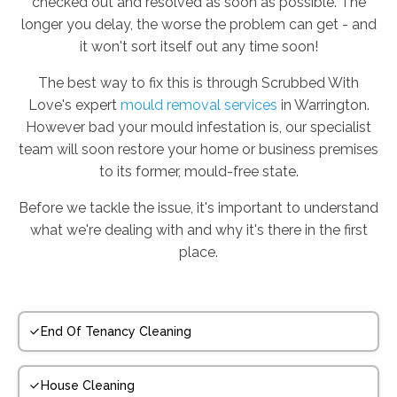
checked out and resolved as soon as possible. The
longer you delay, the worse the problem can get - and
it won't sort itself out any time soon!
The best way to fix this is through Scrubbed With
Love's expert
mould removal services
in Warrington.
However bad your mould infestation is, our specialist
team will soon restore your home or business premises
to its former, mould-free state.
Before we tackle the issue, it's important to understand
what we're dealing with and why it's there in the first
place.
End Of Tenancy Cleaning
House Cleaning