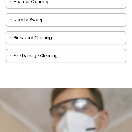
Hoarder Cleaning
Needle Sweeps
Biohazard Cleaning
Fire Damage Cleaning