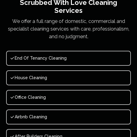
Scrubbed With Love
Cleaning
Services
We offer a full range of domestic, commercial and
specialist cleaning services with care, professionalism,
and no judgment.
End Of Tenancy Cleaning
House Cleaning
Office Cleaning
Airbnb Cleaning
After Builders Cleaning