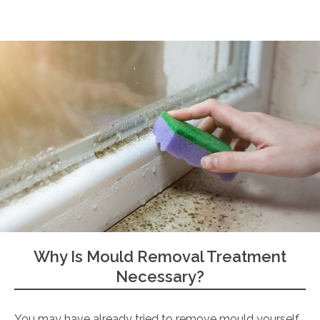
Why Is Mould Removal Treatment
Necessary?
You may have already tried to remove mould yourself,