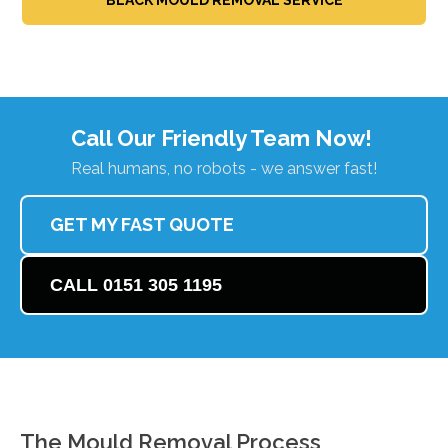
Call Our Friendly Team Now!
Real humans, no robots - we answer fast!
GET MY FAST QUOTE
CALL 0151 305 1195
The Mould Removal Process