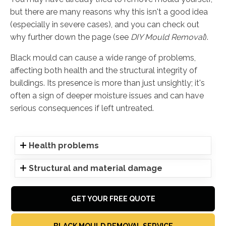
but there are many reasons why this isn't a good idea
(especially in severe cases), and you can check out
why further down the page (see
DIY Mould Removal
).
Black mould can cause a wide range of problems,
affecting both health and the structural integrity of
buildings. Its presence is more than just unsightly; it's
often a sign of deeper moisture issues and can have
serious consequences if left untreated.
Health problems
Structural and material damage
GET YOUR FREE QUOTE
BLACK MOULD REMOVAL SERVICE