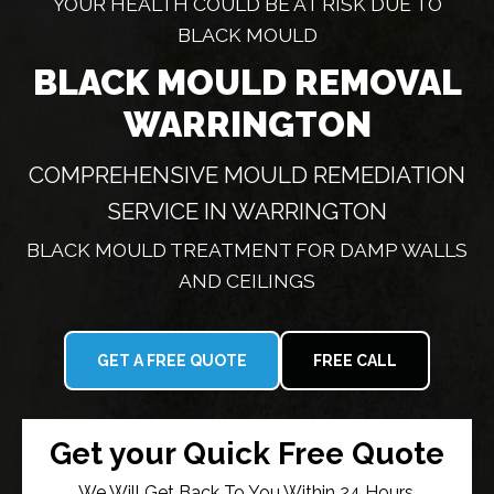
YOUR HEALTH COULD BE AT RISK DUE TO
BLACK MOULD
BLACK MOULD REMOVAL
WARRINGTON
COMPREHENSIVE MOULD REMEDIATION
SERVICE IN WARRINGTON
BLACK MOULD TREATMENT FOR DAMP WALLS
AND CEILINGS
GET A FREE QUOTE
FREE CALL
Get your Quick Free Quote
We Will Get Back To You Within 24 Hours.