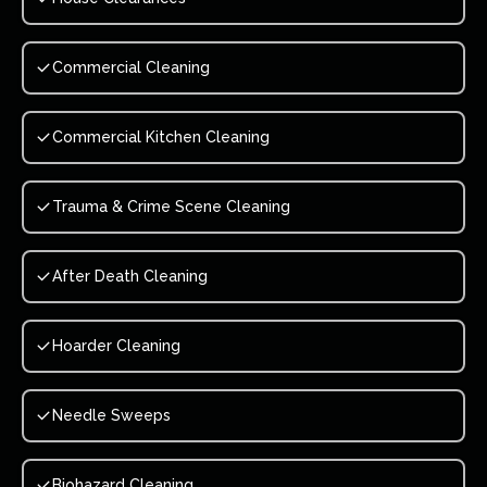
Commercial Cleaning
Commercial Kitchen Cleaning
Trauma & Crime Scene Cleaning
After Death Cleaning
Hoarder Cleaning
Needle Sweeps
Biohazard Cleaning