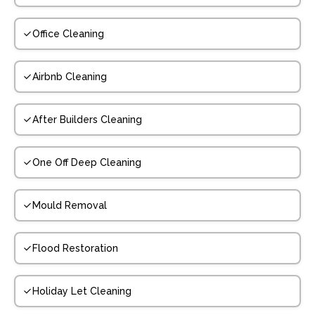
Office Cleaning
Airbnb Cleaning
After Builders Cleaning
One Off Deep Cleaning
Mould Removal
Flood Restoration
Holiday Let Cleaning