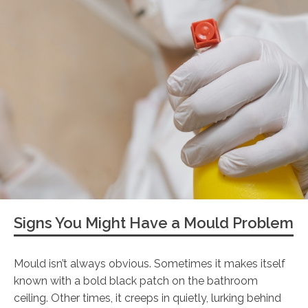
Signs You Might Have a Mould Problem
Mould isn’t always obvious. Sometimes it makes itself
known with a bold black patch on the bathroom
ceiling. Other times, it creeps in quietly, lurking behind