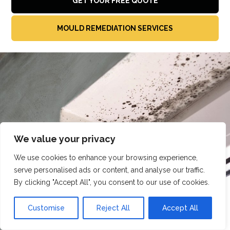
GET YOUR FREE QUOTE
MOULD REMEDIATION SERVICES
We value your privacy
We use cookies to enhance your browsing experience,
serve personalised ads or content, and analyse our traffic.
By clicking "Accept All", you consent to our use of cookies.
Customise
Reject All
Accept All