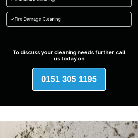
Fire Damage Cleaning
To discuss your cleaning needs further, call
us today on
0151 305 1195