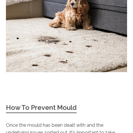
How To Prevent Mould
Once the mould has been dealt with and the
underlying issues sorted out, it's important to take