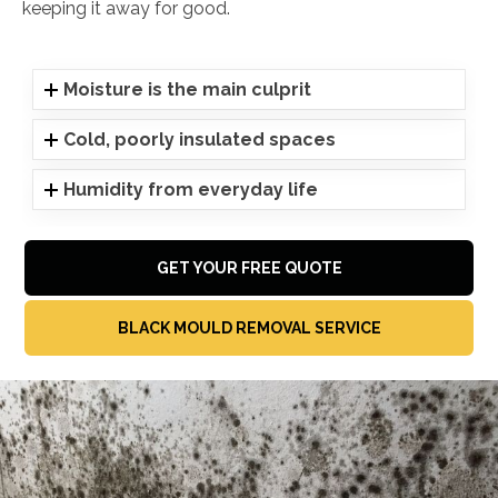
keeping it away for good.
Moisture is the main culprit
Cold, poorly insulated spaces
Humidity from everyday life
GET YOUR FREE QUOTE
BLACK MOULD REMOVAL SERVICE