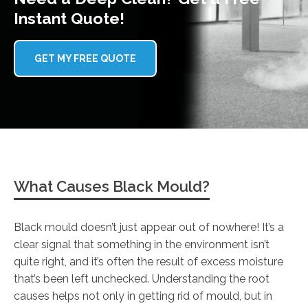
Instant Quote!
GET MY FREE QUOTE
What Causes Black Mould?
Black mould doesn’t just appear out of nowhere! It’s a
clear signal that something in the environment isn’t
quite right, and it’s often the result of excess moisture
that’s been left unchecked. Understanding the root
causes helps not only in getting rid of mould, but in