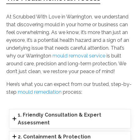
At Scrubbed With Love in Warrington, we understand
that discovering mould in your home or business can
feel overwhelming. As we know, it’s more than just an
eyesore, it’s a potential health hazard and a sign of an
underlying issue that needs careful attention. That’s
why our Warrington
mould removal service
is built
around care, precision and long-term protection. We
don’t just clean, we restore your peace of mind!
Here’s what you can expect from our trusted, step-by-
step
mould remediation
process:
1. Friendly Consultation & Expert
Assessment
2. Containment & Protection