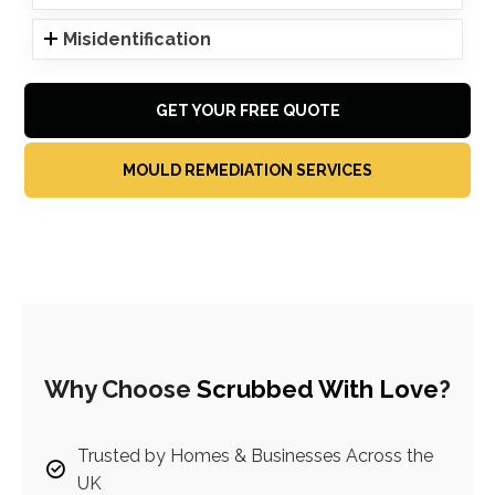
Misidentification
GET YOUR FREE QUOTE
MOULD REMEDIATION SERVICES
Why Choose
Scrubbed With Love
?
Trusted by Homes & Businesses Across the
UK