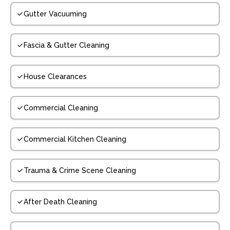
Gutter Vacuuming
Fascia & Gutter Cleaning
House Clearances
Commercial Cleaning
Commercial Kitchen Cleaning
Trauma & Crime Scene Cleaning
After Death Cleaning