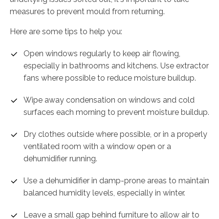
measures to prevent mould from returning.
Here are some tips to help you:
Open windows regularly to keep air flowing,
especially in bathrooms and kitchens. Use extractor
fans where possible to reduce moisture buildup.
Wipe away condensation on windows and cold
surfaces each morning to prevent moisture buildup.
Dry clothes outside where possible, or in a properly
ventilated room with a window open or a
dehumidifier running.
Use a dehumidifier in damp-prone areas to maintain
balanced humidity levels, especially in winter.
Leave a small gap behind furniture to allow air to