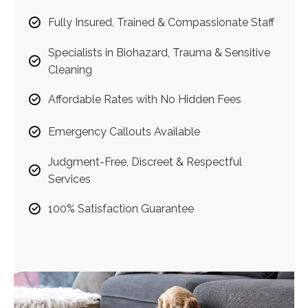
Fully Insured, Trained & Compassionate Staff
Specialists in Biohazard, Trauma & Sensitive
Cleaning
Affordable Rates with No Hidden Fees
Emergency Callouts Available
Judgment-Free, Discreet & Respectful
Services
100% Satisfaction Guarantee