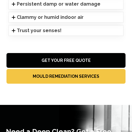
Persistent damp or water damage
Clammy or humid indoor air
Trust your senses!
GET YOUR FREE QUOTE
MOULD REMEDIATION SERVICES
Need a Deep Clean? Get a Free