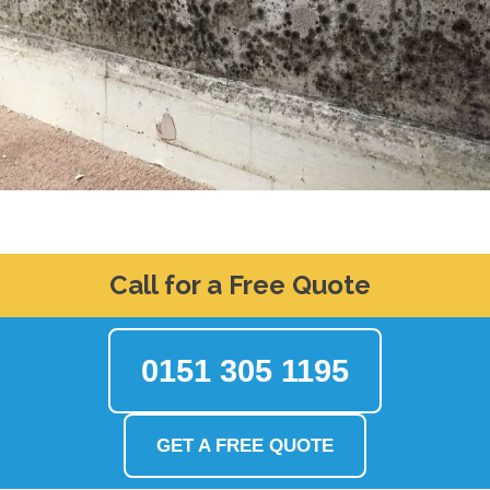
Call for a Free Quote
0151 305 1195
GET A FREE QUOTE