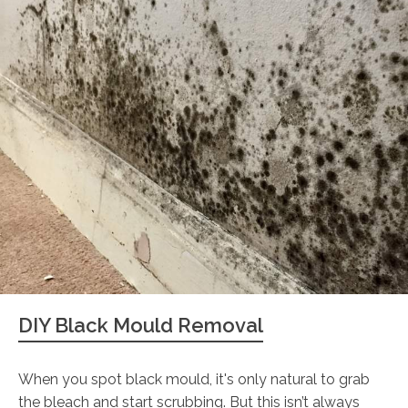
DIY Black Mould Removal
When you spot black mould, it's only natural to grab
the bleach and start scrubbing. But this isn’t always