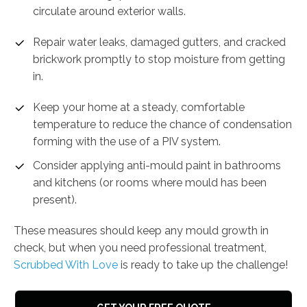
circulate around exterior walls.
Repair water leaks, damaged gutters, and cracked
brickwork promptly to stop moisture from getting
in.
Keep your home at a steady, comfortable
temperature to reduce the chance of condensation
forming with the use of a PIV system.
Consider applying anti-mould paint in bathrooms
and kitchens (or rooms where mould has been
present).
These measures should keep any mould growth in
check, but when you need professional treatment,
Scrubbed With Love
is ready to take up the challenge!