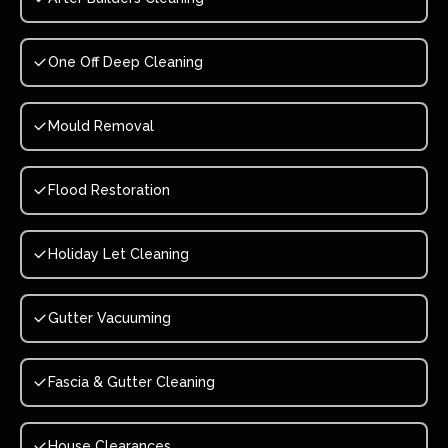
One Off Deep Cleaning
Mould Removal
Flood Restoration
Holiday Let Cleaning
Gutter Vacuuming
Fascia & Gutter Cleaning
House Clearances