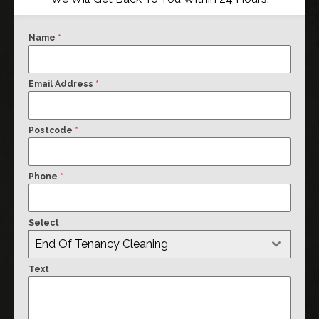
Name
*
Email Address
*
Postcode
*
Phone
*
Select
End Of Tenancy Cleaning
Text