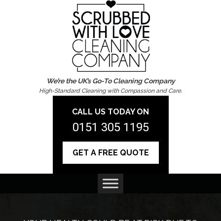
We’re the UK’s Go-To Cleaning Company
High-Standard Cleaning with Compassion and Care.
CALL US TODAY ON
0151 305 1195
GET A FREE QUOTE