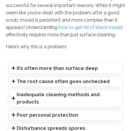
successful for several important reasons. While it might
seem like you’ve dealt with the problem after a good
scrub, mould is persistent and more complex than it
appears! Understanding
how to get rid of black mould
effectively requires more than just surface cleaning.
Here's why this is a problem:
It’s often more than surface deep
The root cause often goes unchecked
Inadequate cleaning methods and
products
Poor personal protection
Disturbance spreads spores