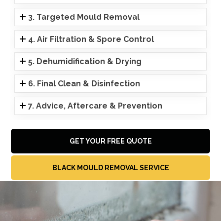
3. Targeted Mould Removal
4. Air Filtration & Spore Control
5. Dehumidification & Drying
6. Final Clean & Disinfection
7. Advice, Aftercare & Prevention
GET YOUR FREE QUOTE
BLACK MOULD REMOVAL SERVICE