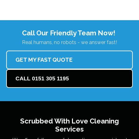
Call Our Friendly Team Now!
Real humans, no robots - we answer fast!
GET MY FAST QUOTE
CALL 0151 305 1195
Scrubbed With Love
Cleaning
Services