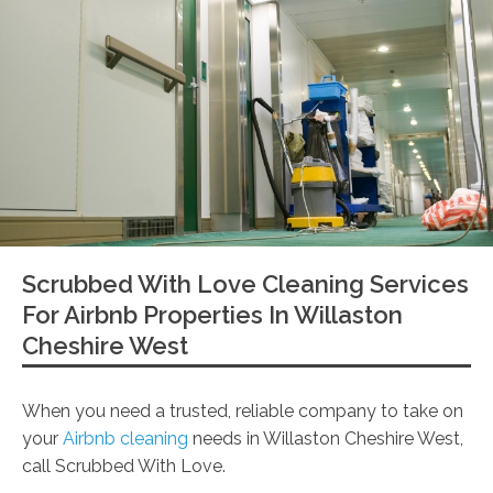
Scrubbed With Love Cleaning Services
For Airbnb Properties In Willaston
Cheshire West
When you need a trusted, reliable company to take on
your
Airbnb cleaning
needs in Willaston Cheshire West,
call Scrubbed With Love.