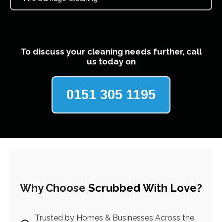
To discuss your cleaning needs further, call
us today on
0151 305 1195
Why Choose
Scrubbed With Love
?
Trusted by Homes & Businesses Across the