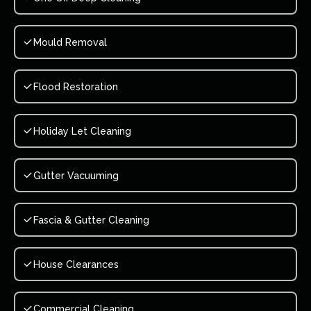
Mould Removal
Flood Restoration
Holiday Let Cleaning
Gutter Vacuuming
Fascia & Gutter Cleaning
House Clearances
Commercial Cleaning