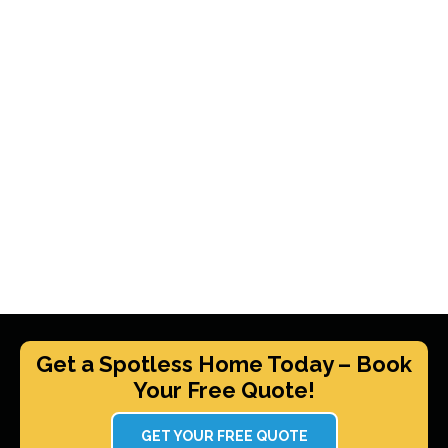
Get a Spotless Home Today – Book
Your Free Quote!
GET YOUR FREE QUOTE