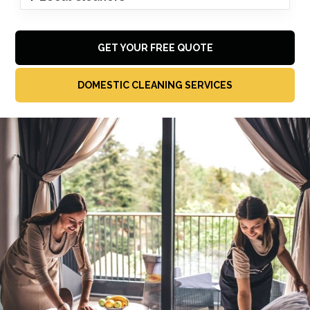
GET YOUR FREE QUOTE
DOMESTIC CLEANING SERVICES