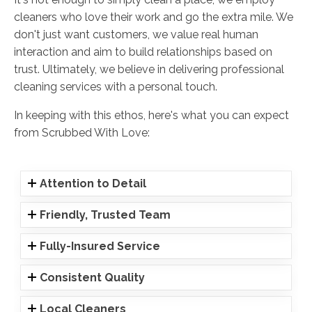
cleaners who love their work and go the extra mile. We
don't just want customers, we value real human
interaction and aim to build relationships based on
trust. Ultimately, we believe in delivering professional
cleaning services with a personal touch.
In keeping with this ethos, here's what you can expect
from Scrubbed With Love:
Attention to Detail
Friendly, Trusted Team
Fully-Insured Service
Consistent Quality
Local Cleaners