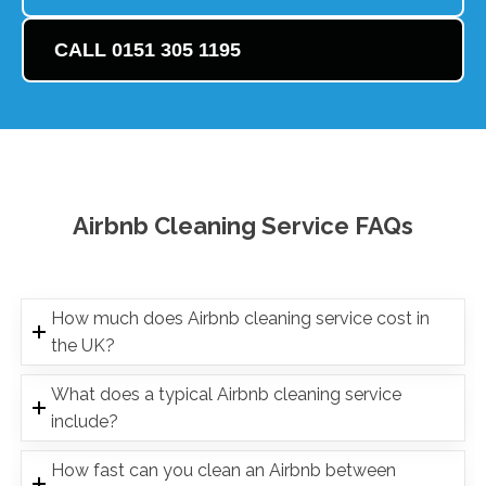
CALL 0151 305 1195
Airbnb Cleaning Service FAQs
How much does Airbnb cleaning service cost in
the UK?
What does a typical Airbnb cleaning service
include?
How fast can you clean an Airbnb between