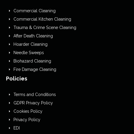
Commercial Cleaning
Commercial Kitchen Cleaning
Trauma & Crime Scene Cleaning
After Death Cleaning
Hoarder Cleaning
Needle Sweeps
Biohazard Cleaning
Fire Damage Cleaning
Policies
Terms and Conditions
GDPR Privacy Policy
Cookies Policy
Privacy Policy
EDI