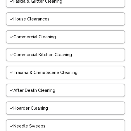
Fascia & Gutter Cleaning
House Clearances
Commercial Cleaning
Commercial Kitchen Cleaning
Trauma & Crime Scene Cleaning
After Death Cleaning
Hoarder Cleaning
Needle Sweeps