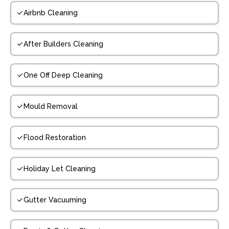
Airbnb Cleaning
After Builders Cleaning
One Off Deep Cleaning
Mould Removal
Flood Restoration
Holiday Let Cleaning
Gutter Vacuuming