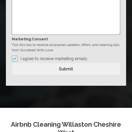
Marketing Consent
Tick this box to receive occasional updates, offers, and cleaning tips
from Scrubbed With Love.
I agree to receive marketing emails.
Submit
Airbnb Cleaning Willaston Cheshire