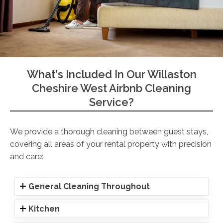
What's Included In Our Willaston
Cheshire West Airbnb Cleaning
Service?
We provide a thorough cleaning between guest stays,
covering all areas of your rental property with precision
and care:
General Cleaning Throughout
Kitchen