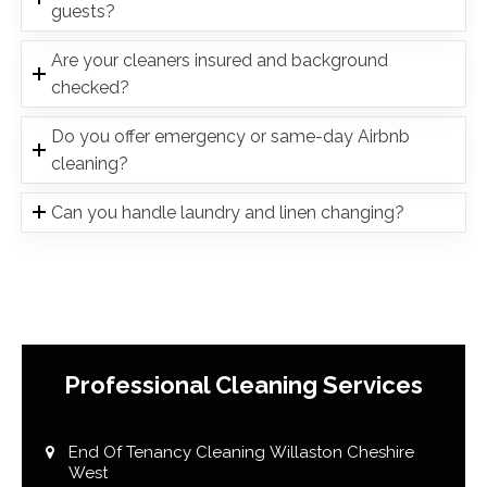
guests?
Are your cleaners insured and background
checked?
Do you offer emergency or same-day Airbnb
cleaning?
Can you handle laundry and linen changing?
Professional Cleaning Services
End Of Tenancy Cleaning Willaston Cheshire
West