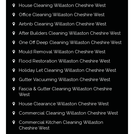
House Cleaning Willaston Cheshire West
Office Cleaning Willaston Cheshire West
Airbnb Cleaning Willaston Cheshire West
After Builders Cleaning Willaston Cheshire West
One Off Deep Cleaning Willaston Cheshire West
Mould Removal Willaston Cheshire West
Flood Restoration Willaston Cheshire West
Holiday Let Cleaning Willaston Cheshire West
Gutter Vacuuming Willaston Cheshire West
Fascia & Gutter Cleaning Willaston Cheshire
West
House Clearance Willaston Cheshire West
Commercial Cleaning Willaston Cheshire West
Commercial Kitchen Cleaning Willaston
Cheshire West