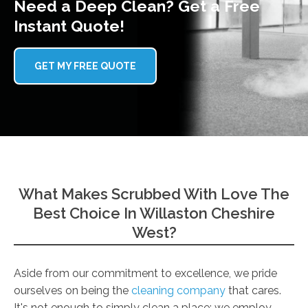
Need a Deep Clean? Get a Free
Instant Quote!
GET MY FREE QUOTE
What Makes Scrubbed With Love The
Best Choice In Willaston Cheshire
West?
Aside from our commitment to excellence, we pride
ourselves on being the
cleaning company
that cares.
It's not enough to simply clean a place; we employ