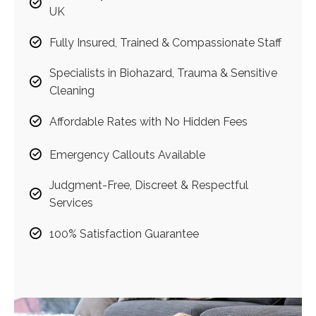
UK
Fully Insured, Trained & Compassionate Staff
Specialists in Biohazard, Trauma & Sensitive
Cleaning
Affordable Rates with No Hidden Fees
Emergency Callouts Available
Judgment-Free, Discreet & Respectful
Services
100% Satisfaction Guarantee