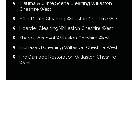
Trauma & Crime Scene Cleaning Willaston
Cheshire West
After Death Cleaning Willaston Cheshire West
Hoarder Cleaning Willaston Cheshire West
Sharps Removal Willaston Cheshire West
Biohazard Cleaning Willaston Cheshire West
Fire Damage Restoration Willaston Cheshire
West