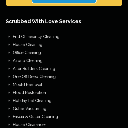
Scrubbed With Love Services
End Of Tenancy Cleaning
House Cleaning
Office Cleaning
Airbnb Cleaning
After Builders Cleaning
One Off Deep Cleaning
Mould Removal
Flood Restoration
Holiday Let Cleaning
Gutter Vacuuming
Fascia & Gutter Cleaning
House Clearances