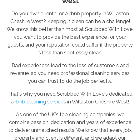
West
Do you own a rental or Airbnb property in Willaston
Cheshire West? Keeping it clean can be a challenge!
We know this better than most at Scrubbed With Love;
you want to provide the best experience for your
guests, and your reputation could suffer if the property
is less than spotlessly clean.
Bad experiences lead to the loss of customers and
revenue, so you need professional cleaning services
you can trust to do the job perfectly.
That's why you need Scrubbed With Love's dedicated
airbnb cleaning services
in Willaston Cheshire West!
As one of the UK's top cleaning companies, we
combine passion, dedication and years of experience
to deliver unmatched results. We know that every job,
property and client is different, and we adapt our