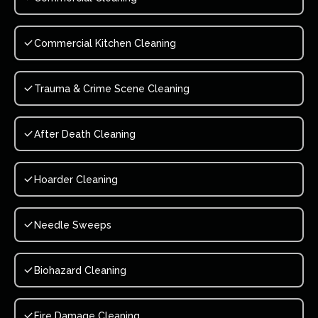
Commercial Kitchen Cleaning
Trauma & Crime Scene Cleaning
After Death Cleaning
Hoarder Cleaning
Needle Sweeps
Biohazard Cleaning
Fire Damage Cleaning