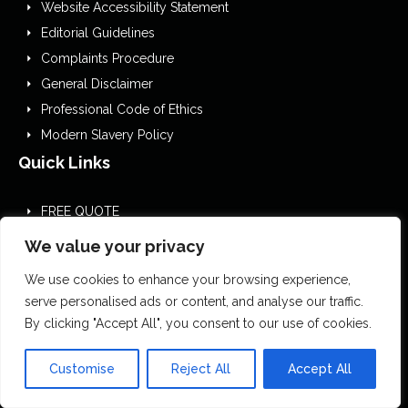
Website Accessibility Statement
Editorial Guidelines
Complaints Procedure
General Disclaimer
Professional Code of Ethics
Modern Slavery Policy
Quick Links
FREE QUOTE
About us
We value your privacy
Contact us
We use cookies to enhance your browsing experience,
Site map
serve personalised ads or content, and analyse our traffic.
Blog
By clicking "Accept All", you consent to our use of cookies.
Customise
Reject All
Accept All