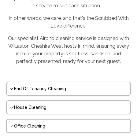
service to suit each situation.
In other words, we care, and that's the Scrubbed With
Love difference!
Our specialist Airbnb cleaning service is designed with
Willaston Cheshire West hosts in mind, ensuring every
inch of your property is spotless, sanitised, and
perfectly presented, ready for your next guest.
End Of Tenancy Cleaning
House Cleaning
Office Cleaning