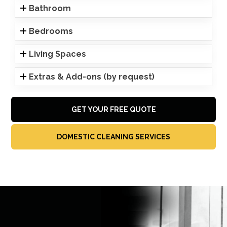
Bathroom
Bedrooms
Living Spaces
Extras & Add-ons (by request)
GET YOUR FREE QUOTE
DOMESTIC CLEANING SERVICES