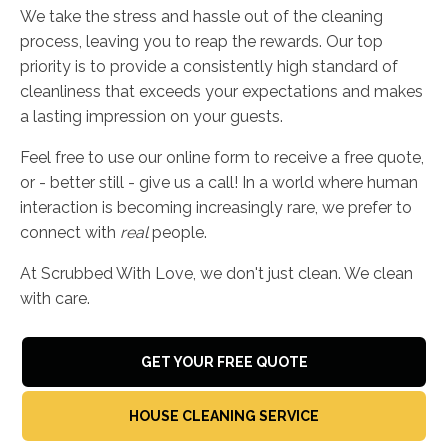
We take the stress and hassle out of the cleaning
process, leaving you to reap the rewards. Our top
priority is to provide a consistently high standard of
cleanliness that exceeds your expectations and makes
a lasting impression on your guests.
Feel free to use our online form to receive a free quote,
or - better still - give us a call! In a world where human
interaction is becoming increasingly rare, we prefer to
connect with
real
people.
At Scrubbed With Love, we don't just clean. We clean
with care.
GET YOUR FREE QUOTE
HOUSE CLEANING SERVICE