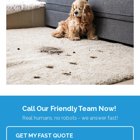
Call Our Friendly Team Now!
Real humans, no robots - we answer fast!
GET MY FAST QUOTE