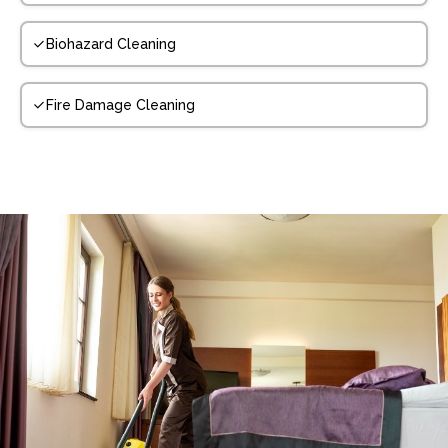
Biohazard Cleaning
Fire Damage Cleaning