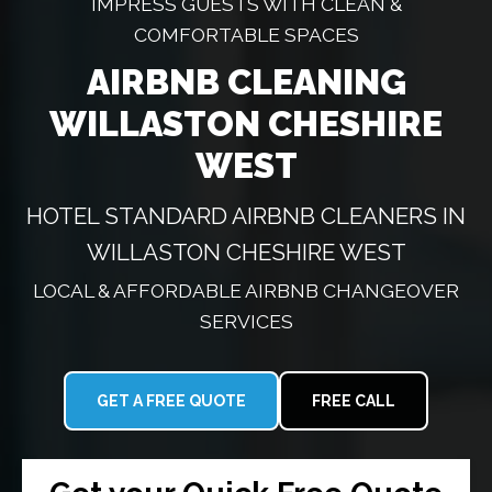
IMPRESS GUESTS WITH CLEAN &
COMFORTABLE SPACES
AIRBNB CLEANING
WILLASTON CHESHIRE
WEST
HOTEL STANDARD AIRBNB CLEANERS IN
WILLASTON CHESHIRE WEST
LOCAL & AFFORDABLE AIRBNB CHANGEOVER
SERVICES
GET A FREE QUOTE
FREE CALL