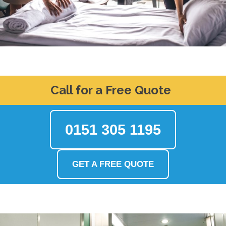
Call for a Free Quote
0151 305 1195
GET A FREE QUOTE