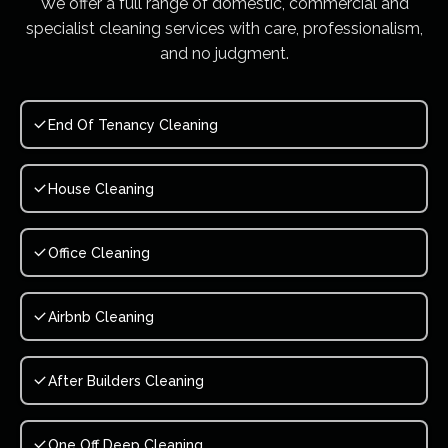
We offer a full range of domestic, commercial and
specialist cleaning services with care, professionalism,
and no judgment.
End Of Tenancy Cleaning
House Cleaning
Office Cleaning
Airbnb Cleaning
After Builders Cleaning
One Off Deep Cleaning