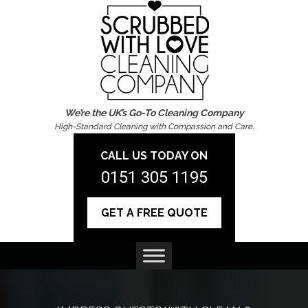
We’re the UK’s Go-To Cleaning Company
High-Standard Cleaning with Compassion and Care.
CALL US TODAY ON
0151 305 1195
GET A FREE QUOTE