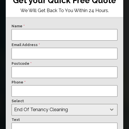
Get your Quick Free Quote
We Will Get Back To You Within 24 Hours.
Name
*
Email Address
*
Postcode
*
Phone
*
Select
End Of Tenancy Cleaning
Text