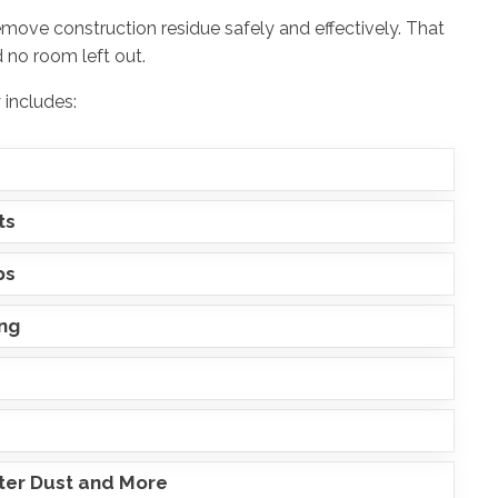
emove construction residue safely and effectively. That
 no room left out.
 includes:
ts
ps
ing
ster Dust and More