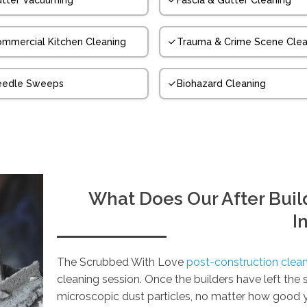
tter Vacuuming
Fascia & Gutter Cleaning
mmercial Kitchen Cleaning
Trauma & Crime Scene Clea
eedle Sweeps
Biohazard Cleaning
What Does Our After Build
I
The Scrubbed With Love
post-construction clean
cleaning session. Once the builders have left the
microscopic dust particles, no matter how good 