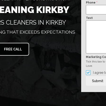
Phone
*
LEANING KIRKBY
Text
S CLEANERS IN KIRKBY
G THAT EXCEEDS EXPECTATIONS
FREE CALL
Marketing C
Tick this box t
Love.
I agree 
Submit