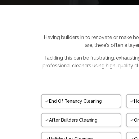
Having builders in to renovate or make ho
are, there's often a laye
Tackling this can be frustrating, exhausti
professional cleaners using high-quality 
End Of Tenancy Cleaning
Ho
After Builders Cleaning
On