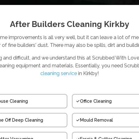
After Builders Cleaning Kirkby
me improvements is all very well, but it can leave a lot of m
r of fine builders' dust. There may also be spills, dirt and build
ng and difficult, and we understand this at Scrubbed With Love
cleaning equipment and materials. Essentially, you need Scru
cleaning service
in Kirkby!
use Cleaning
Office Cleaning
e Off Deep Cleaning
Mould Removal