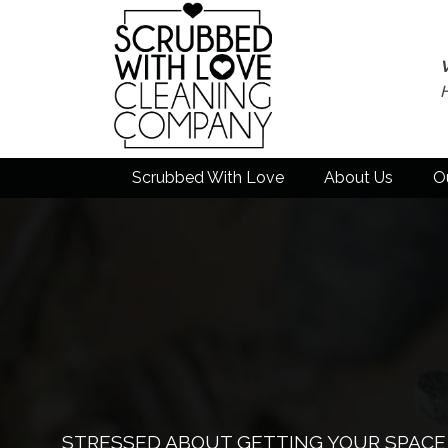
Scrubbed With Love
About Us
O
STRESSED ABOUT GETTING YOUR SPACE