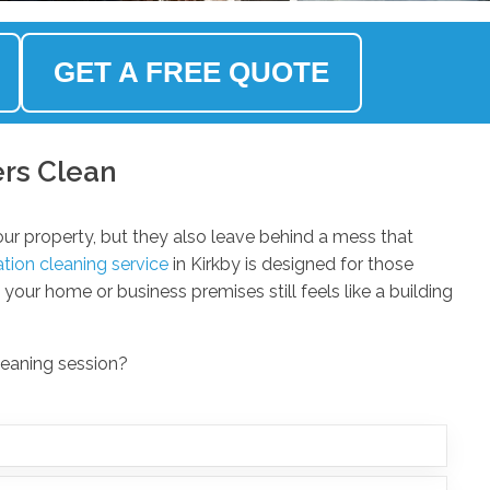
GET A FREE QUOTE
ers Clean
ur property, but they also leave behind a mess that
tion cleaning service
in Kirkby is designed for those
our home or business premises still feels like a building
leaning session?