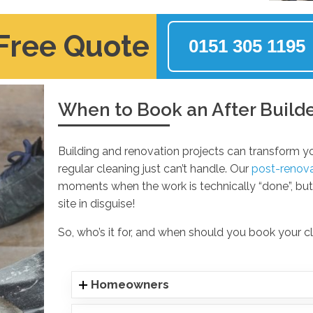
 Free Quote
0151 305 1195
When to Book an After Build
Building and renovation projects can transform yo
regular cleaning just can’t handle. Our
post-renova
moments when the work is technically “done”, but y
site in disguise!
So, who’s it for, and when should you book your c
Homeowners