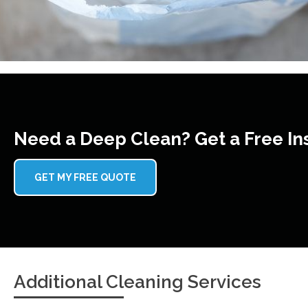
Need a Deep Clean? Get a Free In
GET MY FREE QUOTE
Additional Cleaning Services