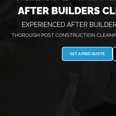
AFTER BUILDERS C
EXPERIENCED AFTER BUILDER
THOROUGH POST CONSTRUCTION CLEANIN
GET A FREE QUOTE