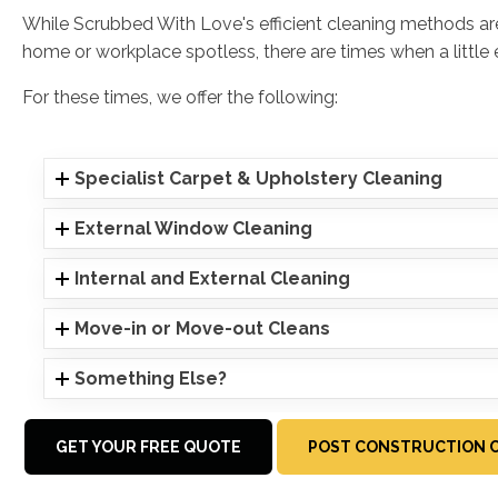
While Scrubbed With Love's efficient cleaning methods a
home or workplace spotless, there are times when a little ex
For these times, we offer the following:
Specialist Carpet & Upholstery Cleaning
External Window Cleaning
Internal and External Cleaning
Move-in or Move-out Cleans
Something Else?
GET YOUR FREE QUOTE
POST CONSTRUCTION C