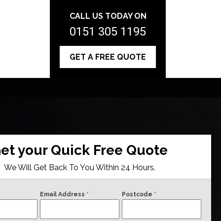
CALL US TODAY ON
0151 305 1195
GET A FREE QUOTE
et your Quick Free Quote
We Will Get Back To You Within 24 Hours.
Email Address
*
Postcode
*