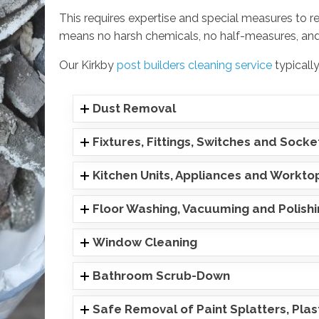
This requires expertise and special measures to r
means no harsh chemicals, no half-measures, and
Our Kirkby
post builders cleaning service
typically
Dust Removal
Fixtures, Fittings, Switches and Socke
Kitchen Units, Appliances and Workto
Floor Washing, Vacuuming and Polish
Window Cleaning
Bathroom Scrub-Down
Safe Removal of Paint Splatters, Pla