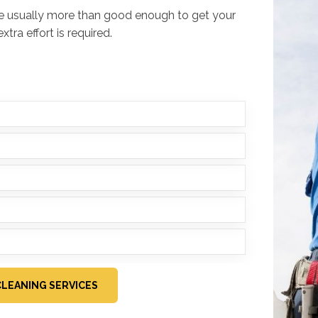
re usually more than good enough to get your
tra effort is required.
LEANING SERVICES