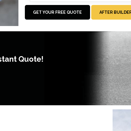
GET YOUR FREE QUOTE
AFTER BUILDE
stant Quote!