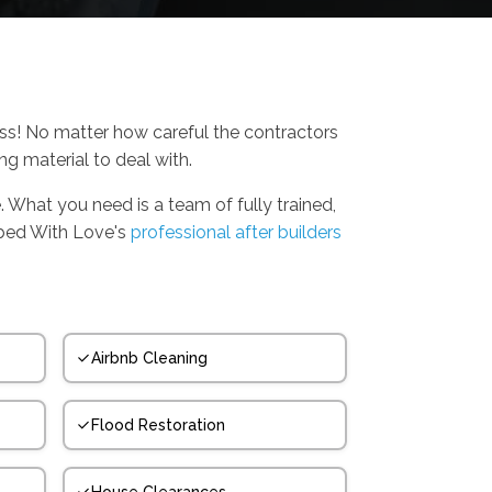
ess! No matter how careful the contractors
ing material to deal with.
. What you need is a team of fully trained,
bbed With Love's
professional after builders
Airbnb Cleaning
Flood Restoration