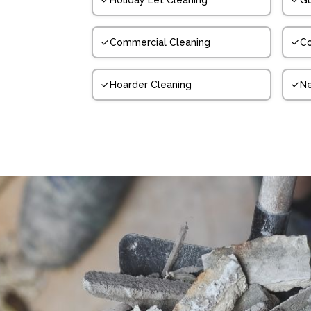
Holiday Let Cleaning
Gu
Commercial Cleaning
Co
Hoarder Cleaning
N