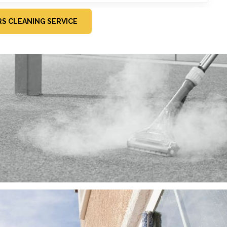
RS CLEANING SERVICE