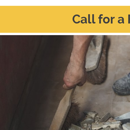
Call for a