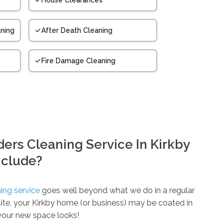
House Clearances
ning
After Death Cleaning
Fire Damage Cleaning
ers Cleaning Service In Kirkby
nclude?
ing service
goes well beyond what we do in a regular
 site, your Kirkby home (or business) may be coated in
your new space looks!