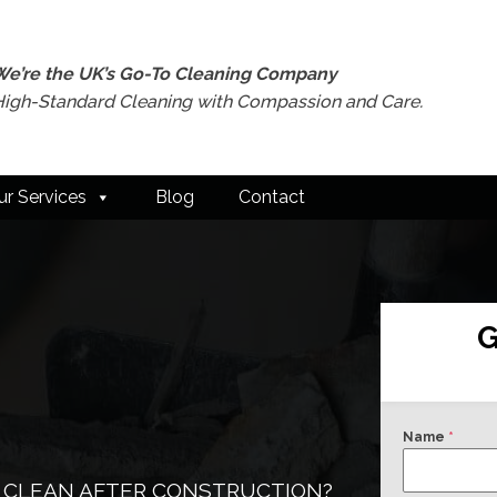
We’re the UK’s Go-To Cleaning Company
High-Standard Cleaning with Compassion and Care.
ur Services
Blog
Contact
G
Name
*
 CLEAN AFTER CONSTRUCTION?