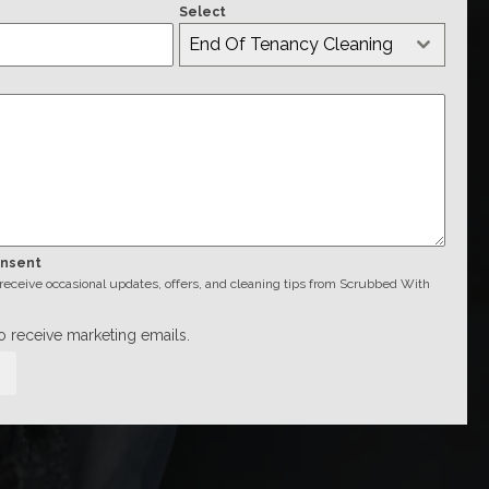
Select
End Of Tenancy Cleaning
onsent
o receive occasional updates, offers, and cleaning tips from Scrubbed With
to receive marketing emails.