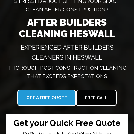
STRESSED ABOUT GETTING YOUR SPACE
CLEAN AFTER CONSTRUCTION?
AFTER BUILDERS
CLEANING HESWALL
EXPERIENCED AFTER BUILDERS
CLEANERS IN HESWALL
THOROUGH POST CONSTRUCTION CLEANING
THAT EXCEEDS EXPECTATIONS
GET A FREE QUOTE
FREE CALL
Get your Quick Free Quote
We Will Get Back To You Within 24 Hours.