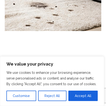
Scrubbed With Love - Exceptional
We value your privacy
Cleaning With A Human Touch
We use cookies to enhance your browsing experience,
serve personalised ads or content, and analyse our traffic.
At Scrubbed With Love, we offer a complete cleaning
By clicking "Accept All", you consent to our use of cookies.
service that covers all aspects of modern life. From
domestic cleaning and chemical spills to
end-of-
Customise
Reject All
Accept All
tenancy cleaning
and
crime-scene clean-up
, you can
rely on our specialist teams to handle even the