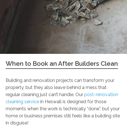
When to Book an After Builders Clean
Building and renovation projects can transform your
property, but they also leave behind a mess that
regular cleaning just can’t handle. Our
post-renovation
cleaning service
in Heswall is designed for those
moments when the work is technically “done”, but your
home or business premises still feels like a building site
in disguise!