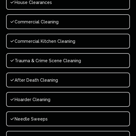
House Clearances
Commercial Cleaning
Commercial Kitchen Cleaning
Trauma & Crime Scene Cleaning
After Death Cleaning
Hoarder Cleaning
Needle Sweeps