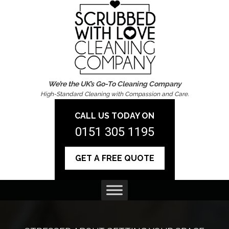
We’re the UK’s Go-To Cleaning Company
High-Standard Cleaning with Compassion and Care.
CALL US TODAY ON
0151 305 1195
GET A FREE QUOTE