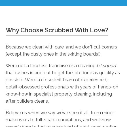
Why Choose Scrubbed With Love?
Because we clean with care, and we don’t cut corners
(except the dusty ones in the skirting boards!).
We’re not a faceless franchise or a cleaning
hit squad
that rushes in and out to get the job done as quickly as
possible. We’re a close-knit team of experienced,
detail-obsessed professionals with years of hands-on
know-how in specialist property cleaning, including
after builders cleans.
Believe us when we say we’ve seen it all, from minor
makeovers to full-scale renovations, and we know
exactly
how to tackle every kind of post-construction