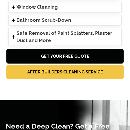
Window Cleaning
Bathroom Scrub-Down
Safe Removal of Paint Splatters, Plaster
Dust and More
GET YOUR FREE QUOTE
AFTER BUILDERS CLEANING SERVICE
Need a Deep Clean? Get a Free