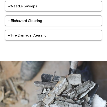
Needle Sweeps
Biohazard Cleaning
Fire Damage Cleaning