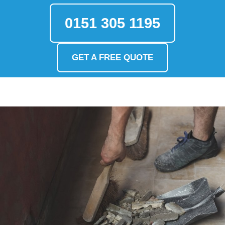
0151 305 1195
GET A FREE QUOTE