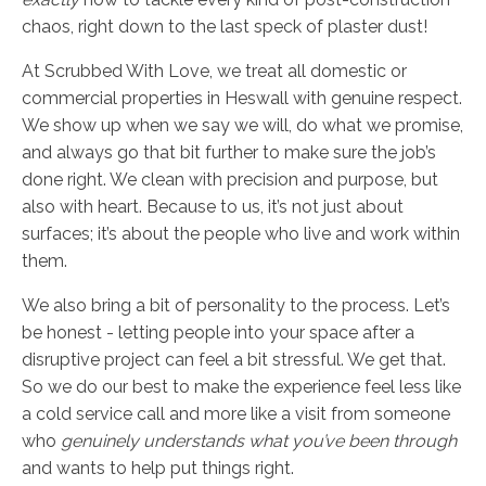
chaos, right down to the last speck of plaster dust!
At Scrubbed With Love, we treat all domestic or
commercial properties in Heswall with genuine respect.
We show up when we say we will, do what we promise,
and always go that bit further to make sure the job’s
done right. We clean with precision and purpose, but
also with heart. Because to us, it’s not just about
surfaces; it’s about the people who live and work within
them.
We also bring a bit of personality to the process. Let’s
be honest - letting people into your space after a
disruptive project can feel a bit stressful. We get that.
So we do our best to make the experience feel less like
a cold service call and more like a visit from someone
who
genuinely understands what you’ve been through
and wants to help put things right.