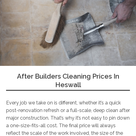
After Builders Cleaning Prices In
Heswall
Every job we take on is different, whether it’s a quick
post-renovation refresh or a full-scale, deep clean after
major construction. That’s why it’s not easy to pin down
a one-size-fits-all cost. The final price will always
reflect the scale of the work involved, the size of the