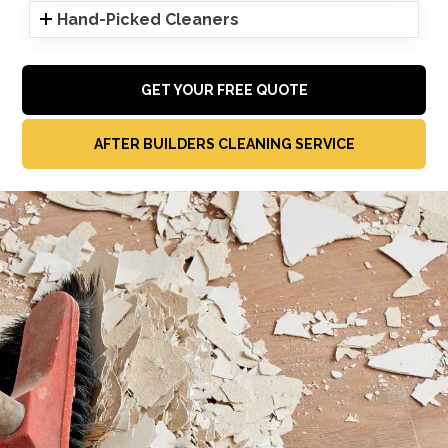
Hand-Picked Cleaners
GET YOUR FREE QUOTE
AFTER BUILDERS CLEANING SERVICE