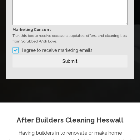
Marketing Consent
Tick this box to receive occasional updates, offers, and cleaning tips
from Scrubbed With Love.
I agree to receive marketing emails.
Submit
After Builders Cleaning Heswall
Having builders in to renovate or make home