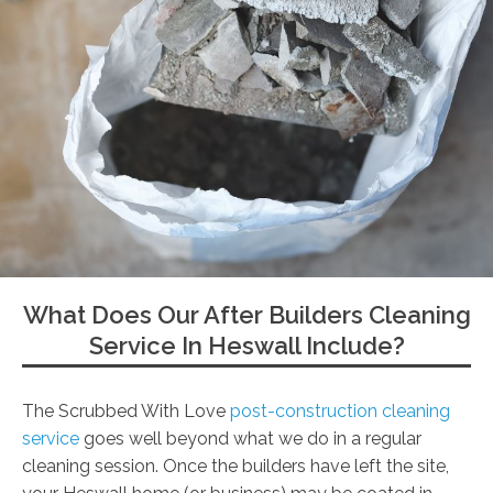
What Does Our After Builders Cleaning
Service In Heswall Include?
The Scrubbed With Love
post-construction cleaning
service
goes well beyond what we do in a regular
cleaning session. Once the builders have left the site,