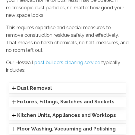
your Heswall home (or business) may be coated in
microscopic dust particles, no matter how good your
new space looks!
This requires expertise and special measures to
remove construction residue safely and effectively.
That means no harsh chemicals, no half-measures, and
no room left out.
Our Heswall
post builders cleaning service
typically
includes:
Dust Removal
Fixtures, Fittings, Switches and Sockets
Kitchen Units, Appliances and Worktops
Floor Washing, Vacuuming and Polishing