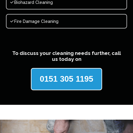
Biohazard Cleaning
Fire Damage Cleaning
To discuss your cleaning needs further, call
us today on
0151 305 1195