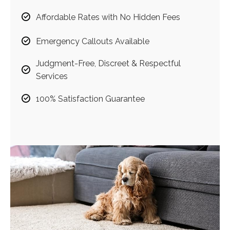
Affordable Rates with No Hidden Fees
Emergency Callouts Available
Judgment-Free, Discreet & Respectful
Services
100% Satisfaction Guarantee