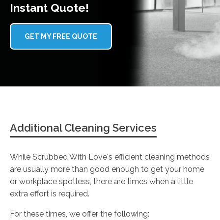
Instant Quote!
GET MY FREE QUOTE
Additional Cleaning Services
While Scrubbed With Love's efficient cleaning methods
are usually more than good enough to get your home
or workplace spotless, there are times when a little
extra effort is required.
For these times, we offer the following: