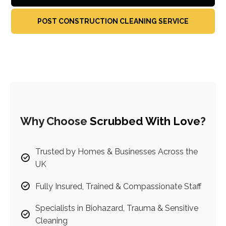
POST CONSTRUCTION CLEANING SERVICE
Why Choose
Scrubbed With Love
?
Trusted by Homes & Businesses Across the
UK
Fully Insured, Trained & Compassionate Staff
Specialists in Biohazard, Trauma & Sensitive
Cleaning