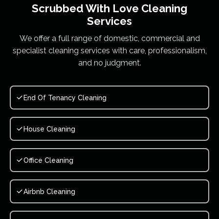
Scrubbed With Love
Cleaning
Services
We offer a full range of domestic, commercial and
specialist cleaning services with care, professionalism,
and no judgment.
End Of Tenancy Cleaning
House Cleaning
Office Cleaning
Airbnb Cleaning