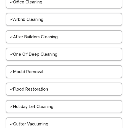
Office Cleaning
Airbnb Cleaning
After Builders Cleaning
One Off Deep Cleaning
Mould Removal
Flood Restoration
Holiday Let Cleaning
Gutter Vacuuming