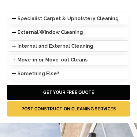
Specialist Carpet & Upholstery Cleaning
External Window Cleaning
Internal and External Cleaning
Move-in or Move-out Cleans
Something Else?
GET YOUR FREE QUOTE
POST CONSTRUCTION CLEANING SERVICES