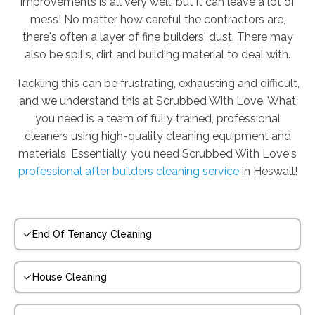
improvements is all very well, but it can leave a lot of
mess! No matter how careful the contractors are,
there's often a layer of fine builders' dust. There may
also be spills, dirt and building material to deal with.
Tackling this can be frustrating, exhausting and difficult,
and we understand this at Scrubbed With Love. What
you need is a team of fully trained, professional
cleaners using high-quality cleaning equipment and
materials. Essentially, you need Scrubbed With Love's
professional after builders cleaning service
in Heswall!
End Of Tenancy Cleaning
House Cleaning