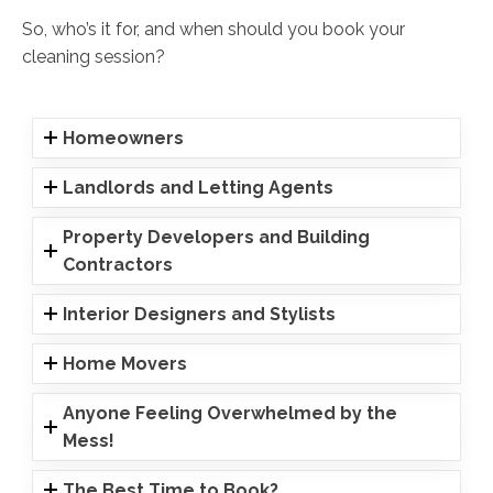
So, who’s it for, and when should you book your
cleaning session?
Homeowners
Landlords and Letting Agents
Property Developers and Building
Contractors
Interior Designers and Stylists
Home Movers
Anyone Feeling Overwhelmed by the
Mess!
The Best Time to Book?