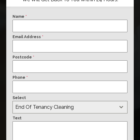
Name
*
Email Address
*
Postcode
*
Phone
*
Select
End Of Tenancy Cleaning
Text