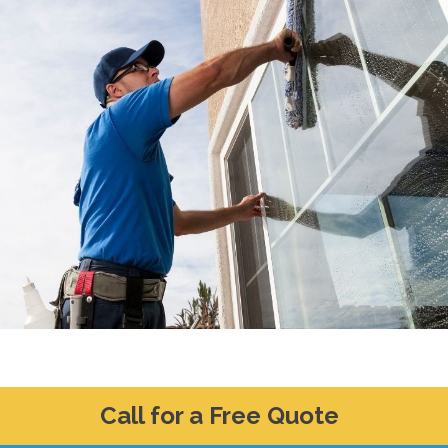
Call for a Free Quote