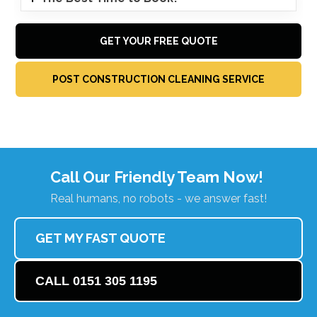
GET YOUR FREE QUOTE
POST CONSTRUCTION CLEANING SERVICE
Call Our Friendly Team Now!
Real humans, no robots - we answer fast!
GET MY FAST QUOTE
CALL 0151 305 1195