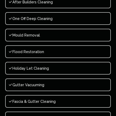
After Builders Cleaning
One Off Deep Cleaning
Mould Removal
Flood Restoration
Holiday Let Cleaning
Gutter Vacuuming
Fascia & Gutter Cleaning