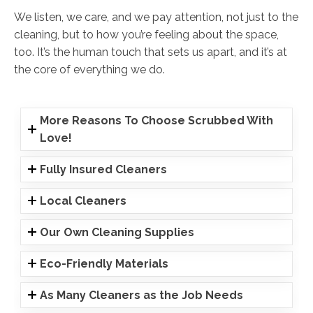
We listen, we care, and we pay attention, not just to the
cleaning, but to how you’re feeling about the space,
too. It’s the human touch that sets us apart, and it’s at
the core of everything we do.
More Reasons To Choose Scrubbed With
Love!
Fully Insured Cleaners
Local Cleaners
Our Own Cleaning Supplies
Eco-Friendly Materials
As Many Cleaners as the Job Needs