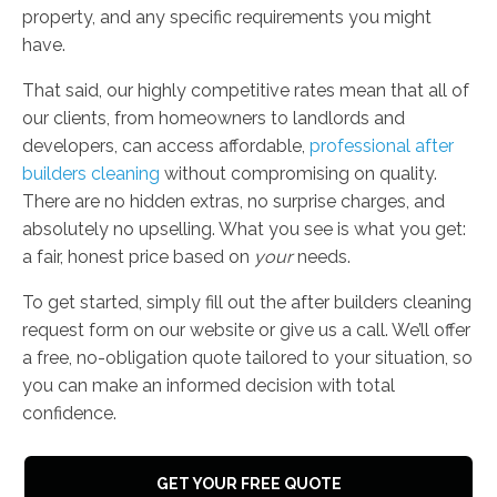
property, and any specific requirements you might
have.
That said, our highly competitive rates mean that all of
our clients, from homeowners to landlords and
developers, can access affordable,
professional after
builders cleaning
without compromising on quality.
There are no hidden extras, no surprise charges, and
absolutely no upselling. What you see is what you get:
a fair, honest price based on
your
needs.
To get started, simply fill out the after builders cleaning
request form on our website or give us a call. We’ll offer
a free, no-obligation quote tailored to your situation, so
you can make an informed decision with total
confidence.
GET YOUR FREE QUOTE