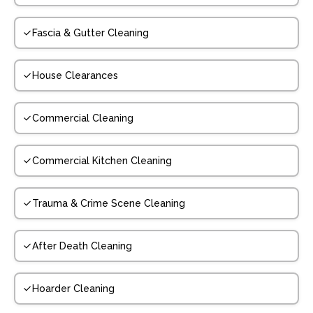
Fascia & Gutter Cleaning
House Clearances
Commercial Cleaning
Commercial Kitchen Cleaning
Trauma & Crime Scene Cleaning
After Death Cleaning
Hoarder Cleaning